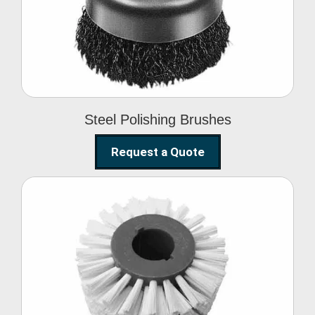
Brushes
Steel Polishing Brushes
Request a Quote
Circular Wire Brush