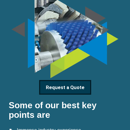
Request a Quote
Some of our best key
points are