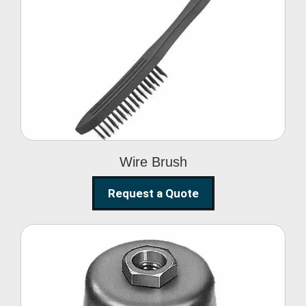
Wire Brush
Wire Brush
Request a Quote
Steel Polishing