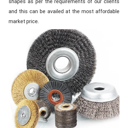
shapes as per the requirements of our clients
and this can be availed at the most affordable
market price.