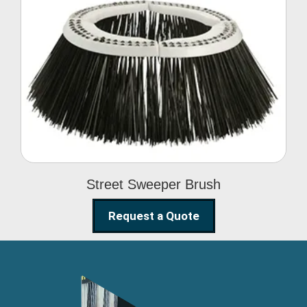
Street Sweeper Brush
Street Sweeper Brush
Request a Quote