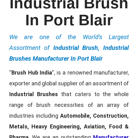
Industrial Brush
In Port Blair
We are one of the World's Largest
Assortment of
Industrial Brush, Industrial
Brushes Manufacturer In Port Blair
“
Brush Hub India
”, is a renowned manufacturer,
exporter and global supplier of an assortment of
Industrial Brushes
that caters to the whole
range of brush necessities of an array of
industries including
Automobile, Construction,
Metals, Heavy Engineering, Aviation, Food &
Pharma
. We are an outstanding
Manufacturer