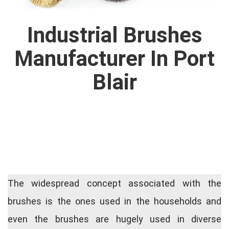
Industrial Brushes
Manufacturer In Port
Blair
The widespread concept associated with the
brushes is the ones used in the households and
even the brushes are hugely used in diverse