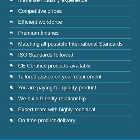
Immense industry experience
Competitive prices
Efficient workforce
Premium finishes
Matching all possible International Standards
ISO Standards followed
CE Certified products available
Tailored advice on your requirement
You are paying for quality product
We build friendly relationship
Expert team with highly technical
On time product delivery