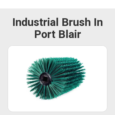
Industrial Brush In
Port Blair
Roller Brush