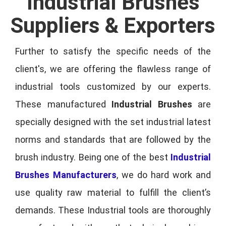
Industrial Brushes
Suppliers & Exporters
Further to satisfy the specific needs of the
client's, we are offering the flawless range of
industrial tools customized by our experts.
These manufactured
Industrial Brushes
are
specially designed with the set industrial latest
norms and standards that are followed by the
brush industry. Being one of the best
Industrial
Brushes Manufacturers
, we do hard work and
use quality raw material to fulfill the client’s
demands. These Industrial tools are thoroughly