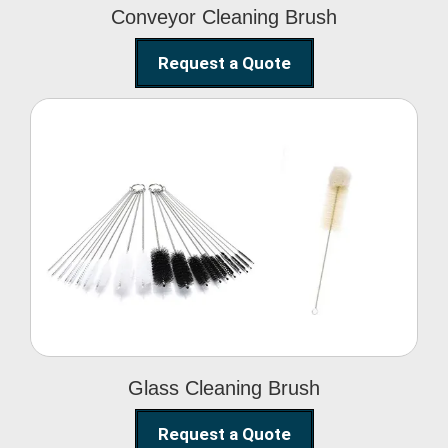
Conveyor Cleaning Brush
Request a Quote
Glass Cleaning Brush
Glass Cleaning Brush
Request a Quote