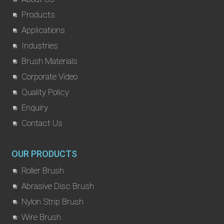
Products
Applications
Industries
Brush Materials
Corporate Video
Quality Policy
Enquiry
Contact Us
OUR PRODUCTS
Roller Brush
Abrasive Disc Brush
Nylon Strip Brush
Wire Brush