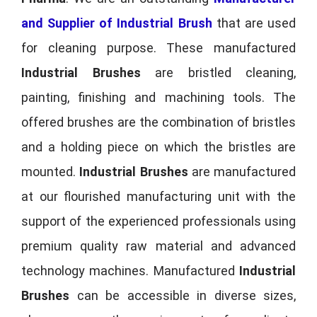
and Supplier of Industrial Brush
that are used
for cleaning purpose. These manufactured
Industrial Brushes
are bristled cleaning,
painting, finishing and machining tools. The
offered brushes are the combination of bristles
and a holding piece on which the bristles are
mounted.
Industrial Brushes
are manufactured
at our flourished manufacturing unit with the
support of the experienced professionals using
premium quality raw material and advanced
technology machines. Manufactured
Industrial
Brushes
can be accessible in diverse sizes,