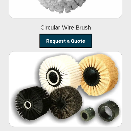
Circular Wire Brush
Request a Quote
Conveyor Cleaning
Brush