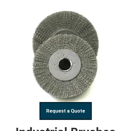
Request a Quote