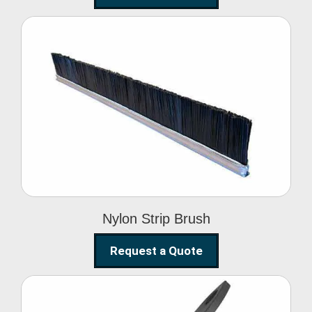
Nylon Strip Brush
Nylon Strip Brush
Request a Quote