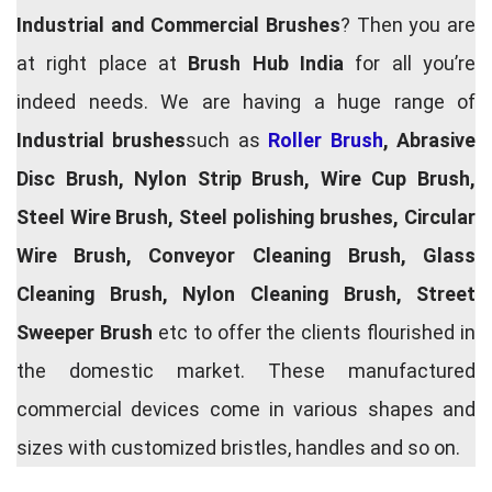
Industrial and Commercial Brushes
? Then you are
at right place at
Brush Hub India
for all you’re
indeed needs. We are having a huge range of
Industrial brushes
such as
Roller Brush
, Abrasive
Disc Brush, Nylon Strip Brush, Wire Cup Brush,
Steel Wire Brush, Steel polishing brushes, Circular
Wire Brush, Conveyor Cleaning Brush, Glass
Cleaning Brush, Nylon Cleaning Brush, Street
Sweeper Brush
etc to offer the clients flourished in
the domestic market. These manufactured
commercial devices come in various shapes and
sizes with customized bristles, handles and so on.