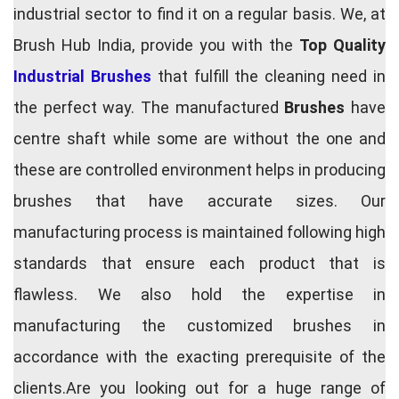
industrial sector to find it on a regular basis. We, at
Brush Hub India, provide you with the
Top Quality
Industrial Brushes
that fulfill the cleaning need in
the perfect way. The manufactured
Brushes
have
centre shaft while some are without the one and
these are controlled environment helps in producing
brushes that have accurate sizes. Our
manufacturing process is maintained following high
standards that ensure each product that is
flawless. We also hold the expertise in
manufacturing the customized brushes in
accordance with the exacting prerequisite of the
clients.Are you looking out for a huge range of