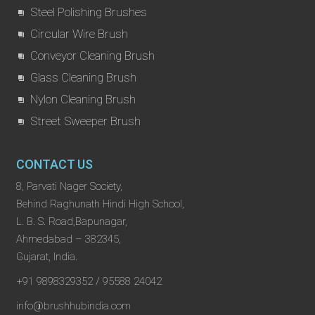
Steel Polishing Brushes
Circular Wire Brush
Conveyor Cleaning Brush
Glass Cleaning Brush
Nylon Cleaning Brush
Street Sweeper Brush
CONTACT US
8, Parvati Nager Society,
Behind Raghunath Hindi High School,
L. B. S. Road,Bapunagar,
Ahmedabad – 382345,
Gujarat, India.
+91 9898329352 / 95588 24042
info@brushhubindia.com