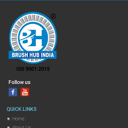
Follow us
QUICK LINKS
Home
About Us