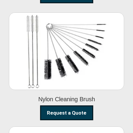
Nylon Cleaning Brush
Nylon Cleaning Brush
Request a Quote