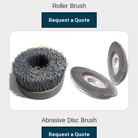
Roller Brush
Request a Quote
Abrasive Disc Brush
Abrasive Disc Brush
Request a Quote