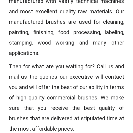
manufactured with vastly technical machines
and most excellent quality raw materials. Our
manufactured brushes are used for cleaning,
painting, finishing, food processing, labeling,
stamping, wood working and many other
applications.
Then for what are you waiting for? Call us and
mail us the queries our executive will contact
you and will offer the best of our ability in terms
of high quality commercial brushes. We make
sure that you receive the best quality of
brushes that are delivered at stipulated time at
the most affordable prices.