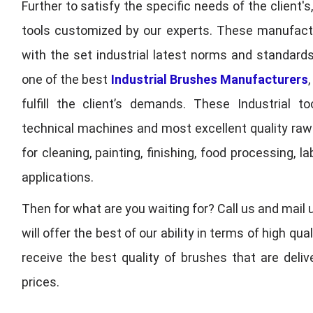
Further to satisfy the specific needs of the client's
tools customized by our experts. These manufac
with the set industrial latest norms and standards
one of the best
Industrial Brushes Manufacturers
fulfill the client’s demands. These Industrial 
technical machines and most excellent quality ra
for cleaning, painting, finishing, food processing,
applications.
Then for what are you waiting for? Call us and mail 
will offer the best of our ability in terms of high 
receive the best quality of brushes that are deli
prices.