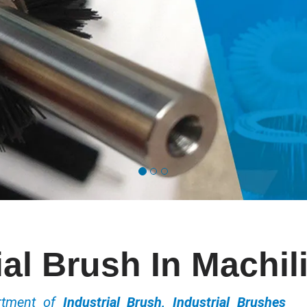
ial Brush In Machi
ortment of
Industrial Brush, Industrial Brushes