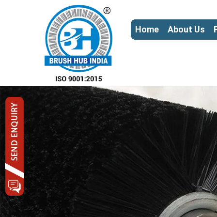
Home
About Us