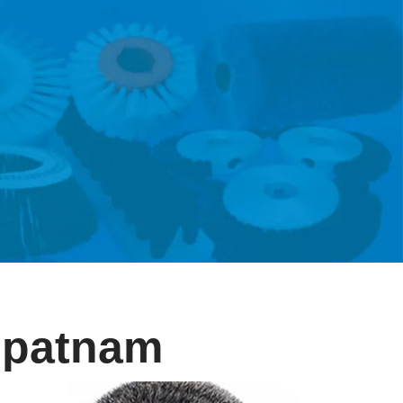
lipatnam