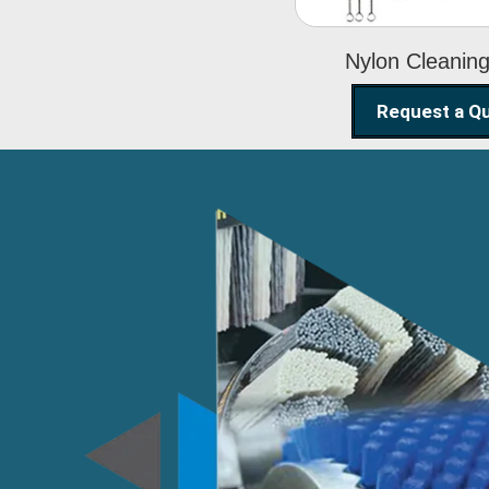
Nylon Cleanin
Request a Q