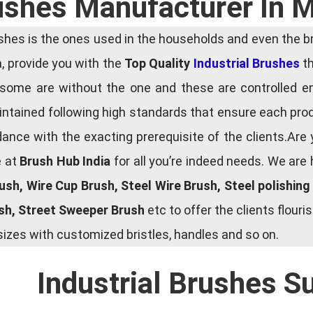
rushes Manufacturer In 
es is the ones used in the households and even the bru
ia, provide you with the
Top Quality
Industrial Brushes
th
some are without the one and these are controlled e
tained following high standards that ensure each produ
ce with the exacting prerequisite of the clients.Are 
e at
Brush Hub India
for all you’re indeed needs. We are
rush, Wire Cup Brush, Steel Wire Brush, Steel polishin
ush, Street Sweeper Brush
etc to offer the clients flou
zes with customized bristles, handles and so on.
Industrial Brushes S