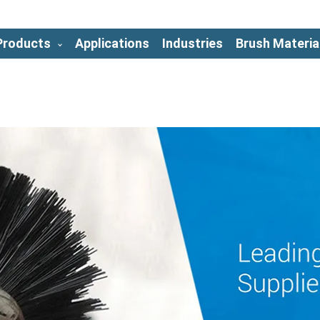
Products
Applications
Industries
Brush Materia