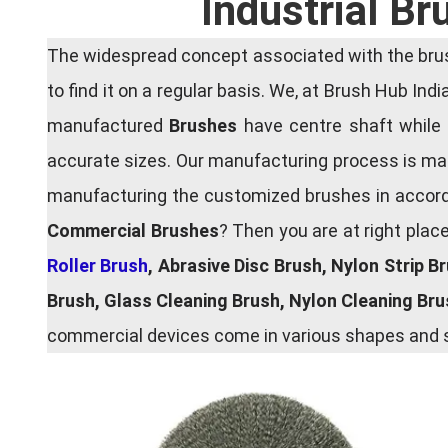
Industrial B
The widespread concept associated with the brush
to find it on a regular basis. We, at Brush Hub Ind
manufactured
Brushes
have centre shaft while 
accurate sizes. Our manufacturing process is main
manufacturing the customized brushes in accordan
Commercial Brushes
? Then you are at right plac
Roller Brush
, Abrasive Disc Brush, Nylon Strip B
Brush, Glass Cleaning Brush, Nylon Cleaning Br
commercial devices come in various shapes and si