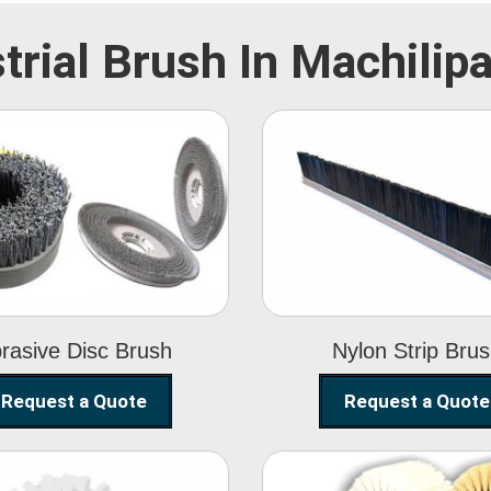
trial Brush In Machili
Abrasive Disc
Nylon Strip
Brush
Brush
rasive Disc Brush
Nylon Strip Bru
Request a Quote
Request a Quote