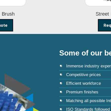
g Brush
Street
uote
Req
Some of our be
Immense industry exper
Competitive prices
Efficient workforce
Premium finishes
Matching all possible In
ISO Standards followed