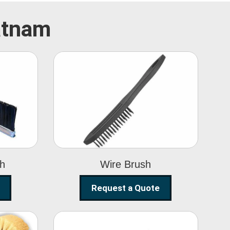
patnam
Wire Brush
sh
Wire Brush
Request a Quote