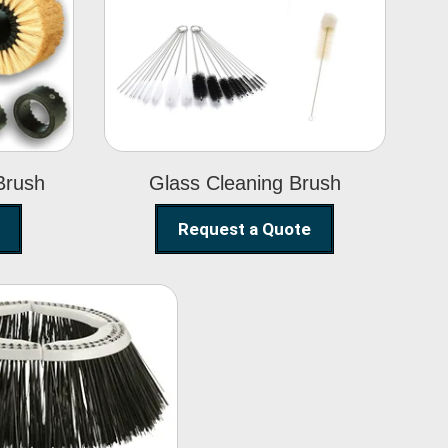
Glass Cleaning
h
Brush
Brush
Glass Cleaning Brush
Request a Quote
eet Sweeper
Brush