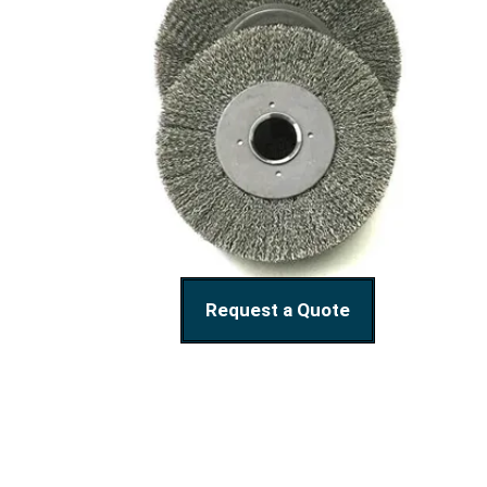
Request a Quote