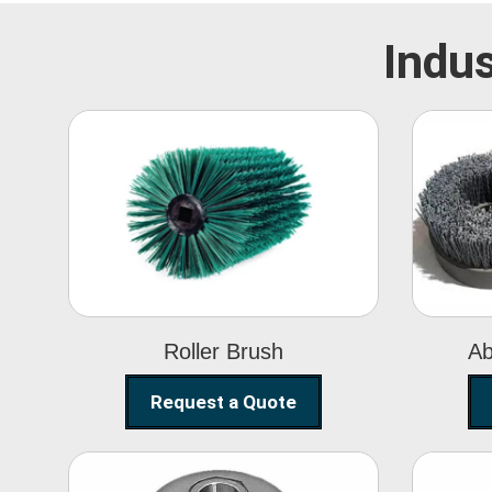
Indus
Roller Brush
Roller Brush
Ab
Request a Quote