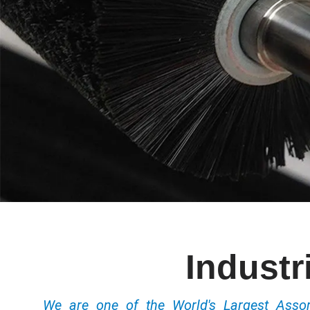
Industr
We are one of the World's Largest Ass