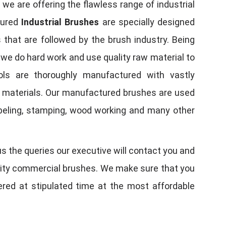
, we are offering the flawless range of industrial
tured
Industrial Brushes
are specially designed
 that are followed by the brush industry. Being
, we do hard work and use quality raw material to
tools are thoroughly manufactured with vastly
w materials. Our manufactured brushes are used
 labeling, stamping, wood working and many other
us the queries our executive will contact you and
quality commercial brushes. We make sure that you
vered at stipulated time at the most affordable