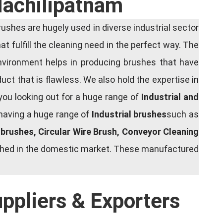
Machilipatnam
shes are hugely used in diverse industrial sector
at fulfill the cleaning need in the perfect way. The
nvironment helps in producing brushes that have
ct that is flawless. We also hold the expertise in
you looking out for a huge range of
Industrial and
 having a huge range of
Industrial brushes
such as
g brushes, Circular Wire Brush, Conveyor Cleaning
rished in the domestic market. These manufactured
uppliers & Exporters