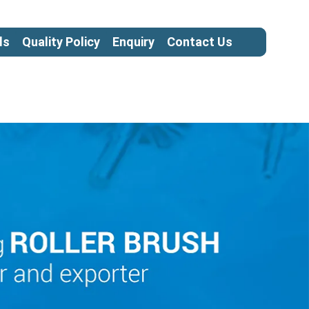
ls
Quality Policy
Enquiry
Contact Us