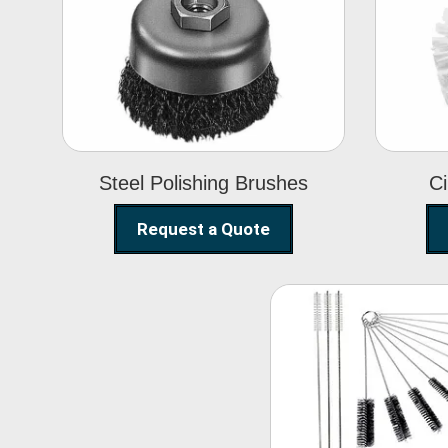
Steel Polishing
Brushes
Steel Polishing Brushes
Ci
Request a Quote
Nylon Clea
Brush