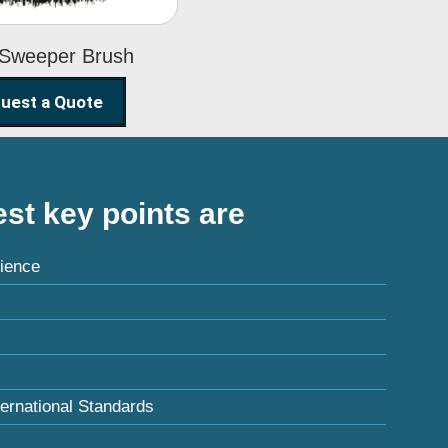
 Sweeper Brush
uest a Quote
st key points are
ience
ternational Standards