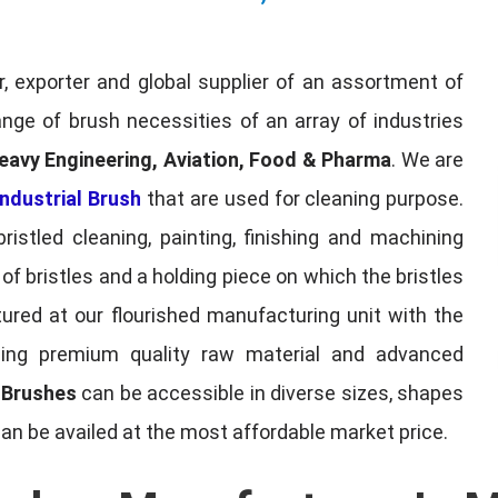
, exporter and global supplier of an assortment of
nge of brush necessities of an array of industries
eavy Engineering, Aviation, Food & Pharma
. We are
ndustrial Brush
that are used for cleaning purpose.
ristled cleaning, painting, finishing and machining
f bristles and a holding piece on which the bristles
red at our flourished manufacturing unit with the
sing premium quality raw material and advanced
l Brushes
can be accessible in diverse sizes, shapes
can be availed at the most affordable market price.