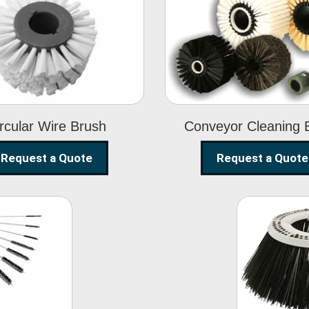
Circular Wire
Conveyor
Brush
Cleaning Brus
rcular Wire Brush
Conveyor Cleaning 
Request a Quote
Request a Quote
ning
Str