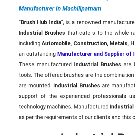
Manufacturer In Machilipatnam
“
Brush Hub India
”, is a renowned manufacturer
Industrial Brushes
that caters to the whole ra
including
Automobile, Construction, Metals, H
an outstanding
Manufacturer and Supplier of I
These manufactured
Industrial Brushes
are b
tools. The offered brushes are the combination o
are mounted.
Industrial Brushes
are manufactu
support of the experienced professionals u
technology machines. Manufactured
Industria
as per the requirements of our clients and this 