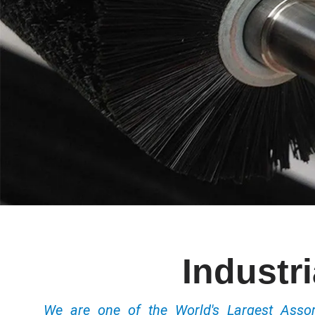
Industr
We are one of the World's Largest Ass