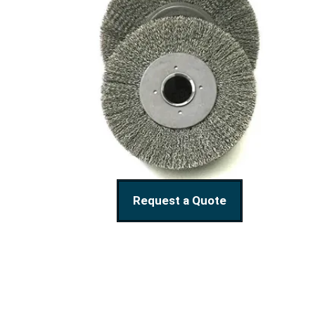
Request a Quote