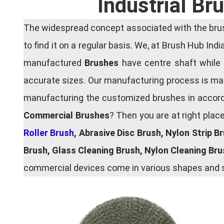
Industrial B
The widespread concept associated with the brush
to find it on a regular basis. We, at Brush Hub Ind
manufactured
Brushes
have centre shaft while 
accurate sizes. Our manufacturing process is main
manufacturing the customized brushes in accordan
Commercial Brushes
? Then you are at right plac
Roller Brush
, Abrasive Disc Brush, Nylon Strip B
Brush, Glass Cleaning Brush, Nylon Cleaning Br
commercial devices come in various shapes and si