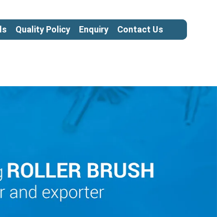
ls
Quality Policy
Enquiry
Contact Us