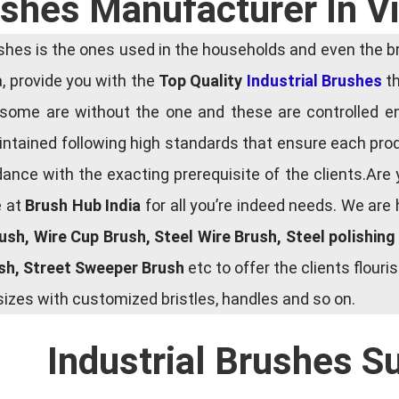
rushes Manufacturer In 
es is the ones used in the households and even the bru
ia, provide you with the
Top Quality
Industrial Brushes
th
some are without the one and these are controlled e
tained following high standards that ensure each produ
ce with the exacting prerequisite of the clients.Are 
e at
Brush Hub India
for all you’re indeed needs. We are
rush, Wire Cup Brush, Steel Wire Brush, Steel polishin
ush, Street Sweeper Brush
etc to offer the clients flou
zes with customized bristles, handles and so on.
Industrial Brushes S