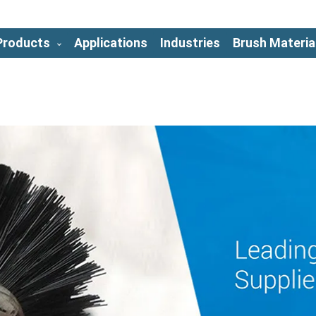
Products
Applications
Industries
Brush Materia