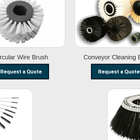
Circular Wire
Conveyor
Brush
Cleaning Brus
rcular Wire Brush
Conveyor Cleaning 
Request a Quote
Request a Quote
ning
Str