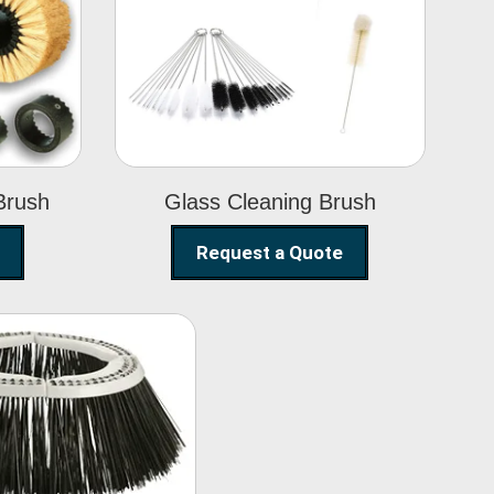
Glass Cleaning
h
Brush
Brush
Glass Cleaning Brush
Request a Quote
eet Sweeper
Brush