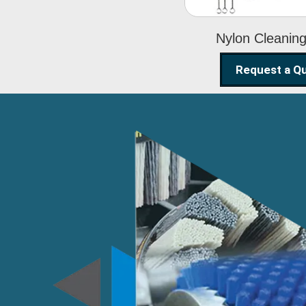
Nylon Cleanin
Request a Q