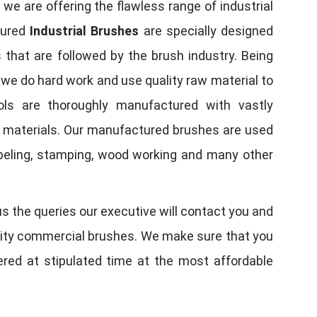
, we are offering the flawless range of industrial
tured
Industrial Brushes
are specially designed
 that are followed by the brush industry. Being
, we do hard work and use quality raw material to
tools are thoroughly manufactured with vastly
w materials. Our manufactured brushes are used
 labeling, stamping, wood working and many other
us the queries our executive will contact you and
quality commercial brushes. We make sure that you
vered at stipulated time at the most affordable