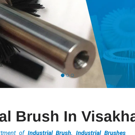
ial Brush In Visak
ortment of
Industrial Brush, Industrial Brushes