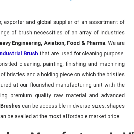
, exporter and global supplier of an assortment of
nge of brush necessities of an array of industries
eavy Engineering, Aviation, Food & Pharma
. We are
ndustrial Brush
that are used for cleaning purpose.
ristled cleaning, painting, finishing and machining
f bristles and a holding piece on which the bristles
red at our flourished manufacturing unit with the
sing premium quality raw material and advanced
l Brushes
can be accessible in diverse sizes, shapes
can be availed at the most affordable market price.