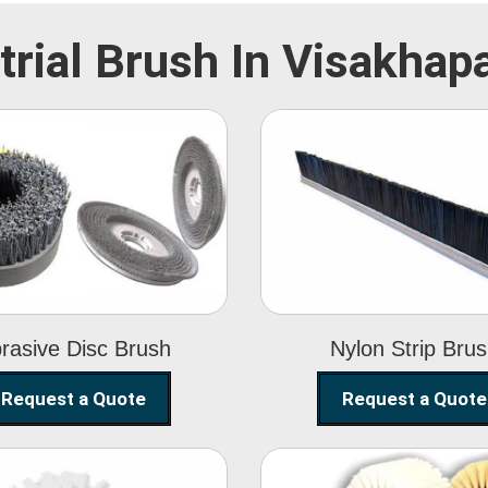
trial Brush In Visakha
Abrasive Disc
Nylon Strip
Brush
Brush
rasive Disc Brush
Nylon Strip Bru
Request a Quote
Request a Quote