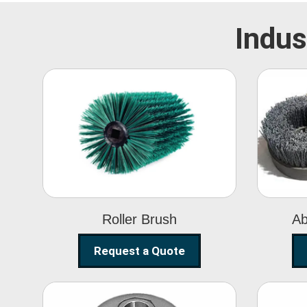
Indus
Roller Brush
Roller Brush
Ab
Request a Quote