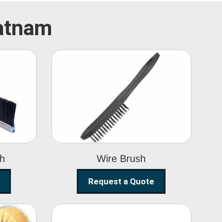
patnam
Wire Brush
sh
Wire Brush
Request a Quote