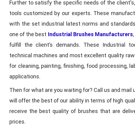
Further to satisfy the specific needs of the client's
tools customized by our experts. These manufac
with the set industrial latest norms and standards
one of the best
Industrial Brushes Manufacturers
fulfill the client’s demands. These Industrial 
technical machines and most excellent quality ra
for cleaning, painting, finishing, food processing,
applications.
Then for what are you waiting for? Call us and mail 
will offer the best of our ability in terms of high 
receive the best quality of brushes that are deli
prices.