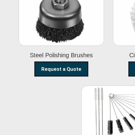
Steel Polishing
Brushes
Steel Polishing Brushes
Ci
Request a Quote
Nylon Clea
Brush