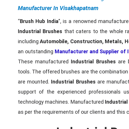
Manufacturer In Visakhapatnam
“
Brush Hub India
”, is a renowned manufacturer
Industrial Brushes
that caters to the whole ra
including
Automobile, Construction, Metals, H
an outstanding
Manufacturer and Supplier of I
These manufactured
Industrial Brushes
are b
tools. The offered brushes are the combination o
are mounted.
Industrial Brushes
are manufactu
support of the experienced professionals u
technology machines. Manufactured
Industria
as per the requirements of our clients and this 