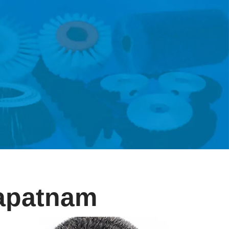
hapatnam