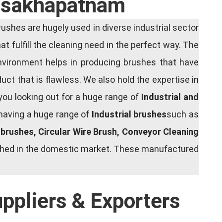
Visakhapatnam
shes are hugely used in diverse industrial sector
at fulfill the cleaning need in the perfect way. The
nvironment helps in producing brushes that have
ct that is flawless. We also hold the expertise in
you looking out for a huge range of
Industrial and
 having a huge range of
Industrial brushes
such as
g brushes, Circular Wire Brush, Conveyor Cleaning
rished in the domestic market. These manufactured
uppliers & Exporters