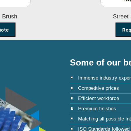
g Brush
Street
uote
Req
Some of our be
Immense industry exper
Competitive prices
Efficient workforce
Premium finishes
Matching all possible In
ISO Standards followed