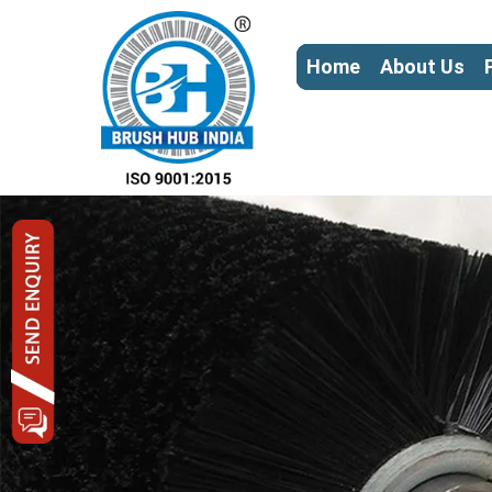
Home
About Us