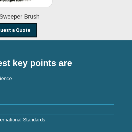
 Sweeper Brush
uest a Quote
st key points are
ience
ternational Standards