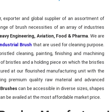
, exporter and global supplier of an assortment of
nge of brush necessities of an array of industries
eavy Engineering, Aviation, Food & Pharma
. We are
ndustrial Brush
that are used for cleaning purpose.
ristled cleaning, painting, finishing and machining
f bristles and a holding piece on which the bristles
red at our flourished manufacturing unit with the
sing premium quality raw material and advanced
l Brushes
can be accessible in diverse sizes, shapes
can be availed at the most affordable market price.