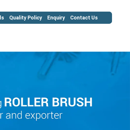
ls
Quality Policy
Enquiry
Contact Us