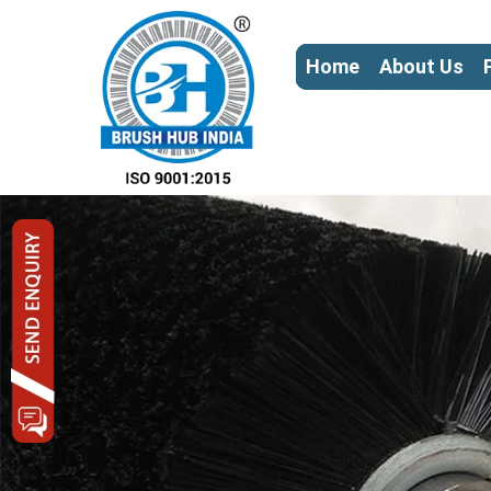
Home
About Us