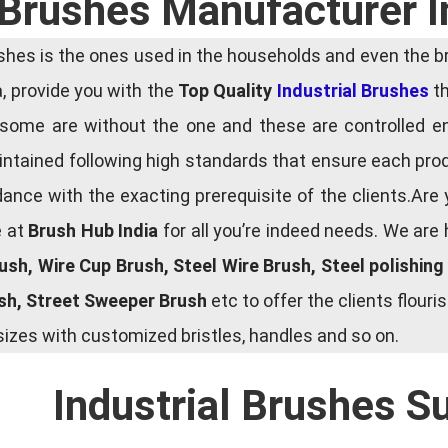
l Brushes Manufacturer I
es is the ones used in the households and even the bru
ia, provide you with the
Top Quality
Industrial Brushes
th
some are without the one and these are controlled e
tained following high standards that ensure each produ
ce with the exacting prerequisite of the clients.Are 
e at
Brush Hub India
for all you’re indeed needs. We are
rush, Wire Cup Brush, Steel Wire Brush, Steel polishin
ush, Street Sweeper Brush
etc to offer the clients flou
zes with customized bristles, handles and so on.
Industrial Brushes S