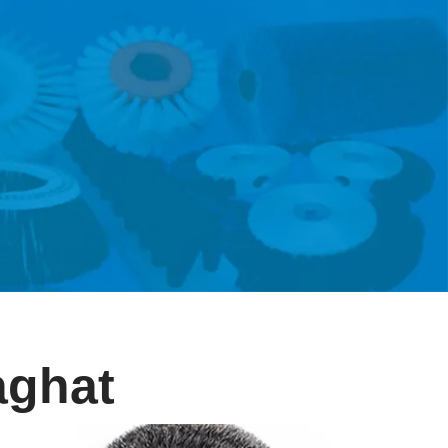
aghat