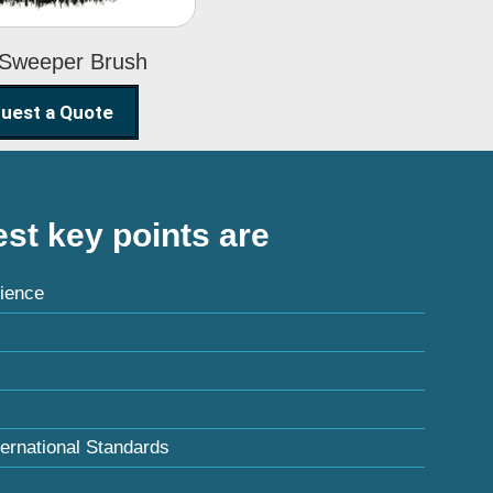
 Sweeper Brush
uest a Quote
st key points are
ience
ternational Standards