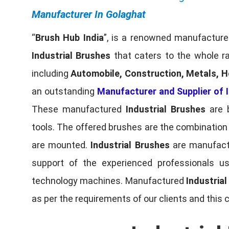
Manufacturer In Golaghat
“
Brush Hub India
”, is a renowned manufacturer
Industrial Brushes
that caters to the whole ra
including
Automobile, Construction, Metals, H
an outstanding
Manufacturer and Supplier of I
These manufactured
Industrial Brushes
are b
tools. The offered brushes are the combination o
are mounted.
Industrial Brushes
are manufactu
support of the experienced professionals u
technology machines. Manufactured
Industria
as per the requirements of our clients and this 