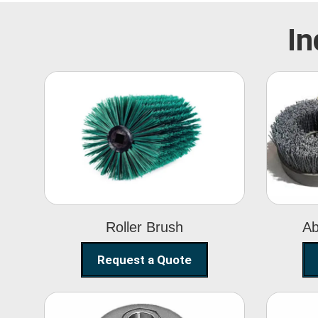
In
Roller Brush
Roller Brush
Ab
Request a Quote