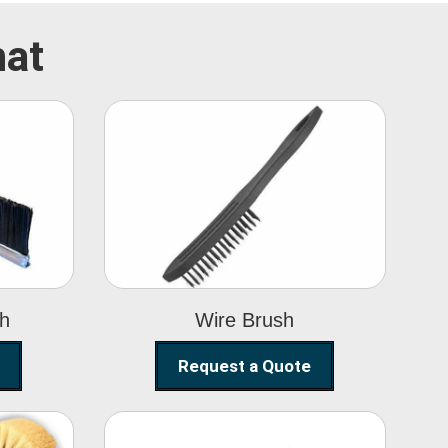
hat
Wire Brush
sh
Wire Brush
Request a Quote