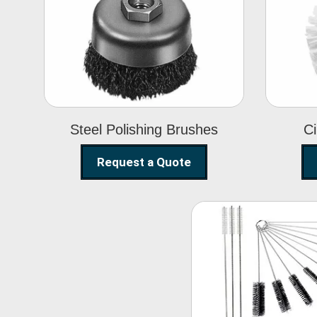
Steel Polishing
Brushes
Steel Polishing Brushes
Ci
Request a Quote
Nylon Clea
Brush