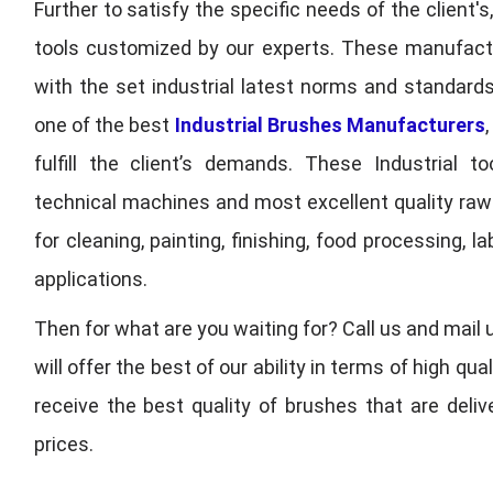
Further to satisfy the specific needs of the client's
tools customized by our experts. These manufac
with the set industrial latest norms and standards
one of the best
Industrial Brushes Manufacturers
fulfill the client’s demands. These Industrial 
technical machines and most excellent quality ra
for cleaning, painting, finishing, food processing,
applications.
Then for what are you waiting for? Call us and mail 
will offer the best of our ability in terms of high 
receive the best quality of brushes that are deli
prices.