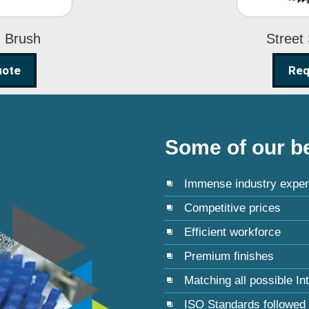
g Brush
Street
uote
Req
Some of our be
Immense industry exper
Competitive prices
Efficient workforce
Premium finishes
Matching all possible In
ISO Standards followed