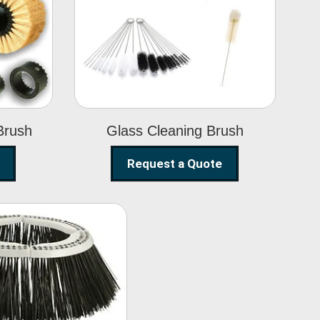
Glass Cleaning
h
Brush
Brush
Glass Cleaning Brush
Request a Quote
eet Sweeper
Brush