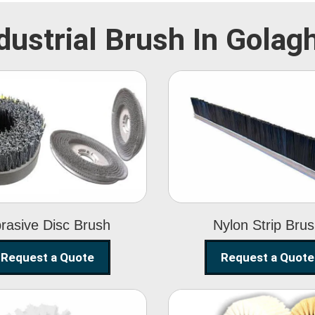
dustrial Brush In Golag
Abrasive Disc
Nylon Strip
Brush
Brush
rasive Disc Brush
Nylon Strip Bru
Request a Quote
Request a Quote