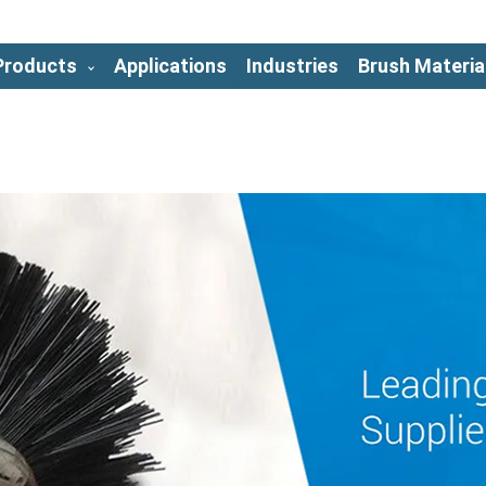
Products
Applications
Industries
Brush Materia