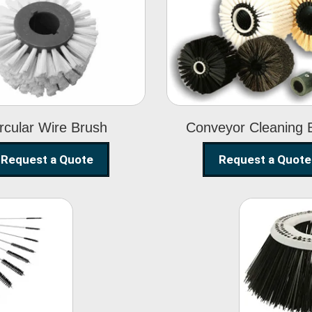
Circular Wire
Conveyor
Brush
Cleaning Brus
rcular Wire Brush
Conveyor Cleaning 
Request a Quote
Request a Quote
ning
Str