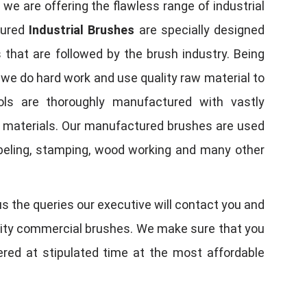
, we are offering the flawless range of industrial
tured
Industrial Brushes
are specially designed
 that are followed by the brush industry. Being
, we do hard work and use quality raw material to
tools are thoroughly manufactured with vastly
w materials. Our manufactured brushes are used
 labeling, stamping, wood working and many other
us the queries our executive will contact you and
quality commercial brushes. We make sure that you
vered at stipulated time at the most affordable