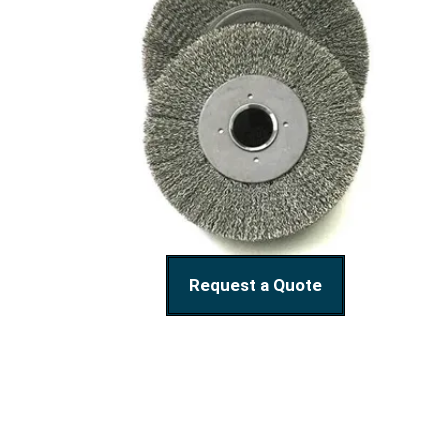
Request a Quote