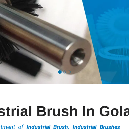
strial Brush In Gol
ortment of
Industrial Brush, Industrial Brushes