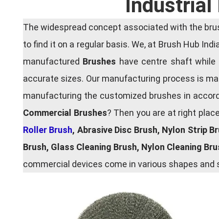
Industria
The widespread concept associated with the brush
to find it on a regular basis. We, at Brush Hub Ind
manufactured
Brushes
have centre shaft while 
accurate sizes. Our manufacturing process is main
manufacturing the customized brushes in accordan
Commercial Brushes
? Then you are at right plac
Roller Brush
, Abrasive Disc Brush, Nylon Strip B
Brush, Glass Cleaning Brush, Nylon Cleaning Br
commercial devices come in various shapes and si