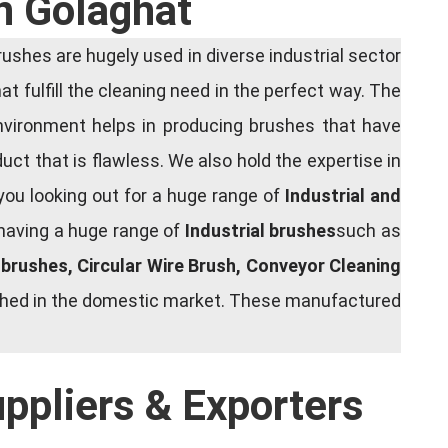
n Golaghat
shes are hugely used in diverse industrial sector
at fulfill the cleaning need in the perfect way. The
nvironment helps in producing brushes that have
ct that is flawless. We also hold the expertise in
you looking out for a huge range of
Industrial and
 having a huge range of
Industrial brushes
such as
g brushes, Circular Wire Brush, Conveyor Cleaning
rished in the domestic market. These manufactured
uppliers & Exporters