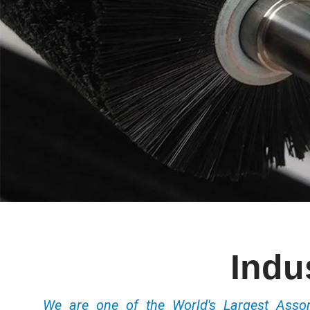
Indu
We are one of the World's Largest Ass