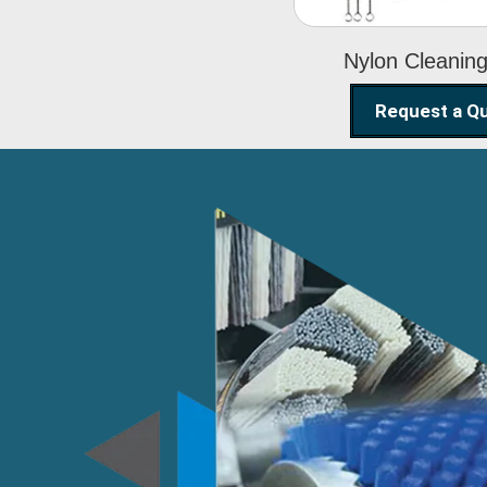
Nylon Cleanin
Request a Q