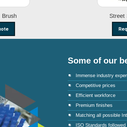
g Brush
Street
uote
Req
Some of our be
Immense industry exper
Competitive prices
Efficient workforce
Premium finishes
Matching all possible In
ISO Standards followed