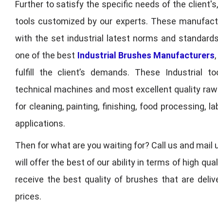
Further to satisfy the specific needs of the client's
tools customized by our experts. These manufac
with the set industrial latest norms and standards
one of the best
Industrial Brushes Manufacturers
fulfill the client’s demands. These Industrial 
technical machines and most excellent quality ra
for cleaning, painting, finishing, food processing,
applications.
Then for what are you waiting for? Call us and mail 
will offer the best of our ability in terms of high 
receive the best quality of brushes that are deli
prices.