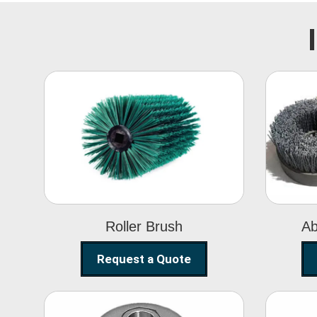
Roller Brush
Roller Brush
Ab
Request a Quote