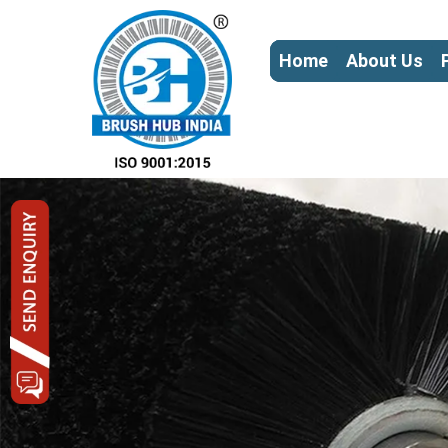
Home
About Us