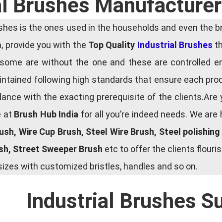
al Brushes Manufacturer
es is the ones used in the households and even the bru
ia, provide you with the
Top Quality
Industrial Brushes
th
some are without the one and these are controlled e
tained following high standards that ensure each produ
ce with the exacting prerequisite of the clients.Are 
e at
Brush Hub India
for all you’re indeed needs. We are
rush, Wire Cup Brush, Steel Wire Brush, Steel polishin
ush, Street Sweeper Brush
etc to offer the clients flou
zes with customized bristles, handles and so on.
Industrial Brushes S