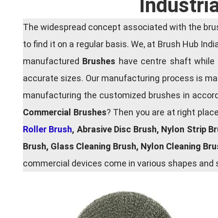
Industri
The widespread concept associated with the brush
to find it on a regular basis. We, at Brush Hub Ind
manufactured
Brushes
have centre shaft while 
accurate sizes. Our manufacturing process is main
manufacturing the customized brushes in accordan
Commercial Brushes
? Then you are at right plac
Roller Brush
, Abrasive Disc Brush, Nylon Strip B
Brush, Glass Cleaning Brush, Nylon Cleaning Br
commercial devices come in various shapes and si