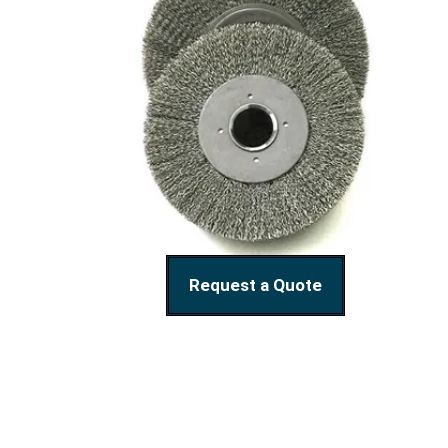
Request a Quote