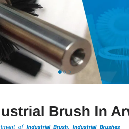
ustrial Brush In A
ortment of
Industrial Brush, Industrial Brushes