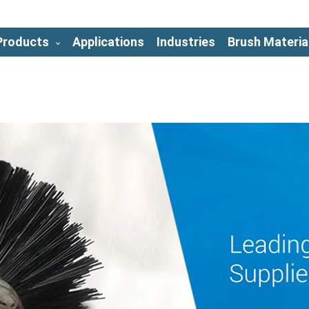
Products
Applications
Industries
Brush Materia