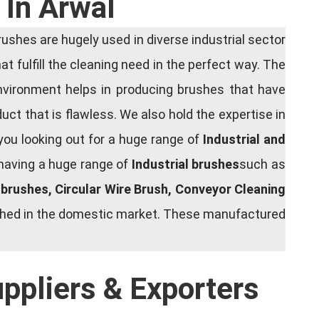
 In Arwal
shes are hugely used in diverse industrial sector
at fulfill the cleaning need in the perfect way. The
nvironment helps in producing brushes that have
ct that is flawless. We also hold the expertise in
you looking out for a huge range of
Industrial and
 having a huge range of
Industrial brushes
such as
g brushes, Circular Wire Brush, Conveyor Cleaning
rished in the domestic market. These manufactured
uppliers & Exporters