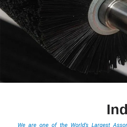
Ind
We are one of the World's Largest Ass