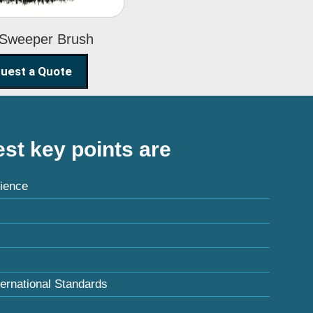
 Sweeper Brush
uest a Quote
st key points are
ience
ternational Standards