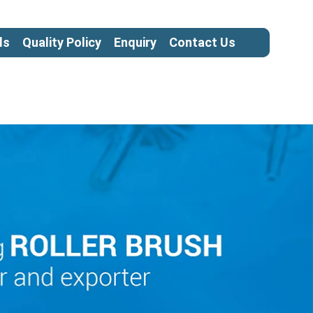
ls
Quality Policy
Enquiry
Contact Us