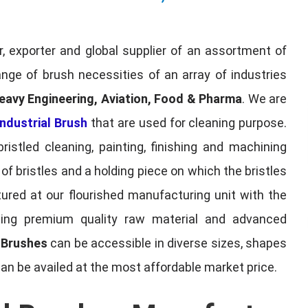
, exporter and global supplier of an assortment of
nge of brush necessities of an array of industries
eavy Engineering, Aviation, Food & Pharma
. We are
ndustrial Brush
that are used for cleaning purpose.
ristled cleaning, painting, finishing and machining
f bristles and a holding piece on which the bristles
red at our flourished manufacturing unit with the
sing premium quality raw material and advanced
l Brushes
can be accessible in diverse sizes, shapes
can be availed at the most affordable market price.