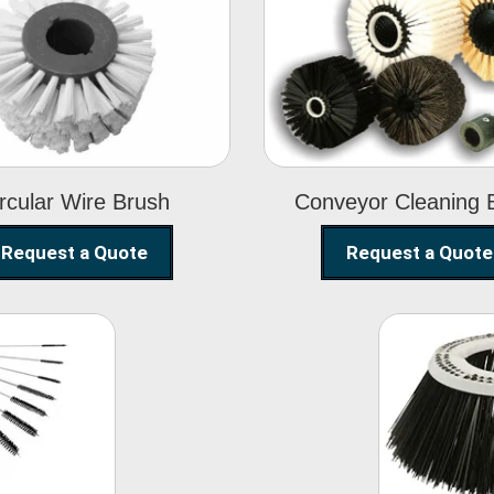
Circular Wire
Conveyor
Brush
Cleaning Brus
rcular Wire Brush
Conveyor Cleaning 
Request a Quote
Request a Quote
ning
Str