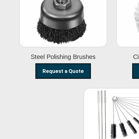
Steel Polishing
Brushes
Steel Polishing Brushes
Ci
Request a Quote
Nylon Clea
Brush