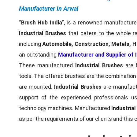
Manufacturer In Arwal
“
Brush Hub India
”, is a renowned manufacturer
Industrial Brushes
that caters to the whole ra
including
Automobile, Construction, Metals, H
an outstanding
Manufacturer and Supplier of I
These manufactured
Industrial Brushes
are b
tools. The offered brushes are the combination o
are mounted.
Industrial Brushes
are manufactu
support of the experienced professionals u
technology machines. Manufactured
Industria
as per the requirements of our clients and this 