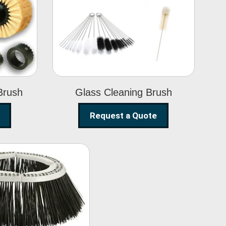
Glass Cleaning
h
Brush
Brush
Glass Cleaning Brush
Request a Quote
eet Sweeper
Brush