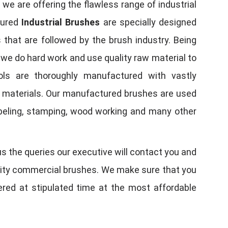
, we are offering the flawless range of industrial
tured
Industrial Brushes
are specially designed
 that are followed by the brush industry. Being
, we do hard work and use quality raw material to
tools are thoroughly manufactured with vastly
w materials. Our manufactured brushes are used
 labeling, stamping, wood working and many other
us the queries our executive will contact you and
quality commercial brushes. We make sure that you
vered at stipulated time at the most affordable