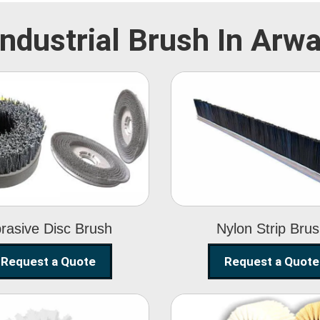
Industrial Brush In Arwa
Abrasive Disc
Nylon Strip
Brush
Brush
rasive Disc Brush
Nylon Strip Bru
Request a Quote
Request a Quote