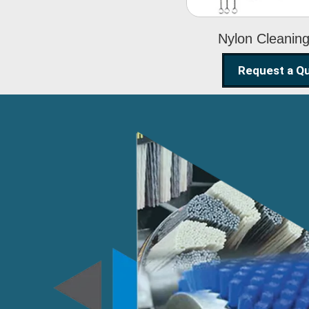
Nylon Cleanin
Request a Q