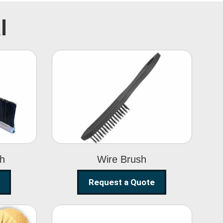
l
Wire Brush
sh
Wire Brush
Request a Quote