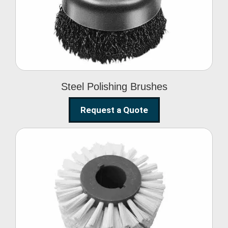
Brushes
Steel Polishing Brushes
Request a Quote
Circular Wire Brush