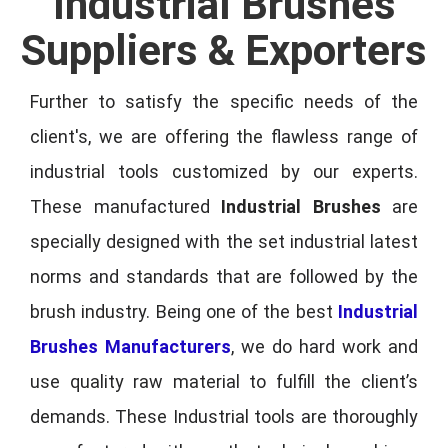
Industrial Brushes
Suppliers & Exporters
Further to satisfy the specific needs of the
client's, we are offering the flawless range of
industrial tools customized by our experts.
These manufactured
Industrial Brushes
are
specially designed with the set industrial latest
norms and standards that are followed by the
brush industry. Being one of the best
Industrial
Brushes Manufacturers
, we do hard work and
use quality raw material to fulfill the client’s
demands. These Industrial tools are thoroughly