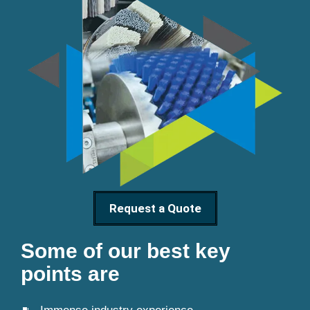
Request a Quote
Some of our best key
points are