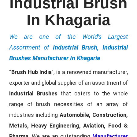
Industrial Brush
In Khagaria
We are one of the World's Largest
Assortment of
Industrial Brush, Industrial
Brushes Manufacturer In Khagaria
“
Brush Hub India
”, is a renowned manufacturer,
exporter and global supplier of an assortment of
Industrial Brushes
that caters to the whole
range of brush necessities of an array of
industries including
Automobile, Construction,
Metals, Heavy Engineering, Aviation, Food &
Pharma
. We are an outstanding
Manufacturer