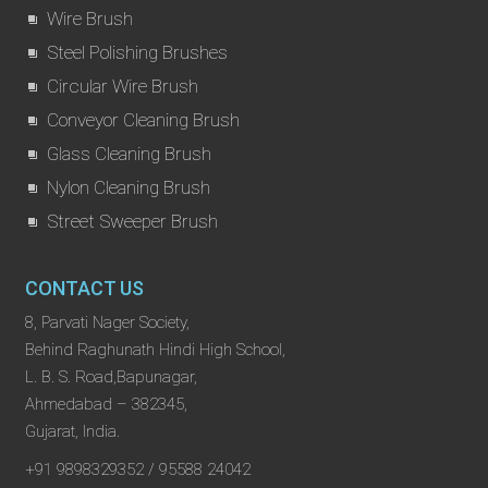
Wire Brush
Steel Polishing Brushes
Circular Wire Brush
Conveyor Cleaning Brush
Glass Cleaning Brush
Nylon Cleaning Brush
Street Sweeper Brush
CONTACT US
8, Parvati Nager Society,
Behind Raghunath Hindi High School,
L. B. S. Road,Bapunagar,
Ahmedabad – 382345,
Gujarat, India.
+91 9898329352 / 95588 24042