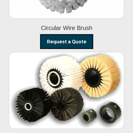
Circular Wire Brush
Request a Quote
Conveyor Cleaning
Brush