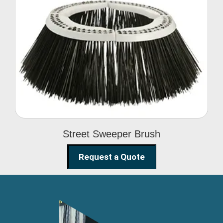
Street Sweeper Brush
Street Sweeper Brush
Request a Quote