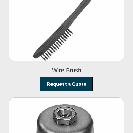
Wire Brush
Wire Brush
Request a Quote
Steel Polishing