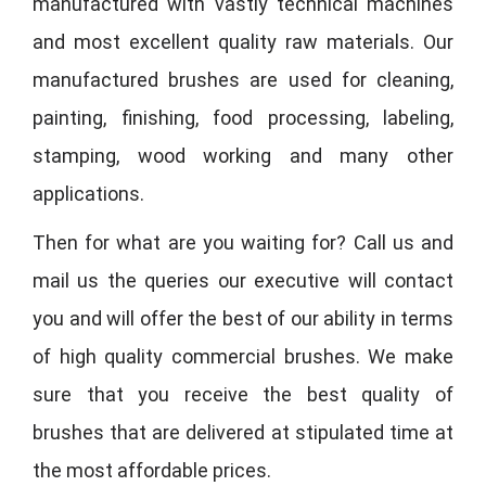
manufactured with vastly technical machines
and most excellent quality raw materials. Our
manufactured brushes are used for cleaning,
painting, finishing, food processing, labeling,
stamping, wood working and many other
applications.
Then for what are you waiting for? Call us and
mail us the queries our executive will contact
you and will offer the best of our ability in terms
of high quality commercial brushes. We make
sure that you receive the best quality of
brushes that are delivered at stipulated time at
the most affordable prices.