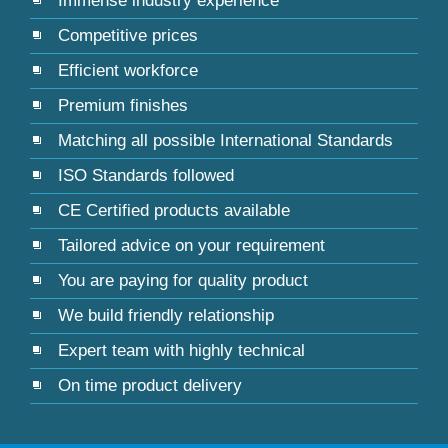
Immense industry experience
Competitive prices
Efficient workforce
Premium finishes
Matching all possible International Standards
ISO Standards followed
CE Certified products available
Tailored advice on your requirement
You are paying for quality product
We build friendly relationship
Expert team with highly technical
On time product delivery