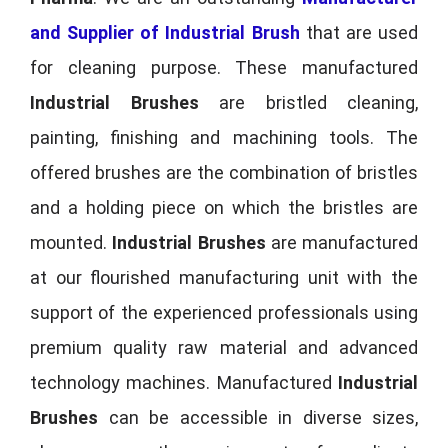
and Supplier of Industrial Brush
that are used
for cleaning purpose. These manufactured
Industrial Brushes
are bristled cleaning,
painting, finishing and machining tools. The
offered brushes are the combination of bristles
and a holding piece on which the bristles are
mounted.
Industrial Brushes
are manufactured
at our flourished manufacturing unit with the
support of the experienced professionals using
premium quality raw material and advanced
technology machines. Manufactured
Industrial
Brushes
can be accessible in diverse sizes,