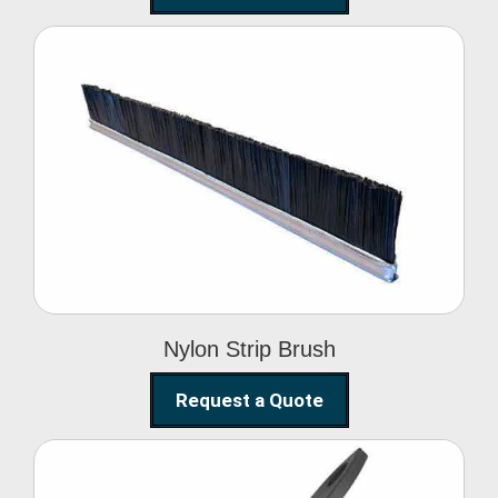
Nylon Strip Brush
Nylon Strip Brush
Request a Quote