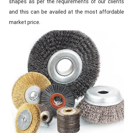
shapes as per the requirements of our clients
and this can be availed at the most affordable
market price.