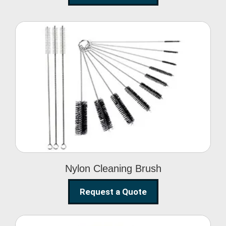
Nylon Cleaning Brush
Nylon Cleaning Brush
Request a Quote