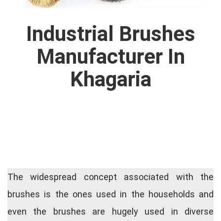
Industrial Brushes
Manufacturer In
Khagaria
The widespread concept associated with the
brushes is the ones used in the households and
even the brushes are hugely used in diverse