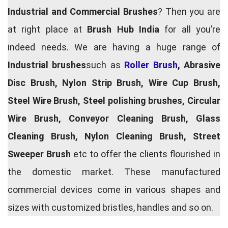
Industrial and Commercial Brushes
? Then you are
at right place at
Brush Hub India
for all you’re
indeed needs. We are having a huge range of
Industrial brushes
such as
Roller Brush
, Abrasive
Disc Brush, Nylon Strip Brush, Wire Cup Brush,
Steel Wire Brush, Steel polishing brushes, Circular
Wire Brush, Conveyor Cleaning Brush, Glass
Cleaning Brush, Nylon Cleaning Brush, Street
Sweeper Brush
etc to offer the clients flourished in
the domestic market. These manufactured
commercial devices come in various shapes and
sizes with customized bristles, handles and so on.