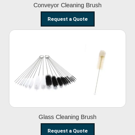
Conveyor Cleaning Brush
Request a Quote
Glass Cleaning Brush
Glass Cleaning Brush
Request a Quote