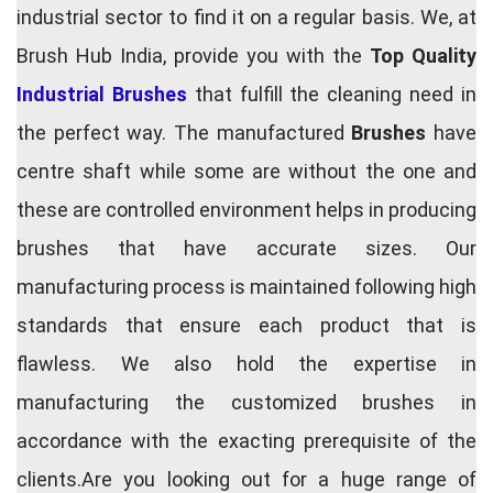
industrial sector to find it on a regular basis. We, at
Brush Hub India, provide you with the
Top Quality
Industrial Brushes
that fulfill the cleaning need in
the perfect way. The manufactured
Brushes
have
centre shaft while some are without the one and
these are controlled environment helps in producing
brushes that have accurate sizes. Our
manufacturing process is maintained following high
standards that ensure each product that is
flawless. We also hold the expertise in
manufacturing the customized brushes in
accordance with the exacting prerequisite of the
clients.Are you looking out for a huge range of