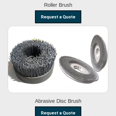
Roller Brush
Request a Quote
Abrasive Disc Brush
Abrasive Disc Brush
Request a Quote