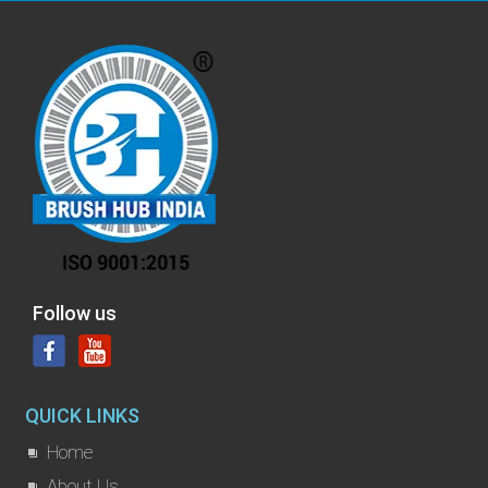
Follow us
QUICK LINKS
Home
About Us