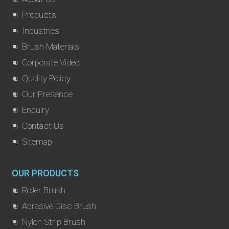
Products
Industries
Brush Materials
Corporate Video
Quality Policy
Our Presence
Enquiry
Contact Us
Sitemap
OUR PRODUCTS
Roller Brush
Abrasive Disc Brush
Nylon Strip Brush