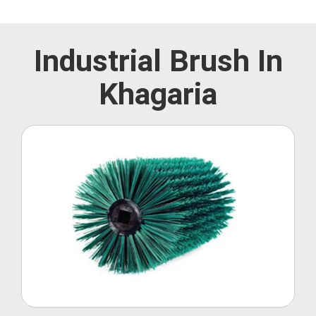
Industrial Brush In
Khagaria
Roller Brush