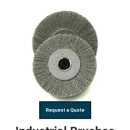
Request a Quote