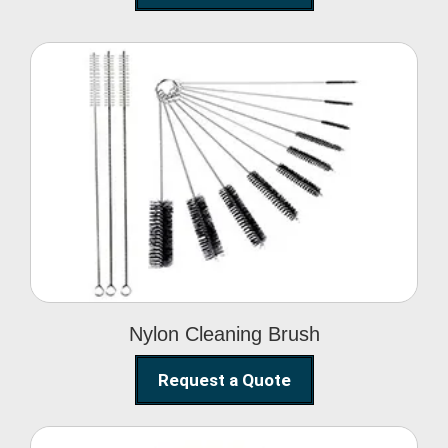
Nylon Cleaning Brush
Nylon Cleaning Brush
Request a Quote