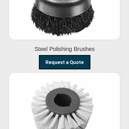
Brushes
Steel Polishing Brushes
Request a Quote
Circular Wire Brush