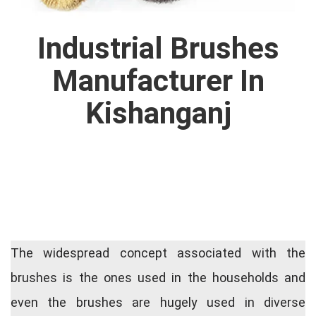
Industrial Brushes
Manufacturer In
Kishanganj
The widespread concept associated with the
brushes is the ones used in the households and
even the brushes are hugely used in diverse