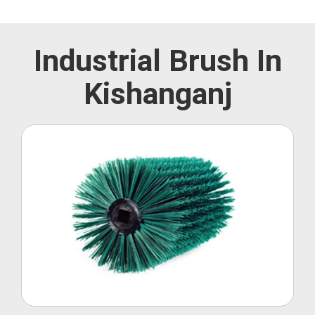
Industrial Brush In
Kishanganj
Roller Brush