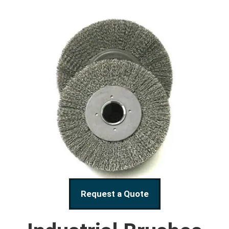
Request a Quote