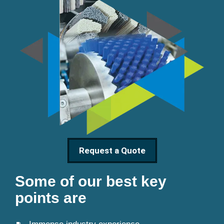
Request a Quote
Some of our best key
points are