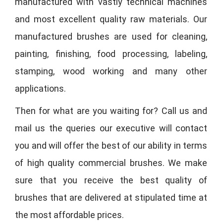
manufactured with vastly technical machines
and most excellent quality raw materials. Our
manufactured brushes are used for cleaning,
painting, finishing, food processing, labeling,
stamping, wood working and many other
applications.
Then for what are you waiting for? Call us and
mail us the queries our executive will contact
you and will offer the best of our ability in terms
of high quality commercial brushes. We make
sure that you receive the best quality of
brushes that are delivered at stipulated time at
the most affordable prices.