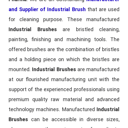
and Supplier of Industrial Brush
that are used
for cleaning purpose. These manufactured
Industrial Brushes
are bristled cleaning,
painting, finishing and machining tools. The
offered brushes are the combination of bristles
and a holding piece on which the bristles are
mounted.
Industrial Brushes
are manufactured
at our flourished manufacturing unit with the
support of the experienced professionals using
premium quality raw material and advanced
technology machines. Manufactured
Industrial
Brushes
can be accessible in diverse sizes,