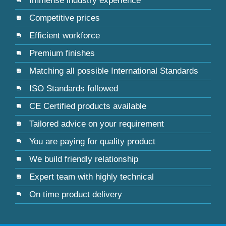
Immense industry experience
Competitive prices
Efficient workforce
Premium finishes
Matching all possible International Standards
ISO Standards followed
CE Certified products available
Tailored advice on your requirement
You are paying for quality product
We build friendly relationship
Expert team with highly technical
On time product delivery