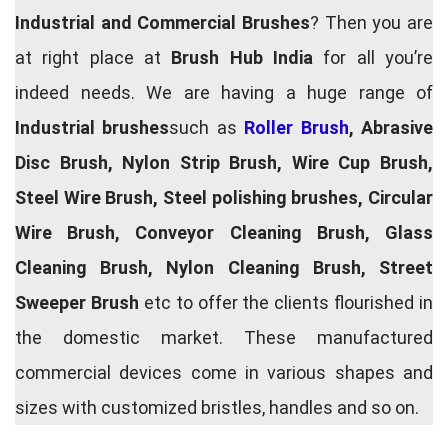
Industrial and Commercial Brushes
? Then you are
at right place at
Brush Hub India
for all you’re
indeed needs. We are having a huge range of
Industrial brushes
such as
Roller Brush
, Abrasive
Disc Brush, Nylon Strip Brush, Wire Cup Brush,
Steel Wire Brush, Steel polishing brushes, Circular
Wire Brush, Conveyor Cleaning Brush, Glass
Cleaning Brush, Nylon Cleaning Brush, Street
Sweeper Brush
etc to offer the clients flourished in
the domestic market. These manufactured
commercial devices come in various shapes and
sizes with customized bristles, handles and so on.