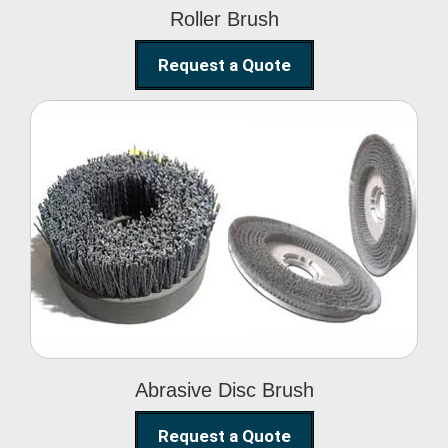
Roller Brush
Request a Quote
Abrasive Disc Brush
Abrasive Disc Brush
Request a Quote