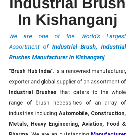
Industrial Brush
In Kishanganj
We are one of the World's Largest
Assortment of
Industrial Brush, Industrial
Brushes Manufacturer In Kishanganj
“
Brush Hub India
”, is a renowned manufacturer,
exporter and global supplier of an assortment of
Industrial Brushes
that caters to the whole
range of brush necessities of an array of
industries including
Automobile, Construction,
Metals, Heavy Engineering, Aviation, Food &
Pharma
. We are an outstanding
Manufacturer