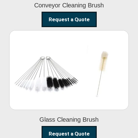
Conveyor Cleaning Brush
Request a Quote
Glass Cleaning Brush
Glass Cleaning Brush
Request a Quote