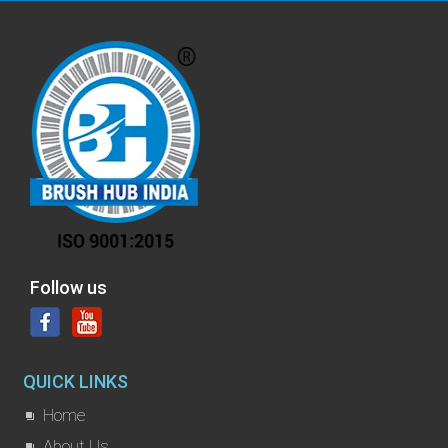
Follow us
QUICK LINKS
Home
About Us