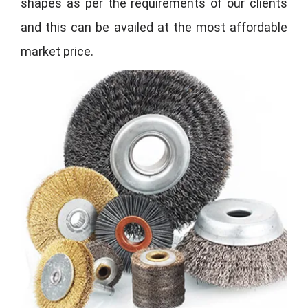
shapes as per the requirements of our clients
and this can be availed at the most affordable
market price.