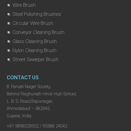
Wire Brush
Steel Polishing Brushes
Circular Wire Brush
Conveyor Cleaning Brush
Glass Cleaning Brush
Nylon Cleaning Brush
Street Sweeper Brush
CONTACT US
8, Parvati Nager Society,
Behind Raghunath Hindi High School,
L. B. S. Road,Bapunagar,
Ahmedabad – 382345,
Gujarat, India.
+91 9898329352 / 95588 24042