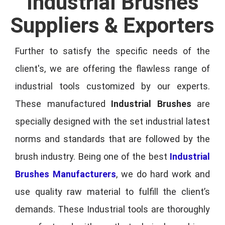
Industrial Brushes
Suppliers & Exporters
Further to satisfy the specific needs of the
client's, we are offering the flawless range of
industrial tools customized by our experts.
These manufactured
Industrial Brushes
are
specially designed with the set industrial latest
norms and standards that are followed by the
brush industry. Being one of the best
Industrial
Brushes Manufacturers
, we do hard work and
use quality raw material to fulfill the client’s
demands. These Industrial tools are thoroughly