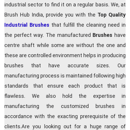
industrial sector to find it on a regular basis. We, at
Brush Hub India, provide you with the
Top Quality
Industrial Brushes
that fulfill the cleaning need in
the perfect way. The manufactured
Brushes
have
centre shaft while some are without the one and
these are controlled environment helps in producing
brushes that have accurate sizes. Our
manufacturing process is maintained following high
standards that ensure each product that is
flawless. We also hold the expertise in
manufacturing the customized brushes in
accordance with the exacting prerequisite of the
clients.Are you looking out for a huge range of