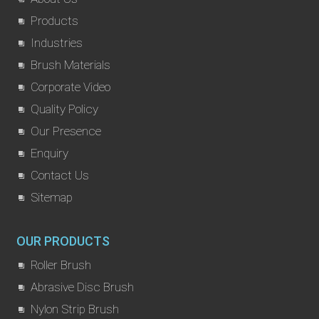
Products
Industries
Brush Materials
Corporate Video
Quality Policy
Our Presence
Enquiry
Contact Us
Sitemap
OUR PRODUCTS
Roller Brush
Abrasive Disc Brush
Nylon Strip Brush