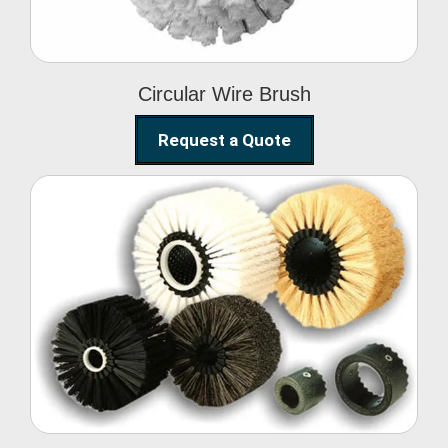
Circular Wire Brush
Request a Quote
Conveyor Cleaning
Brush