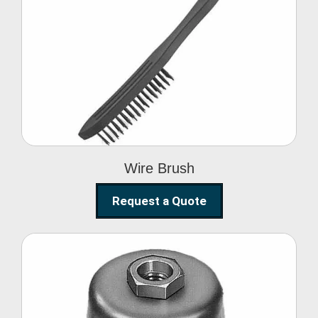
Wire Brush
Wire Brush
Request a Quote
Steel Polishing