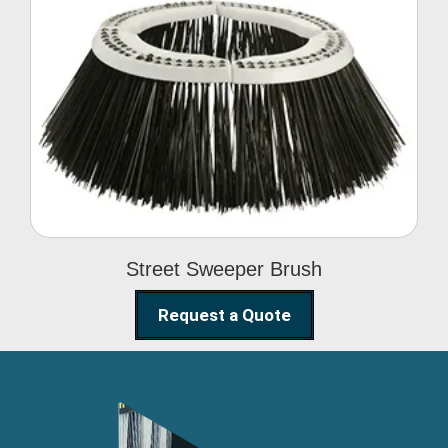
Street Sweeper Brush
Street Sweeper Brush
Request a Quote