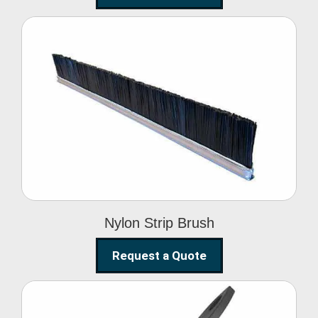
Nylon Strip Brush
Nylon Strip Brush
Request a Quote