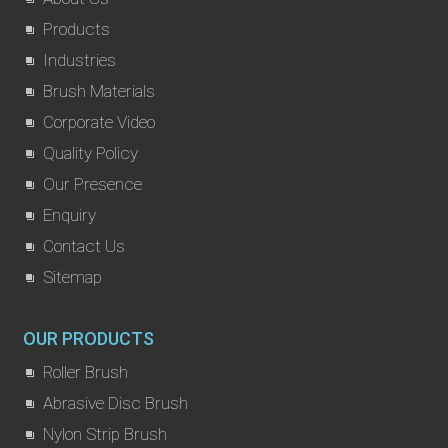
Products
Industries
Brush Materials
Corporate Video
Quality Policy
Our Presence
Enquiry
Contact Us
Sitemap
OUR PRODUCTS
Roller Brush
Abrasive Disc Brush
Nylon Strip Brush