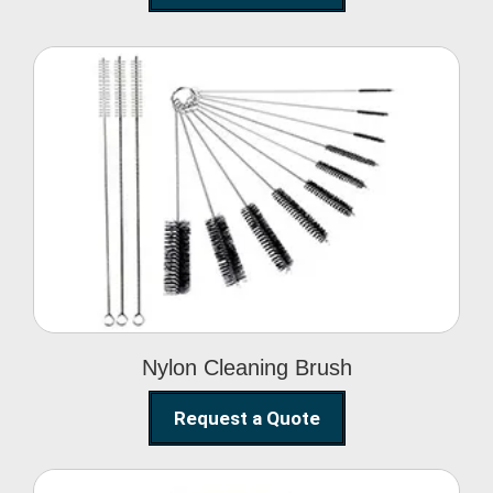
Nylon Cleaning Brush
Nylon Cleaning Brush
Request a Quote