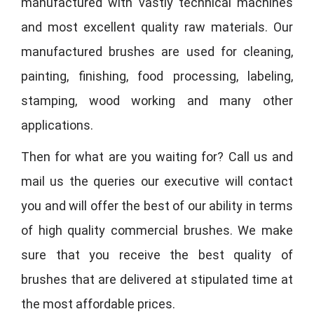
manufactured with vastly technical machines
and most excellent quality raw materials. Our
manufactured brushes are used for cleaning,
painting, finishing, food processing, labeling,
stamping, wood working and many other
applications.
Then for what are you waiting for? Call us and
mail us the queries our executive will contact
you and will offer the best of our ability in terms
of high quality commercial brushes. We make
sure that you receive the best quality of
brushes that are delivered at stipulated time at
the most affordable prices.