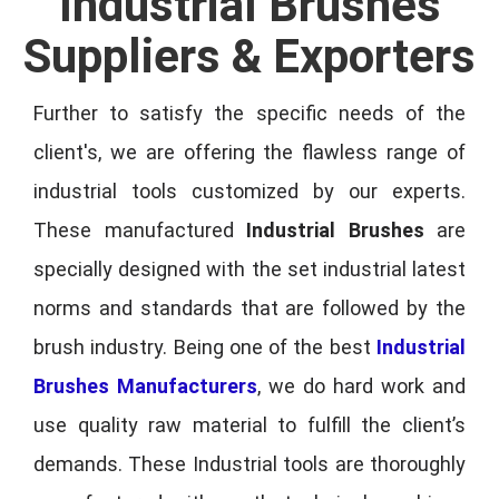
Industrial Brushes
Suppliers & Exporters
Further to satisfy the specific needs of the
client's, we are offering the flawless range of
industrial tools customized by our experts.
These manufactured
Industrial Brushes
are
specially designed with the set industrial latest
norms and standards that are followed by the
brush industry. Being one of the best
Industrial
Brushes Manufacturers
, we do hard work and
use quality raw material to fulfill the client’s
demands. These Industrial tools are thoroughly