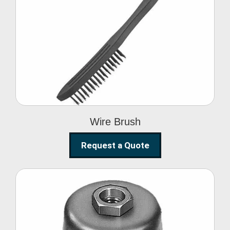
Wire Brush
Wire Brush
Request a Quote
Steel Polishing