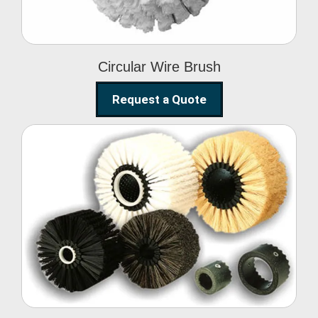
Circular Wire Brush
Request a Quote
Conveyor Cleaning
Brush