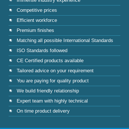
Immense industry experience
Competitive prices
Efficient workforce
Premium finishes
Matching all possible International Standards
ISO Standards followed
CE Certified products available
Tailored advice on your requirement
You are paying for quality product
We build friendly relationship
Expert team with highly technical
On time product delivery