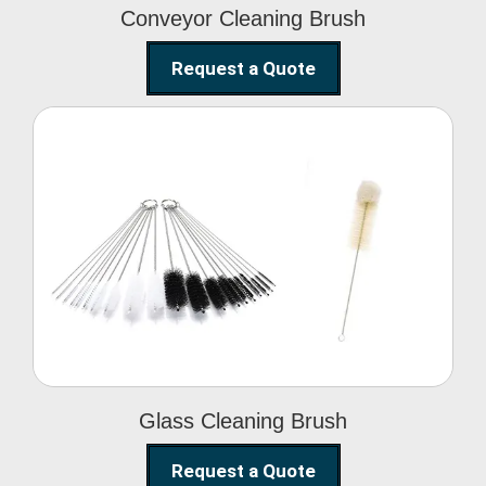
Conveyor Cleaning Brush
Request a Quote
Glass Cleaning Brush
Glass Cleaning Brush
Request a Quote