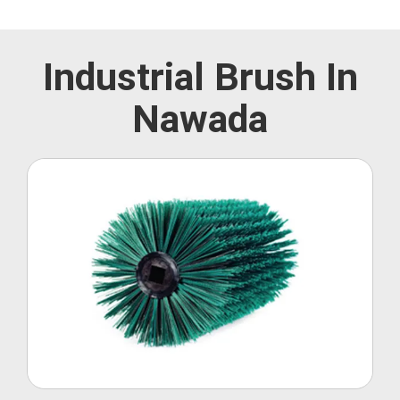
Industrial Brush In
Nawada
Roller Brush