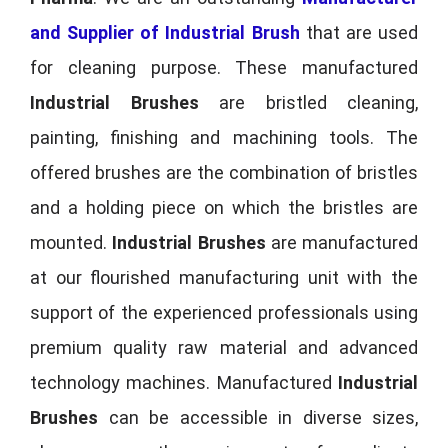
and Supplier of Industrial Brush
that are used
for cleaning purpose. These manufactured
Industrial Brushes
are bristled cleaning,
painting, finishing and machining tools. The
offered brushes are the combination of bristles
and a holding piece on which the bristles are
mounted.
Industrial Brushes
are manufactured
at our flourished manufacturing unit with the
support of the experienced professionals using
premium quality raw material and advanced
technology machines. Manufactured
Industrial
Brushes
can be accessible in diverse sizes,