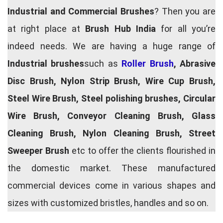
Industrial and Commercial Brushes
? Then you are
at right place at
Brush Hub India
for all you’re
indeed needs. We are having a huge range of
Industrial brushes
such as
Roller Brush
, Abrasive
Disc Brush, Nylon Strip Brush, Wire Cup Brush,
Steel Wire Brush, Steel polishing brushes, Circular
Wire Brush, Conveyor Cleaning Brush, Glass
Cleaning Brush, Nylon Cleaning Brush, Street
Sweeper Brush
etc to offer the clients flourished in
the domestic market. These manufactured
commercial devices come in various shapes and
sizes with customized bristles, handles and so on.