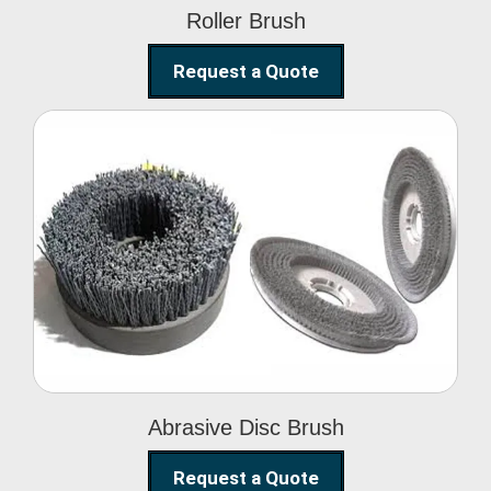
Roller Brush
Request a Quote
Abrasive Disc Brush
Abrasive Disc Brush
Request a Quote