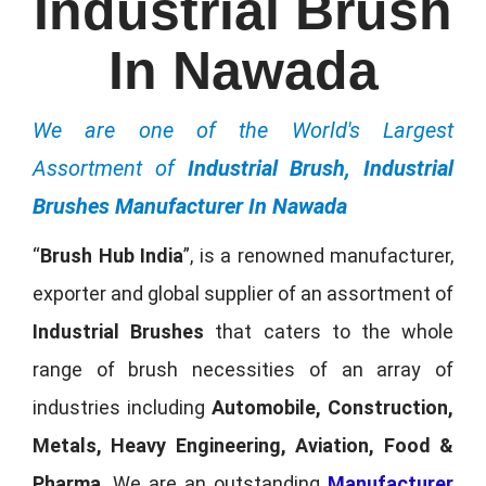
Industrial Brush
In Nawada
We are one of the World's Largest
Assortment of
Industrial Brush, Industrial
Brushes Manufacturer In Nawada
“
Brush Hub India
”, is a renowned manufacturer,
exporter and global supplier of an assortment of
Industrial Brushes
that caters to the whole
range of brush necessities of an array of
industries including
Automobile, Construction,
Metals, Heavy Engineering, Aviation, Food &
Pharma
. We are an outstanding
Manufacturer