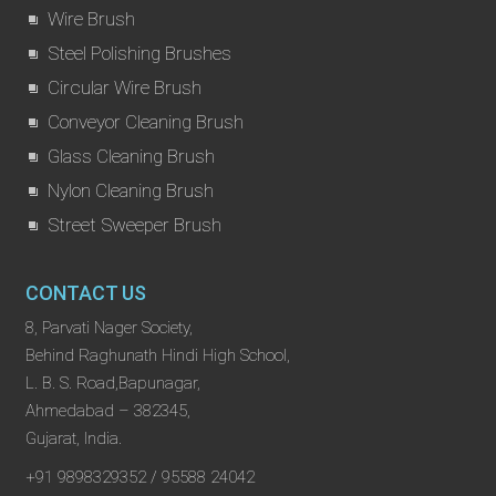
Wire Brush
Steel Polishing Brushes
Circular Wire Brush
Conveyor Cleaning Brush
Glass Cleaning Brush
Nylon Cleaning Brush
Street Sweeper Brush
CONTACT US
8, Parvati Nager Society,
Behind Raghunath Hindi High School,
L. B. S. Road,Bapunagar,
Ahmedabad – 382345,
Gujarat, India.
+91 9898329352 / 95588 24042