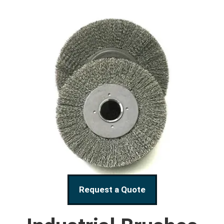
Request a Quote