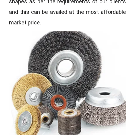
shapes as per the requirements of our clients
and this can be availed at the most affordable
market price.