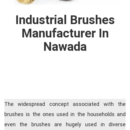
Industrial Brushes
Manufacturer In
Nawada
The widespread concept associated with the
brushes is the ones used in the households and
even the brushes are hugely used in diverse