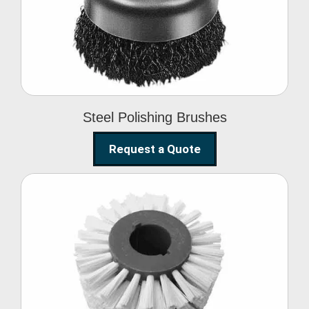
Brushes
Steel Polishing Brushes
Request a Quote
Circular Wire Brush