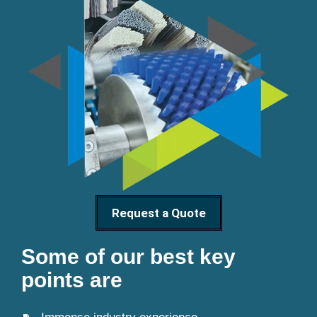
Request a Quote
Some of our best key
points are