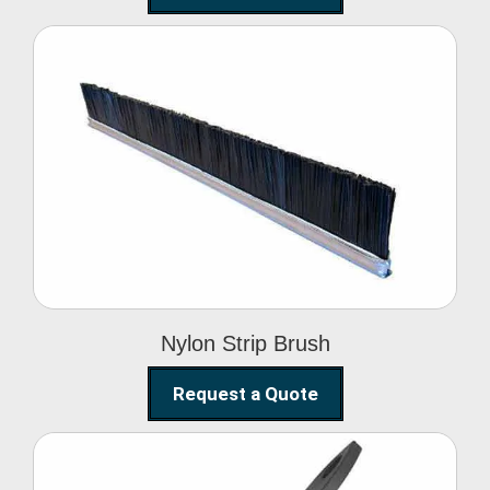
Nylon Strip Brush
Nylon Strip Brush
Request a Quote