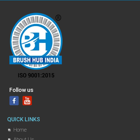
Follow us
QUICK LINKS
Home
About Us