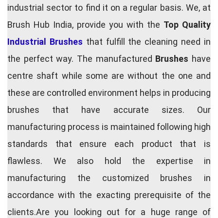
industrial sector to find it on a regular basis. We, at
Brush Hub India, provide you with the
Top Quality
Industrial Brushes
that fulfill the cleaning need in
the perfect way. The manufactured
Brushes
have
centre shaft while some are without the one and
these are controlled environment helps in producing
brushes that have accurate sizes. Our
manufacturing process is maintained following high
standards that ensure each product that is
flawless. We also hold the expertise in
manufacturing the customized brushes in
accordance with the exacting prerequisite of the
clients.Are you looking out for a huge range of