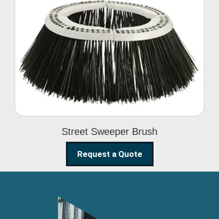
Street Sweeper Brush
Street Sweeper Brush
Request a Quote