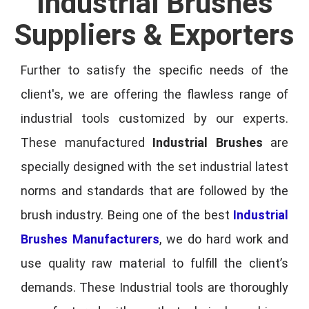
Industrial Brushes
Suppliers & Exporters
Further to satisfy the specific needs of the
client's, we are offering the flawless range of
industrial tools customized by our experts.
These manufactured
Industrial Brushes
are
specially designed with the set industrial latest
norms and standards that are followed by the
brush industry. Being one of the best
Industrial
Brushes Manufacturers
, we do hard work and
use quality raw material to fulfill the client’s
demands. These Industrial tools are thoroughly