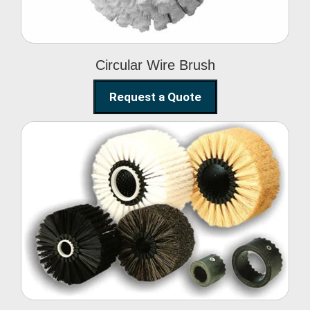
Circular Wire Brush
Request a Quote
Conveyor Cleaning
Brush