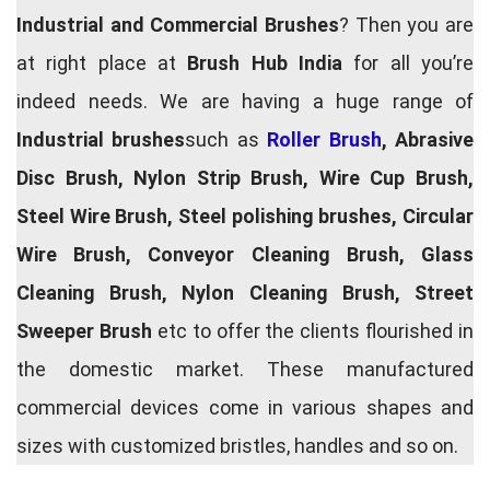
Industrial and Commercial Brushes
? Then you are
at right place at
Brush Hub India
for all you’re
indeed needs. We are having a huge range of
Industrial brushes
such as
Roller Brush
, Abrasive
Disc Brush, Nylon Strip Brush, Wire Cup Brush,
Steel Wire Brush, Steel polishing brushes, Circular
Wire Brush, Conveyor Cleaning Brush, Glass
Cleaning Brush, Nylon Cleaning Brush, Street
Sweeper Brush
etc to offer the clients flourished in
the domestic market. These manufactured
commercial devices come in various shapes and
sizes with customized bristles, handles and so on.