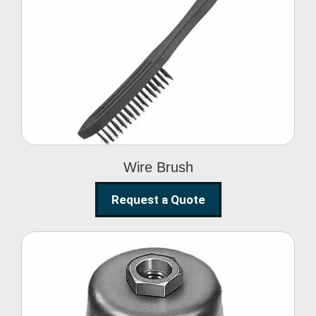
Wire Brush
Wire Brush
Request a Quote
Steel Polishing