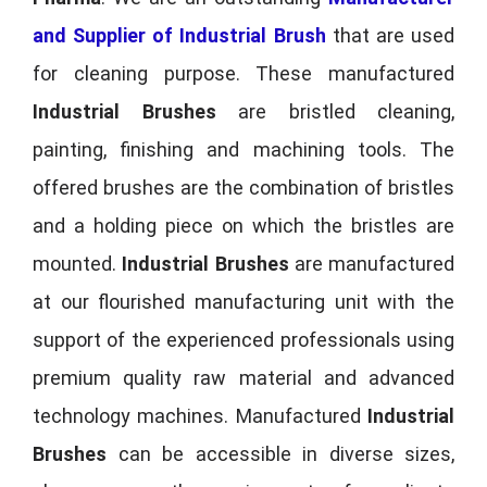
and Supplier of Industrial Brush
that are used
for cleaning purpose. These manufactured
Industrial Brushes
are bristled cleaning,
painting, finishing and machining tools. The
offered brushes are the combination of bristles
and a holding piece on which the bristles are
mounted.
Industrial Brushes
are manufactured
at our flourished manufacturing unit with the
support of the experienced professionals using
premium quality raw material and advanced
technology machines. Manufactured
Industrial
Brushes
can be accessible in diverse sizes,