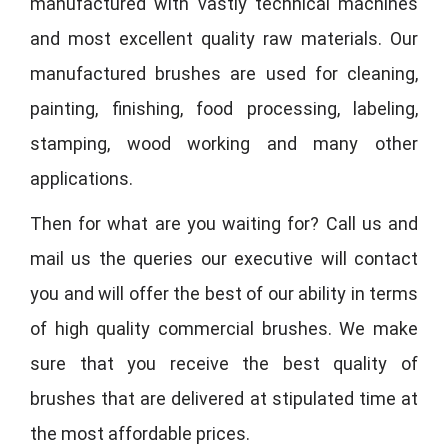
manufactured with vastly technical machines
and most excellent quality raw materials. Our
manufactured brushes are used for cleaning,
painting, finishing, food processing, labeling,
stamping, wood working and many other
applications.
Then for what are you waiting for? Call us and
mail us the queries our executive will contact
you and will offer the best of our ability in terms
of high quality commercial brushes. We make
sure that you receive the best quality of
brushes that are delivered at stipulated time at
the most affordable prices.