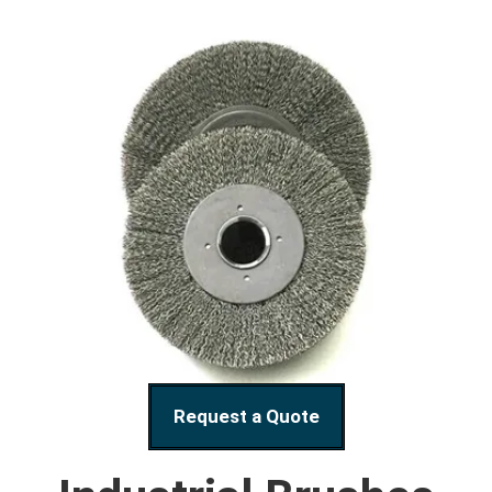
Request a Quote