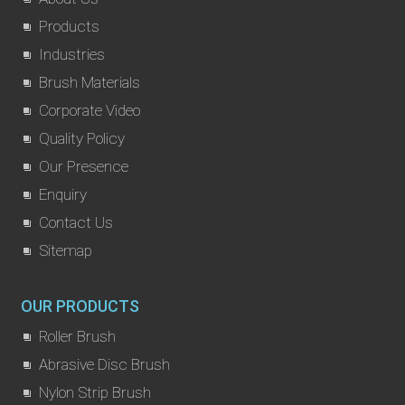
Products
Industries
Brush Materials
Corporate Video
Quality Policy
Our Presence
Enquiry
Contact Us
Sitemap
OUR PRODUCTS
Roller Brush
Abrasive Disc Brush
Nylon Strip Brush