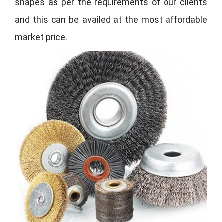
shapes as per the requirements of our clients
and this can be availed at the most affordable
market price.