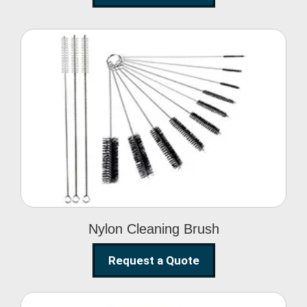
Nylon Cleaning Brush
Nylon Cleaning Brush
Request a Quote