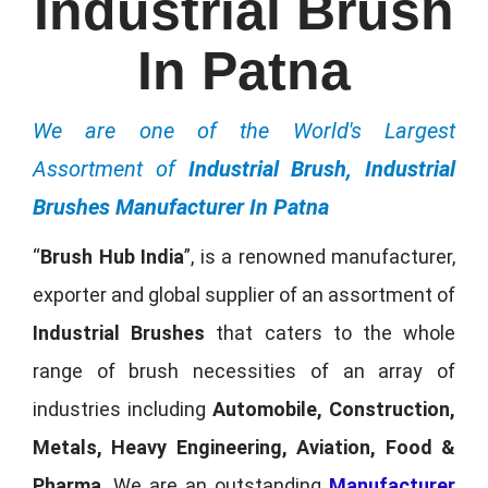
Industrial Brush
In Patna
We are one of the World's Largest
Assortment of
Industrial Brush, Industrial
Brushes Manufacturer In Patna
“
Brush Hub India
”, is a renowned manufacturer,
exporter and global supplier of an assortment of
Industrial Brushes
that caters to the whole
range of brush necessities of an array of
industries including
Automobile, Construction,
Metals, Heavy Engineering, Aviation, Food &
Pharma
. We are an outstanding
Manufacturer