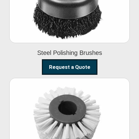
Brushes
Steel Polishing Brushes
Request a Quote
Circular Wire Brush