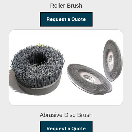
Roller Brush
Request a Quote
Abrasive Disc Brush
Abrasive Disc Brush
Request a Quote