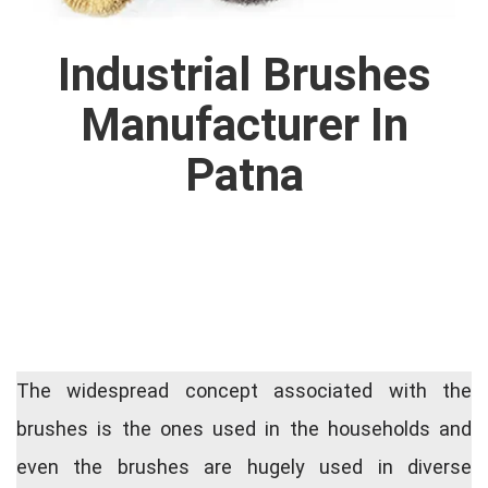
Industrial Brushes
Manufacturer In
Patna
The widespread concept associated with the
brushes is the ones used in the households and
even the brushes are hugely used in diverse