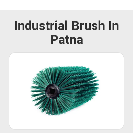
Industrial Brush In
Patna
Roller Brush