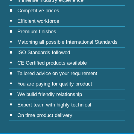
Immense industry experience
Competitive prices
Efficient workforce
Premium finishes
Matching all possible International Standards
ISO Standards followed
CE Certified products available
Tailored advice on your requirement
You are paying for quality product
We build friendly relationship
Expert team with highly technical
On time product delivery