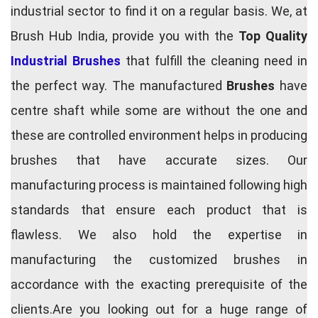
industrial sector to find it on a regular basis. We, at
Brush Hub India, provide you with the
Top Quality
Industrial Brushes
that fulfill the cleaning need in
the perfect way. The manufactured
Brushes
have
centre shaft while some are without the one and
these are controlled environment helps in producing
brushes that have accurate sizes. Our
manufacturing process is maintained following high
standards that ensure each product that is
flawless. We also hold the expertise in
manufacturing the customized brushes in
accordance with the exacting prerequisite of the
clients.Are you looking out for a huge range of