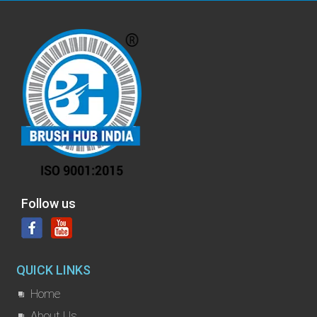
Follow us
QUICK LINKS
Home
About Us