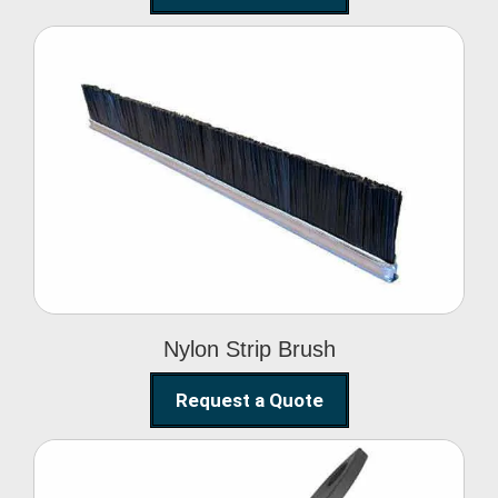
Nylon Strip Brush
Nylon Strip Brush
Request a Quote