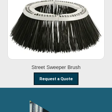
Street Sweeper Brush
Street Sweeper Brush
Request a Quote