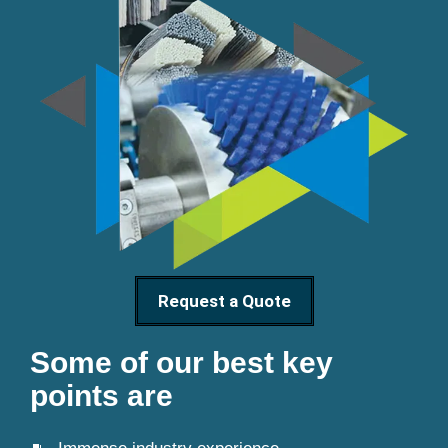
Request a Quote
Some of our best key
points are