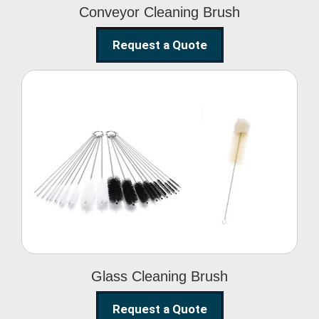
Conveyor Cleaning Brush
Request a Quote
Glass Cleaning Brush
Glass Cleaning Brush
Request a Quote