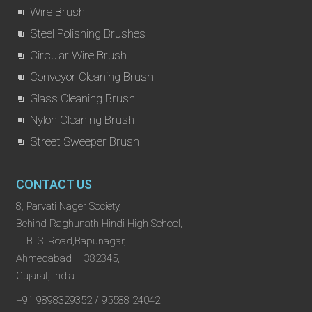
Wire Brush
Steel Polishing Brushes
Circular Wire Brush
Conveyor Cleaning Brush
Glass Cleaning Brush
Nylon Cleaning Brush
Street Sweeper Brush
CONTACT US
8, Parvati Nager Society,
Behind Raghunath Hindi High School,
L. B. S. Road,Bapunagar,
Ahmedabad – 382345,
Gujarat, India.
+91 9898329352 / 95588 24042