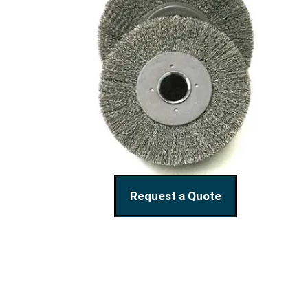
Request a Quote