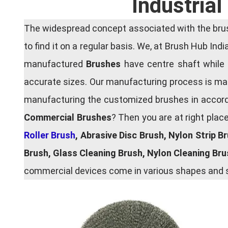
Industria
The widespread concept associated with the brush
to find it on a regular basis. We, at Brush Hub Ind
manufactured
Brushes
have centre shaft while 
accurate sizes. Our manufacturing process is main
manufacturing the customized brushes in accordan
Commercial Brushes
? Then you are at right plac
Roller Brush
, Abrasive Disc Brush, Nylon Strip B
Brush, Glass Cleaning Brush, Nylon Cleaning Br
commercial devices come in various shapes and si