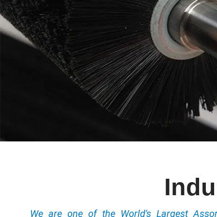
Indu
We are one of the World's Largest Ass