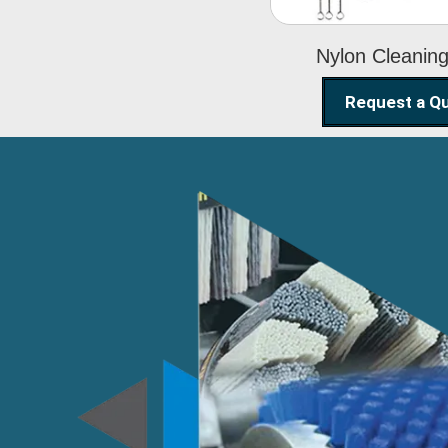
Nylon Cleanin
Request a Q