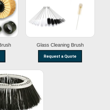
Glass Cleaning
h
Brush
Brush
Glass Cleaning Brush
Request a Quote
eet Sweeper
Brush