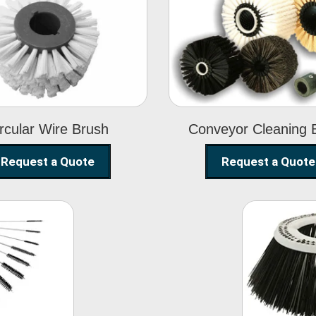
Circular Wire
Conveyor
Brush
Cleaning Brus
rcular Wire Brush
Conveyor Cleaning 
Request a Quote
Request a Quote
ning
Str