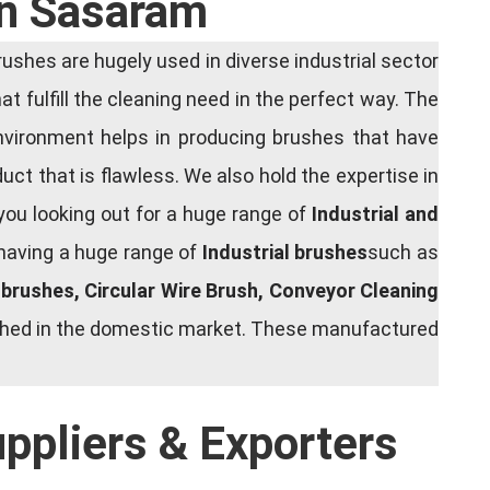
In Sasaram
shes are hugely used in diverse industrial sector
at fulfill the cleaning need in the perfect way. The
nvironment helps in producing brushes that have
ct that is flawless. We also hold the expertise in
you looking out for a huge range of
Industrial and
 having a huge range of
Industrial brushes
such as
g brushes, Circular Wire Brush, Conveyor Cleaning
rished in the domestic market. These manufactured
uppliers & Exporters