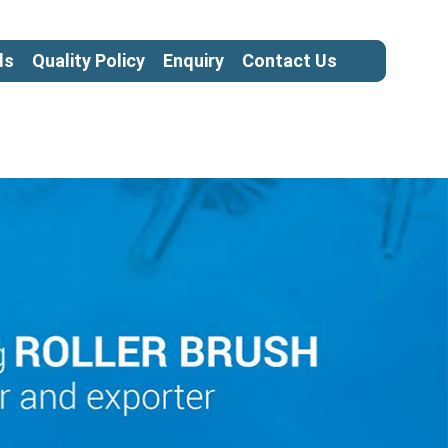
ls
Quality Policy
Enquiry
Contact Us