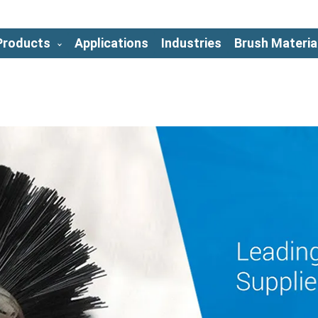
Products
Applications
Industries
Brush Materia