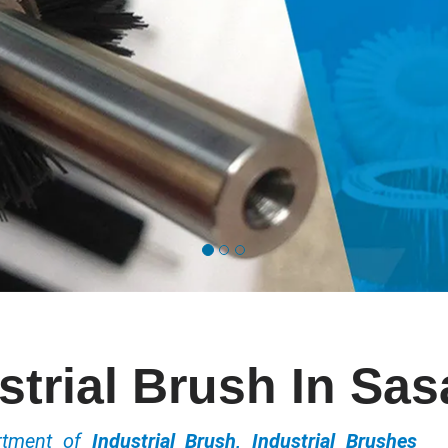
strial Brush In Sa
ortment of
Industrial Brush, Industrial Brushes