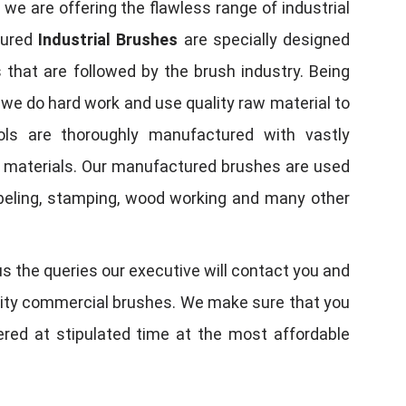
, we are offering the flawless range of industrial
tured
Industrial Brushes
are specially designed
 that are followed by the brush industry. Being
, we do hard work and use quality raw material to
tools are thoroughly manufactured with vastly
w materials. Our manufactured brushes are used
 labeling, stamping, wood working and many other
us the queries our executive will contact you and
quality commercial brushes. We make sure that you
vered at stipulated time at the most affordable