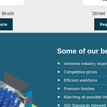
g Brush
Street
uote
Req
Some of our be
Immense industry exper
Competitive prices
Efficient workforce
Premium finishes
Matching all possible In
ISO Standards followed