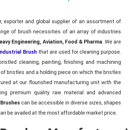
, exporter and global supplier of an assortment of
nge of brush necessities of an array of industries
eavy Engineering, Aviation, Food & Pharma
. We are
ndustrial Brush
that are used for cleaning purpose.
ristled cleaning, painting, finishing and machining
f bristles and a holding piece on which the bristles
red at our flourished manufacturing unit with the
sing premium quality raw material and advanced
l Brushes
can be accessible in diverse sizes, shapes
can be availed at the most affordable market price.