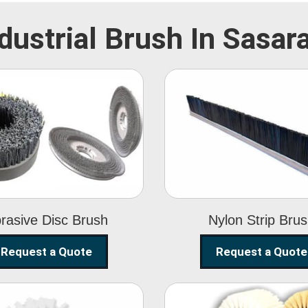
dustrial Brush In Sasa
Abrasive Disc
Nylon Strip
Brush
Brush
rasive Disc Brush
Nylon Strip Bru
Request a Quote
Request a Quote