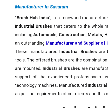
Manufacturer In Sasaram
“
Brush Hub India
”, is a renowned manufacturer
Industrial Brushes
that caters to the whole ra
including
Automobile, Construction, Metals, H
an outstanding
Manufacturer and Supplier of I
These manufactured
Industrial Brushes
are b
tools. The offered brushes are the combination o
are mounted.
Industrial Brushes
are manufactu
support of the experienced professionals u
technology machines. Manufactured
Industria
as per the requirements of our clients and this 