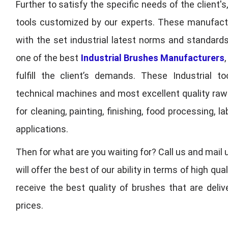
Further to satisfy the specific needs of the client's
tools customized by our experts. These manufac
with the set industrial latest norms and standards
one of the best
Industrial Brushes Manufacturers
fulfill the client’s demands. These Industrial 
technical machines and most excellent quality ra
for cleaning, painting, finishing, food processing,
applications.
Then for what are you waiting for? Call us and mail 
will offer the best of our ability in terms of high 
receive the best quality of brushes that are deli
prices.