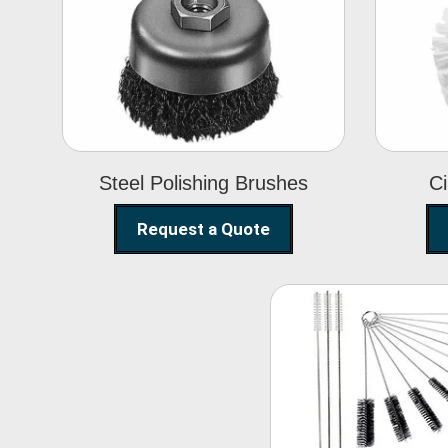
Steel Polishing
Brushes
Steel Polishing Brushes
Ci
Request a Quote
Nylon Clea
Brush