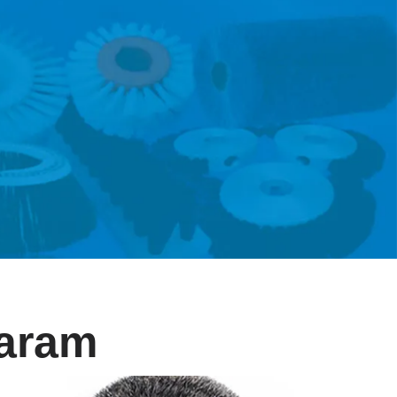
saram