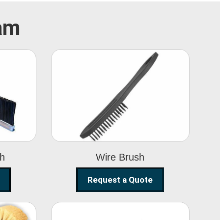
ram
Wire Brush
sh
Wire Brush
Request a Quote