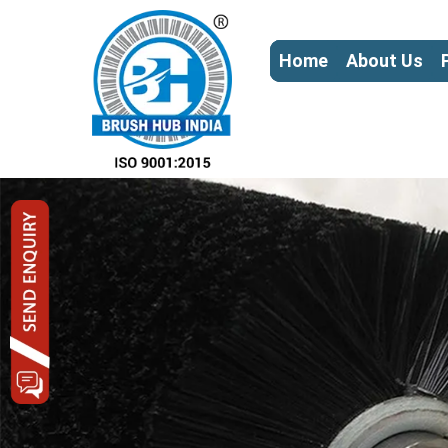
Home
About Us