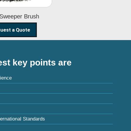
 Sweeper Brush
uest a Quote
st key points are
ience
ternational Standards