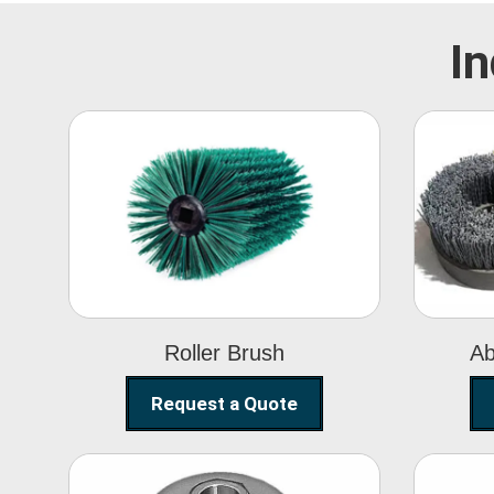
In
Roller Brush
Roller Brush
Ab
Request a Quote