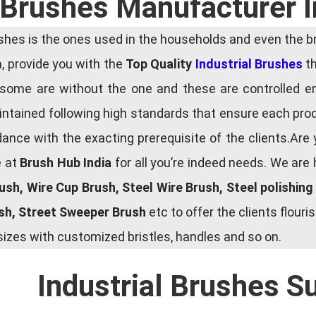
l Brushes Manufacturer 
es is the ones used in the households and even the bru
ia, provide you with the
Top Quality
Industrial Brushes
th
some are without the one and these are controlled e
tained following high standards that ensure each produ
ce with the exacting prerequisite of the clients.Are 
e at
Brush Hub India
for all you’re indeed needs. We are
rush, Wire Cup Brush, Steel Wire Brush, Steel polishin
ush, Street Sweeper Brush
etc to offer the clients flou
zes with customized bristles, handles and so on.
Industrial Brushes S