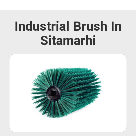
Industrial Brush In
Sitamarhi
Roller Brush