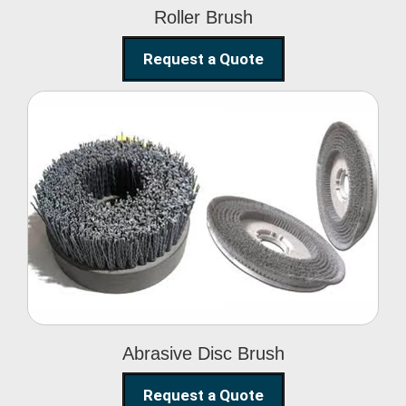
Roller Brush
Request a Quote
Abrasive Disc Brush
Abrasive Disc Brush
Request a Quote