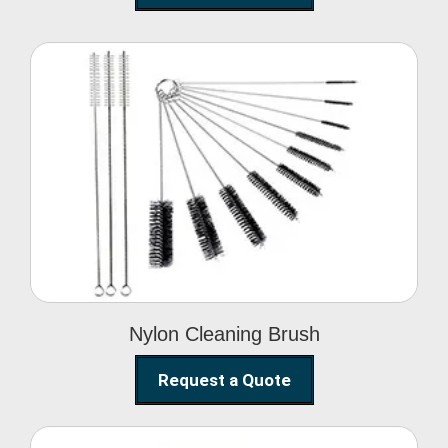
Nylon Cleaning Brush
Nylon Cleaning Brush
Request a Quote