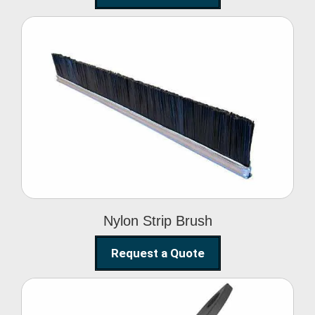
Nylon Strip Brush
Nylon Strip Brush
Request a Quote