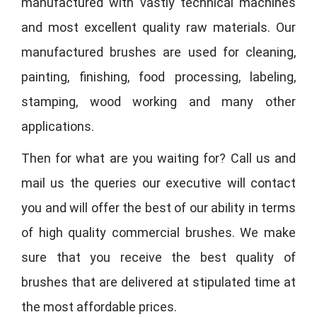
manufactured with vastly technical machines
and most excellent quality raw materials. Our
manufactured brushes are used for cleaning,
painting, finishing, food processing, labeling,
stamping, wood working and many other
applications.
Then for what are you waiting for? Call us and
mail us the queries our executive will contact
you and will offer the best of our ability in terms
of high quality commercial brushes. We make
sure that you receive the best quality of
brushes that are delivered at stipulated time at
the most affordable prices.