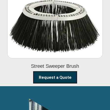
Street Sweeper Brush
Street Sweeper Brush
Request a Quote