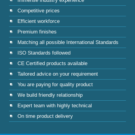
Immense industry experience
Competitive prices
Efficient workforce
Premium finishes
Matching all possible International Standards
ISO Standards followed
CE Certified products available
Tailored advice on your requirement
You are paying for quality product
We build friendly relationship
Expert team with highly technical
On time product delivery