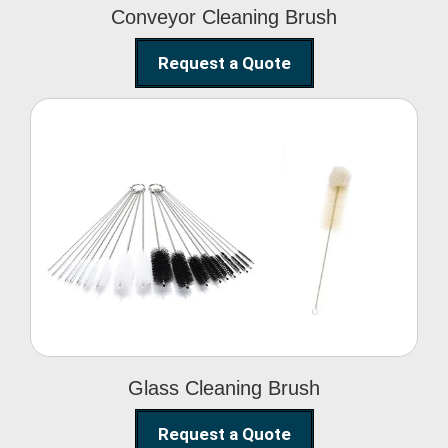
Conveyor Cleaning Brush
Request a Quote
Glass Cleaning Brush
Glass Cleaning Brush
Request a Quote