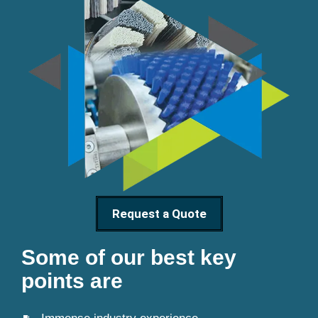
Request a Quote
Some of our best key
points are