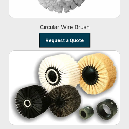
Circular Wire Brush
Request a Quote
Conveyor Cleaning
Brush