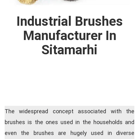
Industrial Brushes
Manufacturer In
Sitamarhi
The widespread concept associated with the
brushes is the ones used in the households and
even the brushes are hugely used in diverse