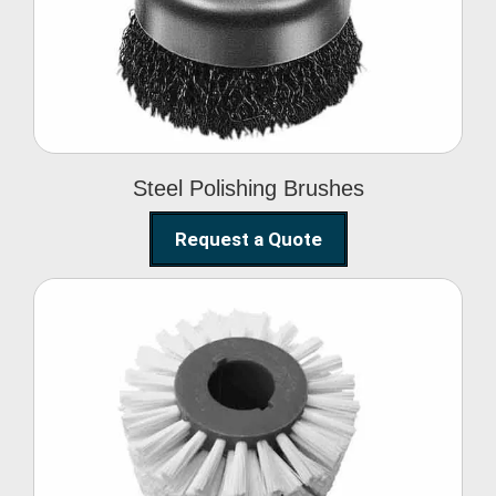
Brushes
Steel Polishing Brushes
Request a Quote
Circular Wire Brush