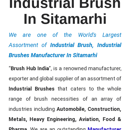
Industrial Brush
In Sitamarhi
We are one of the World's Largest
Assortment of
Industrial Brush, Industrial
Brushes Manufacturer In Sitamarhi
“
Brush Hub India
”, is a renowned manufacturer,
exporter and global supplier of an assortment of
Industrial Brushes
that caters to the whole
range of brush necessities of an array of
industries including
Automobile, Construction,
Metals, Heavy Engineering, Aviation, Food &
Pharma
. We are an outstanding
Manufacturer