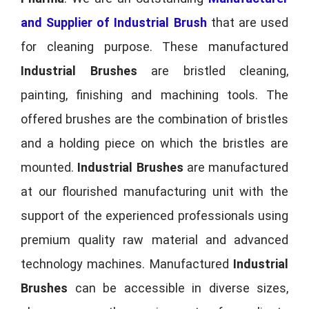
and Supplier of Industrial Brush
that are used
for cleaning purpose. These manufactured
Industrial Brushes
are bristled cleaning,
painting, finishing and machining tools. The
offered brushes are the combination of bristles
and a holding piece on which the bristles are
mounted.
Industrial Brushes
are manufactured
at our flourished manufacturing unit with the
support of the experienced professionals using
premium quality raw material and advanced
technology machines. Manufactured
Industrial
Brushes
can be accessible in diverse sizes,