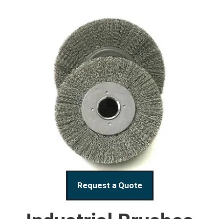
Request a Quote