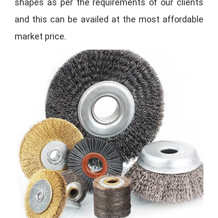
shapes as per the requirements of our clients
and this can be availed at the most affordable
market price.