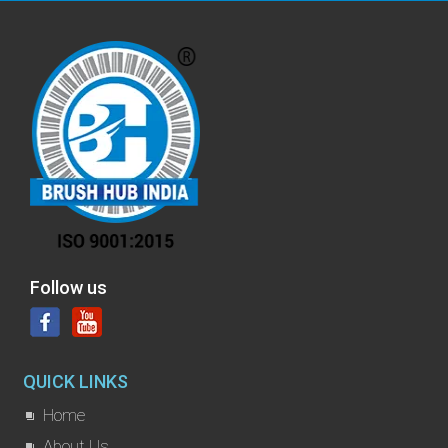
Follow us
QUICK LINKS
Home
About Us