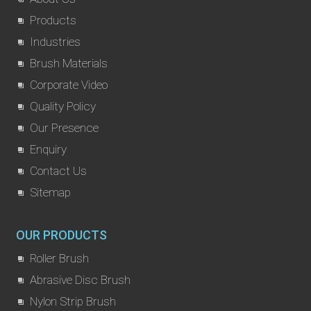
Products
Industries
Brush Materials
Corporate Video
Quality Policy
Our Presence
Enquiry
Contact Us
Sitemap
OUR PRODUCTS
Roller Brush
Abrasive Disc Brush
Nylon Strip Brush