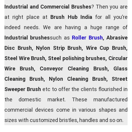
Industrial and Commercial Brushes
? Then you are
at right place at
Brush Hub India
for all you’re
indeed needs. We are having a huge range of
Industrial brushes
such as
Roller Brush
, Abrasive
Disc Brush, Nylon Strip Brush, Wire Cup Brush,
Steel Wire Brush, Steel polishing brushes, Circular
Wire Brush, Conveyor Cleaning Brush, Glass
Cleaning Brush, Nylon Cleaning Brush, Street
Sweeper Brush
etc to offer the clients flourished in
the domestic market. These manufactured
commercial devices come in various shapes and
sizes with customized bristles, handles and so on.