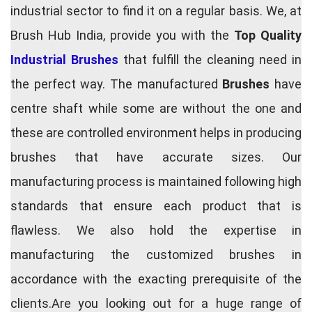
industrial sector to find it on a regular basis. We, at
Brush Hub India, provide you with the
Top Quality
Industrial Brushes
that fulfill the cleaning need in
the perfect way. The manufactured
Brushes
have
centre shaft while some are without the one and
these are controlled environment helps in producing
brushes that have accurate sizes. Our
manufacturing process is maintained following high
standards that ensure each product that is
flawless. We also hold the expertise in
manufacturing the customized brushes in
accordance with the exacting prerequisite of the
clients.Are you looking out for a huge range of