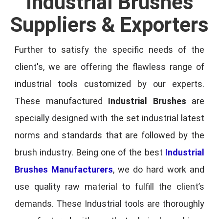
Industrial Brushes
Suppliers & Exporters
Further to satisfy the specific needs of the
client's, we are offering the flawless range of
industrial tools customized by our experts.
These manufactured
Industrial Brushes
are
specially designed with the set industrial latest
norms and standards that are followed by the
brush industry. Being one of the best
Industrial
Brushes Manufacturers
, we do hard work and
use quality raw material to fulfill the client’s
demands. These Industrial tools are thoroughly