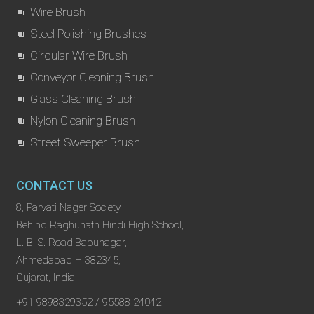
Wire Brush
Steel Polishing Brushes
Circular Wire Brush
Conveyor Cleaning Brush
Glass Cleaning Brush
Nylon Cleaning Brush
Street Sweeper Brush
CONTACT US
8, Parvati Nager Society,
Behind Raghunath Hindi High School,
L. B. S. Road,Bapunagar,
Ahmedabad – 382345,
Gujarat, India.
+91 9898329352 / 95588 24042