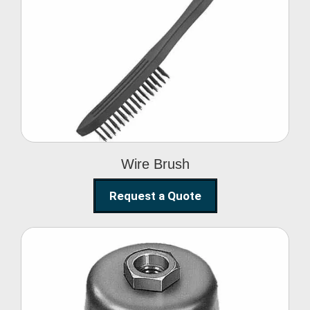
Wire Brush
Wire Brush
Request a Quote
Steel Polishing