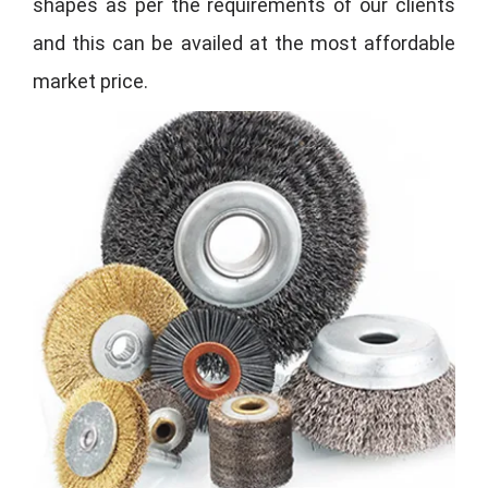
shapes as per the requirements of our clients
and this can be availed at the most affordable
market price.