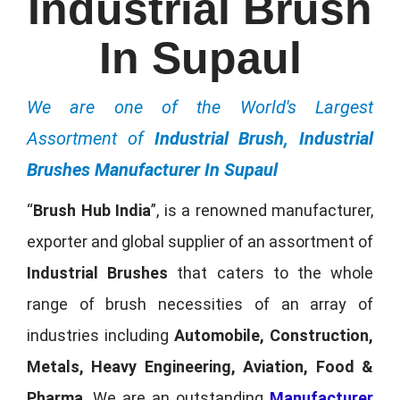
Industrial Brush
In Supaul
We are one of the World's Largest
Assortment of
Industrial Brush, Industrial
Brushes Manufacturer In Supaul
“
Brush Hub India
”, is a renowned manufacturer,
exporter and global supplier of an assortment of
Industrial Brushes
that caters to the whole
range of brush necessities of an array of
industries including
Automobile, Construction,
Metals, Heavy Engineering, Aviation, Food &
Pharma
. We are an outstanding
Manufacturer