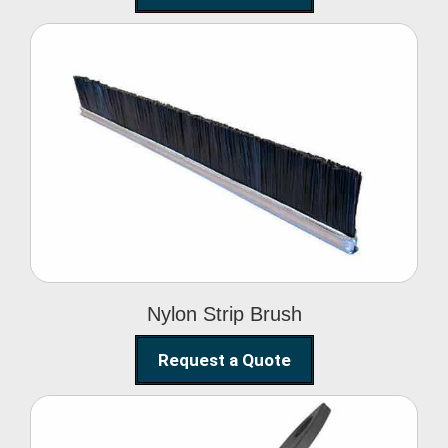
Nylon Strip Brush
Nylon Strip Brush
Request a Quote