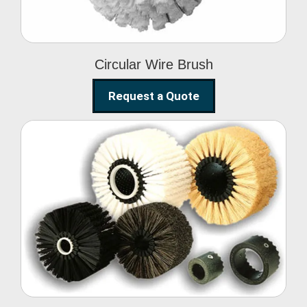
Circular Wire Brush
Request a Quote
Conveyor Cleaning
Brush