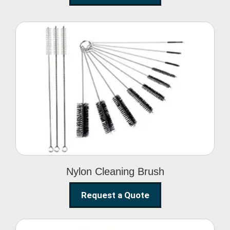
Nylon Cleaning Brush
Nylon Cleaning Brush
Request a Quote