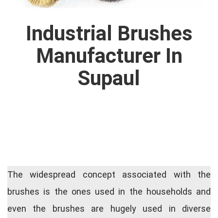
Industrial Brushes
Manufacturer In
Supaul
The widespread concept associated with the
brushes is the ones used in the households and
even the brushes are hugely used in diverse