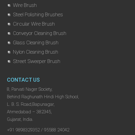
Wire Brush
Steel Polishing Brushes
Circular Wire Brush
Conveyor Cleaning Brush
Glass Cleaning Brush
Nylon Cleaning Brush
Street Sweeper Brush
CONTACT US
8, Parvati Nager Society,
Behind Raghunath Hindi High School,
L. B. S. Road,Bapunagar,
Ahmedabad – 382345,
Gujarat, India.
+91 9898329352 / 95588 24042