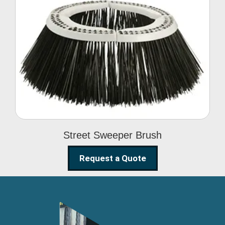
Street Sweeper Brush
Street Sweeper Brush
Request a Quote