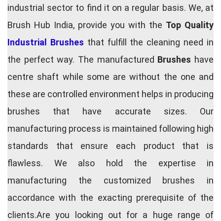
industrial sector to find it on a regular basis. We, at
Brush Hub India, provide you with the
Top Quality
Industrial Brushes
that fulfill the cleaning need in
the perfect way. The manufactured
Brushes
have
centre shaft while some are without the one and
these are controlled environment helps in producing
brushes that have accurate sizes. Our
manufacturing process is maintained following high
standards that ensure each product that is
flawless. We also hold the expertise in
manufacturing the customized brushes in
accordance with the exacting prerequisite of the
clients.Are you looking out for a huge range of