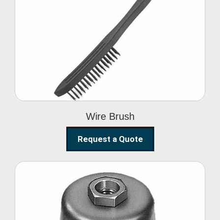
Wire Brush
Wire Brush
Request a Quote
Steel Polishing