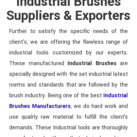
Industrial Brushes
Suppliers & Exporters
Further to satisfy the specific needs of the
client's, we are offering the flawless range of
industrial tools customized by our experts.
These manufactured
Industrial Brushes
are
specially designed with the set industrial latest
norms and standards that are followed by the
brush industry. Being one of the best
Industrial
Brushes Manufacturers
, we do hard work and
use quality raw material to fulfill the client’s
demands. These Industrial tools are thoroughly