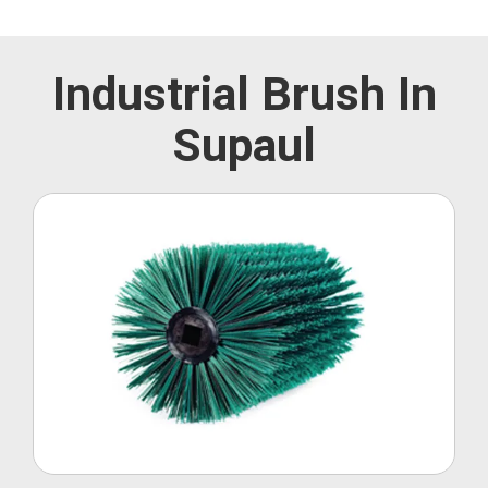
Industrial Brush In
Supaul
Roller Brush