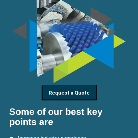
Request a Quote
Some of our best key
points are