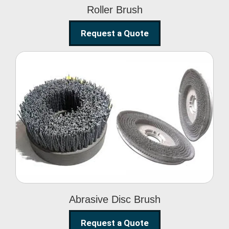
Roller Brush
Request a Quote
Abrasive Disc Brush
Abrasive Disc Brush
Request a Quote