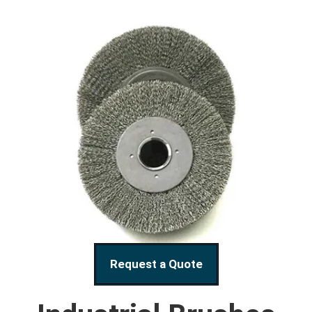
Request a Quote