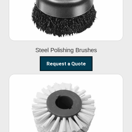
Brushes
Steel Polishing Brushes
Request a Quote
Circular Wire Brush