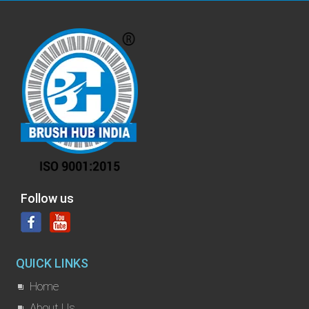
Follow us
QUICK LINKS
Home
About Us