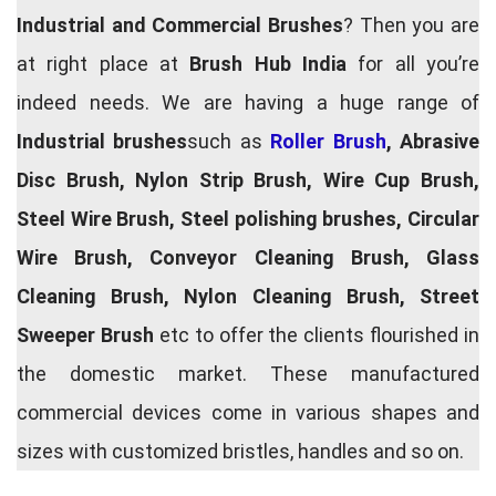
Industrial and Commercial Brushes
? Then you are
at right place at
Brush Hub India
for all you’re
indeed needs. We are having a huge range of
Industrial brushes
such as
Roller Brush
, Abrasive
Disc Brush, Nylon Strip Brush, Wire Cup Brush,
Steel Wire Brush, Steel polishing brushes, Circular
Wire Brush, Conveyor Cleaning Brush, Glass
Cleaning Brush, Nylon Cleaning Brush, Street
Sweeper Brush
etc to offer the clients flourished in
the domestic market. These manufactured
commercial devices come in various shapes and
sizes with customized bristles, handles and so on.