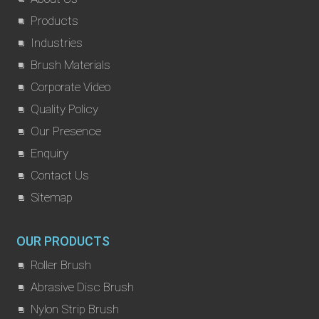
Products
Industries
Brush Materials
Corporate Video
Quality Policy
Our Presence
Enquiry
Contact Us
Sitemap
OUR PRODUCTS
Roller Brush
Abrasive Disc Brush
Nylon Strip Brush