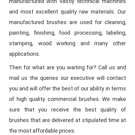
manufactured with vastly technical machines
and most excellent quality raw materials. Our
manufactured brushes are used for cleaning,
painting, finishing, food processing, labeling,
stamping, wood working and many other
applications.
Then for what are you waiting for? Call us and
mail us the queries our executive will contact
you and will offer the best of our ability in terms
of high quality commercial brushes. We make
sure that you receive the best quality of
brushes that are delivered at stipulated time at
the most affordable prices.