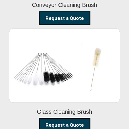
Conveyor Cleaning Brush
Request a Quote
Glass Cleaning Brush
Glass Cleaning Brush
Request a Quote