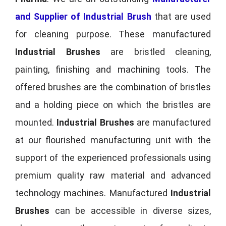
and Supplier of Industrial Brush
that are used
for cleaning purpose. These manufactured
Industrial Brushes
are bristled cleaning,
painting, finishing and machining tools. The
offered brushes are the combination of bristles
and a holding piece on which the bristles are
mounted.
Industrial Brushes
are manufactured
at our flourished manufacturing unit with the
support of the experienced professionals using
premium quality raw material and advanced
technology machines. Manufactured
Industrial
Brushes
can be accessible in diverse sizes,