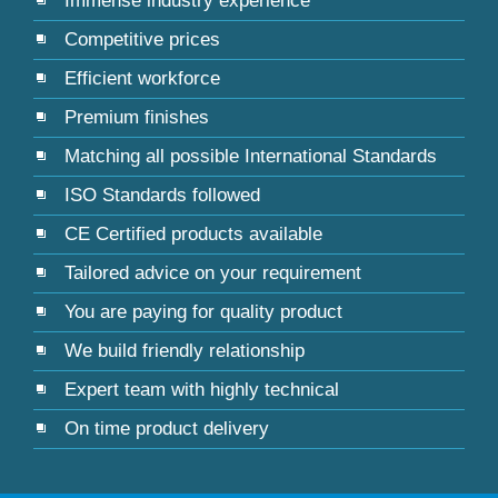
Immense industry experience
Competitive prices
Efficient workforce
Premium finishes
Matching all possible International Standards
ISO Standards followed
CE Certified products available
Tailored advice on your requirement
You are paying for quality product
We build friendly relationship
Expert team with highly technical
On time product delivery