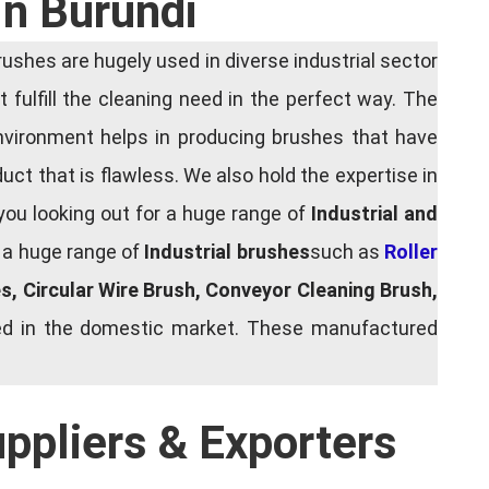
In Burundi
shes are hugely used in diverse industrial sector
 fulfill the cleaning need in the perfect way. The
nvironment helps in producing brushes that have
ct that is flawless. We also hold the expertise in
you looking out for a huge range of
Industrial and
g a huge range of
Industrial brushes
such as
Roller
es, Circular Wire Brush, Conveyor Cleaning Brush,
shed in the domestic market. These manufactured
uppliers & Exporters