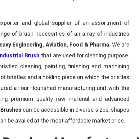
exporter and global supplier of an assortment of
nge of brush necessities of an array of industries
eavy Engineering, Aviation, Food & Pharma
. We are
ndustrial Brush
that are used for cleaning purpose.
ristled cleaning, painting, finishing and machining
f bristles and a holding piece on which the bristles
red at our flourished manufacturing unit with the
sing premium quality raw material and advanced
l Brushes
can be accessible in diverse sizes, shapes
can be availed at the most affordable market price.