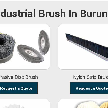
ndustrial Brush In Burun
Abrasive Disc
Nylon Strip
Brush
Brush
rasive Disc Brush
Nylon Strip Bru
Request a Quote
Request a Quote