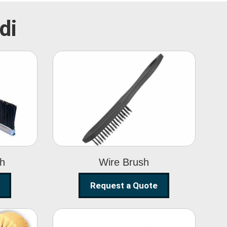
di
Wire Brush
sh
Wire Brush
Request a Quote