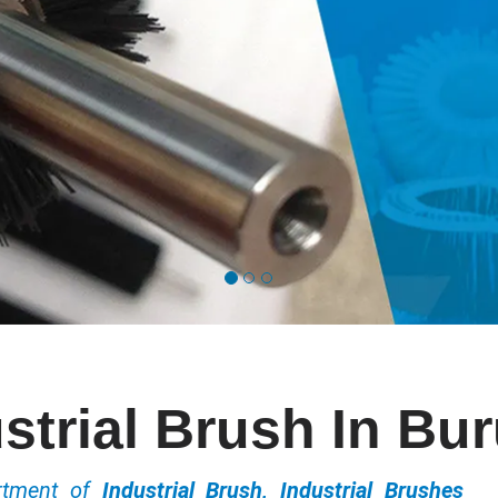
strial Brush In Bu
ortment of
Industrial Brush, Industrial Brushes