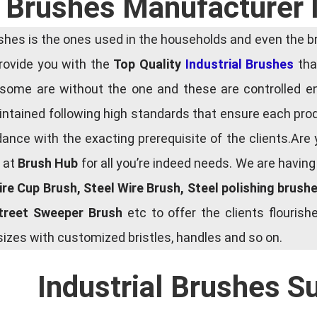
l Brushes Manufacturer 
es is the ones used in the households and even the bru
 provide you with the
Top Quality
Industrial Brushes
that
some are without the one and these are controlled e
tained following high standards that ensure each produ
ce with the exacting prerequisite of the clients.Are 
e at
Brush Hub
for all you’re indeed needs. We are havin
Wire Cup Brush, Steel Wire Brush, Steel polishing brush
Street Sweeper Brush
etc to offer the clients flouri
zes with customized bristles, handles and so on.
Industrial Brushes S