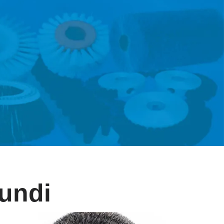
rundi