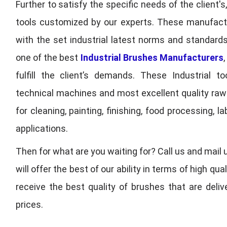
Further to satisfy the specific needs of the client's
tools customized by our experts. These manufac
with the set industrial latest norms and standards
one of the best
Industrial Brushes Manufacturers
fulfill the client’s demands. These Industrial 
technical machines and most excellent quality ra
for cleaning, painting, finishing, food processing,
applications.
Then for what are you waiting for? Call us and mail 
will offer the best of our ability in terms of high 
receive the best quality of brushes that are deli
prices.