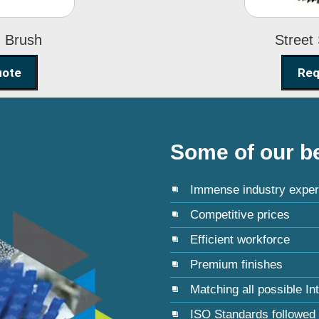
g Brush
Street
uote
Req
Some of our be
Immense industry exper
Competitive prices
Efficient workforce
Premium finishes
Matching all possible In
ISO Standards followed