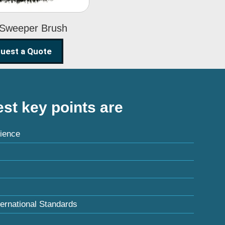
 Sweeper Brush
uest a Quote
st key points are
ience
ternational Standards