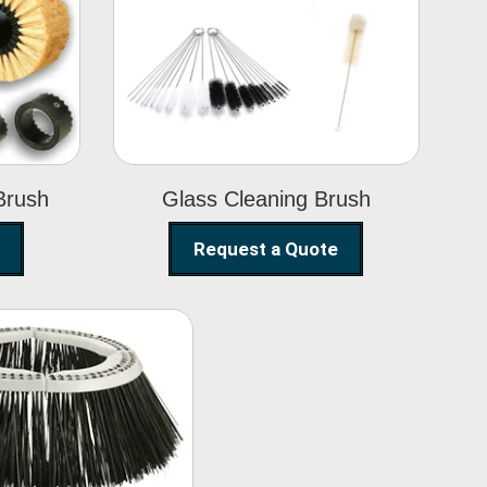
Glass Cleaning
h
Brush
Brush
Glass Cleaning Brush
Request a Quote
eet Sweeper
Brush