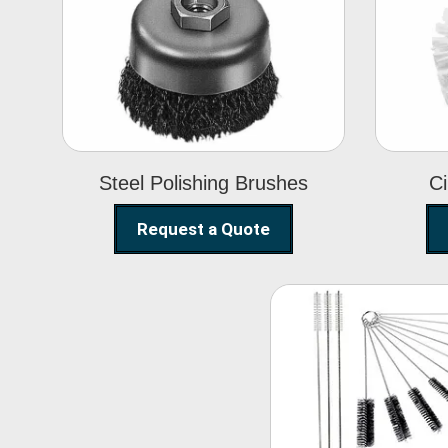
Steel Polishing
Brushes
Steel Polishing Brushes
Ci
Request a Quote
Nylon Clea
Brush