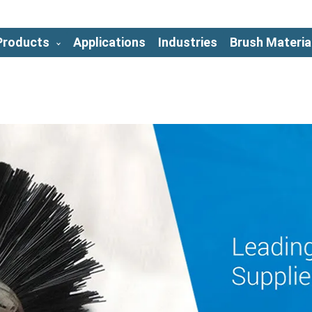
Products
Applications
Industries
Brush Materia