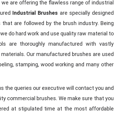
, we are offering the flawless range of industrial
tured
Industrial Brushes
are specially designed
 that are followed by the brush industry. Being
, we do hard work and use quality raw material to
tools are thoroughly manufactured with vastly
w materials. Our manufactured brushes are used
 labeling, stamping, wood working and many other
us the queries our executive will contact you and
quality commercial brushes. We make sure that you
vered at stipulated time at the most affordable