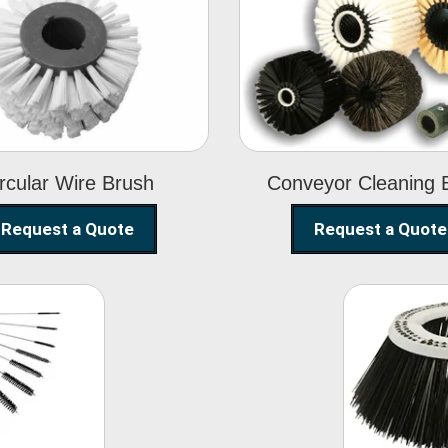
Circular Wire
Conveyor
Brush
Cleaning Brus
rcular Wire Brush
Conveyor Cleaning 
Request a Quote
Request a Quote
ning
Str