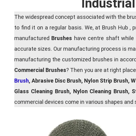
Industria
The widespread concept associated with the brush
to find it on a regular basis. We, at Brush Hub ,
manufactured
Brushes
have centre shaft while 
accurate sizes. Our manufacturing process is main
manufacturing the customized brushes in accordan
Commercial Brushes
? Then you are at right plac
Brush
, Abrasive Disc Brush, Nylon Strip Brush, 
Glass Cleaning Brush, Nylon Cleaning Brush, 
commercial devices come in various shapes and si