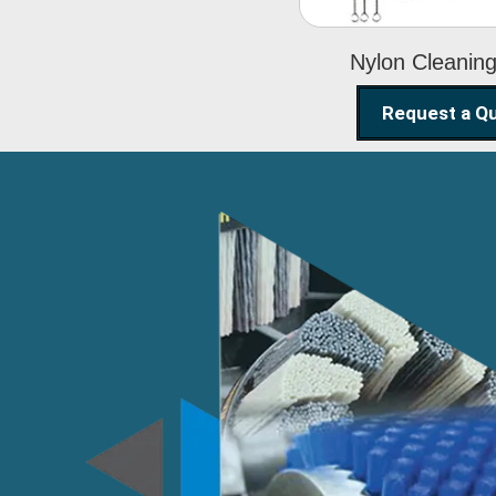
Nylon Cleanin
Request a Q