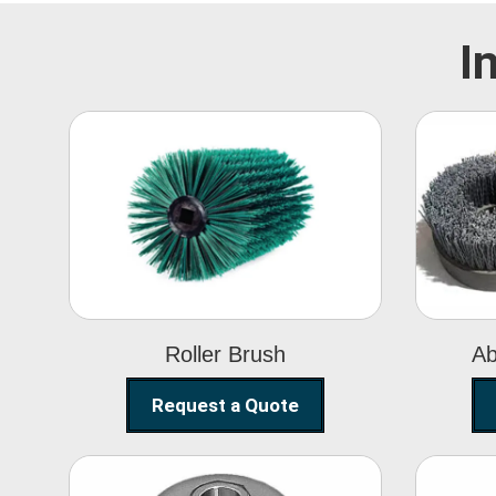
I
Roller Brush
Roller Brush
Ab
Request a Quote