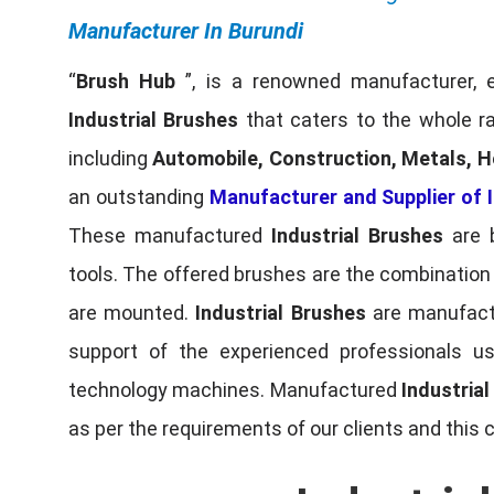
Manufacturer In Burundi
“
Brush Hub
”, is a renowned manufacturer, 
Industrial Brushes
that caters to the whole ra
including
Automobile, Construction, Metals, H
an outstanding
Manufacturer and Supplier of I
These manufactured
Industrial Brushes
are b
tools. The offered brushes are the combination o
are mounted.
Industrial Brushes
are manufactu
support of the experienced professionals u
technology machines. Manufactured
Industria
as per the requirements of our clients and this 