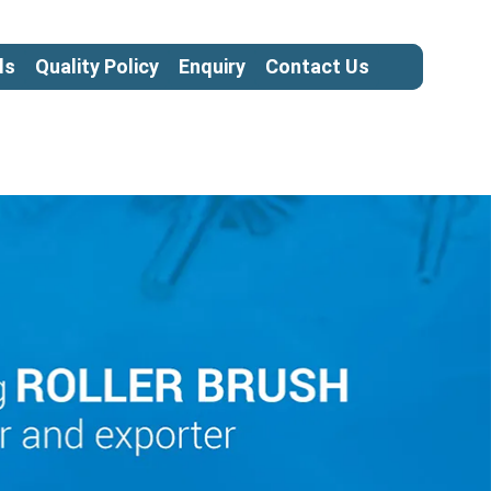
ls
Quality Policy
Enquiry
Contact Us