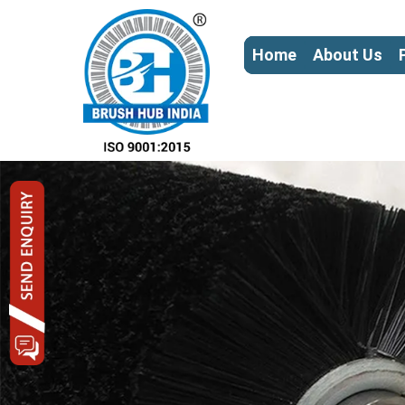
Home
About Us