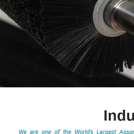
Indu
We are one of the World's Largest Ass