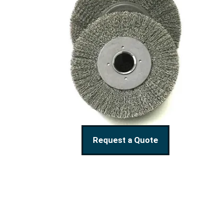
Request a Quote