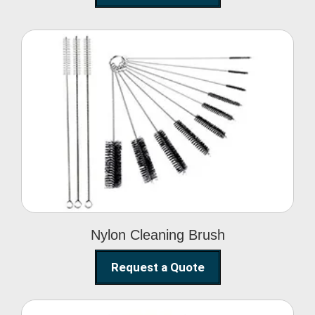
Nylon Cleaning Brush
Nylon Cleaning Brush
Request a Quote