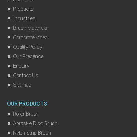
Products
Industries
Brush Materials
Corporate Video
Quality Policy
Our Presence
Enquiry
Contact Us
Sitemap
OUR PRODUCTS
Roller Brush
Abrasive Disc Brush
Nylon Strip Brush