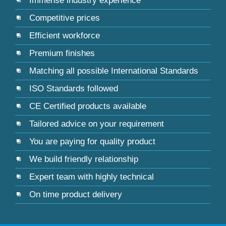
Immense industry experience
Competitive prices
Efficient workforce
Premium finishes
Matching all possible International Standards
ISO Standards followed
CE Certified products available
Tailored advice on your requirement
You are paying for quality product
We build friendly relationship
Expert team with highly technical
On time product delivery