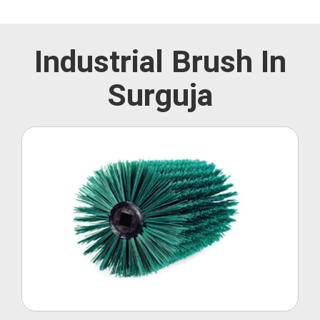
Industrial Brush In
Surguja
Roller Brush