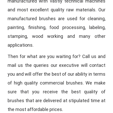
manufactured with vastly technical machines
and most excellent quality raw materials. Our
manufactured brushes are used for cleaning,
painting, finishing, food processing, labeling,
stamping, wood working and many other
applications.
Then for what are you waiting for? Call us and
mail us the queries our executive will contact
you and will offer the best of our ability in terms
of high quality commercial brushes. We make
sure that you receive the best quality of
brushes that are delivered at stipulated time at
the most affordable prices.