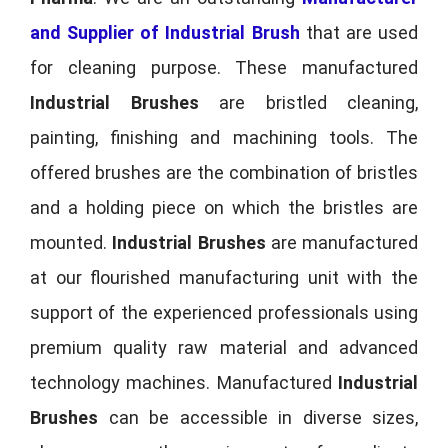
and Supplier of Industrial Brush
that are used
for cleaning purpose. These manufactured
Industrial Brushes
are bristled cleaning,
painting, finishing and machining tools. The
offered brushes are the combination of bristles
and a holding piece on which the bristles are
mounted.
Industrial Brushes
are manufactured
at our flourished manufacturing unit with the
support of the experienced professionals using
premium quality raw material and advanced
technology machines. Manufactured
Industrial
Brushes
can be accessible in diverse sizes,