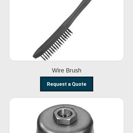
Wire Brush
Wire Brush
Request a Quote
Steel Polishing