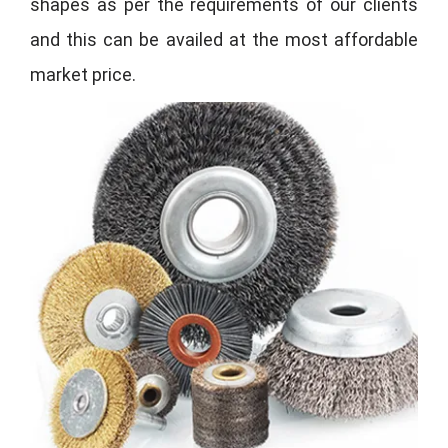
shapes as per the requirements of our clients
and this can be availed at the most affordable
market price.