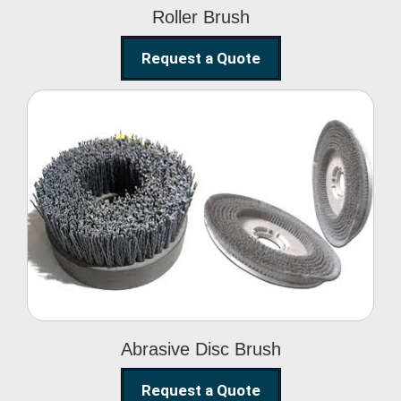
Roller Brush
Request a Quote
Abrasive Disc Brush
Abrasive Disc Brush
Request a Quote