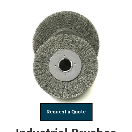
Request a Quote