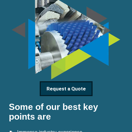
Request a Quote
Some of our best key
points are