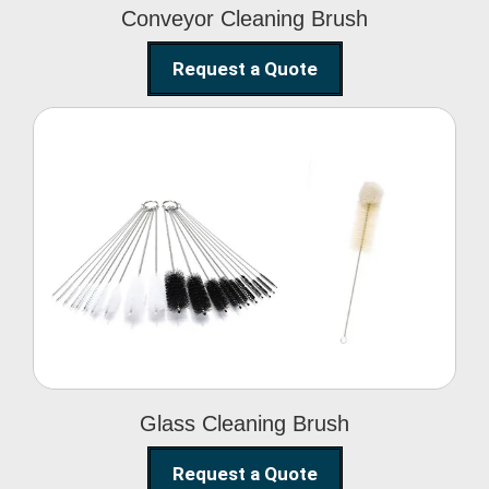
Conveyor Cleaning Brush
Request a Quote
Glass Cleaning Brush
Glass Cleaning Brush
Request a Quote