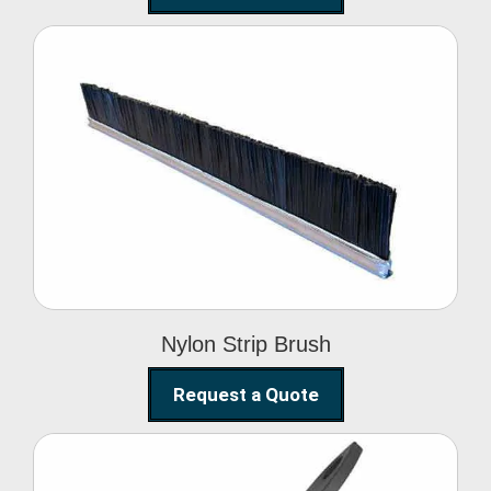
Nylon Strip Brush
Nylon Strip Brush
Request a Quote