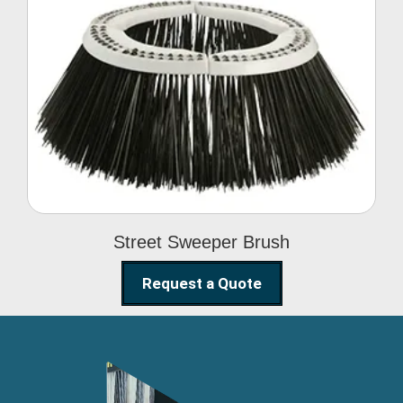
Street Sweeper Brush
Street Sweeper Brush
Request a Quote