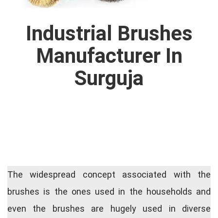
Industrial Brushes
Manufacturer In
Surguja
The widespread concept associated with the
brushes is the ones used in the households and
even the brushes are hugely used in diverse