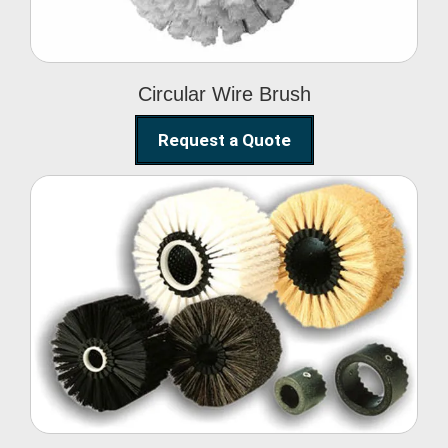
Circular Wire Brush
Request a Quote
Conveyor Cleaning
Brush