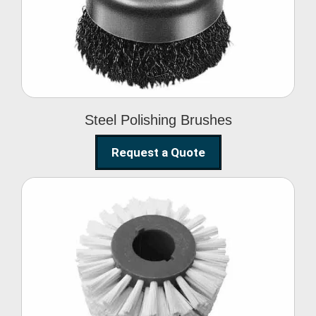
Brushes
Steel Polishing Brushes
Request a Quote
Circular Wire Brush