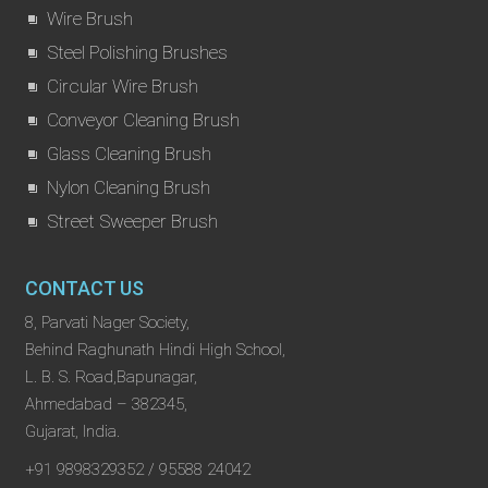
Wire Brush
Steel Polishing Brushes
Circular Wire Brush
Conveyor Cleaning Brush
Glass Cleaning Brush
Nylon Cleaning Brush
Street Sweeper Brush
CONTACT US
8, Parvati Nager Society,
Behind Raghunath Hindi High School,
L. B. S. Road,Bapunagar,
Ahmedabad – 382345,
Gujarat, India.
+91 9898329352 / 95588 24042