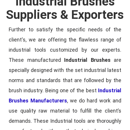
Industrial Brushes
Suppliers & Exporters
Further to satisfy the specific needs of the
client's, we are offering the flawless range of
industrial tools customized by our experts.
These manufactured
Industrial Brushes
are
specially designed with the set industrial latest
norms and standards that are followed by the
brush industry. Being one of the best
Industrial
Brushes Manufacturers
, we do hard work and
use quality raw material to fulfill the client’s
demands. These Industrial tools are thoroughly