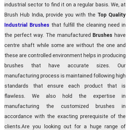
industrial sector to find it on a regular basis. We, at
Brush Hub India, provide you with the
Top Quality
Industrial Brushes
that fulfill the cleaning need in
the perfect way. The manufactured
Brushes
have
centre shaft while some are without the one and
these are controlled environment helps in producing
brushes that have accurate sizes. Our
manufacturing process is maintained following high
standards that ensure each product that is
flawless. We also hold the expertise in
manufacturing the customized brushes in
accordance with the exacting prerequisite of the
clients.Are you looking out for a huge range of