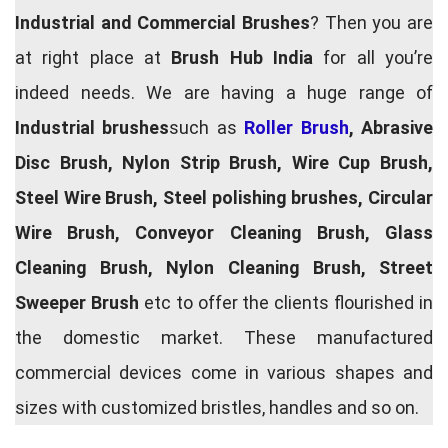
Industrial and Commercial Brushes
? Then you are
at right place at
Brush Hub India
for all you’re
indeed needs. We are having a huge range of
Industrial brushes
such as
Roller Brush
, Abrasive
Disc Brush, Nylon Strip Brush, Wire Cup Brush,
Steel Wire Brush, Steel polishing brushes, Circular
Wire Brush, Conveyor Cleaning Brush, Glass
Cleaning Brush, Nylon Cleaning Brush, Street
Sweeper Brush
etc to offer the clients flourished in
the domestic market. These manufactured
commercial devices come in various shapes and
sizes with customized bristles, handles and so on.