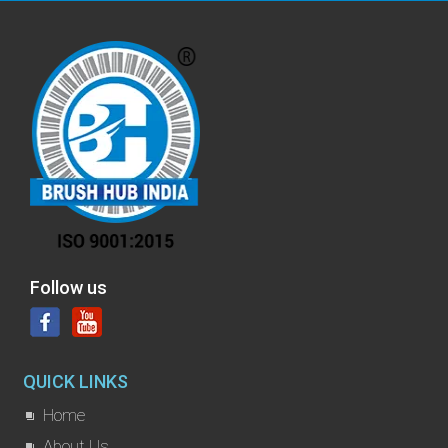
Follow us
QUICK LINKS
Home
About Us