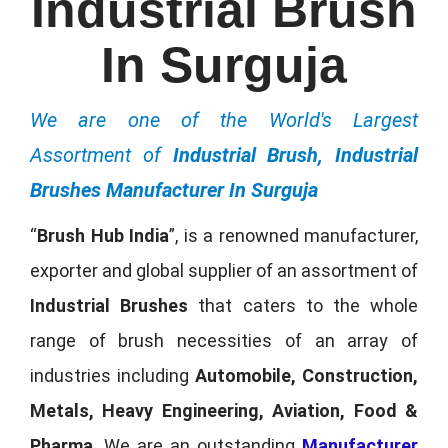
Industrial Brush
In Surguja
We are one of the World's Largest
Assortment of
Industrial Brush, Industrial
Brushes Manufacturer In Surguja
“
Brush Hub India
”, is a renowned manufacturer,
exporter and global supplier of an assortment of
Industrial Brushes
that caters to the whole
range of brush necessities of an array of
industries including
Automobile, Construction,
Metals, Heavy Engineering, Aviation, Food &
Pharma
. We are an outstanding
Manufacturer