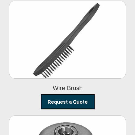
Wire Brush
Wire Brush
Request a Quote