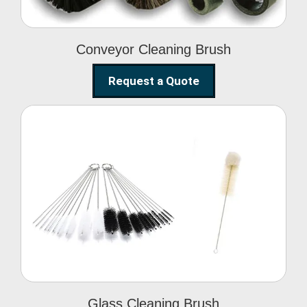
Conveyor Cleaning Brush
Request a Quote
Glass Cleaning Brush
Glass Cleaning Brush