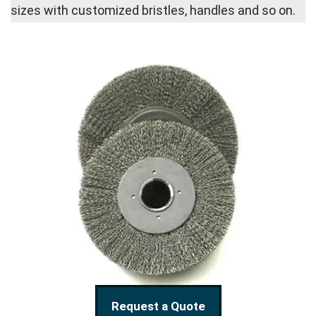
sizes with customized bristles, handles and so on.
Request a Quote