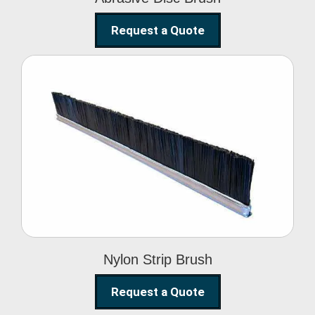
Request a Quote
Nylon Strip Brush
Nylon Strip Brush
Request a Quote