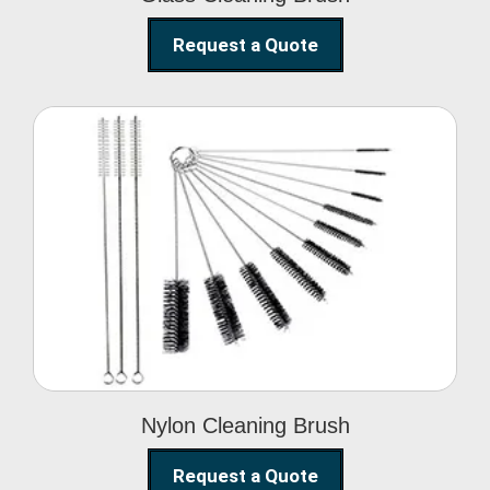
Request a Quote
Nylon Cleaning Brush
Nylon Cleaning Brush
Request a Quote