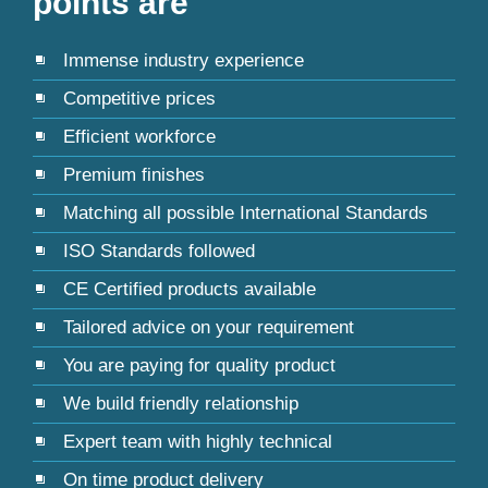
points are
Immense industry experience
Competitive prices
Efficient workforce
Premium finishes
Matching all possible International Standards
ISO Standards followed
CE Certified products available
Tailored advice on your requirement
You are paying for quality product
We build friendly relationship
Expert team with highly technical
On time product delivery