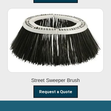
Street Sweeper Brush
Street Sweeper Brush
Request a Quote