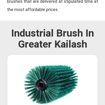
brushes that are delivered at stipulated time at
the most affordable prices.
Industrial Brush In
Greater Kailash
Roller Brush