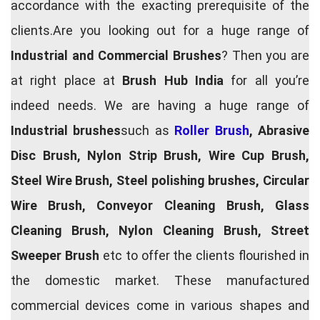
accordance with the exacting prerequisite of the
clients.Are you looking out for a huge range of
Industrial and Commercial Brushes
? Then you are
at right place at
Brush Hub India
for all you’re
indeed needs. We are having a huge range of
Industrial brushes
such as
Roller Brush
, Abrasive
Disc Brush, Nylon Strip Brush, Wire Cup Brush,
Steel Wire Brush, Steel polishing brushes, Circular
Wire Brush, Conveyor Cleaning Brush, Glass
Cleaning Brush, Nylon Cleaning Brush, Street
Sweeper Brush
etc to offer the clients flourished in
the domestic market. These manufactured
commercial devices come in various shapes and