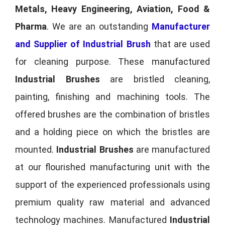
Metals, Heavy Engineering, Aviation, Food &
Pharma
. We are an outstanding
Manufacturer
and Supplier of Industrial Brush
that are used
for cleaning purpose. These manufactured
Industrial Brushes
are bristled cleaning,
painting, finishing and machining tools. The
offered brushes are the combination of bristles
and a holding piece on which the bristles are
mounted.
Industrial Brushes
are manufactured
at our flourished manufacturing unit with the
support of the experienced professionals using
premium quality raw material and advanced
technology machines. Manufactured
Industrial