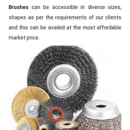
Brushes
can be accessible in diverse sizes,
shapes as per the requirements of our clients
and this can be availed at the most affordable
market price.