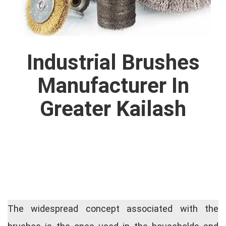
Industrial Brushes
Manufacturer In
Greater Kailash
The widespread concept associated with the