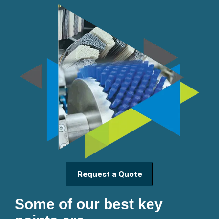
Request a Quote
Some of our best key