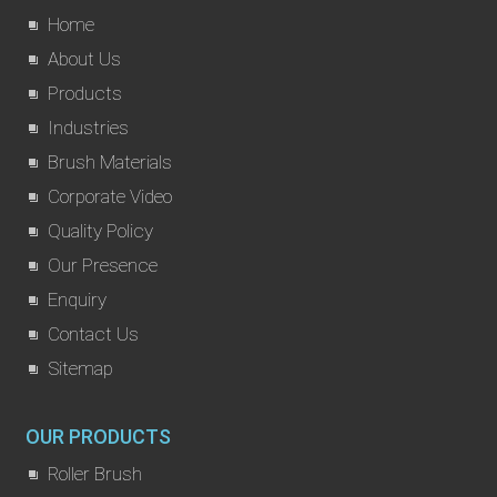
Home
About Us
Products
Industries
Brush Materials
Corporate Video
Quality Policy
Our Presence
Enquiry
Contact Us
Sitemap
OUR PRODUCTS
Roller Brush