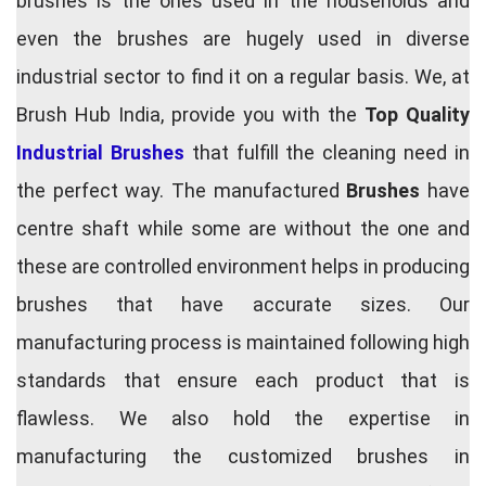
brushes is the ones used in the households and
even the brushes are hugely used in diverse
industrial sector to find it on a regular basis. We, at
Brush Hub India, provide you with the
Top Quality
Industrial Brushes
that fulfill the cleaning need in
the perfect way. The manufactured
Brushes
have
centre shaft while some are without the one and
these are controlled environment helps in producing
brushes that have accurate sizes. Our
manufacturing process is maintained following high
standards that ensure each product that is
flawless. We also hold the expertise in
manufacturing the customized brushes in