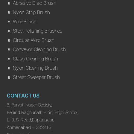
Abrasive Disc Brush
Nylon Strip Brush
Wire Brush
Steel Polishing Brushes
Circular Wire Brush
Conveyor Cleaning Brush
Glass Cleaning Brush
Nylon Cleaning Brush
Street Sweeper Brush
CONTACT US
8, Parvati Nager Society,
Behind Raghunath Hindi High School,
L. B. S. Road,Bapunagar,
Ahmedabad – 382345,