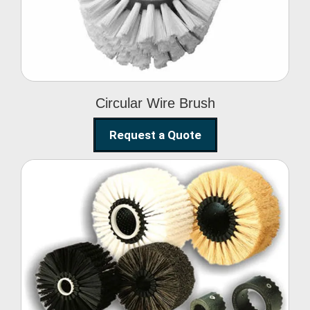
Circular Wire Brush
Request a Quote
Conveyor Cleaning
Brush