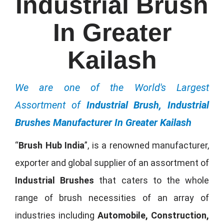
Industrial Brush
In Greater
Kailash
We are one of the World's Largest
Assortment of
Industrial Brush, Industrial
Brushes Manufacturer In Greater Kailash
“
Brush Hub India
”, is a renowned manufacturer,
exporter and global supplier of an assortment of
Industrial Brushes
that caters to the whole
range of brush necessities of an array of
industries including
Automobile, Construction,