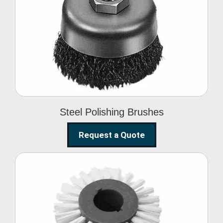
Steel Polishing
Brushes
Steel Polishing Brushes
Request a Quote
Circular Wire Brush