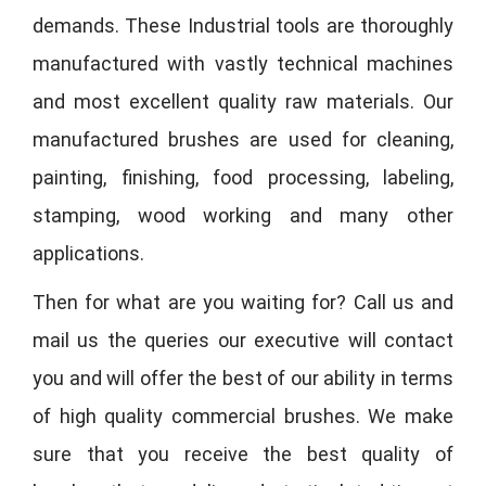
demands. These Industrial tools are thoroughly
manufactured with vastly technical machines
and most excellent quality raw materials. Our
manufactured brushes are used for cleaning,
painting, finishing, food processing, labeling,
stamping, wood working and many other
applications.
Then for what are you waiting for? Call us and
mail us the queries our executive will contact
you and will offer the best of our ability in terms
of high quality commercial brushes. We make
sure that you receive the best quality of