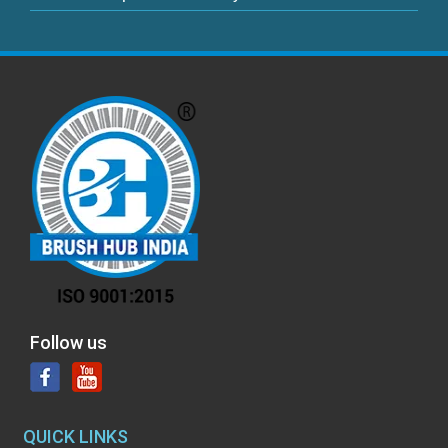
Follow us
QUICK LINKS