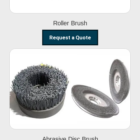
Roller Brush
Request a Quote
Abrasive Disc Brush
Abrasive Disc Brush