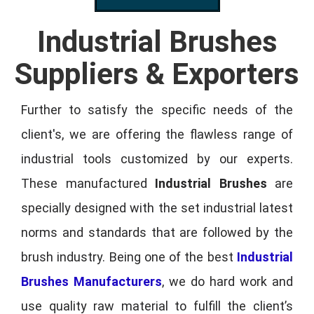
Industrial Brushes
Suppliers & Exporters
Further to satisfy the specific needs of the
client's, we are offering the flawless range of
industrial tools customized by our experts.
These manufactured
Industrial Brushes
are
specially designed with the set industrial latest
norms and standards that are followed by the
brush industry. Being one of the best
Industrial
Brushes Manufacturers
, we do hard work and
use quality raw material to fulfill the client’s