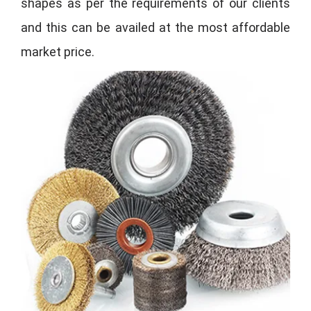
shapes as per the requirements of our clients
and this can be availed at the most affordable
market price.