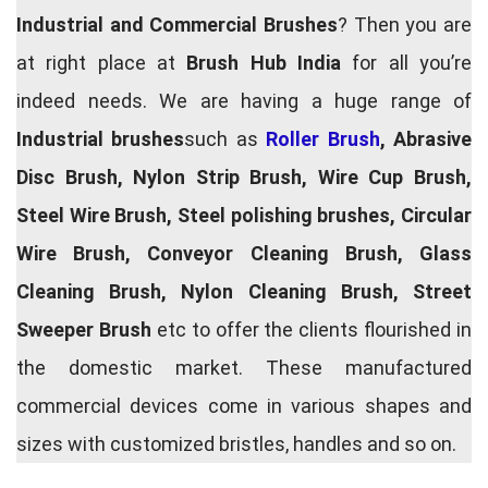
Industrial and Commercial Brushes
? Then you are
at right place at
Brush Hub India
for all you’re
indeed needs. We are having a huge range of
Industrial brushes
such as
Roller Brush
, Abrasive
Disc Brush, Nylon Strip Brush, Wire Cup Brush,
Steel Wire Brush, Steel polishing brushes, Circular
Wire Brush, Conveyor Cleaning Brush, Glass
Cleaning Brush, Nylon Cleaning Brush, Street
Sweeper Brush
etc to offer the clients flourished in
the domestic market. These manufactured
commercial devices come in various shapes and
sizes with customized bristles, handles and so on.