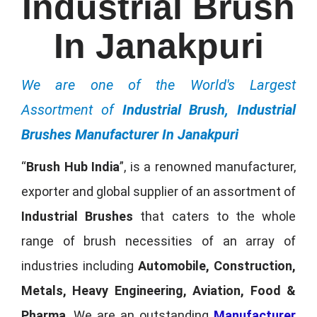
Industrial Brush
In Janakpuri
We are one of the World's Largest
Assortment of
Industrial Brush, Industrial
Brushes Manufacturer In Janakpuri
“
Brush Hub India
”, is a renowned manufacturer,
exporter and global supplier of an assortment of
Industrial Brushes
that caters to the whole
range of brush necessities of an array of
industries including
Automobile, Construction,
Metals, Heavy Engineering, Aviation, Food &
Pharma
. We are an outstanding
Manufacturer