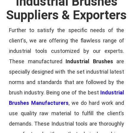
Industrial Brushes
Suppliers & Exporters
Further to satisfy the specific needs of the
client's, we are offering the flawless range of
industrial tools customized by our experts.
These manufactured
Industrial Brushes
are
specially designed with the set industrial latest
norms and standards that are followed by the
brush industry. Being one of the best
Industrial
Brushes Manufacturers
, we do hard work and
use quality raw material to fulfill the client’s
demands. These Industrial tools are thoroughly