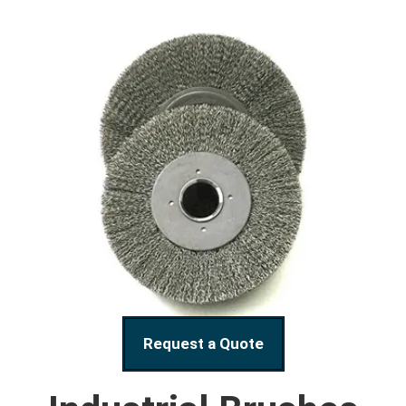
Request a Quote