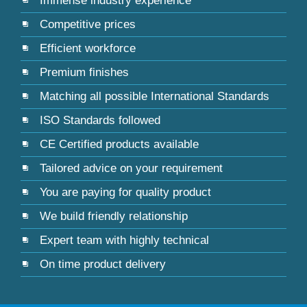
Immense industry experience
Competitive prices
Efficient workforce
Premium finishes
Matching all possible International Standards
ISO Standards followed
CE Certified products available
Tailored advice on your requirement
You are paying for quality product
We build friendly relationship
Expert team with highly technical
On time product delivery