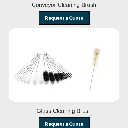
Conveyor Cleaning Brush
Request a Quote
Glass Cleaning Brush
Glass Cleaning Brush
Request a Quote