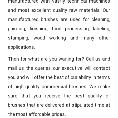
manufactured with vastly technical machines
and most excellent quality raw materials. Our
manufactured brushes are used for cleaning,
painting, finishing, food processing, labeling,
stamping, wood working and many other
applications.
Then for what are you waiting for? Call us and
mail us the queries our executive will contact
you and will offer the best of our ability in terms
of high quality commercial brushes. We make
sure that you receive the best quality of
brushes that are delivered at stipulated time at
the most affordable prices.