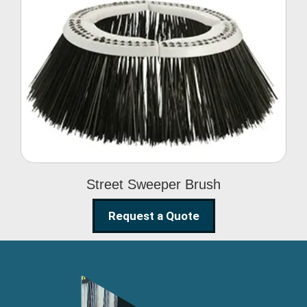
Street Sweeper Brush
Street Sweeper Brush
Request a Quote