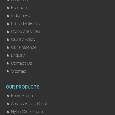
Products
Industries
Brush Materials
Corporate Video
Quality Policy
Our Presence
Enquiry
Contact Us
Sitemap
OUR PRODUCTS
Roller Brush
Abrasive Disc Brush
Nylon Strip Brush