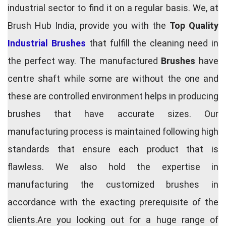
industrial sector to find it on a regular basis. We, at
Brush Hub India, provide you with the
Top Quality
Industrial Brushes
that fulfill the cleaning need in
the perfect way. The manufactured
Brushes
have
centre shaft while some are without the one and
these are controlled environment helps in producing
brushes that have accurate sizes. Our
manufacturing process is maintained following high
standards that ensure each product that is
flawless. We also hold the expertise in
manufacturing the customized brushes in
accordance with the exacting prerequisite of the
clients.Are you looking out for a huge range of