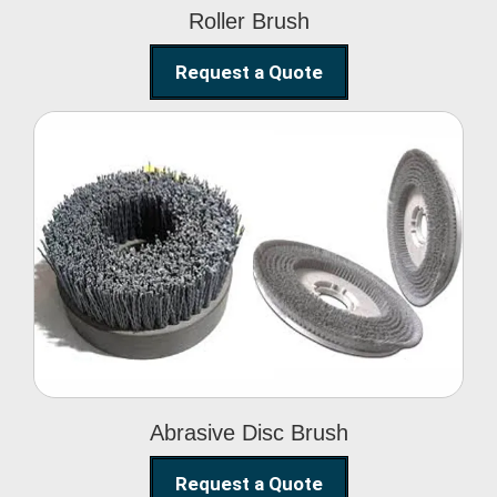
Roller Brush
Request a Quote
Abrasive Disc Brush
Abrasive Disc Brush
Request a Quote