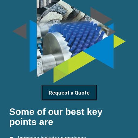
Request a Quote
Some of our best key
points are