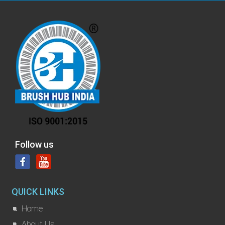
Follow us
QUICK LINKS
Home
About Us