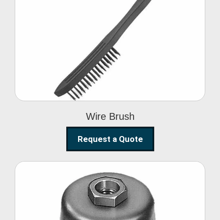
Wire Brush
Wire Brush
Request a Quote
Steel Polishing