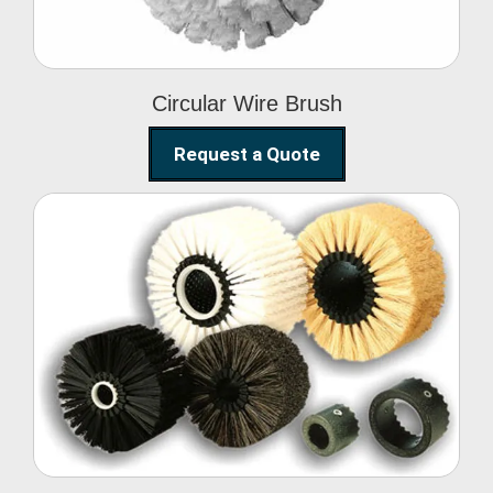
Circular Wire Brush
Request a Quote
Conveyor Cleaning
Brush