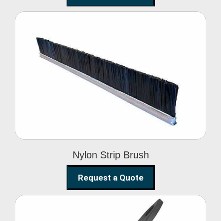
Nylon Strip Brush
Nylon Strip Brush
Request a Quote