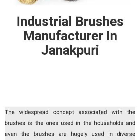
Industrial Brushes
Manufacturer In
Janakpuri
The widespread concept associated with the
brushes is the ones used in the households and
even the brushes are hugely used in diverse