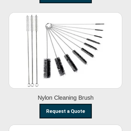
Nylon Cleaning Brush
Nylon Cleaning Brush
Request a Quote