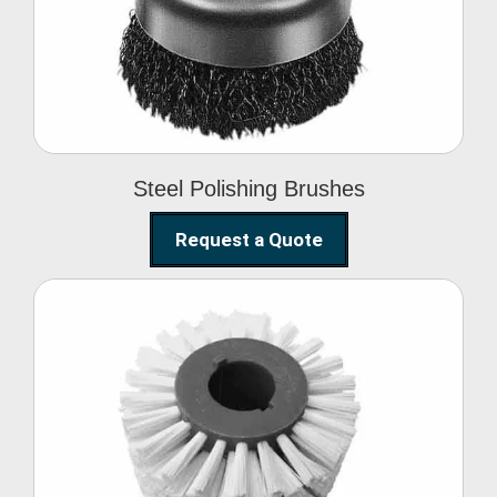
Brushes
Steel Polishing Brushes
Request a Quote
Circular Wire Brush