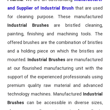
and Supplier of Industrial Brush
that are used
for cleaning purpose. These manufactured
Industrial Brushes
are bristled cleaning,
painting, finishing and machining tools. The
offered brushes are the combination of bristles
and a holding piece on which the bristles are
mounted.
Industrial Brushes
are manufactured
at our flourished manufacturing unit with the
support of the experienced professionals using
premium quality raw material and advanced
technology machines. Manufactured
Industrial
Brushes
can be accessible in diverse sizes,