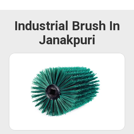
Industrial Brush In
Janakpuri
Roller Brush