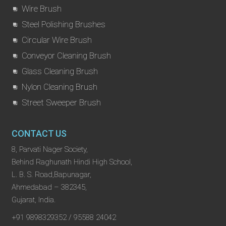
Wire Brush
Steel Polishing Brushes
Circular Wire Brush
Conveyor Cleaning Brush
Glass Cleaning Brush
Nylon Cleaning Brush
Street Sweeper Brush
CONTACT US
8, Parvati Nager Society,
Behind Raghunath Hindi High School,
L. B. S. Road,Bapunagar,
Ahmedabad – 382345,
Gujarat, India.
+91 9898329352 / 95588 24042