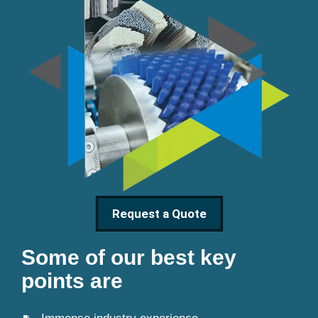
Request a Quote
Some of our best key
points are