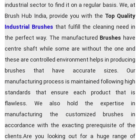
industrial sector to find it on a regular basis. We, at
Brush Hub India, provide you with the
Top Quality
Industrial Brushes
that fulfill the cleaning need in
the perfect way. The manufactured
Brushes
have
centre shaft while some are without the one and
these are controlled environment helps in producing
brushes that have accurate sizes. Our
manufacturing process is maintained following high
standards that ensure each product that is
flawless. We also hold the expertise in
manufacturing the customized brushes in
accordance with the exacting prerequisite of the
clients.Are you looking out for a huge range of