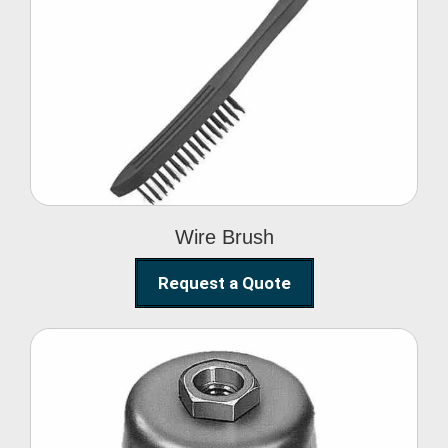
Wire Brush
Wire Brush
Request a Quote
Steel Polishing