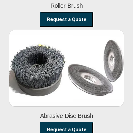
Roller Brush
Request a Quote
Abrasive Disc Brush
Abrasive Disc Brush
Request a Quote