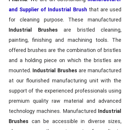
and Supplier of Industrial Brush
that are used
for cleaning purpose. These manufactured
Industrial Brushes
are bristled cleaning,
painting, finishing and machining tools. The
offered brushes are the combination of bristles
and a holding piece on which the bristles are
mounted.
Industrial Brushes
are manufactured
at our flourished manufacturing unit with the
support of the experienced professionals using
premium quality raw material and advanced
technology machines. Manufactured
Industrial
Brushes
can be accessible in diverse sizes,