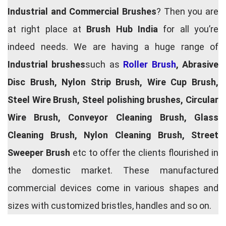
Industrial and Commercial Brushes
? Then you are
at right place at
Brush Hub India
for all you’re
indeed needs. We are having a huge range of
Industrial brushes
such as
Roller Brush
, Abrasive
Disc Brush, Nylon Strip Brush, Wire Cup Brush,
Steel Wire Brush, Steel polishing brushes, Circular
Wire Brush, Conveyor Cleaning Brush, Glass
Cleaning Brush, Nylon Cleaning Brush, Street
Sweeper Brush
etc to offer the clients flourished in
the domestic market. These manufactured
commercial devices come in various shapes and
sizes with customized bristles, handles and so on.