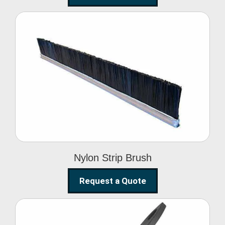
Nylon Strip Brush
Nylon Strip Brush
Request a Quote