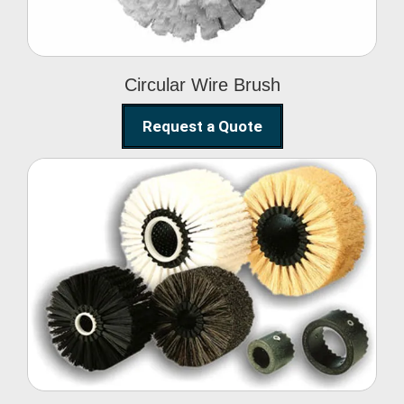
Circular Wire Brush
Request a Quote
Conveyor Cleaning
Brush