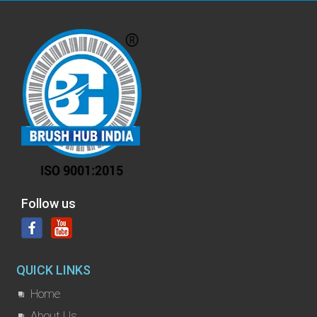
Follow us
QUICK LINKS
Home
About Us