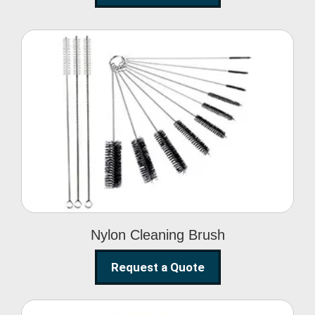
Nylon Cleaning Brush
Nylon Cleaning Brush
Request a Quote