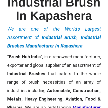
Industrial Brush
In Kapashera
We are one of the World's Largest
Assortment of
Industrial Brush, Industrial
Brushes Manufacturer In Kapashera
“
Brush Hub India
”, is a renowned manufacturer,
exporter and global supplier of an assortment of
Industrial Brushes
that caters to the whole
range of brush necessities of an array of
industries including
Automobile, Construction,
Metals, Heavy Engineering, Aviation, Food &
Pharma
. We are an outstanding
Manufacturer