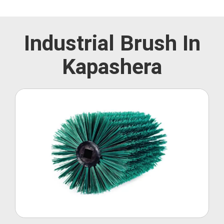
Industrial Brush In
Kapashera
Roller Brush