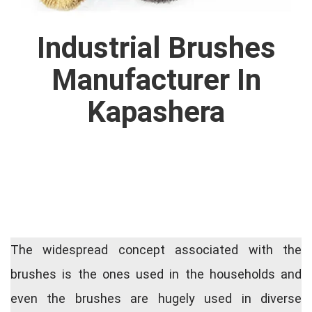
Industrial Brushes
Manufacturer In
Kapashera
The widespread concept associated with the
brushes is the ones used in the households and
even the brushes are hugely used in diverse