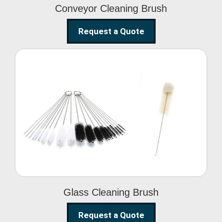
Conveyor Cleaning Brush
Request a Quote
Glass Cleaning Brush
Glass Cleaning Brush
Request a Quote