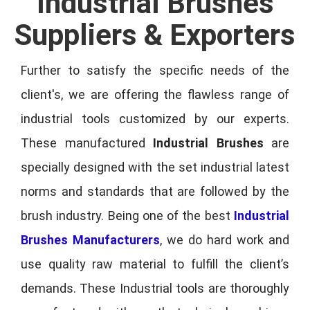
Industrial Brushes
Suppliers & Exporters
Further to satisfy the specific needs of the
client's, we are offering the flawless range of
industrial tools customized by our experts.
These manufactured
Industrial Brushes
are
specially designed with the set industrial latest
norms and standards that are followed by the
brush industry. Being one of the best
Industrial
Brushes Manufacturers
, we do hard work and
use quality raw material to fulfill the client’s
demands. These Industrial tools are thoroughly