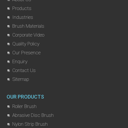
Products
Industries
Brush Materials
Corporate Video
Quality Policy
Our Presence
Enquiry
Contact Us
Sitemap
OUR PRODUCTS
Roller Brush
Abrasive Disc Brush
Nylon Strip Brush