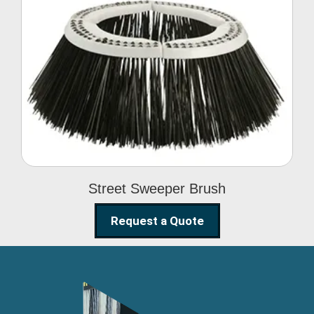
Street Sweeper Brush
Street Sweeper Brush
Request a Quote