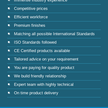
Immense industry experience
Competitive prices
Efficient workforce
Premium finishes
Matching all possible International Standards
ISO Standards followed
CE Certified products available
Tailored advice on your requirement
You are paying for quality product
We build friendly relationship
Expert team with highly technical
On time product delivery