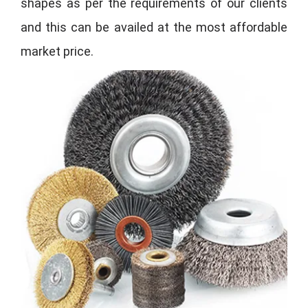
shapes as per the requirements of our clients
and this can be availed at the most affordable
market price.