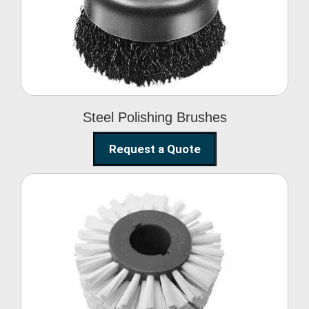
Brushes
Steel Polishing Brushes
Request a Quote
Circular Wire Brush