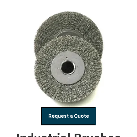
Request a Quote