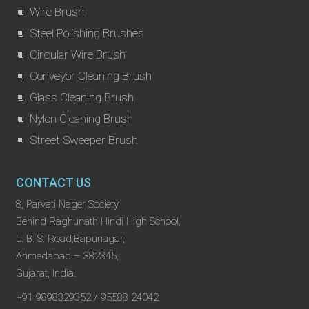
Wire Brush
Steel Polishing Brushes
Circular Wire Brush
Conveyor Cleaning Brush
Glass Cleaning Brush
Nylon Cleaning Brush
Street Sweeper Brush
CONTACT US
8, Parvati Nager Society,
Behind Raghunath Hindi High School,
L. B. S. Road,Bapunagar,
Ahmedabad – 382345,
Gujarat, India.
+91 9898329352 / 95588 24042