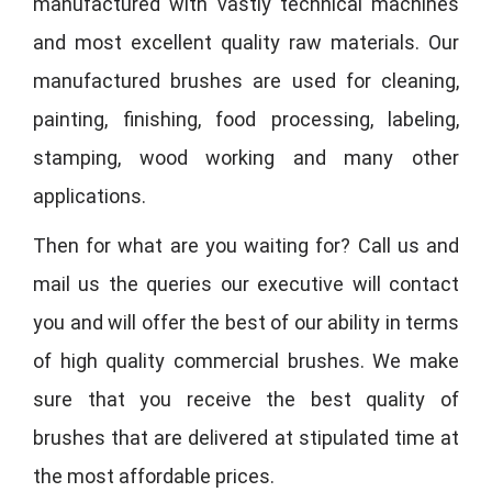
manufactured with vastly technical machines
and most excellent quality raw materials. Our
manufactured brushes are used for cleaning,
painting, finishing, food processing, labeling,
stamping, wood working and many other
applications.
Then for what are you waiting for? Call us and
mail us the queries our executive will contact
you and will offer the best of our ability in terms
of high quality commercial brushes. We make
sure that you receive the best quality of
brushes that are delivered at stipulated time at
the most affordable prices.