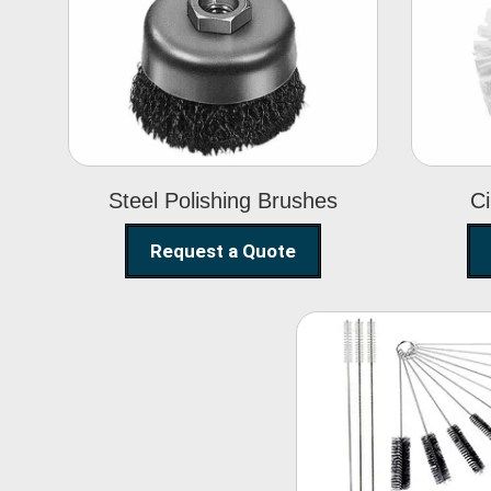
Steel Polishing
Brushes
Steel Polishing Brushes
Ci
Request a Quote
Nylon Clea
Brush