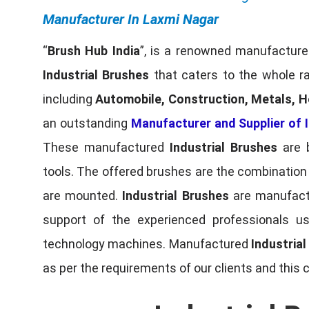
Manufacturer In Laxmi Nagar
“
Brush Hub India
”, is a renowned manufacturer
Industrial Brushes
that caters to the whole ra
including
Automobile, Construction, Metals, H
an outstanding
Manufacturer and Supplier of I
These manufactured
Industrial Brushes
are b
tools. The offered brushes are the combination o
are mounted.
Industrial Brushes
are manufactu
support of the experienced professionals u
technology machines. Manufactured
Industria
as per the requirements of our clients and this 