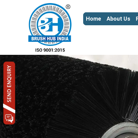
Home
About Us