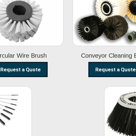
Circular Wire
Conveyor
Brush
Cleaning Brus
rcular Wire Brush
Conveyor Cleaning 
Request a Quote
Request a Quote
ning
Str