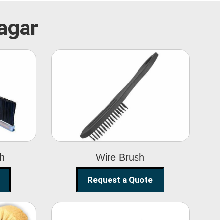
Nagar
Wire Brush
sh
Wire Brush
Request a Quote