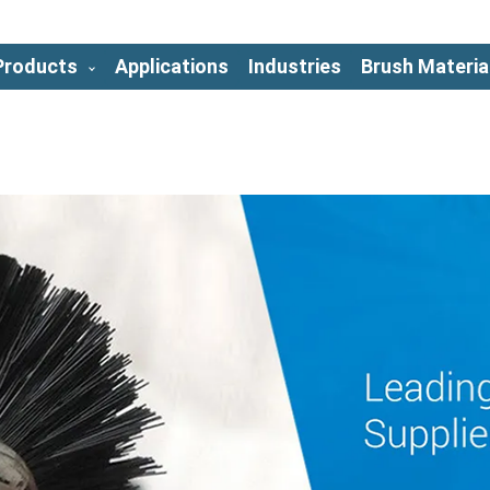
Products
Applications
Industries
Brush Materia