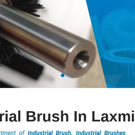
rial Brush In Laxm
ortment of
Industrial Brush, Industrial Brushes