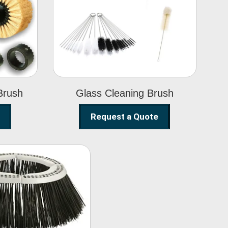
Glass Cleaning
h
Brush
Brush
Glass Cleaning Brush
Request a Quote
eet Sweeper
Brush