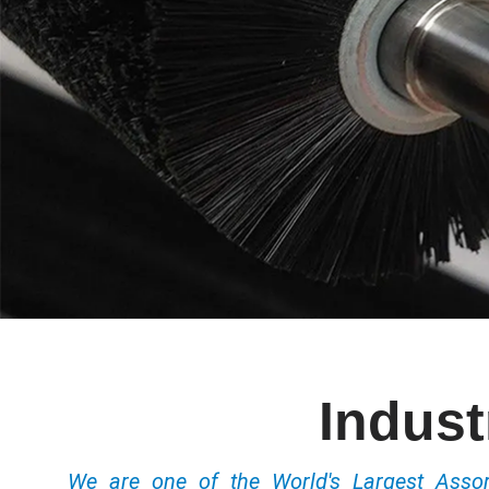
Indust
We are one of the World's Largest Ass