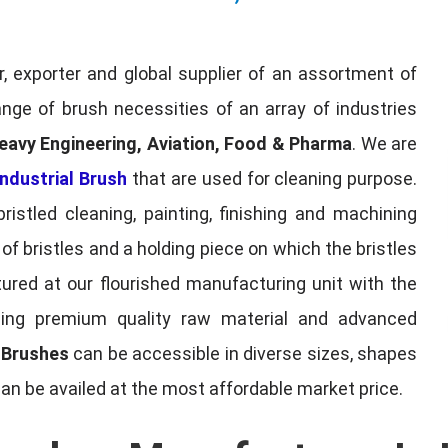
, exporter and global supplier of an assortment of
nge of brush necessities of an array of industries
eavy Engineering, Aviation, Food & Pharma
. We are
ndustrial Brush
that are used for cleaning purpose.
ristled cleaning, painting, finishing and machining
f bristles and a holding piece on which the bristles
red at our flourished manufacturing unit with the
sing premium quality raw material and advanced
l Brushes
can be accessible in diverse sizes, shapes
can be availed at the most affordable market price.