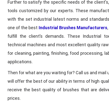
Further to satisfy the specific needs of the client's
tools customized by our experts. These manufac
with the set industrial latest norms and standards
one of the best
Industrial Brushes Manufacturers
fulfill the client’s demands. These Industrial 
technical machines and most excellent quality ra
for cleaning, painting, finishing, food processing,
applications.
Then for what are you waiting for? Call us and mail 
will offer the best of our ability in terms of high 
receive the best quality of brushes that are deli
prices.