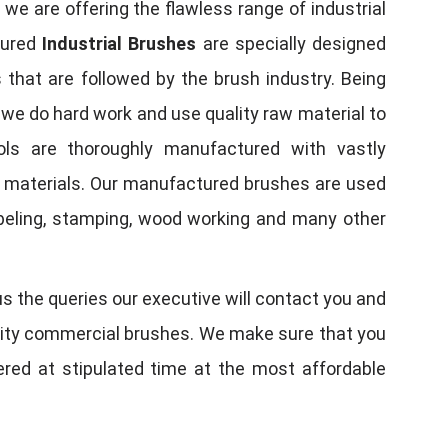
, we are offering the flawless range of industrial
tured
Industrial Brushes
are specially designed
 that are followed by the brush industry. Being
, we do hard work and use quality raw material to
tools are thoroughly manufactured with vastly
w materials. Our manufactured brushes are used
 labeling, stamping, wood working and many other
us the queries our executive will contact you and
quality commercial brushes. We make sure that you
vered at stipulated time at the most affordable