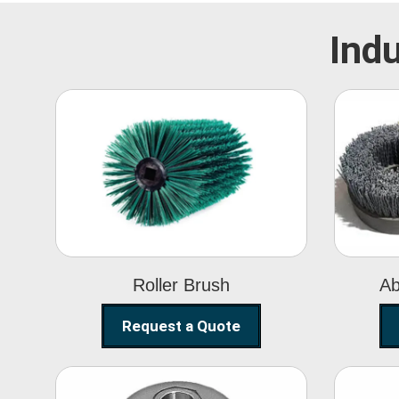
Indu
Roller Brush
Roller Brush
Ab
Request a Quote