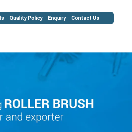
ls
Quality Policy
Enquiry
Contact Us