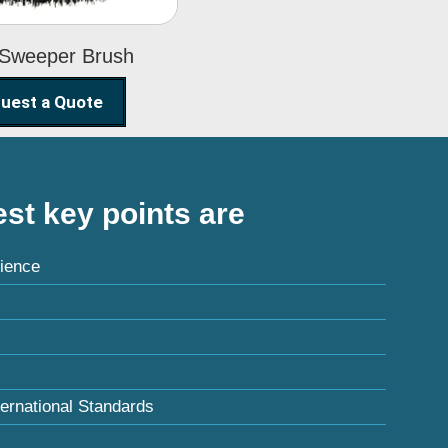
 Sweeper Brush
uest a Quote
st key points are
ience
ternational Standards