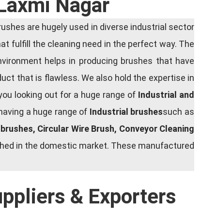
 Laxmi Nagar
shes are hugely used in diverse industrial sector
at fulfill the cleaning need in the perfect way. The
nvironment helps in producing brushes that have
ct that is flawless. We also hold the expertise in
you looking out for a huge range of
Industrial and
 having a huge range of
Industrial brushes
such as
g brushes, Circular Wire Brush, Conveyor Cleaning
rished in the domestic market. These manufactured
uppliers & Exporters