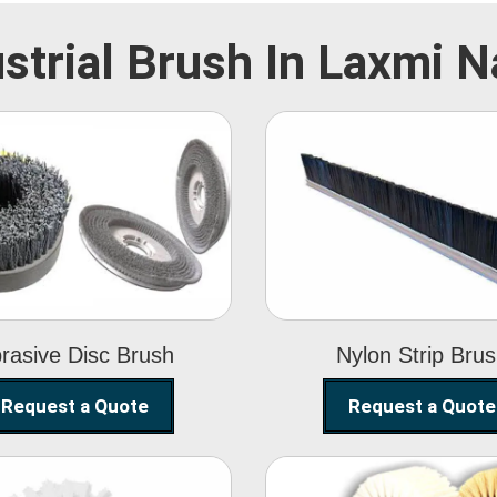
strial Brush In Laxmi 
Abrasive Disc
Nylon Strip
Brush
Brush
rasive Disc Brush
Nylon Strip Bru
Request a Quote
Request a Quote