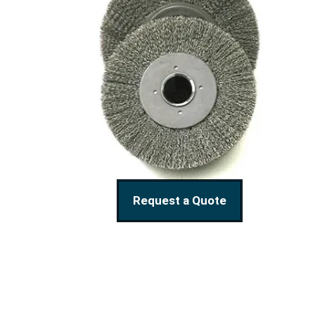
Request a Quote