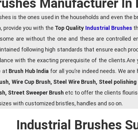
Brushes Manufacturer In
es is the ones used in the households and even the bru
ia, provide you with the
Top Quality
Industrial Brushes
th
some are without the one and these are controlled e
tained following high standards that ensure each produ
ce with the exacting prerequisite of the clients.Are 
e at
Brush Hub India
for all you’re indeed needs. We are
rush, Wire Cup Brush, Steel Wire Brush, Steel polishin
ush, Street Sweeper Brush
etc to offer the clients flou
zes with customized bristles, handles and so on.
Industrial Brushes S