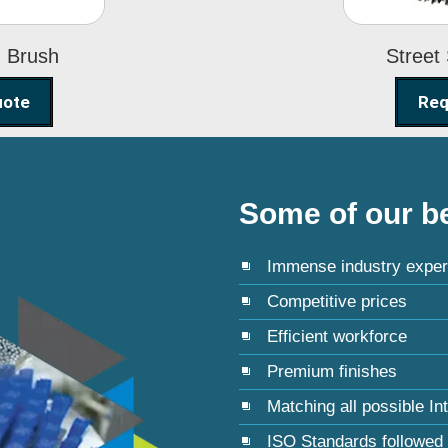
g Brush
Street
uote
Req
Some of our be
Immense industry exper
Competitive prices
Efficient workforce
Premium finishes
Matching all possible In
ISO Standards followed