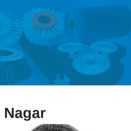
i Nagar