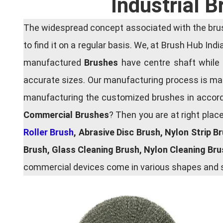
Industrial 
The widespread concept associated with the brush
to find it on a regular basis. We, at Brush Hub Ind
manufactured
Brushes
have centre shaft while 
accurate sizes. Our manufacturing process is main
manufacturing the customized brushes in accordan
Commercial Brushes
? Then you are at right plac
Roller Brush
, Abrasive Disc Brush, Nylon Strip B
Brush, Glass Cleaning Brush, Nylon Cleaning Br
commercial devices come in various shapes and si