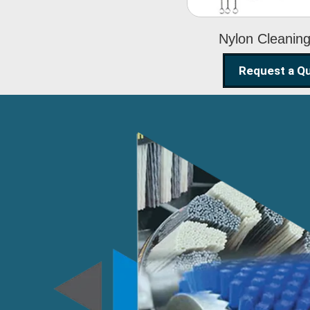
Nylon Cleanin
Request a Q