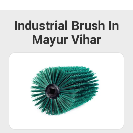
Industrial Brush In
Mayur Vihar
Roller Brush