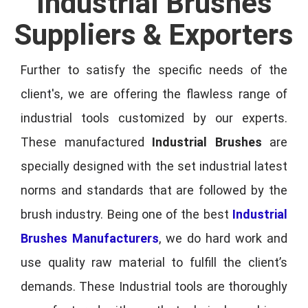
Industrial Brushes
Suppliers & Exporters
Further to satisfy the specific needs of the
client's, we are offering the flawless range of
industrial tools customized by our experts.
These manufactured
Industrial Brushes
are
specially designed with the set industrial latest
norms and standards that are followed by the
brush industry. Being one of the best
Industrial
Brushes Manufacturers
, we do hard work and
use quality raw material to fulfill the client’s
demands. These Industrial tools are thoroughly