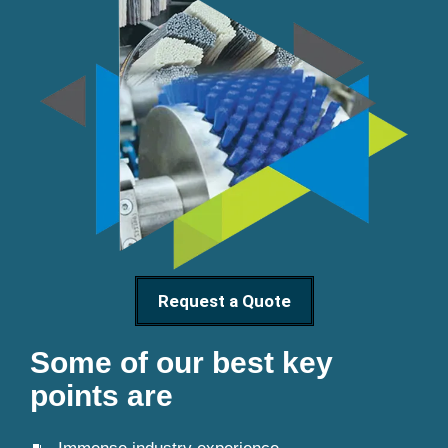
Request a Quote
Some of our best key
points are