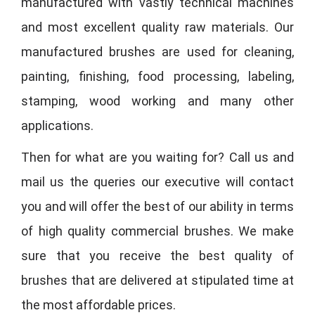
manufactured with vastly technical machines
and most excellent quality raw materials. Our
manufactured brushes are used for cleaning,
painting, finishing, food processing, labeling,
stamping, wood working and many other
applications.
Then for what are you waiting for? Call us and
mail us the queries our executive will contact
you and will offer the best of our ability in terms
of high quality commercial brushes. We make
sure that you receive the best quality of
brushes that are delivered at stipulated time at
the most affordable prices.