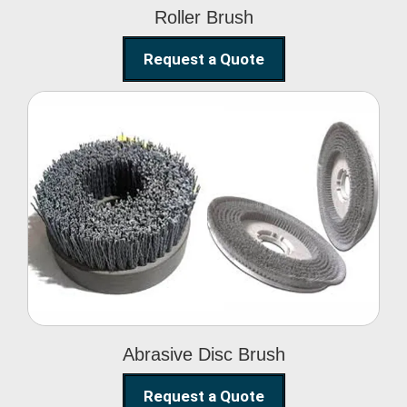
Roller Brush
Request a Quote
Abrasive Disc Brush
Abrasive Disc Brush
Request a Quote