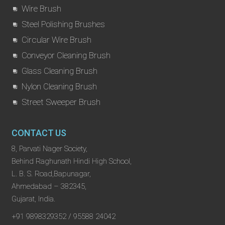
Wire Brush
Steel Polishing Brushes
Circular Wire Brush
Conveyor Cleaning Brush
Glass Cleaning Brush
Nylon Cleaning Brush
Street Sweeper Brush
CONTACT US
8, Parvati Nager Society,
Behind Raghunath Hindi High School,
L. B. S. Road,Bapunagar,
Ahmedabad – 382345,
Gujarat, India.
+91 9898329352 / 95588 24042