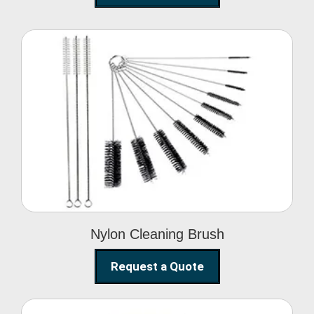
Nylon Cleaning Brush
Nylon Cleaning Brush
Request a Quote