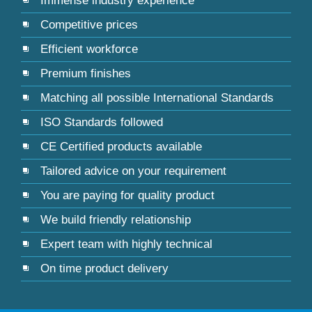
Immense industry experience
Competitive prices
Efficient workforce
Premium finishes
Matching all possible International Standards
ISO Standards followed
CE Certified products available
Tailored advice on your requirement
You are paying for quality product
We build friendly relationship
Expert team with highly technical
On time product delivery