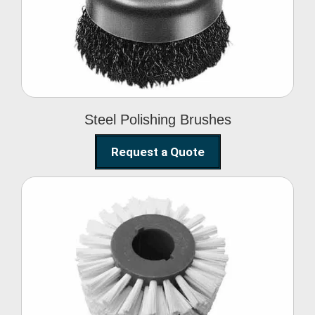
Brushes
Steel Polishing Brushes
Request a Quote
Circular Wire Brush