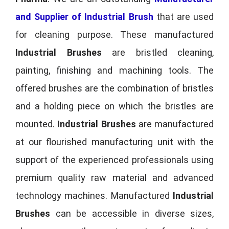
and Supplier of Industrial Brush
that are used
for cleaning purpose. These manufactured
Industrial Brushes
are bristled cleaning,
painting, finishing and machining tools. The
offered brushes are the combination of bristles
and a holding piece on which the bristles are
mounted.
Industrial Brushes
are manufactured
at our flourished manufacturing unit with the
support of the experienced professionals using
premium quality raw material and advanced
technology machines. Manufactured
Industrial
Brushes
can be accessible in diverse sizes,