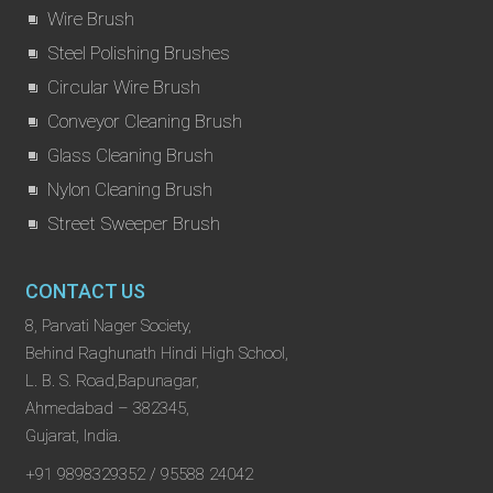
Wire Brush
Steel Polishing Brushes
Circular Wire Brush
Conveyor Cleaning Brush
Glass Cleaning Brush
Nylon Cleaning Brush
Street Sweeper Brush
CONTACT US
8, Parvati Nager Society,
Behind Raghunath Hindi High School,
L. B. S. Road,Bapunagar,
Ahmedabad – 382345,
Gujarat, India.
+91 9898329352 / 95588 24042