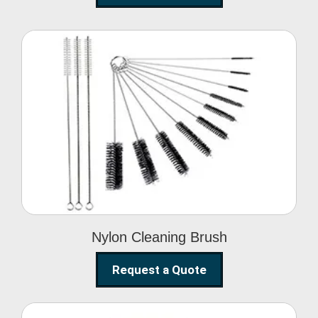
Nylon Cleaning Brush
Nylon Cleaning Brush
Request a Quote