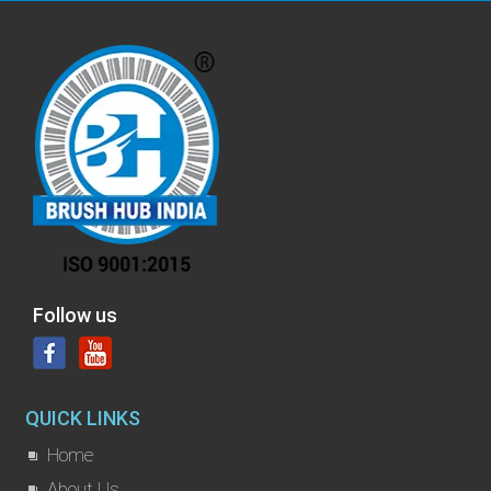
Follow us
QUICK LINKS
Home
About Us