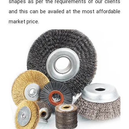
shapes as per the requirements of our clients
and this can be availed at the most affordable
market price.