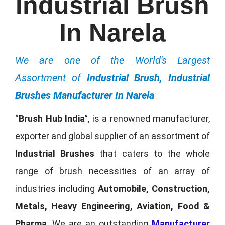
Industrial Brush
In Narela
We are one of the World's Largest
Assortment of
Industrial Brush, Industrial
Brushes Manufacturer In Narela
“
Brush Hub India
”, is a renowned manufacturer,
exporter and global supplier of an assortment of
Industrial Brushes
that caters to the whole
range of brush necessities of an array of
industries including
Automobile, Construction,
Metals, Heavy Engineering, Aviation, Food &
Pharma
. We are an outstanding
Manufacturer