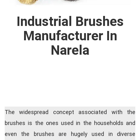
Industrial Brushes
Manufacturer In
Narela
The widespread concept associated with the
brushes is the ones used in the households and
even the brushes are hugely used in diverse