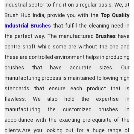
industrial sector to find it on a regular basis. We, at
Brush Hub India, provide you with the
Top Quality
Industrial Brushes
that fulfill the cleaning need in
the perfect way. The manufactured
Brushes
have
centre shaft while some are without the one and
these are controlled environment helps in producing
brushes that have accurate sizes. Our
manufacturing process is maintained following high
standards that ensure each product that is
flawless. We also hold the expertise in
manufacturing the customized brushes in
accordance with the exacting prerequisite of the
clients.Are you looking out for a huge range of