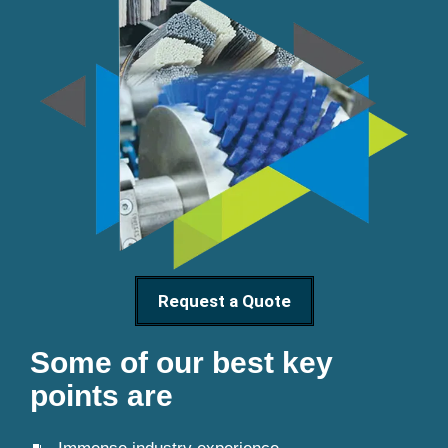
Request a Quote
Some of our best key
points are