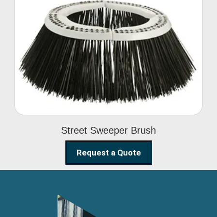
Street Sweeper Brush
Street Sweeper Brush
Request a Quote