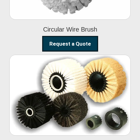
Circular Wire Brush
Request a Quote
Conveyor Cleaning
Brush