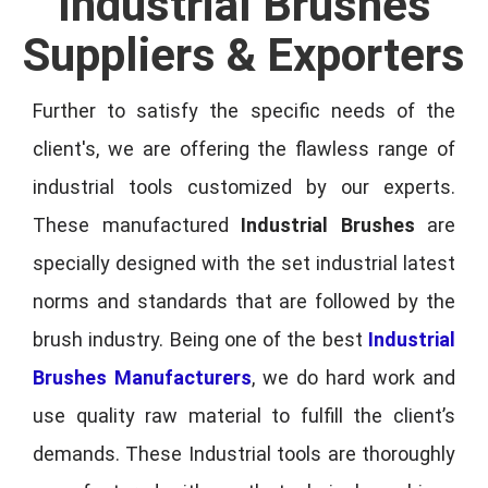
Industrial Brushes
Suppliers & Exporters
Further to satisfy the specific needs of the
client's, we are offering the flawless range of
industrial tools customized by our experts.
These manufactured
Industrial Brushes
are
specially designed with the set industrial latest
norms and standards that are followed by the
brush industry. Being one of the best
Industrial
Brushes Manufacturers
, we do hard work and
use quality raw material to fulfill the client’s
demands. These Industrial tools are thoroughly