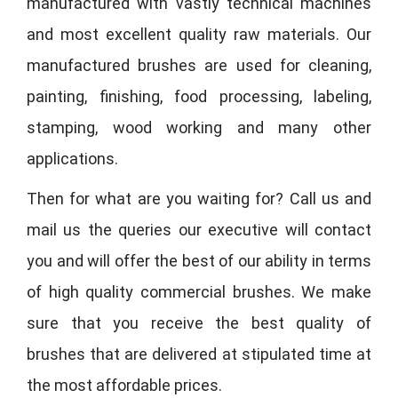
manufactured with vastly technical machines
and most excellent quality raw materials. Our
manufactured brushes are used for cleaning,
painting, finishing, food processing, labeling,
stamping, wood working and many other
applications.
Then for what are you waiting for? Call us and
mail us the queries our executive will contact
you and will offer the best of our ability in terms
of high quality commercial brushes. We make
sure that you receive the best quality of
brushes that are delivered at stipulated time at
the most affordable prices.