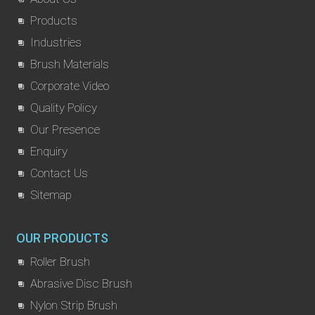
Products
Industries
Brush Materials
Corporate Video
Quality Policy
Our Presence
Enquiry
Contact Us
Sitemap
OUR PRODUCTS
Roller Brush
Abrasive Disc Brush
Nylon Strip Brush