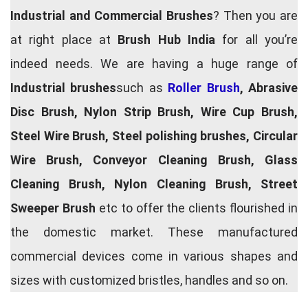
Industrial and Commercial Brushes
? Then you are
at right place at
Brush Hub India
for all you’re
indeed needs. We are having a huge range of
Industrial brushes
such as
Roller Brush
, Abrasive
Disc Brush, Nylon Strip Brush, Wire Cup Brush,
Steel Wire Brush, Steel polishing brushes, Circular
Wire Brush, Conveyor Cleaning Brush, Glass
Cleaning Brush, Nylon Cleaning Brush, Street
Sweeper Brush
etc to offer the clients flourished in
the domestic market. These manufactured
commercial devices come in various shapes and
sizes with customized bristles, handles and so on.