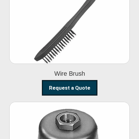
Wire Brush
Wire Brush
Request a Quote
Steel Polishing