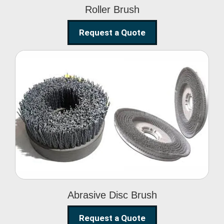
Roller Brush
Request a Quote
Abrasive Disc Brush
Abrasive Disc Brush
Request a Quote