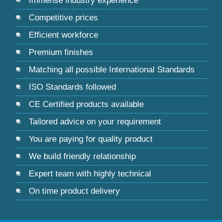
Immense industry experience
Competitive prices
Efficient workforce
Premium finishes
Matching all possible International Standards
ISO Standards followed
CE Certified products available
Tailored advice on your requirement
You are paying for quality product
We build friendly relationship
Expert team with highly technical
On time product delivery