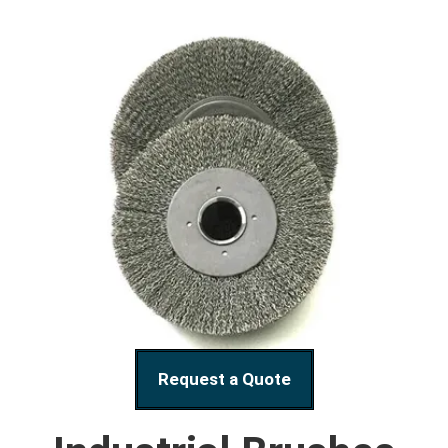
Request a Quote