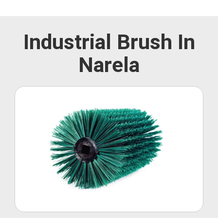
Industrial Brush In
Narela
Roller Brush