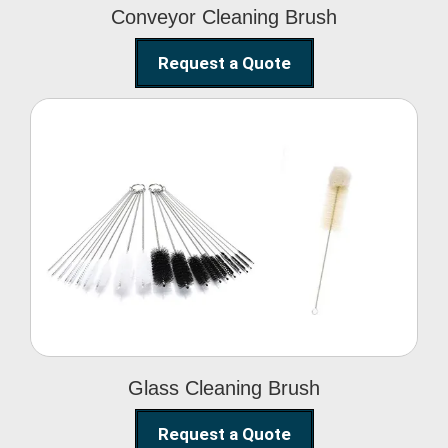
Conveyor Cleaning Brush
Request a Quote
Glass Cleaning Brush
Glass Cleaning Brush
Request a Quote