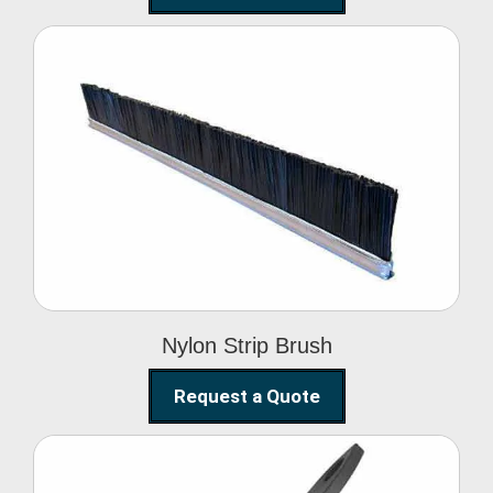
Nylon Strip Brush
Nylon Strip Brush
Request a Quote