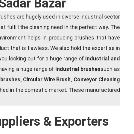
 Sadar Bazar
shes are hugely used in diverse industrial sector
at fulfill the cleaning need in the perfect way. The
nvironment helps in producing brushes that have
ct that is flawless. We also hold the expertise in
you looking out for a huge range of
Industrial and
 having a huge range of
Industrial brushes
such as
g brushes, Circular Wire Brush, Conveyor Cleaning
rished in the domestic market. These manufactured
uppliers & Exporters