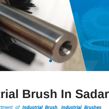
rial Brush In Sada
ortment of
Industrial Brush, Industrial Brushes