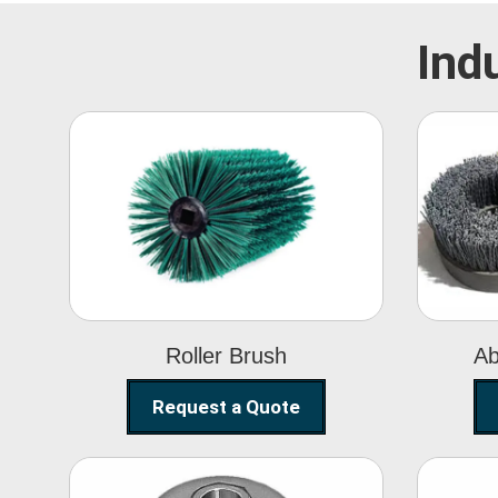
Ind
Roller Brush
Roller Brush
Ab
Request a Quote