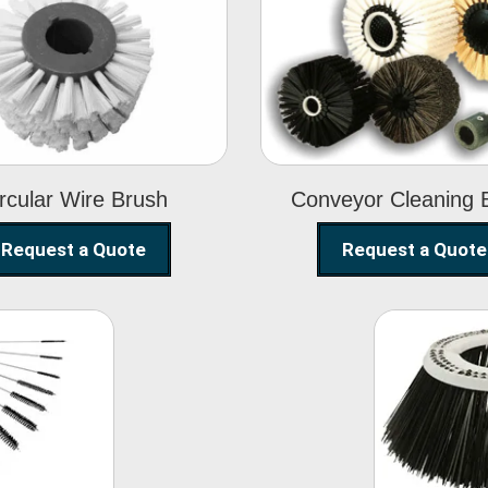
Circular Wire
Conveyor
Brush
Cleaning Brus
rcular Wire Brush
Conveyor Cleaning 
Request a Quote
Request a Quote
ning
Str