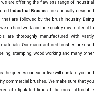
, we are offering the flawless range of industrial
tured
Industrial Brushes
are specially designed
 that are followed by the brush industry. Being
, we do hard work and use quality raw material to
tools are thoroughly manufactured with vastly
w materials. Our manufactured brushes are used
 labeling, stamping, wood working and many other
us the queries our executive will contact you and
quality commercial brushes. We make sure that you
vered at stipulated time at the most affordable