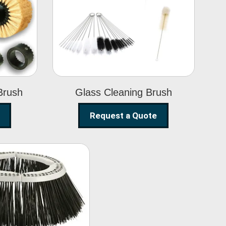
Glass Cleaning
h
Brush
Brush
Glass Cleaning Brush
Request a Quote
eet Sweeper
Brush