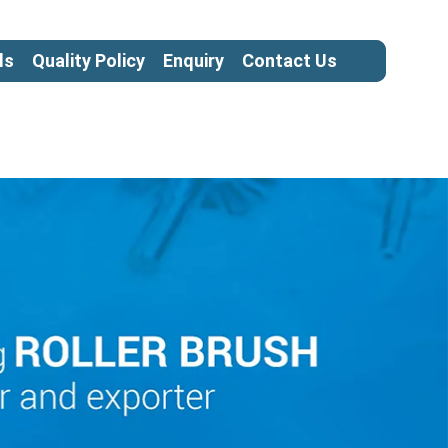
ls
Quality Policy
Enquiry
Contact Us