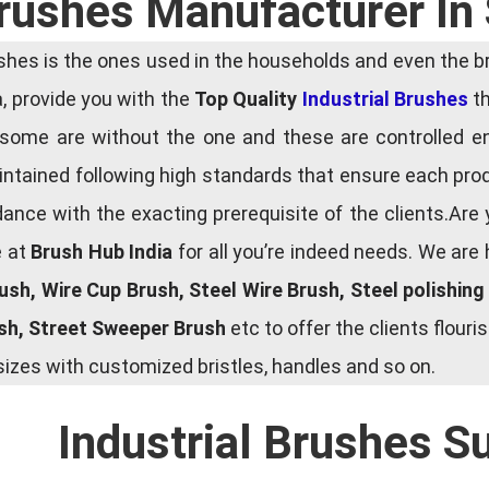
Brushes Manufacturer In
es is the ones used in the households and even the bru
ia, provide you with the
Top Quality
Industrial Brushes
th
some are without the one and these are controlled e
tained following high standards that ensure each produ
ce with the exacting prerequisite of the clients.Are 
e at
Brush Hub India
for all you’re indeed needs. We are
rush, Wire Cup Brush, Steel Wire Brush, Steel polishin
ush, Street Sweeper Brush
etc to offer the clients flou
zes with customized bristles, handles and so on.
Industrial Brushes S