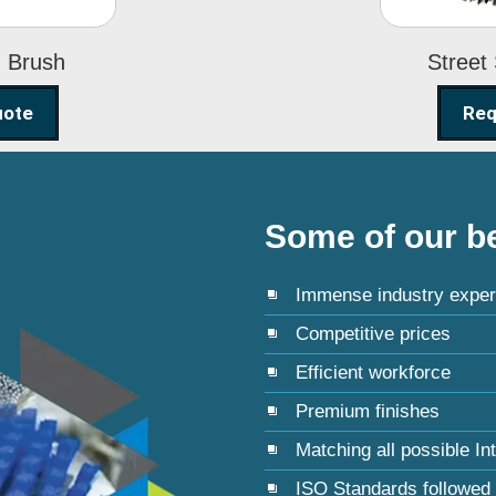
g Brush
Street
uote
Req
Some of our be
Immense industry exper
Competitive prices
Efficient workforce
Premium finishes
Matching all possible In
ISO Standards followed