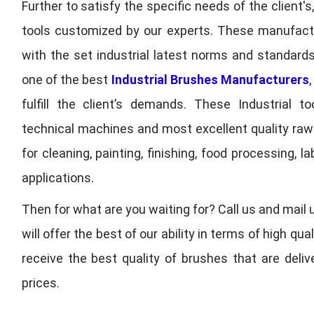
Further to satisfy the specific needs of the client's
tools customized by our experts. These manufac
with the set industrial latest norms and standards
one of the best
Industrial Brushes Manufacturers
fulfill the client’s demands. These Industrial 
technical machines and most excellent quality ra
for cleaning, painting, finishing, food processing,
applications.
Then for what are you waiting for? Call us and mail 
will offer the best of our ability in terms of high 
receive the best quality of brushes that are deli
prices.