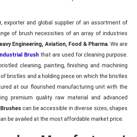
, exporter and global supplier of an assortment of
nge of brush necessities of an array of industries
eavy Engineering, Aviation, Food & Pharma
. We are
ndustrial Brush
that are used for cleaning purpose.
ristled cleaning, painting, finishing and machining
f bristles and a holding piece on which the bristles
red at our flourished manufacturing unit with the
sing premium quality raw material and advanced
l Brushes
can be accessible in diverse sizes, shapes
can be availed at the most affordable market price.