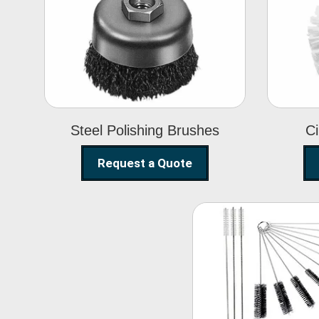
Steel Polishing
Brushes
Steel Polishing Brushes
Ci
Request a Quote
Nylon Clea
Brush