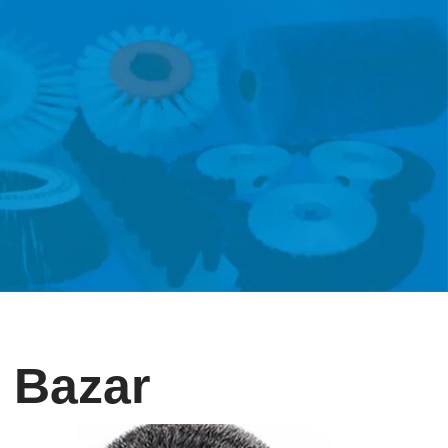
r Bazar