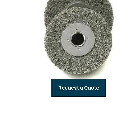
Request a Quote