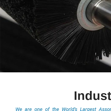
Indust
We are one of the World's Largest Ass