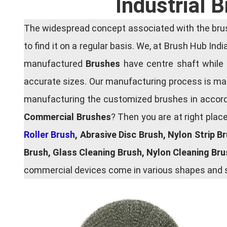
Industrial 
The widespread concept associated with the brush
to find it on a regular basis. We, at Brush Hub Ind
manufactured
Brushes
have centre shaft while 
accurate sizes. Our manufacturing process is main
manufacturing the customized brushes in accordan
Commercial Brushes
? Then you are at right plac
Roller Brush
, Abrasive Disc Brush, Nylon Strip B
Brush, Glass Cleaning Brush, Nylon Cleaning Br
commercial devices come in various shapes and si