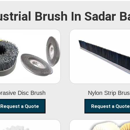
ustrial Brush In Sadar B
Abrasive Disc
Nylon Strip
Brush
Brush
rasive Disc Brush
Nylon Strip Bru
Request a Quote
Request a Quote