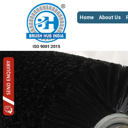
Home
About Us