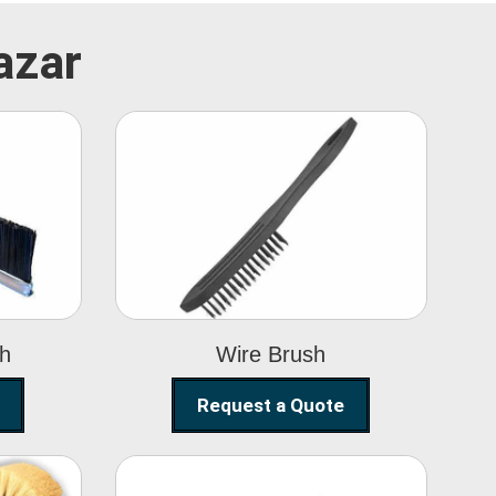
azar
Wire Brush
sh
Wire Brush
Request a Quote