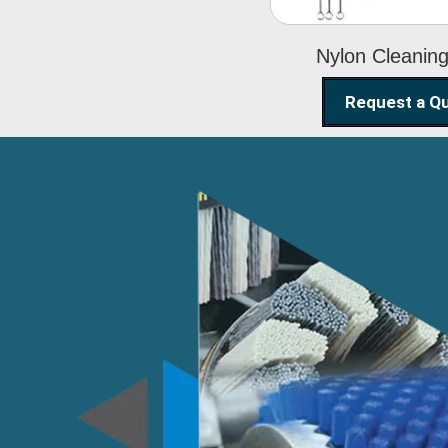
Nylon Cleanin
Request a Q