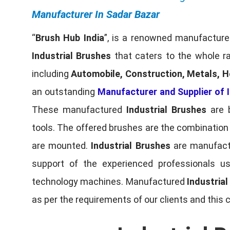
Manufacturer In Sadar Bazar
“
Brush Hub India
”, is a renowned manufacturer
Industrial Brushes
that caters to the whole ra
including
Automobile, Construction, Metals, H
an outstanding
Manufacturer and Supplier of I
These manufactured
Industrial Brushes
are b
tools. The offered brushes are the combination o
are mounted.
Industrial Brushes
are manufactu
support of the experienced professionals u
technology machines. Manufactured
Industria
as per the requirements of our clients and this 