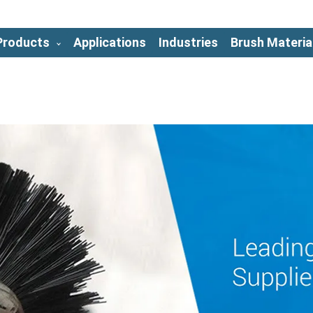
Products
Applications
Industries
Brush Materia