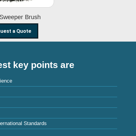
 Sweeper Brush
uest a Quote
st key points are
ience
ternational Standards