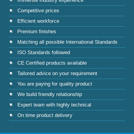
Immense industry experience
Competitive prices
Efficient workforce
Premium finishes
Matching all possible International Standards
ISO Standards followed
CE Certified products available
Tailored advice on your requirement
You are paying for quality product
We build friendly relationship
Expert team with highly technical
On time product delivery