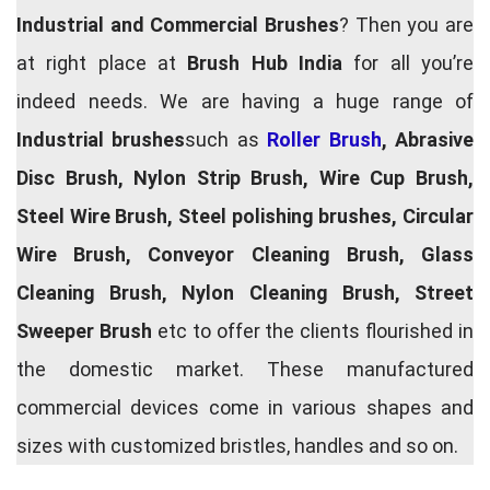
Industrial and Commercial Brushes
? Then you are
at right place at
Brush Hub India
for all you’re
indeed needs. We are having a huge range of
Industrial brushes
such as
Roller Brush
, Abrasive
Disc Brush, Nylon Strip Brush, Wire Cup Brush,
Steel Wire Brush, Steel polishing brushes, Circular
Wire Brush, Conveyor Cleaning Brush, Glass
Cleaning Brush, Nylon Cleaning Brush, Street
Sweeper Brush
etc to offer the clients flourished in
the domestic market. These manufactured
commercial devices come in various shapes and
sizes with customized bristles, handles and so on.