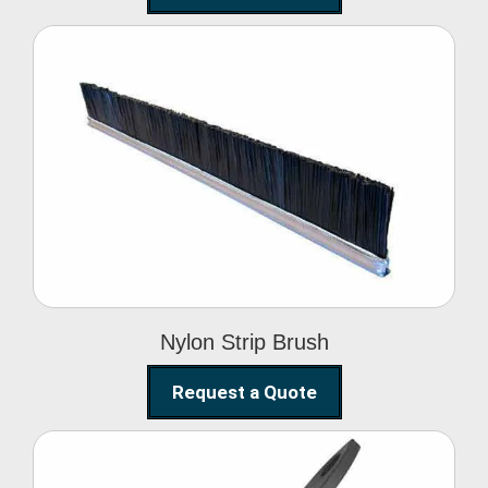
Nylon Strip Brush
Nylon Strip Brush
Request a Quote