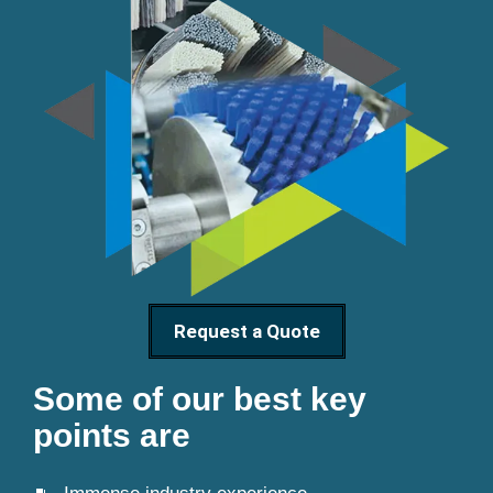
Request a Quote
Some of our best key
points are