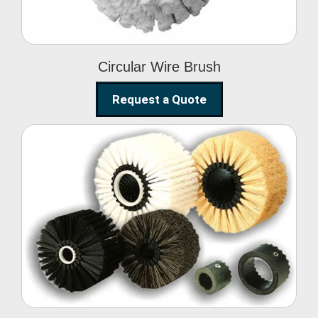
Circular Wire Brush
Request a Quote
Conveyor Cleaning
Brush