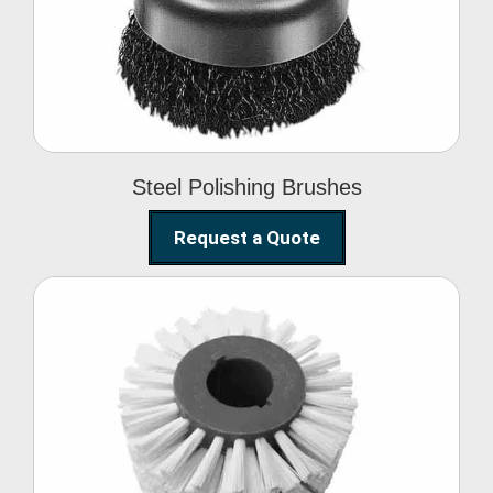
Brushes
Steel Polishing Brushes
Request a Quote
Circular Wire Brush