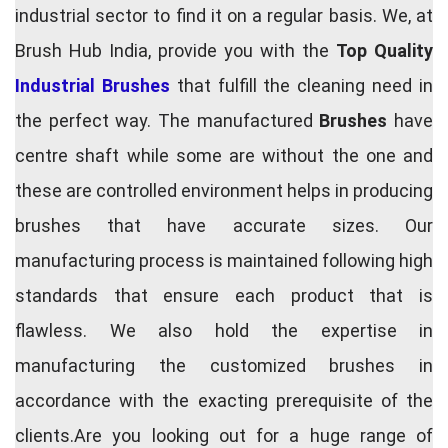
industrial sector to find it on a regular basis. We, at
Brush Hub India, provide you with the
Top Quality
Industrial Brushes
that fulfill the cleaning need in
the perfect way. The manufactured
Brushes
have
centre shaft while some are without the one and
these are controlled environment helps in producing
brushes that have accurate sizes. Our
manufacturing process is maintained following high
standards that ensure each product that is
flawless. We also hold the expertise in
manufacturing the customized brushes in
accordance with the exacting prerequisite of the
clients.Are you looking out for a huge range of