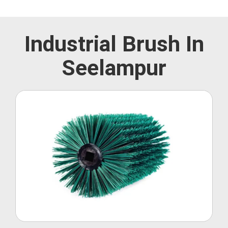
Industrial Brush In
Seelampur
Roller Brush