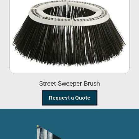
Street Sweeper Brush
Street Sweeper Brush
Request a Quote