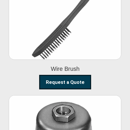
Wire Brush
Wire Brush
Request a Quote
Steel Polishing