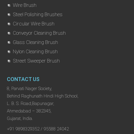
Wire Brush
Steel Polishing Brushes
Circular Wire Brush
Conveyor Cleaning Brush
Glass Cleaning Brush
Nylon Cleaning Brush
Street Sweeper Brush
CONTACT US
8, Parvati Nager Society,
Behind Raghunath Hindi High School,
L. B. S. Road,Bapunagar,
Ahmedabad – 382345,
Gujarat, India.
+91 9898329352 / 95588 24042