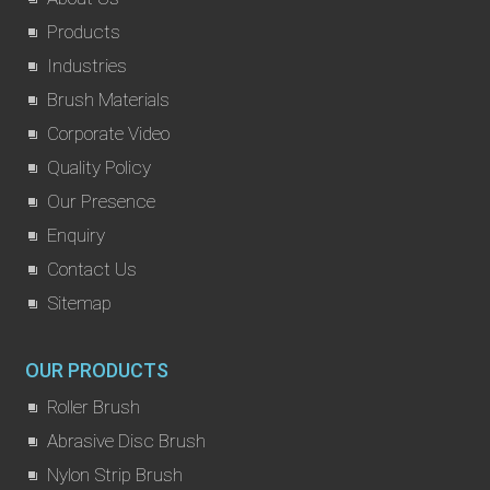
Products
Industries
Brush Materials
Corporate Video
Quality Policy
Our Presence
Enquiry
Contact Us
Sitemap
OUR PRODUCTS
Roller Brush
Abrasive Disc Brush
Nylon Strip Brush