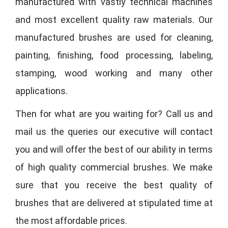
manufactured with vastly technical machines
and most excellent quality raw materials. Our
manufactured brushes are used for cleaning,
painting, finishing, food processing, labeling,
stamping, wood working and many other
applications.
Then for what are you waiting for? Call us and
mail us the queries our executive will contact
you and will offer the best of our ability in terms
of high quality commercial brushes. We make
sure that you receive the best quality of
brushes that are delivered at stipulated time at
the most affordable prices.