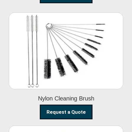
Nylon Cleaning Brush
Nylon Cleaning Brush
Request a Quote