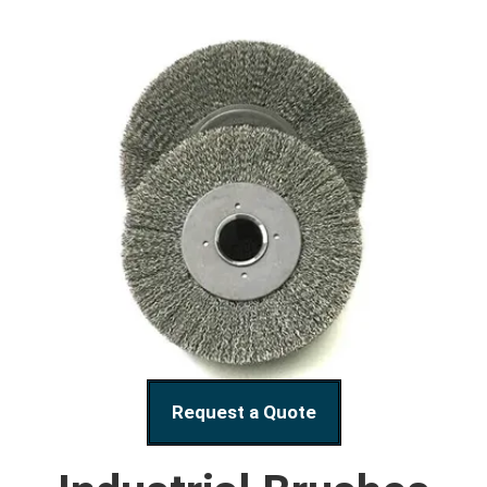
Request a Quote