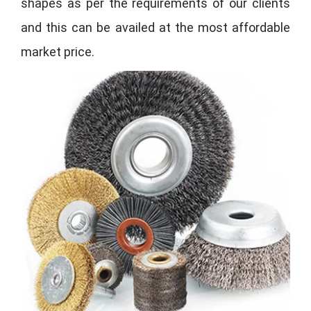
shapes as per the requirements of our clients
and this can be availed at the most affordable
market price.