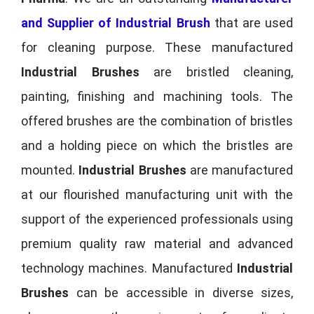
and Supplier of Industrial Brush
that are used
for cleaning purpose. These manufactured
Industrial Brushes
are bristled cleaning,
painting, finishing and machining tools. The
offered brushes are the combination of bristles
and a holding piece on which the bristles are
mounted.
Industrial Brushes
are manufactured
at our flourished manufacturing unit with the
support of the experienced professionals using
premium quality raw material and advanced
technology machines. Manufactured
Industrial
Brushes
can be accessible in diverse sizes,