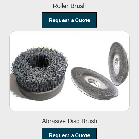
Roller Brush
Request a Quote
Abrasive Disc Brush
Abrasive Disc Brush
Request a Quote