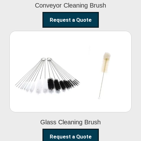
Conveyor Cleaning Brush
Request a Quote
Glass Cleaning Brush
Glass Cleaning Brush
Request a Quote