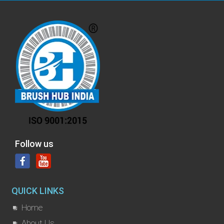
Follow us
QUICK LINKS
Home
About Us