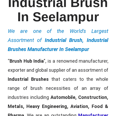
Industrial Brush
In Seelampur
We are one of the World's Largest
Assortment of
Industrial Brush, Industrial
Brushes Manufacturer In Seelampur
“
Brush Hub India
”, is a renowned manufacturer,
exporter and global supplier of an assortment of
Industrial Brushes
that caters to the whole
range of brush necessities of an array of
industries including
Automobile, Construction,
Metals, Heavy Engineering, Aviation, Food &
Pharma
. We are an outstanding
Manufacturer