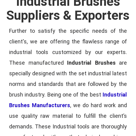
Industrial Brushes
Suppliers & Exporters
Further to satisfy the specific needs of the
client's, we are offering the flawless range of
industrial tools customized by our experts.
These manufactured
Industrial Brushes
are
specially designed with the set industrial latest
norms and standards that are followed by the
brush industry. Being one of the best
Industrial
Brushes Manufacturers
, we do hard work and
use quality raw material to fulfill the client’s
demands. These Industrial tools are thoroughly