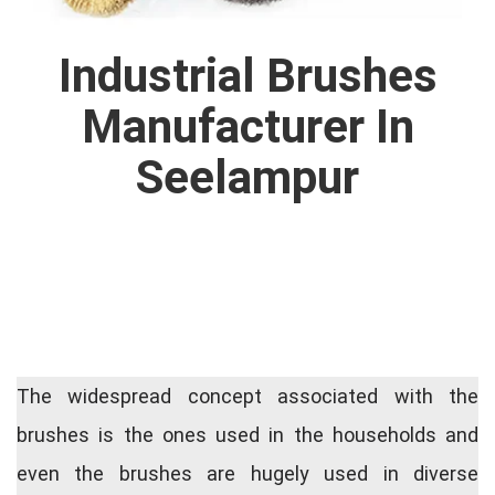
Industrial Brushes
Manufacturer In
Seelampur
The widespread concept associated with the
brushes is the ones used in the households and
even the brushes are hugely used in diverse