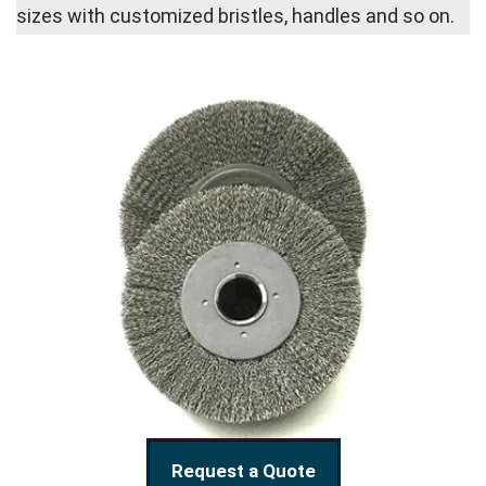
sizes with customized bristles, handles and so on.
Request a Quote