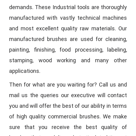
demands. These Industrial tools are thoroughly
manufactured with vastly technical machines
and most excellent quality raw materials. Our
manufactured brushes are used for cleaning,
painting, finishing, food processing, labeling,
stamping, wood working and many other
applications.
Then for what are you waiting for? Call us and
mail us the queries our executive will contact
you and will offer the best of our ability in terms
of high quality commercial brushes. We make
sure that you receive the best quality of