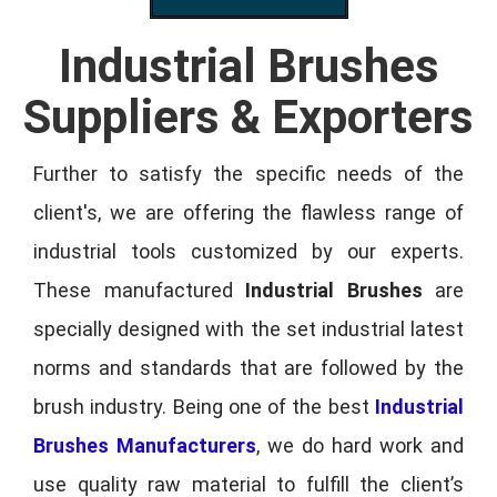
Industrial Brushes
Suppliers & Exporters
Further to satisfy the specific needs of the
client's, we are offering the flawless range of
industrial tools customized by our experts.
These manufactured
Industrial Brushes
are
specially designed with the set industrial latest
norms and standards that are followed by the
brush industry. Being one of the best
Industrial
Brushes Manufacturers
, we do hard work and
use quality raw material to fulfill the client’s