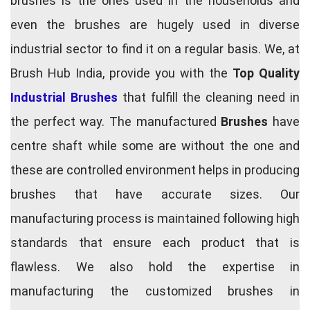
brushes is the ones used in the households and
even the brushes are hugely used in diverse
industrial sector to find it on a regular basis. We, at
Brush Hub India, provide you with the
Top Quality
Industrial Brushes
that fulfill the cleaning need in
the perfect way. The manufactured
Brushes
have
centre shaft while some are without the one and
these are controlled environment helps in producing
brushes that have accurate sizes. Our
manufacturing process is maintained following high
standards that ensure each product that is
flawless. We also hold the expertise in
manufacturing the customized brushes in