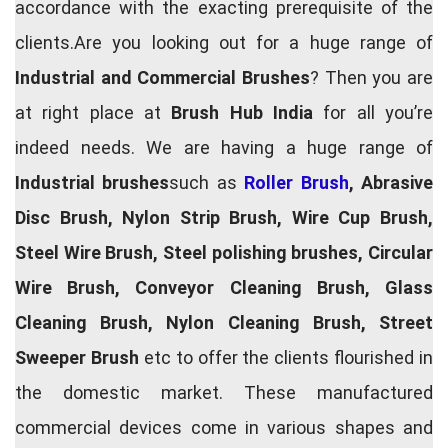
accordance with the exacting prerequisite of the
clients.Are you looking out for a huge range of
Industrial and Commercial Brushes
? Then you are
at right place at
Brush Hub India
for all you’re
indeed needs. We are having a huge range of
Industrial brushes
such as
Roller Brush
, Abrasive
Disc Brush, Nylon Strip Brush, Wire Cup Brush,
Steel Wire Brush, Steel polishing brushes, Circular
Wire Brush, Conveyor Cleaning Brush, Glass
Cleaning Brush, Nylon Cleaning Brush, Street
Sweeper Brush
etc to offer the clients flourished in
the domestic market. These manufactured
commercial devices come in various shapes and