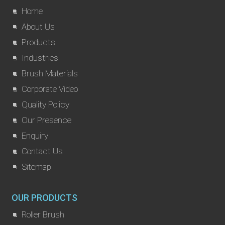
Home
About Us
Products
Industries
Brush Materials
Corporate Video
Quality Policy
Our Presence
Enquiry
Contact Us
Sitemap
OUR PRODUCTS
Roller Brush