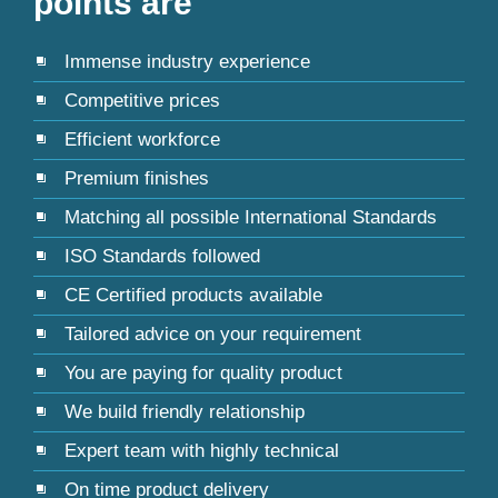
points are
Immense industry experience
Competitive prices
Efficient workforce
Premium finishes
Matching all possible International Standards
ISO Standards followed
CE Certified products available
Tailored advice on your requirement
You are paying for quality product
We build friendly relationship
Expert team with highly technical
On time product delivery