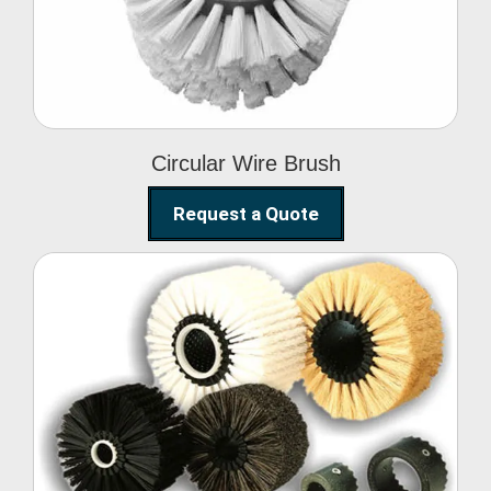
Circular Wire Brush
Request a Quote
Conveyor Cleaning
Brush