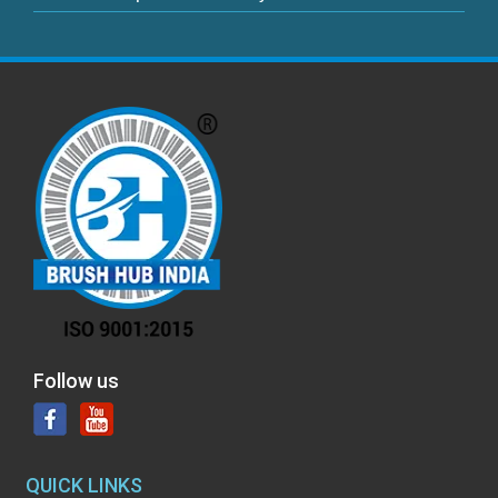
Follow us
QUICK LINKS