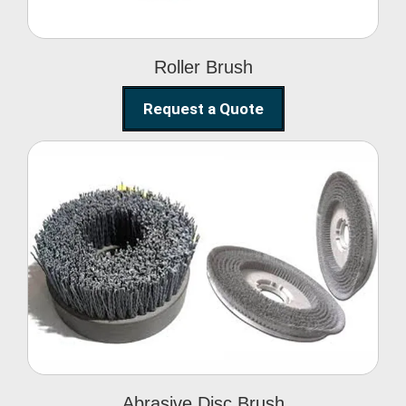
Roller Brush
Request a Quote
Abrasive Disc Brush
Abrasive Disc Brush