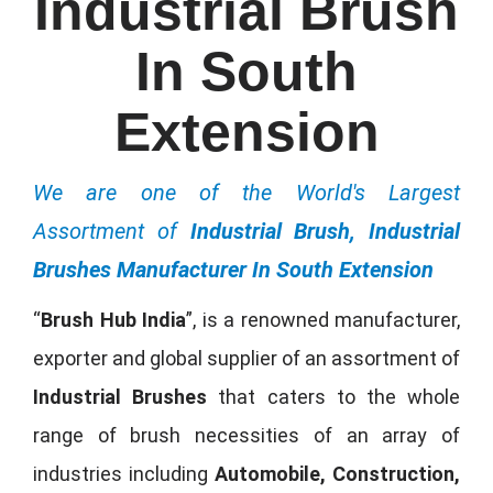
Industrial Brush
In South
Extension
We are one of the World's Largest
Assortment of
Industrial Brush, Industrial
Brushes Manufacturer In South Extension
“
Brush Hub India
”, is a renowned manufacturer,
exporter and global supplier of an assortment of
Industrial Brushes
that caters to the whole
range of brush necessities of an array of
industries including
Automobile, Construction,