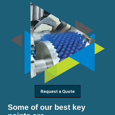
Request a Quote
Some of our best key