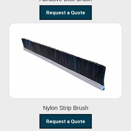
Request a Quote
Nylon Strip Brush
Nylon Strip Brush
Request a Quote