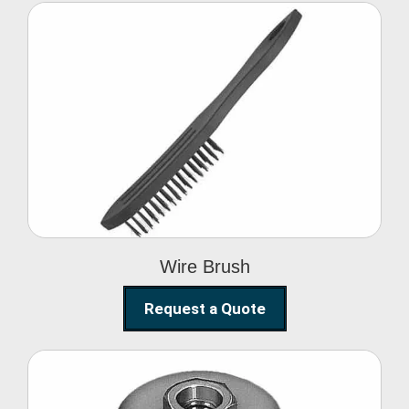
Wire Brush
Wire Brush
Request a Quote