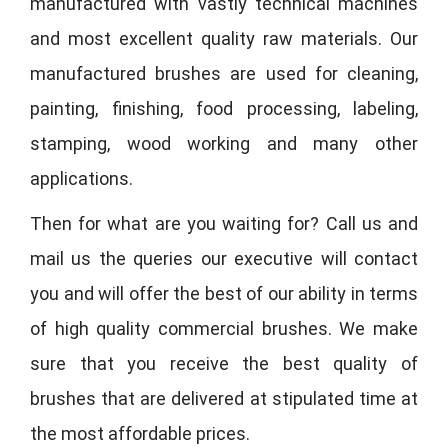
manufactured with vastly technical machines
and most excellent quality raw materials. Our
manufactured brushes are used for cleaning,
painting, finishing, food processing, labeling,
stamping, wood working and many other
applications.
Then for what are you waiting for? Call us and
mail us the queries our executive will contact
you and will offer the best of our ability in terms
of high quality commercial brushes. We make
sure that you receive the best quality of
brushes that are delivered at stipulated time at
the most affordable prices.