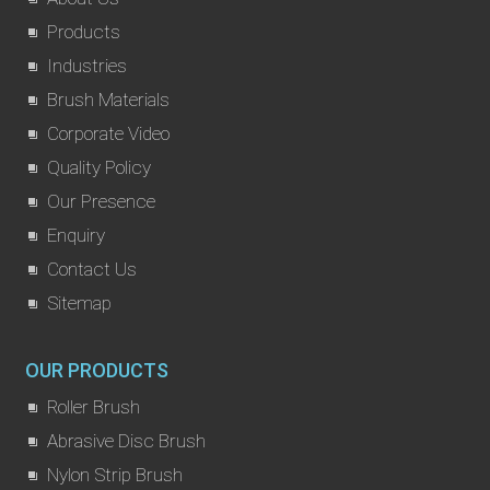
Products
Industries
Brush Materials
Corporate Video
Quality Policy
Our Presence
Enquiry
Contact Us
Sitemap
OUR PRODUCTS
Roller Brush
Abrasive Disc Brush
Nylon Strip Brush