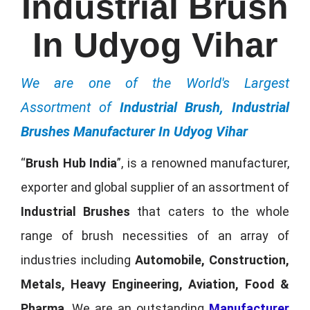
Industrial Brush
In Udyog Vihar
We are one of the World's Largest
Assortment of
Industrial Brush, Industrial
Brushes Manufacturer In Udyog Vihar
“
Brush Hub India
”, is a renowned manufacturer,
exporter and global supplier of an assortment of
Industrial Brushes
that caters to the whole
range of brush necessities of an array of
industries including
Automobile, Construction,
Metals, Heavy Engineering, Aviation, Food &
Pharma
. We are an outstanding
Manufacturer