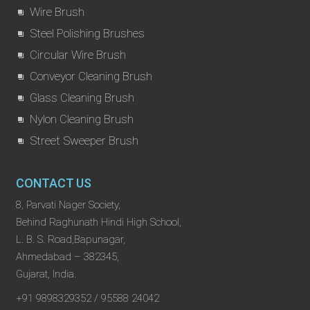
Wire Brush
Steel Polishing Brushes
Circular Wire Brush
Conveyor Cleaning Brush
Glass Cleaning Brush
Nylon Cleaning Brush
Street Sweeper Brush
CONTACT US
8, Parvati Nager Society,
Behind Raghunath Hindi High School,
L. B. S. Road,Bapunagar,
Ahmedabad – 382345,
Gujarat, India.
+91 9898329352 / 95588 24042