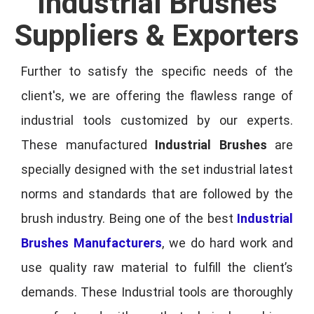
Industrial Brushes
Suppliers & Exporters
Further to satisfy the specific needs of the
client's, we are offering the flawless range of
industrial tools customized by our experts.
These manufactured
Industrial Brushes
are
specially designed with the set industrial latest
norms and standards that are followed by the
brush industry. Being one of the best
Industrial
Brushes Manufacturers
, we do hard work and
use quality raw material to fulfill the client’s
demands. These Industrial tools are thoroughly