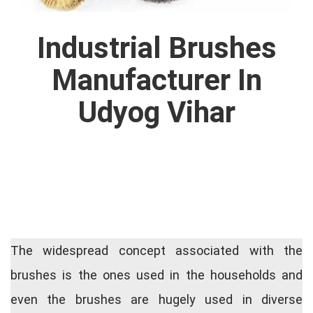
Industrial Brushes
Manufacturer In
Udyog Vihar
The widespread concept associated with the
brushes is the ones used in the households and
even the brushes are hugely used in diverse