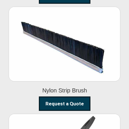
Nylon Strip Brush
Nylon Strip Brush
Request a Quote