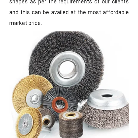
shapes as per the requirements of our clients
and this can be availed at the most affordable
market price.