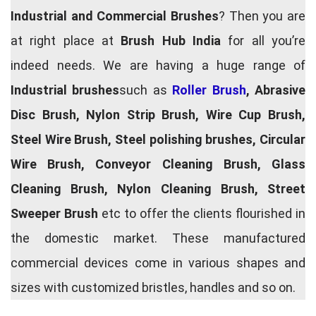
Industrial and Commercial Brushes
? Then you are
at right place at
Brush Hub India
for all you’re
indeed needs. We are having a huge range of
Industrial brushes
such as
Roller Brush
, Abrasive
Disc Brush, Nylon Strip Brush, Wire Cup Brush,
Steel Wire Brush, Steel polishing brushes, Circular
Wire Brush, Conveyor Cleaning Brush, Glass
Cleaning Brush, Nylon Cleaning Brush, Street
Sweeper Brush
etc to offer the clients flourished in
the domestic market. These manufactured
commercial devices come in various shapes and
sizes with customized bristles, handles and so on.