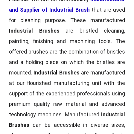
and Supplier of Industrial Brush
that are used
for cleaning purpose. These manufactured
Industrial Brushes
are bristled cleaning,
painting, finishing and machining tools. The
offered brushes are the combination of bristles
and a holding piece on which the bristles are
mounted.
Industrial Brushes
are manufactured
at our flourished manufacturing unit with the
support of the experienced professionals using
premium quality raw material and advanced
technology machines. Manufactured
Industrial
Brushes
can be accessible in diverse sizes,