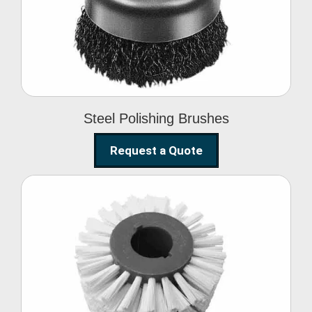
Brushes
Steel Polishing Brushes
Request a Quote
Circular Wire Brush