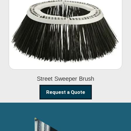
Street Sweeper Brush
Street Sweeper Brush
Request a Quote