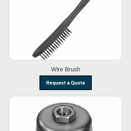
Wire Brush
Wire Brush
Request a Quote
Steel Polishing