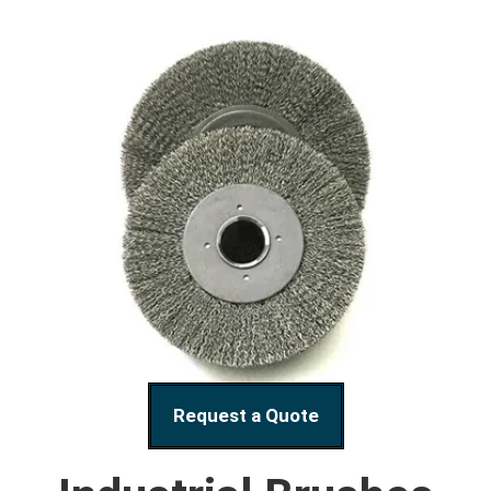
Request a Quote