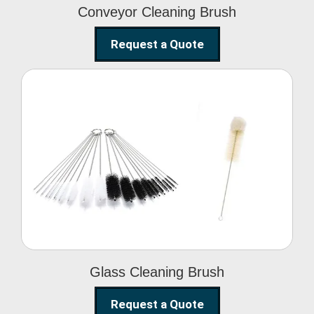
Conveyor Cleaning Brush
Request a Quote
Glass Cleaning Brush
Glass Cleaning Brush
Request a Quote