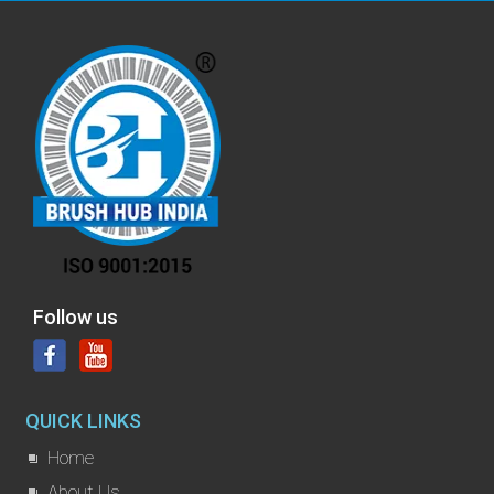
Follow us
QUICK LINKS
Home
About Us