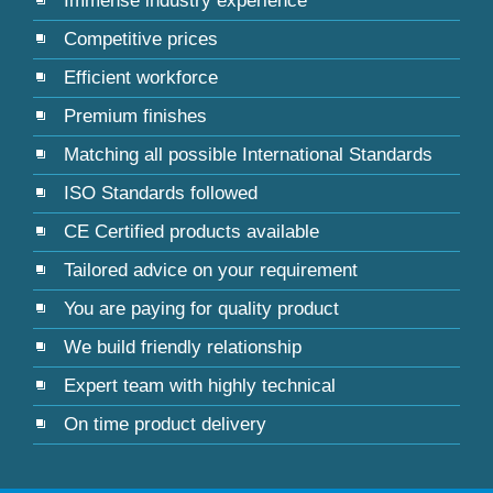
Immense industry experience
Competitive prices
Efficient workforce
Premium finishes
Matching all possible International Standards
ISO Standards followed
CE Certified products available
Tailored advice on your requirement
You are paying for quality product
We build friendly relationship
Expert team with highly technical
On time product delivery