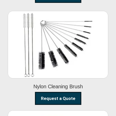
Nylon Cleaning Brush
Nylon Cleaning Brush
Request a Quote