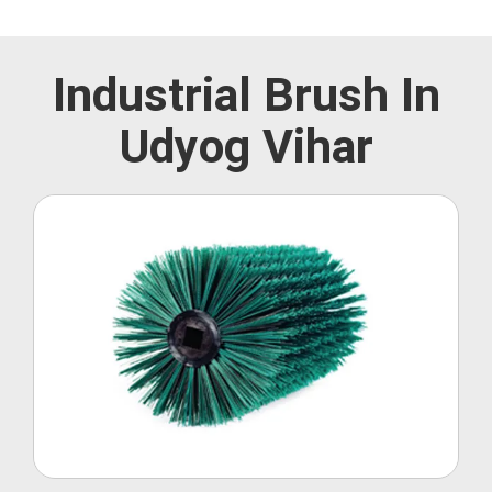
Industrial Brush In
Udyog Vihar
Roller Brush