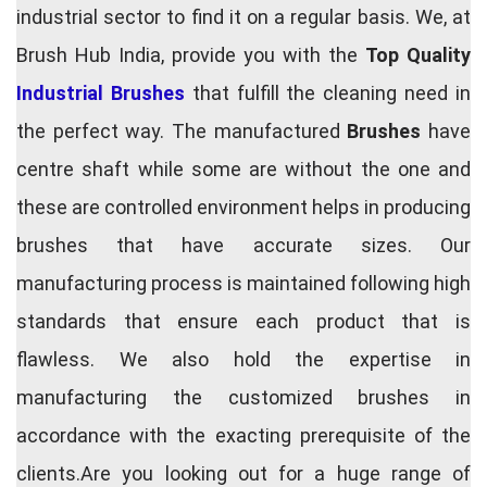
industrial sector to find it on a regular basis. We, at
Brush Hub India, provide you with the
Top Quality
Industrial Brushes
that fulfill the cleaning need in
the perfect way. The manufactured
Brushes
have
centre shaft while some are without the one and
these are controlled environment helps in producing
brushes that have accurate sizes. Our
manufacturing process is maintained following high
standards that ensure each product that is
flawless. We also hold the expertise in
manufacturing the customized brushes in
accordance with the exacting prerequisite of the
clients.Are you looking out for a huge range of