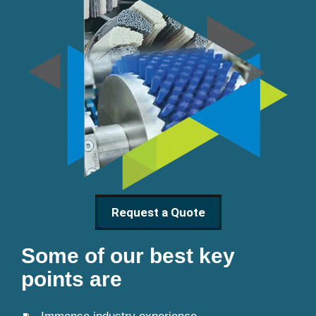
Request a Quote
Some of our best key
points are