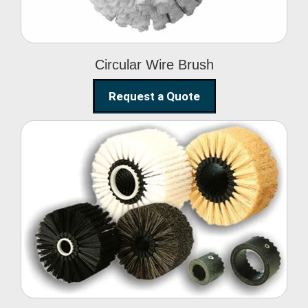
Circular Wire Brush
Request a Quote
Conveyor Cleaning
Brush