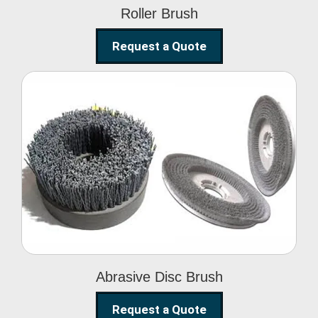
Roller Brush
Request a Quote
Abrasive Disc Brush
Abrasive Disc Brush
Request a Quote