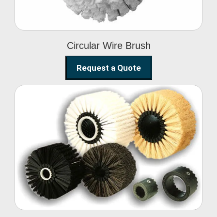
Circular Wire Brush
Request a Quote
Conveyor Cleaning
Brush