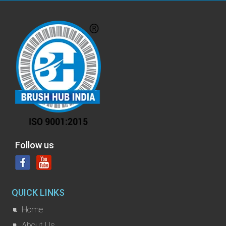
Follow us
QUICK LINKS
Home
About Us