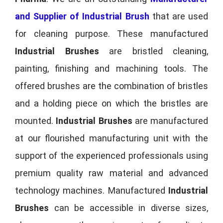
and Supplier of Industrial Brush
that are used
for cleaning purpose. These manufactured
Industrial Brushes
are bristled cleaning,
painting, finishing and machining tools. The
offered brushes are the combination of bristles
and a holding piece on which the bristles are
mounted.
Industrial Brushes
are manufactured
at our flourished manufacturing unit with the
support of the experienced professionals using
premium quality raw material and advanced
technology machines. Manufactured
Industrial
Brushes
can be accessible in diverse sizes,