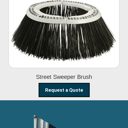
Street Sweeper Brush
Street Sweeper Brush
Request a Quote