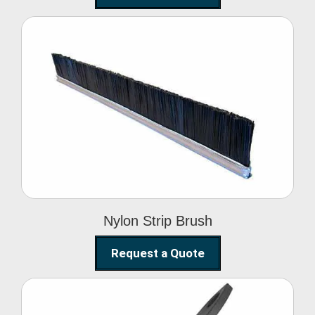
Nylon Strip Brush
Nylon Strip Brush
Request a Quote