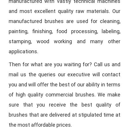
manufactured with vastly technical machines
and most excellent quality raw materials. Our
manufactured brushes are used for cleaning,
painting, finishing, food processing, labeling,
stamping, wood working and many other
applications.
Then for what are you waiting for? Call us and
mail us the queries our executive will contact
you and will offer the best of our ability in terms
of high quality commercial brushes. We make
sure that you receive the best quality of
brushes that are delivered at stipulated time at
the most affordable prices.