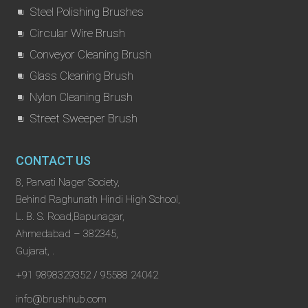
Steel Polishing Brushes
Circular Wire Brush
Conveyor Cleaning Brush
Glass Cleaning Brush
Nylon Cleaning Brush
Street Sweeper Brush
CONTACT US
8, Parvati Nager Society,
Behind Raghunath Hindi High School,
L. B. S. Road,Bapunagar,
Ahmedabad – 382345,
Gujarat, .
+91 9898329352 / 95588 24042
info@brushhub.com