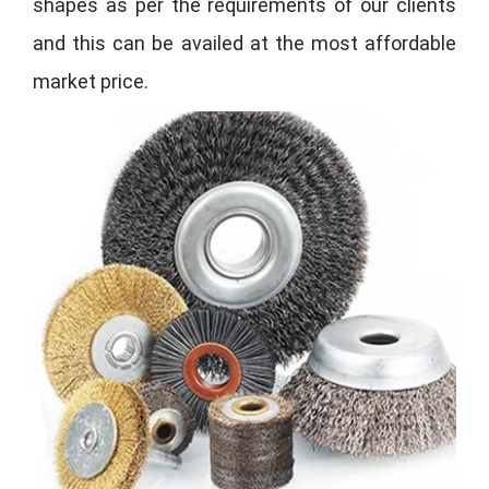
shapes as per the requirements of our clients
and this can be availed at the most affordable
market price.