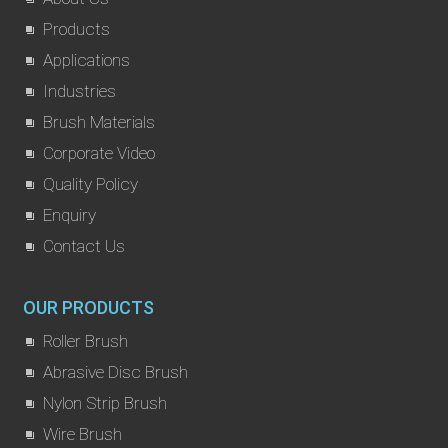
Products
Applications
Industries
Brush Materials
Corporate Video
Quality Policy
Enquiry
Contact Us
OUR PRODUCTS
Roller Brush
Abrasive Disc Brush
Nylon Strip Brush
Wire Brush