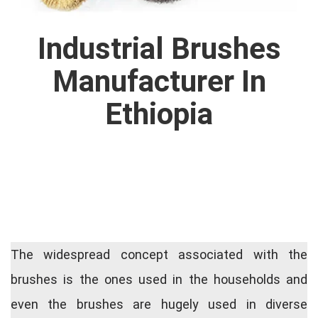
Industrial Brushes
Manufacturer In
Ethiopia
The widespread concept associated with the
brushes is the ones used in the households and
even the brushes are hugely used in diverse