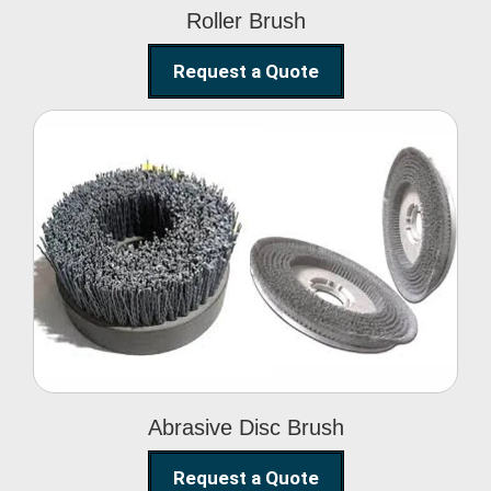
Roller Brush
Request a Quote
Abrasive Disc Brush
Abrasive Disc Brush
Request a Quote