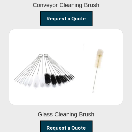
Conveyor Cleaning Brush
Request a Quote
Glass Cleaning Brush
Glass Cleaning Brush
Request a Quote