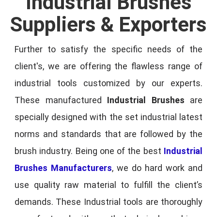
Industrial Brushes
Suppliers & Exporters
Further to satisfy the specific needs of the
client's, we are offering the flawless range of
industrial tools customized by our experts.
These manufactured
Industrial Brushes
are
specially designed with the set industrial latest
norms and standards that are followed by the
brush industry. Being one of the best
Industrial
Brushes Manufacturers
, we do hard work and
use quality raw material to fulfill the client’s
demands. These Industrial tools are thoroughly