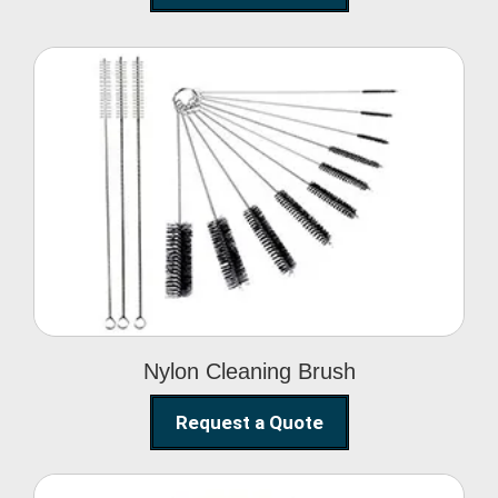
Nylon Cleaning Brush
Nylon Cleaning Brush
Request a Quote