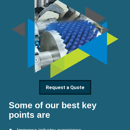
Request a Quote
Some of our best key
points are