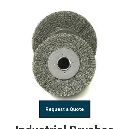
Request a Quote