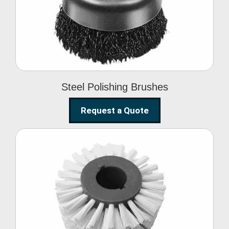
Brushes
Steel Polishing Brushes
Request a Quote
Circular Wire Brush