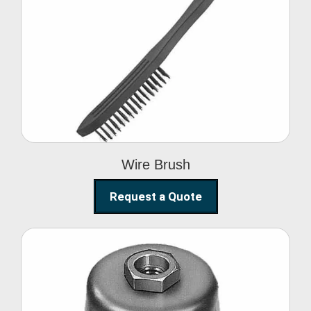
Wire Brush
Wire Brush
Request a Quote
Steel Polishing