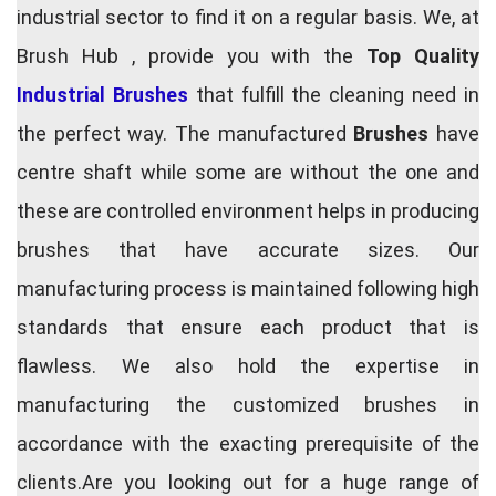
industrial sector to find it on a regular basis. We, at
Brush Hub , provide you with the
Top Quality
Industrial Brushes
that fulfill the cleaning need in
the perfect way. The manufactured
Brushes
have
centre shaft while some are without the one and
these are controlled environment helps in producing
brushes that have accurate sizes. Our
manufacturing process is maintained following high
standards that ensure each product that is
flawless. We also hold the expertise in
manufacturing the customized brushes in
accordance with the exacting prerequisite of the
clients.Are you looking out for a huge range of