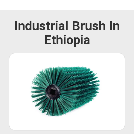
Industrial Brush In
Ethiopia
Roller Brush