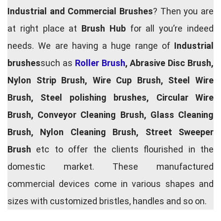
Industrial and Commercial Brushes
? Then you are
at right place at
Brush Hub
for all you’re indeed
needs. We are having a huge range of
Industrial
brushes
such as
Roller Brush
, Abrasive Disc Brush,
Nylon Strip Brush, Wire Cup Brush, Steel Wire
Brush, Steel polishing brushes, Circular Wire
Brush, Conveyor Cleaning Brush, Glass Cleaning
Brush, Nylon Cleaning Brush, Street Sweeper
Brush
etc to offer the clients flourished in the
domestic market. These manufactured
commercial devices come in various shapes and
sizes with customized bristles, handles and so on.