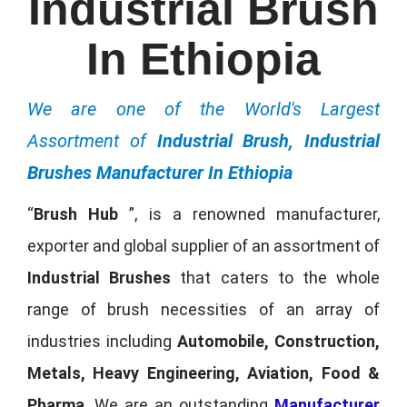
Industrial Brush
In Ethiopia
We are one of the World's Largest
Assortment of
Industrial Brush, Industrial
Brushes Manufacturer In Ethiopia
“
Brush Hub
”, is a renowned manufacturer,
exporter and global supplier of an assortment of
Industrial Brushes
that caters to the whole
range of brush necessities of an array of
industries including
Automobile, Construction,
Metals, Heavy Engineering, Aviation, Food &
Pharma
. We are an outstanding
Manufacturer