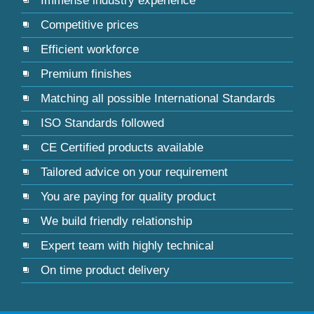
Immense industry experience
Competitive prices
Efficient workforce
Premium finishes
Matching all possible International Standards
ISO Standards followed
CE Certified products available
Tailored advice on your requirement
You are paying for quality product
We build friendly relationship
Expert team with highly technical
On time product delivery