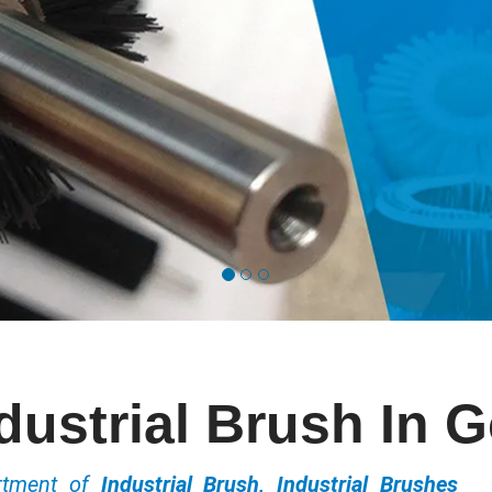
dustrial Brush In 
ortment of
Industrial Brush, Industrial Brushes