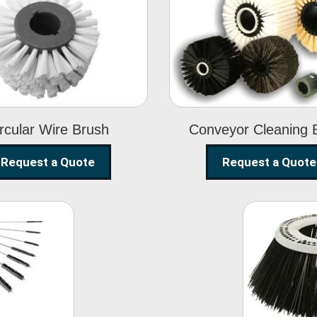
Circular Wire
Conveyor
Brush
Cleaning Brus
rcular Wire Brush
Conveyor Cleaning 
Request a Quote
Request a Quote
ning
Str