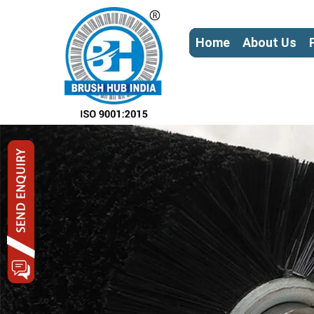
Home
About Us