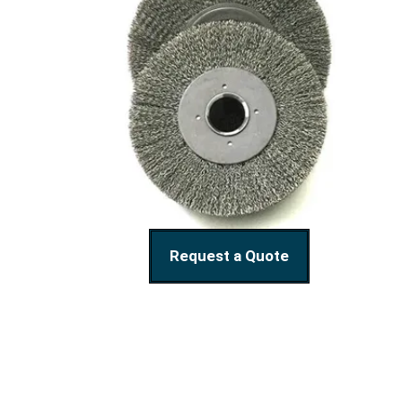
Request a Quote