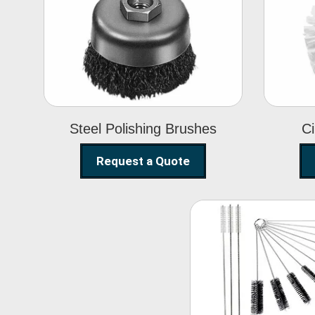
Steel Polishing
Brushes
Steel Polishing Brushes
Ci
Request a Quote
Nylon Clea
Brush