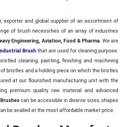
, exporter and global supplier of an assortment of
nge of brush necessities of an array of industries
eavy Engineering, Aviation, Food & Pharma
. We are
ndustrial Brush
that are used for cleaning purpose.
ristled cleaning, painting, finishing and machining
f bristles and a holding piece on which the bristles
red at our flourished manufacturing unit with the
sing premium quality raw material and advanced
l Brushes
can be accessible in diverse sizes, shapes
can be availed at the most affordable market price.