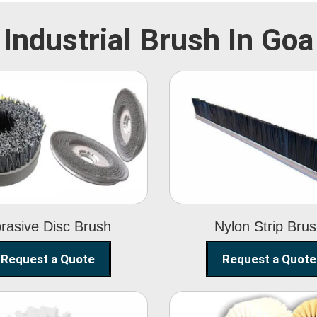
Industrial Brush In Goa
Abrasive Disc
Nylon Strip
Brush
Brush
rasive Disc Brush
Nylon Strip Bru
Request a Quote
Request a Quote