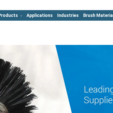
Products
Applications
Industries
Brush Materia