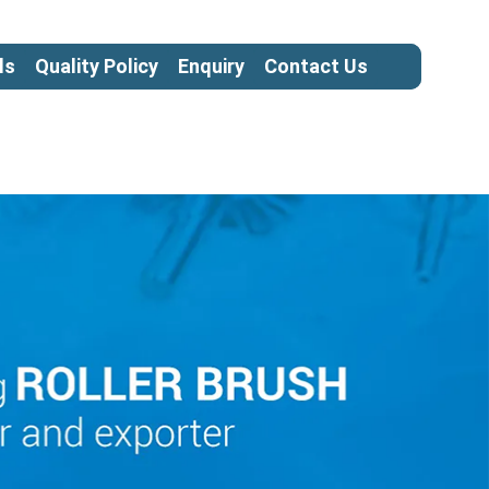
ls
Quality Policy
Enquiry
Contact Us