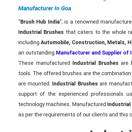
Manufacturer In Goa
“
Brush Hub India
”, is a renowned manufacturer
Industrial Brushes
that caters to the whole ra
including
Automobile, Construction, Metals, H
an outstanding
Manufacturer and Supplier of I
These manufactured
Industrial Brushes
are b
tools. The offered brushes are the combination o
are mounted.
Industrial Brushes
are manufactu
support of the experienced professionals u
technology machines. Manufactured
Industria
as per the requirements of our clients and this 