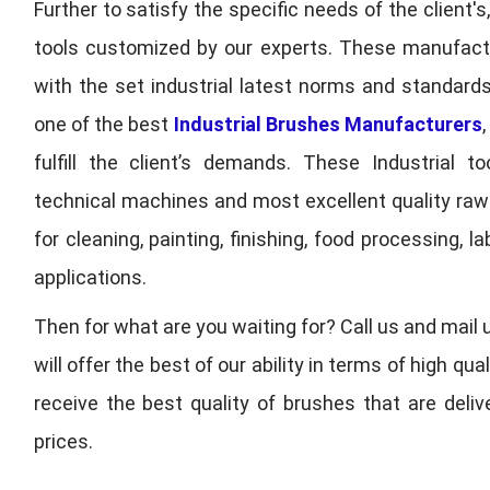
Further to satisfy the specific needs of the client's
tools customized by our experts. These manufac
with the set industrial latest norms and standards
one of the best
Industrial Brushes Manufacturers
fulfill the client’s demands. These Industrial 
technical machines and most excellent quality ra
for cleaning, painting, finishing, food processing,
applications.
Then for what are you waiting for? Call us and mail 
will offer the best of our ability in terms of high 
receive the best quality of brushes that are deli
prices.