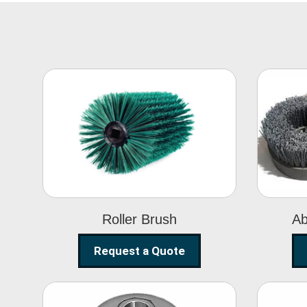
Roller Brush
Roller Brush
Ab
Request a Quote