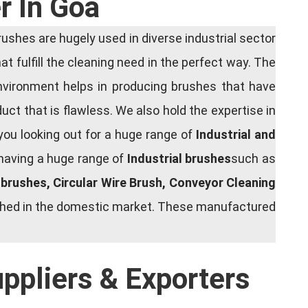
r In Goa
shes are hugely used in diverse industrial sector
at fulfill the cleaning need in the perfect way. The
nvironment helps in producing brushes that have
ct that is flawless. We also hold the expertise in
you looking out for a huge range of
Industrial and
 having a huge range of
Industrial brushes
such as
g brushes, Circular Wire Brush, Conveyor Cleaning
rished in the domestic market. These manufactured
uppliers & Exporters