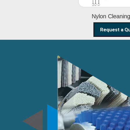
Nylon Cleanin
Request a Q