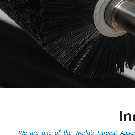
In
We are one of the World's Largest Ass