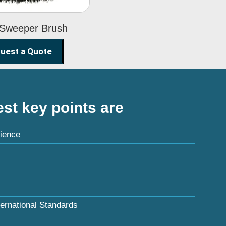
 Sweeper Brush
uest a Quote
st key points are
ience
ternational Standards