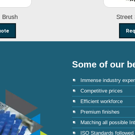
g Brush
Street
uote
Req
Some of our be
Immense industry exper
Competitive prices
Efficient workforce
Premium finishes
Matching all possible In
ISO Standards followed