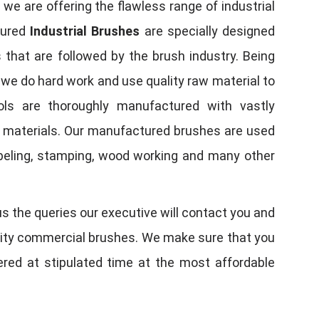
, we are offering the flawless range of industrial
tured
Industrial Brushes
are specially designed
 that are followed by the brush industry. Being
, we do hard work and use quality raw material to
tools are thoroughly manufactured with vastly
w materials. Our manufactured brushes are used
 labeling, stamping, wood working and many other
us the queries our executive will contact you and
quality commercial brushes. We make sure that you
vered at stipulated time at the most affordable