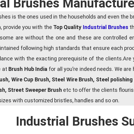
ial Brushes Manufacture
es is the ones used in the households and even the bru
ia, provide you with the
Top Quality
Industrial Brushes
th
some are without the one and these are controlled e
tained following high standards that ensure each produ
ce with the exacting prerequisite of the clients.Are 
e at
Brush Hub India
for all you’re indeed needs. We are
rush, Wire Cup Brush, Steel Wire Brush, Steel polishin
ush, Street Sweeper Brush
etc to offer the clients flou
zes with customized bristles, handles and so on.
Industrial Brushes S