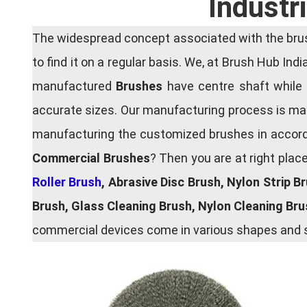
Industr
The widespread concept associated with the brush
to find it on a regular basis. We, at Brush Hub Ind
manufactured
Brushes
have centre shaft while 
accurate sizes. Our manufacturing process is main
manufacturing the customized brushes in accordan
Commercial Brushes
? Then you are at right plac
Roller Brush
, Abrasive Disc Brush, Nylon Strip B
Brush, Glass Cleaning Brush, Nylon Cleaning Br
commercial devices come in various shapes and si