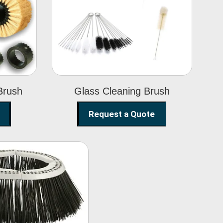
Glass Cleaning
h
Brush
Brush
Glass Cleaning Brush
Request a Quote
eet Sweeper
Brush