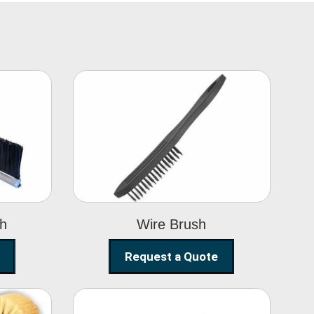
Wire Brush
sh
Wire Brush
Request a Quote