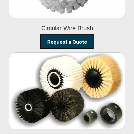
Circular Wire Brush
Request a Quote
Conveyor Cleaning
Brush