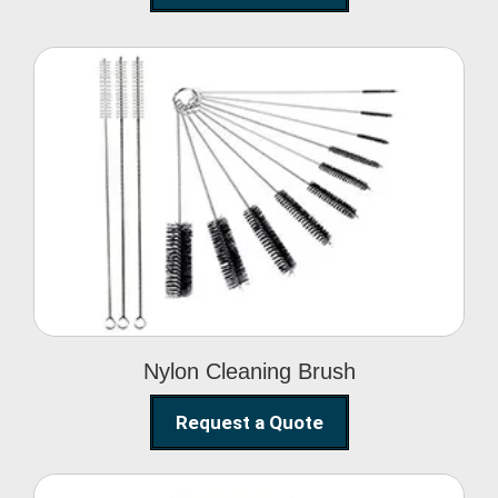
Nylon Cleaning Brush
Nylon Cleaning Brush
Request a Quote