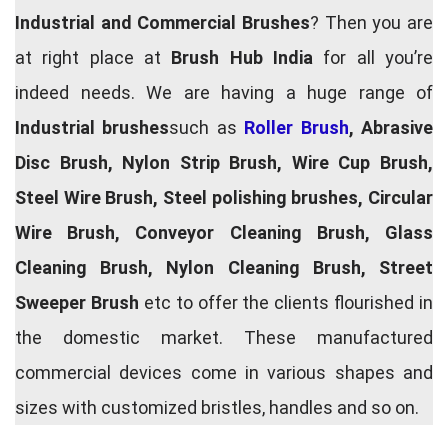
Industrial and Commercial Brushes
? Then you are
at right place at
Brush Hub India
for all you’re
indeed needs. We are having a huge range of
Industrial brushes
such as
Roller Brush
, Abrasive
Disc Brush, Nylon Strip Brush, Wire Cup Brush,
Steel Wire Brush, Steel polishing brushes, Circular
Wire Brush, Conveyor Cleaning Brush, Glass
Cleaning Brush, Nylon Cleaning Brush, Street
Sweeper Brush
etc to offer the clients flourished in
the domestic market. These manufactured
commercial devices come in various shapes and
sizes with customized bristles, handles and so on.