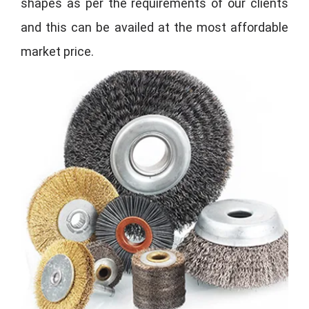
shapes as per the requirements of our clients
and this can be availed at the most affordable
market price.