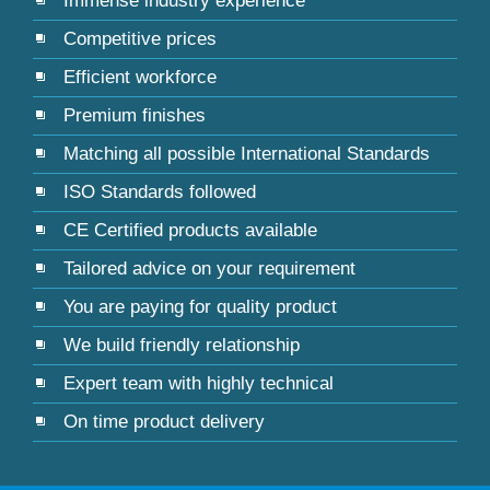
Immense industry experience
Competitive prices
Efficient workforce
Premium finishes
Matching all possible International Standards
ISO Standards followed
CE Certified products available
Tailored advice on your requirement
You are paying for quality product
We build friendly relationship
Expert team with highly technical
On time product delivery