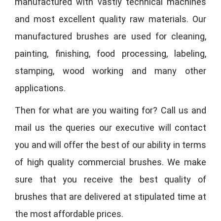
manufactured with vastly technical machines
and most excellent quality raw materials. Our
manufactured brushes are used for cleaning,
painting, finishing, food processing, labeling,
stamping, wood working and many other
applications.
Then for what are you waiting for? Call us and
mail us the queries our executive will contact
you and will offer the best of our ability in terms
of high quality commercial brushes. We make
sure that you receive the best quality of
brushes that are delivered at stipulated time at
the most affordable prices.