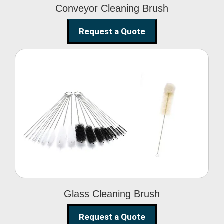
Conveyor Cleaning Brush
Request a Quote
Glass Cleaning Brush
Glass Cleaning Brush
Request a Quote