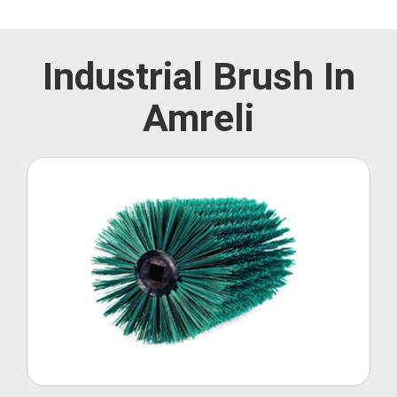
Industrial Brush In
Amreli
Roller Brush