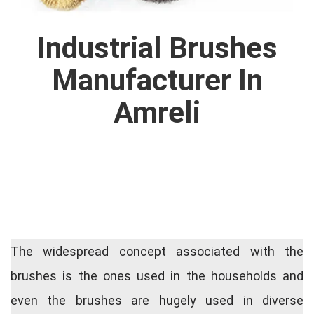
Industrial Brushes
Manufacturer In
Amreli
The widespread concept associated with the
brushes is the ones used in the households and
even the brushes are hugely used in diverse