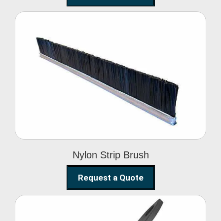
Nylon Strip Brush
Nylon Strip Brush
Request a Quote