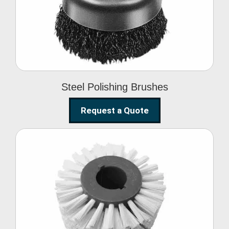
Brushes
Steel Polishing Brushes
Request a Quote
Circular Wire Brush