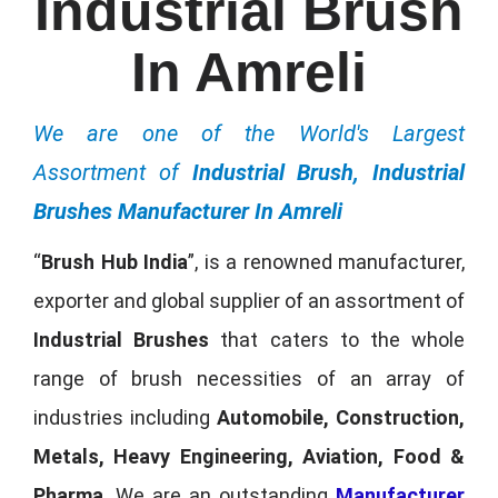
Industrial Brush
In Amreli
We are one of the World's Largest
Assortment of
Industrial Brush, Industrial
Brushes Manufacturer In Amreli
“
Brush Hub India
”, is a renowned manufacturer,
exporter and global supplier of an assortment of
Industrial Brushes
that caters to the whole
range of brush necessities of an array of
industries including
Automobile, Construction,
Metals, Heavy Engineering, Aviation, Food &
Pharma
. We are an outstanding
Manufacturer