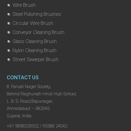
Wire Brush
Steel Polishing Brushes
Circular Wire Brush
Conveyor Cleaning Brush
Glass Cleaning Brush
Nylon Cleaning Brush
Street Sweeper Brush
CONTACT US
8, Parvati Nager Society,
Behind Raghunath Hindi High School,
L. B. S. Road,Bapunagar,
Ahmedabad – 382345,
Gujarat, India.
+91 9898329352 / 95588 24042