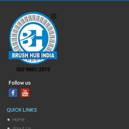
Follow us
QUICK LINKS
Home
About Us