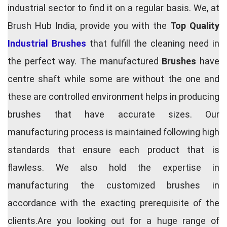
industrial sector to find it on a regular basis. We, at
Brush Hub India, provide you with the
Top Quality
Industrial Brushes
that fulfill the cleaning need in
the perfect way. The manufactured
Brushes
have
centre shaft while some are without the one and
these are controlled environment helps in producing
brushes that have accurate sizes. Our
manufacturing process is maintained following high
standards that ensure each product that is
flawless. We also hold the expertise in
manufacturing the customized brushes in
accordance with the exacting prerequisite of the
clients.Are you looking out for a huge range of