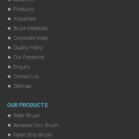
Products
Industries
Brush Materials
Corporate Video
Quality Policy
Our Presence
Enquiry
Contact Us
Sitemap
OUR PRODUCTS
Roller Brush
Abrasive Disc Brush
Nylon Strip Brush