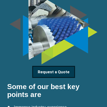
Request a Quote
Some of our best key
points are