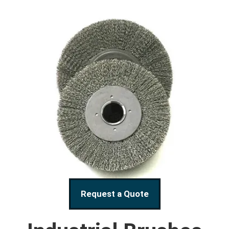
Request a Quote