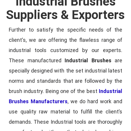
Industrial Brushes
Suppliers & Exporters
Further to satisfy the specific needs of the
client's, we are offering the flawless range of
industrial tools customized by our experts.
These manufactured
Industrial Brushes
are
specially designed with the set industrial latest
norms and standards that are followed by the
brush industry. Being one of the best
Industrial
Brushes Manufacturers
, we do hard work and
use quality raw material to fulfill the client’s
demands. These Industrial tools are thoroughly