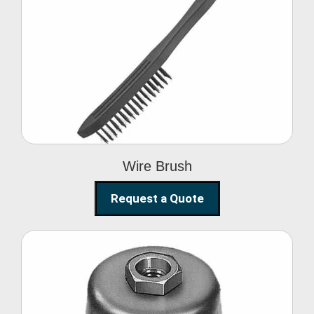
Wire Brush
Wire Brush
Request a Quote
Steel Polishing