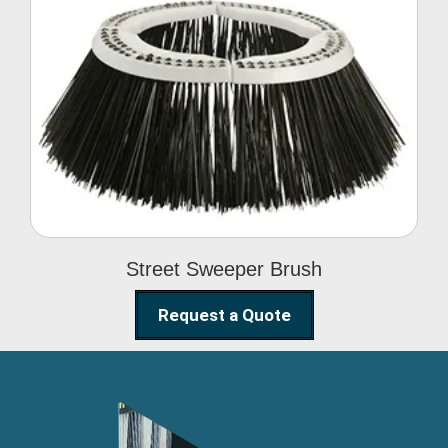
Street Sweeper Brush
Street Sweeper Brush
Request a Quote