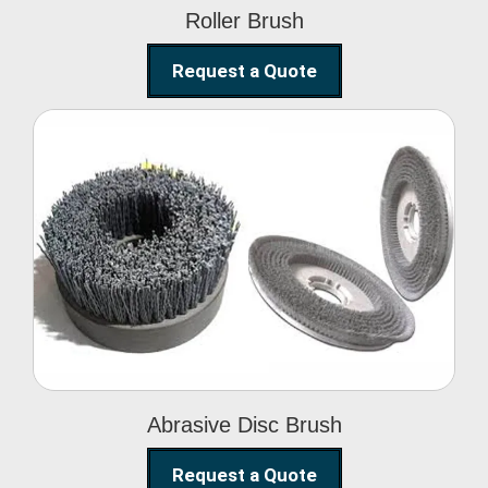
Roller Brush
Request a Quote
Abrasive Disc Brush
Abrasive Disc Brush
Request a Quote