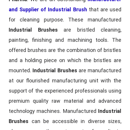
and Supplier of Industrial Brush
that are used
for cleaning purpose. These manufactured
Industrial Brushes
are bristled cleaning,
painting, finishing and machining tools. The
offered brushes are the combination of bristles
and a holding piece on which the bristles are
mounted.
Industrial Brushes
are manufactured
at our flourished manufacturing unit with the
support of the experienced professionals using
premium quality raw material and advanced
technology machines. Manufactured
Industrial
Brushes
can be accessible in diverse sizes,