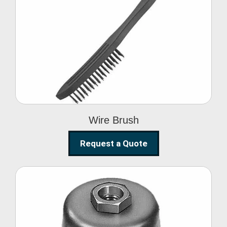
Wire Brush
Wire Brush
Request a Quote
Steel Polishing