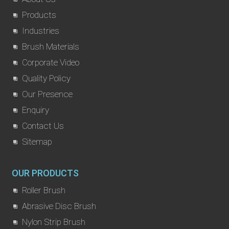
Products
Industries
Brush Materials
Corporate Video
Quality Policy
Our Presence
Enquiry
Contact Us
Sitemap
OUR PRODUCTS
Roller Brush
Abrasive Disc Brush
Nylon Strip Brush