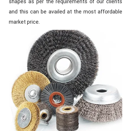
shapes as per the requirements of our clients
and this can be availed at the most affordable
market price.