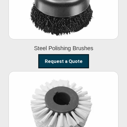
Brushes
Steel Polishing Brushes
Request a Quote
Circular Wire Brush