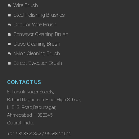
Wire Brush
Steel Polishing Brushes
Circular Wire Brush
Conveyor Cleaning Brush
Glass Cleaning Brush
Nylon Cleaning Brush
Street Sweeper Brush
CONTACT US
8, Parvati Nager Society,
Behind Raghunath Hindi High School,
L. B. S. Road,Bapunagar,
Ahmedabad – 382345,
Gujarat, India.
+91 9898329352 / 95588 24042