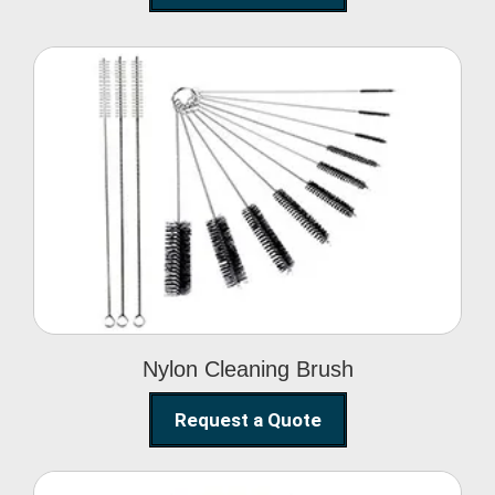
Nylon Cleaning Brush
Nylon Cleaning Brush
Request a Quote