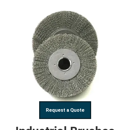
Request a Quote