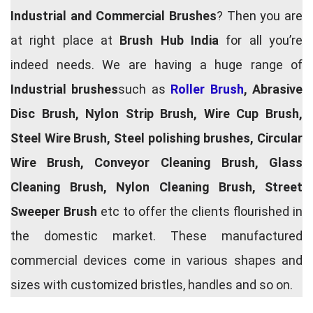
Industrial and Commercial Brushes
? Then you are
at right place at
Brush Hub India
for all you’re
indeed needs. We are having a huge range of
Industrial brushes
such as
Roller Brush
, Abrasive
Disc Brush, Nylon Strip Brush, Wire Cup Brush,
Steel Wire Brush, Steel polishing brushes, Circular
Wire Brush, Conveyor Cleaning Brush, Glass
Cleaning Brush, Nylon Cleaning Brush, Street
Sweeper Brush
etc to offer the clients flourished in
the domestic market. These manufactured
commercial devices come in various shapes and
sizes with customized bristles, handles and so on.