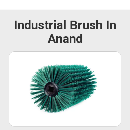
Industrial Brush In
Anand
Roller Brush