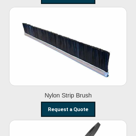
Nylon Strip Brush
Nylon Strip Brush
Request a Quote