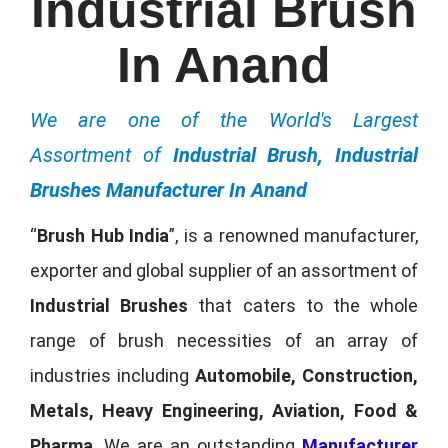
Industrial Brush
In Anand
We are one of the World's Largest
Assortment of
Industrial Brush, Industrial
Brushes Manufacturer In Anand
“
Brush Hub India
”, is a renowned manufacturer,
exporter and global supplier of an assortment of
Industrial Brushes
that caters to the whole
range of brush necessities of an array of
industries including
Automobile, Construction,
Metals, Heavy Engineering, Aviation, Food &
Pharma
. We are an outstanding
Manufacturer