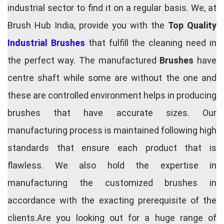
industrial sector to find it on a regular basis. We, at
Brush Hub India, provide you with the
Top Quality
Industrial Brushes
that fulfill the cleaning need in
the perfect way. The manufactured
Brushes
have
centre shaft while some are without the one and
these are controlled environment helps in producing
brushes that have accurate sizes. Our
manufacturing process is maintained following high
standards that ensure each product that is
flawless. We also hold the expertise in
manufacturing the customized brushes in
accordance with the exacting prerequisite of the
clients.Are you looking out for a huge range of