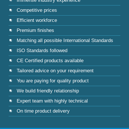
Immense industry experience
Competitive prices
Efficient workforce
Premium finishes
Matching all possible International Standards
ISO Standards followed
CE Certified products available
Tailored advice on your requirement
You are paying for quality product
We build friendly relationship
Expert team with highly technical
On time product delivery