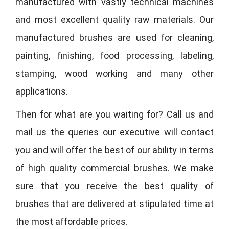
manufactured with vastly technical machines
and most excellent quality raw materials. Our
manufactured brushes are used for cleaning,
painting, finishing, food processing, labeling,
stamping, wood working and many other
applications.
Then for what are you waiting for? Call us and
mail us the queries our executive will contact
you and will offer the best of our ability in terms
of high quality commercial brushes. We make
sure that you receive the best quality of
brushes that are delivered at stipulated time at
the most affordable prices.