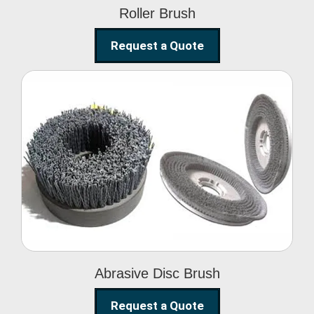
Roller Brush
Request a Quote
Abrasive Disc Brush
Abrasive Disc Brush
Request a Quote