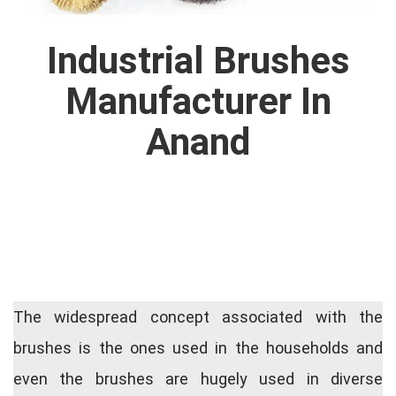
Industrial Brushes
Manufacturer In
Anand
The widespread concept associated with the
brushes is the ones used in the households and
even the brushes are hugely used in diverse