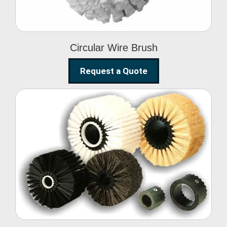
Circular Wire Brush
Request a Quote
Conveyor Cleaning
Brush