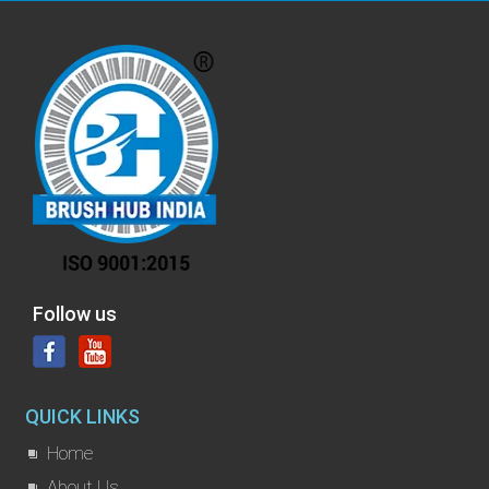
Follow us
QUICK LINKS
Home
About Us