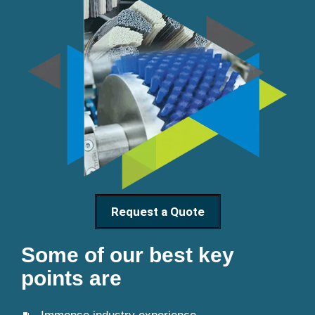
Request a Quote
Some of our best key
points are