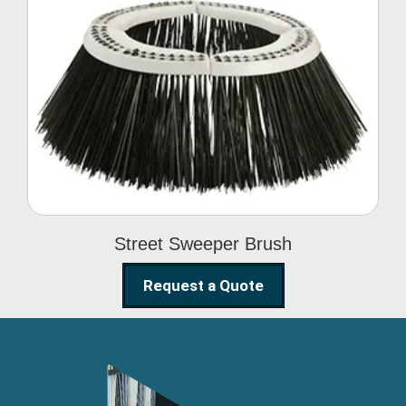
Street Sweeper Brush
Street Sweeper Brush
Request a Quote