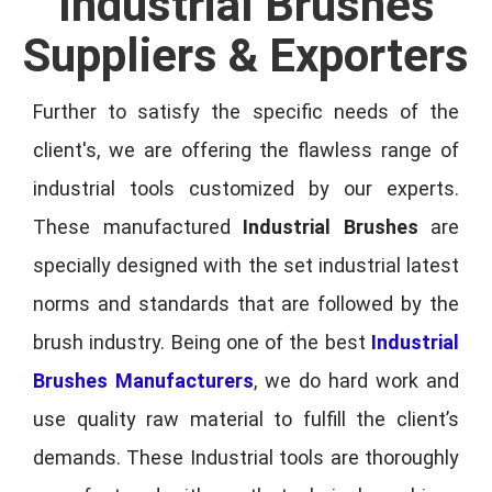
Industrial Brushes
Suppliers & Exporters
Further to satisfy the specific needs of the
client's, we are offering the flawless range of
industrial tools customized by our experts.
These manufactured
Industrial Brushes
are
specially designed with the set industrial latest
norms and standards that are followed by the
brush industry. Being one of the best
Industrial
Brushes Manufacturers
, we do hard work and
use quality raw material to fulfill the client’s
demands. These Industrial tools are thoroughly