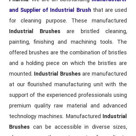
and Supplier of Industrial Brush
that are used
for cleaning purpose. These manufactured
Industrial Brushes
are bristled cleaning,
painting, finishing and machining tools. The
offered brushes are the combination of bristles
and a holding piece on which the bristles are
mounted.
Industrial Brushes
are manufactured
at our flourished manufacturing unit with the
support of the experienced professionals using
premium quality raw material and advanced
technology machines. Manufactured
Industrial
Brushes
can be accessible in diverse sizes,