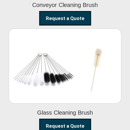
Conveyor Cleaning Brush
Request a Quote
Glass Cleaning Brush
Glass Cleaning Brush
Request a Quote