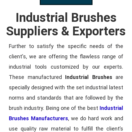
Industrial Brushes
Suppliers & Exporters
Further to satisfy the specific needs of the
client's, we are offering the flawless range of
industrial tools customized by our experts.
These manufactured
Industrial Brushes
are
specially designed with the set industrial latest
norms and standards that are followed by the
brush industry. Being one of the best
Industrial
Brushes Manufacturers
, we do hard work and
use quality raw material to fulfill the client’s