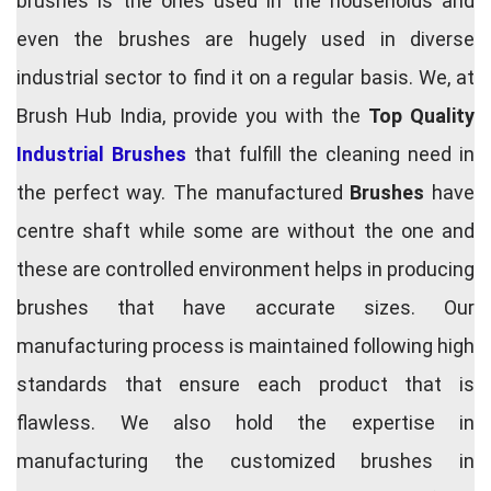
brushes is the ones used in the households and
even the brushes are hugely used in diverse
industrial sector to find it on a regular basis. We, at
Brush Hub India, provide you with the
Top Quality
Industrial Brushes
that fulfill the cleaning need in
the perfect way. The manufactured
Brushes
have
centre shaft while some are without the one and
these are controlled environment helps in producing
brushes that have accurate sizes. Our
manufacturing process is maintained following high
standards that ensure each product that is
flawless. We also hold the expertise in
manufacturing the customized brushes in