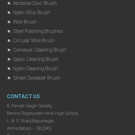
Abrasive Disc Brush
Nylon Strip Brush
Wire Brush
Steel Polishing Brushes
Circular Wire Brush
Conveyor Cleaning Brush
Glass Cleaning Brush
Nylon Cleaning Brush
Street Sweeper Brush
CONTACT US
8, Parvati Nager Society,
Behind Raghunath Hindi High School,
L. B. S. Road,Bapunagar,
Ahmedabad – 382345,