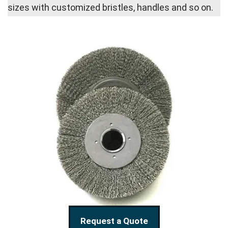
sizes with customized bristles, handles and so on.
Request a Quote