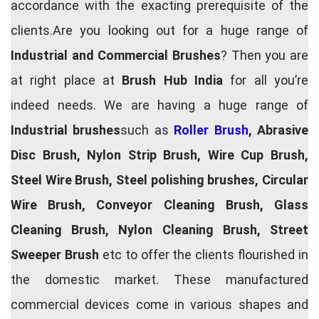
accordance with the exacting prerequisite of the
clients.Are you looking out for a huge range of
Industrial and Commercial Brushes
? Then you are
at right place at
Brush Hub India
for all you’re
indeed needs. We are having a huge range of
Industrial brushes
such as
Roller Brush
, Abrasive
Disc Brush, Nylon Strip Brush, Wire Cup Brush,
Steel Wire Brush, Steel polishing brushes, Circular
Wire Brush, Conveyor Cleaning Brush, Glass
Cleaning Brush, Nylon Cleaning Brush, Street
Sweeper Brush
etc to offer the clients flourished in
the domestic market. These manufactured
commercial devices come in various shapes and