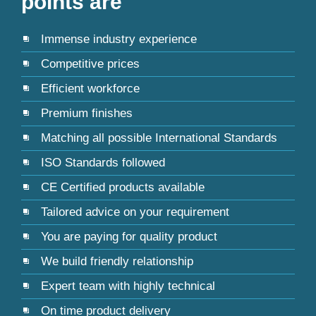
points are
Immense industry experience
Competitive prices
Efficient workforce
Premium finishes
Matching all possible International Standards
ISO Standards followed
CE Certified products available
Tailored advice on your requirement
You are paying for quality product
We build friendly relationship
Expert team with highly technical
On time product delivery