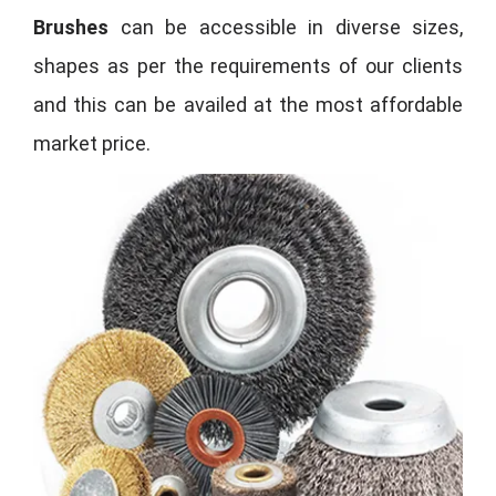
Brushes
can be accessible in diverse sizes,
shapes as per the requirements of our clients
and this can be availed at the most affordable
market price.