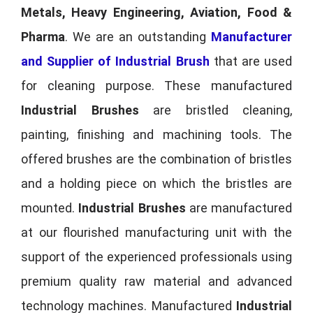
Metals, Heavy Engineering, Aviation, Food &
Pharma
. We are an outstanding
Manufacturer
and Supplier of Industrial Brush
that are used
for cleaning purpose. These manufactured
Industrial Brushes
are bristled cleaning,
painting, finishing and machining tools. The
offered brushes are the combination of bristles
and a holding piece on which the bristles are
mounted.
Industrial Brushes
are manufactured
at our flourished manufacturing unit with the
support of the experienced professionals using
premium quality raw material and advanced
technology machines. Manufactured
Industrial