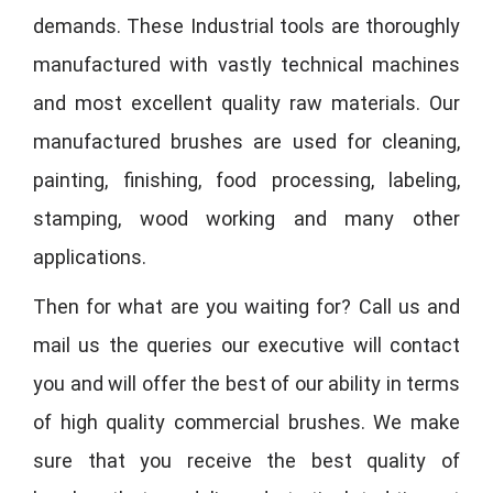
demands. These Industrial tools are thoroughly
manufactured with vastly technical machines
and most excellent quality raw materials. Our
manufactured brushes are used for cleaning,
painting, finishing, food processing, labeling,
stamping, wood working and many other
applications.
Then for what are you waiting for? Call us and
mail us the queries our executive will contact
you and will offer the best of our ability in terms
of high quality commercial brushes. We make
sure that you receive the best quality of