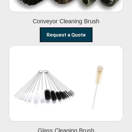
Conveyor Cleaning Brush
Request a Quote
Glass Cleaning Brush
Glass Cleaning Brush