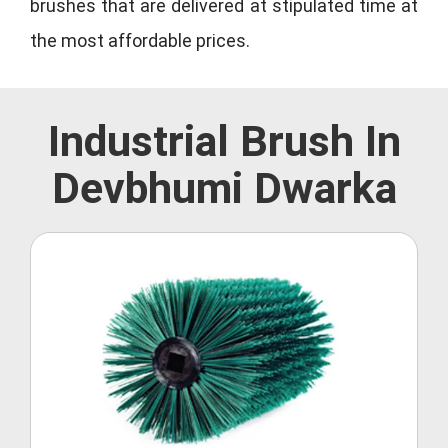
brushes that are delivered at stipulated time at
the most affordable prices.
Industrial Brush In
Devbhumi Dwarka
Roller Brush