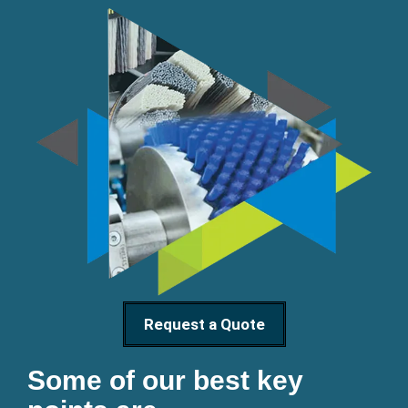
Request a Quote
Some of our best key