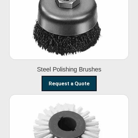
Steel Polishing
Brushes
Steel Polishing Brushes
Request a Quote
Circular Wire Brush