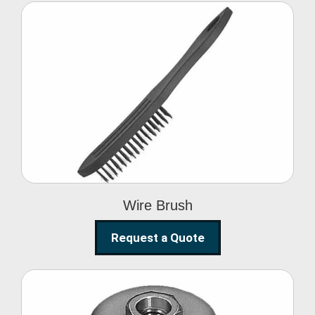
Wire Brush
Wire Brush
Request a Quote