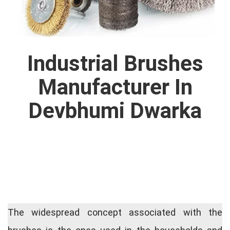
Industrial Brushes
Manufacturer In
Devbhumi Dwarka
The widespread concept associated with the