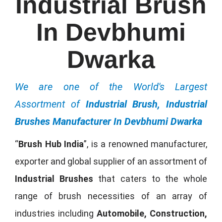
Industrial Brush
In Devbhumi
Dwarka
We are one of the World's Largest
Assortment of
Industrial Brush, Industrial
Brushes Manufacturer In Devbhumi Dwarka
“
Brush Hub India
”, is a renowned manufacturer,
exporter and global supplier of an assortment of
Industrial Brushes
that caters to the whole
range of brush necessities of an array of
industries including
Automobile, Construction,