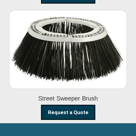
Street Sweeper Brush
Street Sweeper Brush
Request a Quote