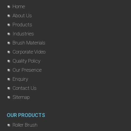
Home
About Us
Products
Industries
Brush Materials
Corporate Video
Quality Policy
Our Presence
Enquiry
Contact Us
Sitemap
OUR PRODUCTS
Roller Brush