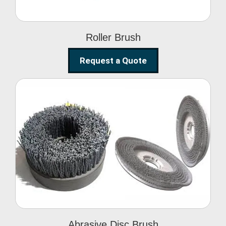
Roller Brush
Request a Quote
Abrasive Disc Brush
Abrasive Disc Brush