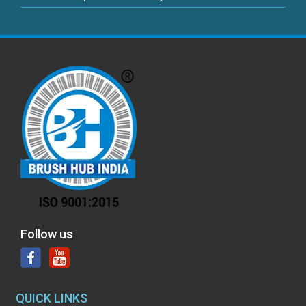
Follow us
QUICK LINKS