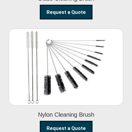
Request a Quote
Nylon Cleaning Brush
Nylon Cleaning Brush
Request a Quote