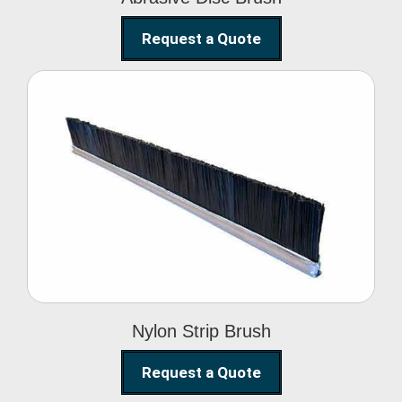
Request a Quote
Nylon Strip Brush
Nylon Strip Brush
Request a Quote