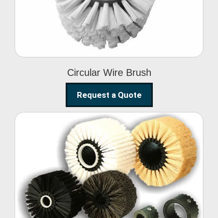
Circular Wire Brush
Request a Quote
Conveyor Cleaning
Brush