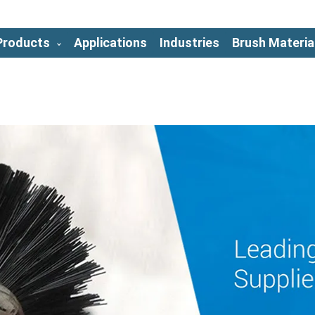
Products
Applications
Industries
Brush Materia