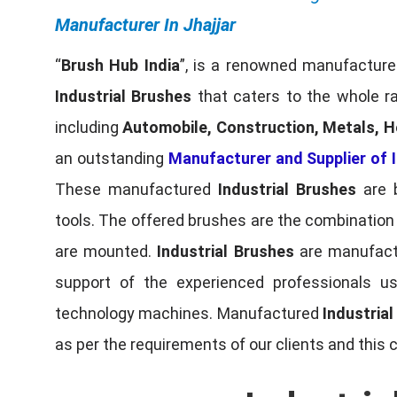
Manufacturer In Jhajjar
“
Brush Hub India
”, is a renowned manufacturer
Industrial Brushes
that caters to the whole ra
including
Automobile, Construction, Metals, H
an outstanding
Manufacturer and Supplier of I
These manufactured
Industrial Brushes
are b
tools. The offered brushes are the combination o
are mounted.
Industrial Brushes
are manufactu
support of the experienced professionals u
technology machines. Manufactured
Industria
as per the requirements of our clients and this 