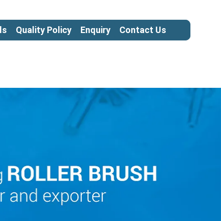
ls
Quality Policy
Enquiry
Contact Us