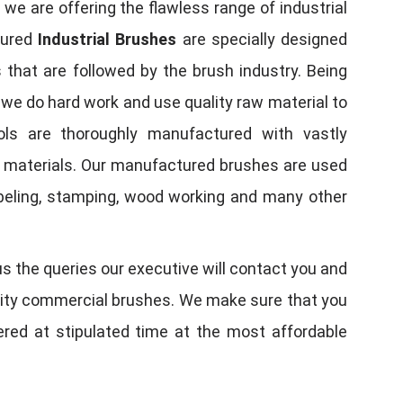
, we are offering the flawless range of industrial
tured
Industrial Brushes
are specially designed
 that are followed by the brush industry. Being
, we do hard work and use quality raw material to
tools are thoroughly manufactured with vastly
w materials. Our manufactured brushes are used
 labeling, stamping, wood working and many other
us the queries our executive will contact you and
quality commercial brushes. We make sure that you
vered at stipulated time at the most affordable