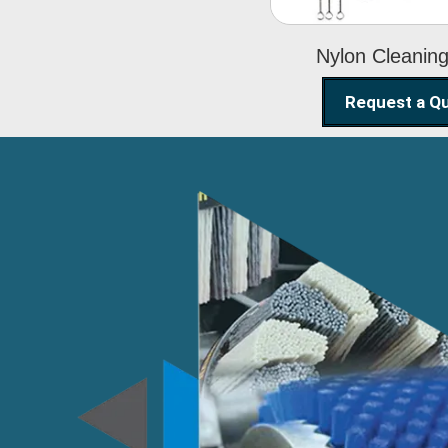
Nylon Cleanin
Request a Q