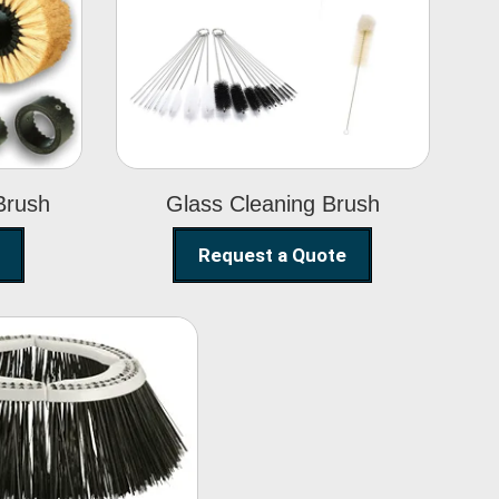
Glass Cleaning
h
Brush
Brush
Glass Cleaning Brush
Request a Quote
eet Sweeper
Brush