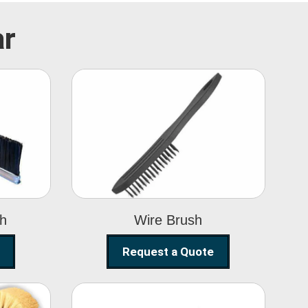
ar
Wire Brush
sh
Wire Brush
Request a Quote