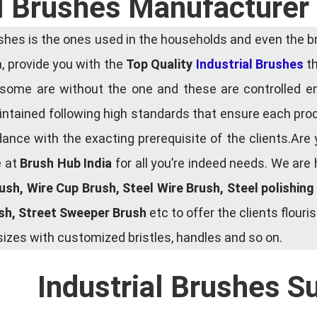
l Brushes Manufacturer 
es is the ones used in the households and even the bru
ia, provide you with the
Top Quality
Industrial Brushes
th
some are without the one and these are controlled e
tained following high standards that ensure each produ
ce with the exacting prerequisite of the clients.Are 
e at
Brush Hub India
for all you’re indeed needs. We are
rush, Wire Cup Brush, Steel Wire Brush, Steel polishin
ush, Street Sweeper Brush
etc to offer the clients flou
zes with customized bristles, handles and so on.
Industrial Brushes S