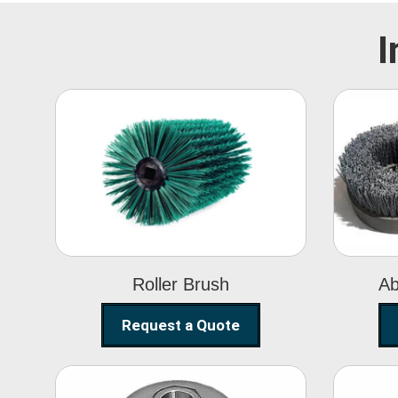
I
Roller Brush
Roller Brush
Ab
Request a Quote