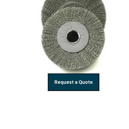
Request a Quote