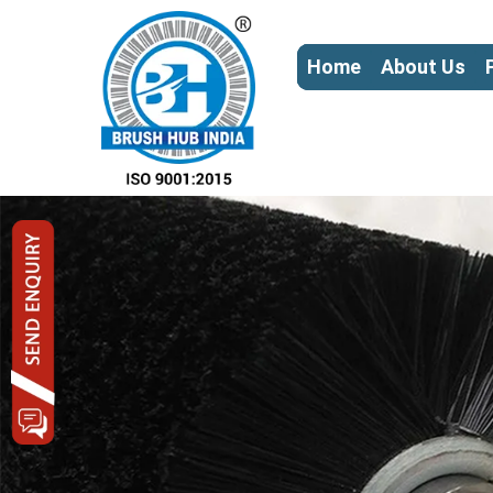
Home
About Us