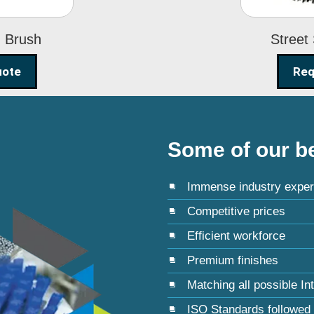
g Brush
Street
uote
Req
Some of our be
Immense industry exper
Competitive prices
Efficient workforce
Premium finishes
Matching all possible In
ISO Standards followed