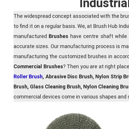
Industria
The widespread concept associated with the brush
to find it on a regular basis. We, at Brush Hub Ind
manufactured
Brushes
have centre shaft while 
accurate sizes. Our manufacturing process is main
manufacturing the customized brushes in accordan
Commercial Brushes
? Then you are at right plac
Roller Brush
, Abrasive Disc Brush, Nylon Strip B
Brush, Glass Cleaning Brush, Nylon Cleaning Br
commercial devices come in various shapes and si