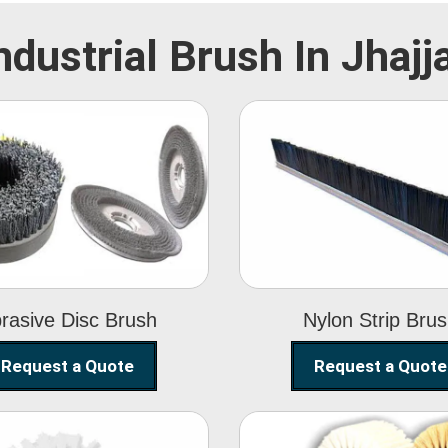
ndustrial Brush In Jhajj
Abrasive Disc
Nylon Strip
Brush
Brush
rasive Disc Brush
Nylon Strip Bru
Request a Quote
Request a Quote