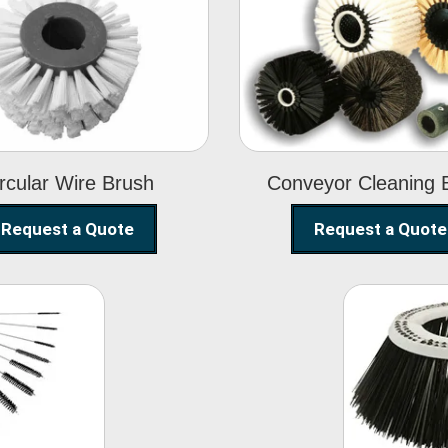
Circular Wire
Conveyor
Brush
Cleaning Brus
rcular Wire Brush
Conveyor Cleaning 
Request a Quote
Request a Quote
ning
Str