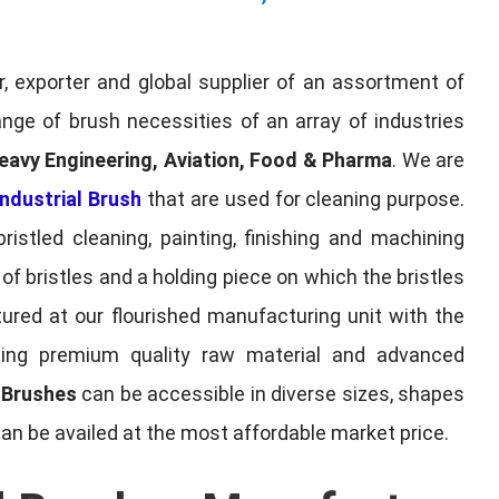
, exporter and global supplier of an assortment of
nge of brush necessities of an array of industries
eavy Engineering, Aviation, Food & Pharma
. We are
ndustrial Brush
that are used for cleaning purpose.
ristled cleaning, painting, finishing and machining
f bristles and a holding piece on which the bristles
red at our flourished manufacturing unit with the
sing premium quality raw material and advanced
l Brushes
can be accessible in diverse sizes, shapes
can be availed at the most affordable market price.