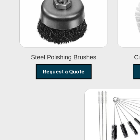
Steel Polishing
Brushes
Steel Polishing Brushes
Ci
Request a Quote
Nylon Clea
Brush