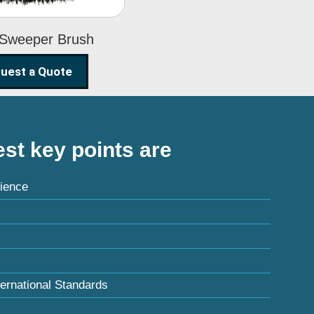
 Sweeper Brush
uest a Quote
st key points are
ience
ternational Standards