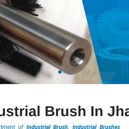
ustrial Brush In Jha
ortment of
Industrial Brush, Industrial Brushes