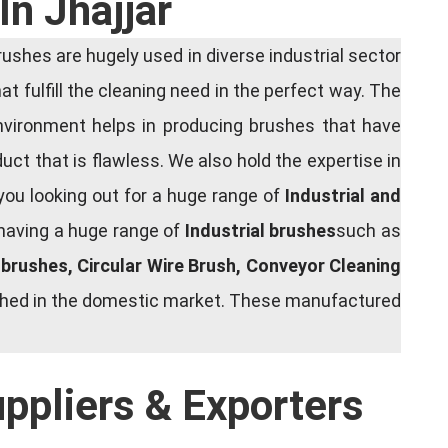
In Jhajjar
shes are hugely used in diverse industrial sector
at fulfill the cleaning need in the perfect way. The
nvironment helps in producing brushes that have
ct that is flawless. We also hold the expertise in
you looking out for a huge range of
Industrial and
 having a huge range of
Industrial brushes
such as
g brushes, Circular Wire Brush, Conveyor Cleaning
rished in the domestic market. These manufactured
uppliers & Exporters