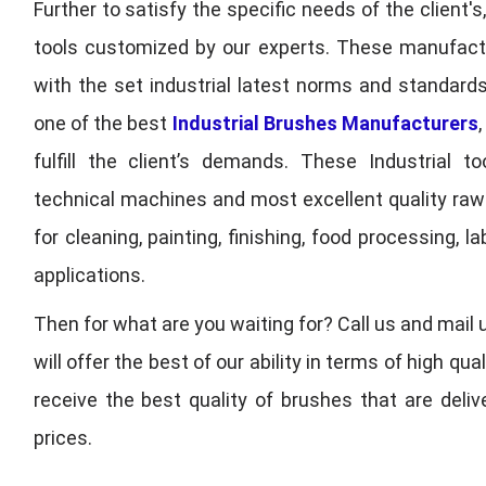
Further to satisfy the specific needs of the client's
tools customized by our experts. These manufac
with the set industrial latest norms and standards
one of the best
Industrial Brushes Manufacturers
fulfill the client’s demands. These Industrial 
technical machines and most excellent quality ra
for cleaning, painting, finishing, food processing,
applications.
Then for what are you waiting for? Call us and mail 
will offer the best of our ability in terms of high 
receive the best quality of brushes that are deli
prices.