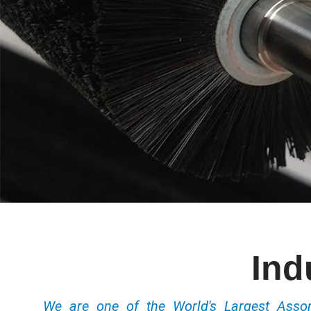
Ind
We are one of the World's Largest Ass