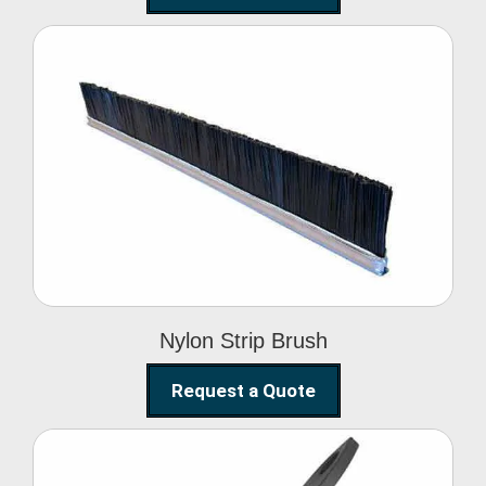
Nylon Strip Brush
Nylon Strip Brush
Request a Quote