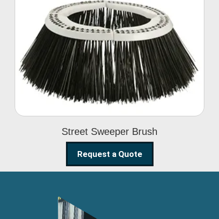
Street Sweeper Brush
Street Sweeper Brush
Request a Quote