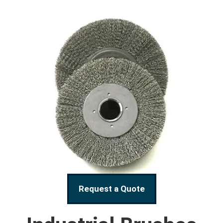
Request a Quote