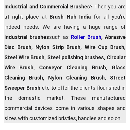
Industrial and Commercial Brushes
? Then you are
at right place at
Brush Hub India
for all you’re
indeed needs. We are having a huge range of
Industrial brushes
such as
Roller Brush
, Abrasive
Disc Brush, Nylon Strip Brush, Wire Cup Brush,
Steel Wire Brush, Steel polishing brushes, Circular
Wire Brush, Conveyor Cleaning Brush, Glass
Cleaning Brush, Nylon Cleaning Brush, Street
Sweeper Brush
etc to offer the clients flourished in
the domestic market. These manufactured
commercial devices come in various shapes and
sizes with customized bristles, handles and so on.