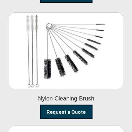
Nylon Cleaning Brush
Nylon Cleaning Brush
Request a Quote