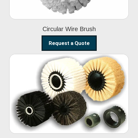
Circular Wire Brush
Request a Quote
Conveyor Cleaning
Brush