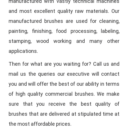
manufactured with vastly technical machines
and most excellent quality raw materials. Our
manufactured brushes are used for cleaning,
painting, finishing, food processing, labeling,
stamping, wood working and many other
applications.
Then for what are you waiting for? Call us and
mail us the queries our executive will contact
you and will offer the best of our ability in terms
of high quality commercial brushes. We make
sure that you receive the best quality of
brushes that are delivered at stipulated time at
the most affordable prices.