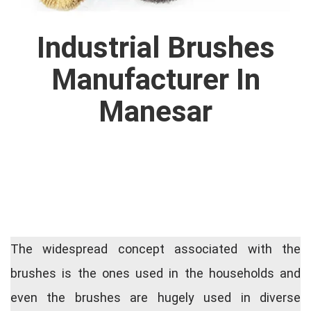
Industrial Brushes
Manufacturer In
Manesar
The widespread concept associated with the
brushes is the ones used in the households and
even the brushes are hugely used in diverse