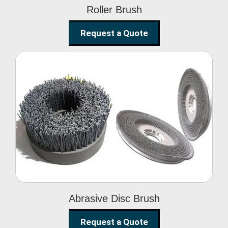
Roller Brush
Request a Quote
Abrasive Disc Brush
Abrasive Disc Brush
Request a Quote