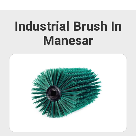
Industrial Brush In
Manesar
Roller Brush