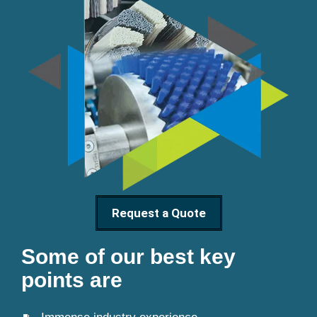
Request a Quote
Some of our best key
points are