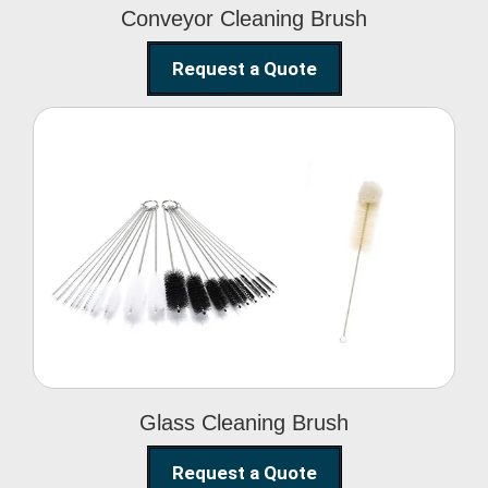
Conveyor Cleaning Brush
Request a Quote
Glass Cleaning Brush
Glass Cleaning Brush
Request a Quote