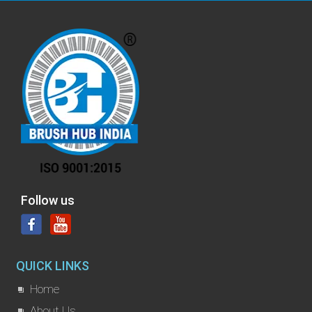
Follow us
QUICK LINKS
Home
About Us