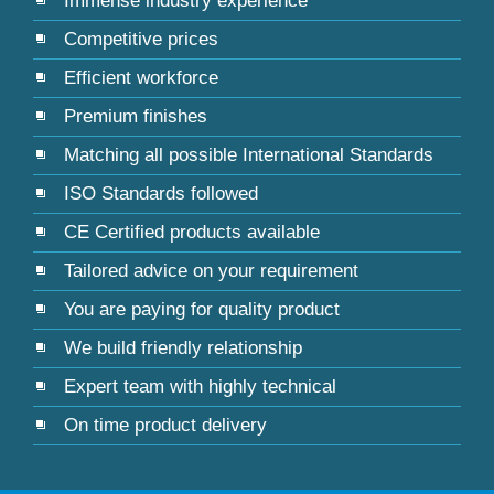
Immense industry experience
Competitive prices
Efficient workforce
Premium finishes
Matching all possible International Standards
ISO Standards followed
CE Certified products available
Tailored advice on your requirement
You are paying for quality product
We build friendly relationship
Expert team with highly technical
On time product delivery