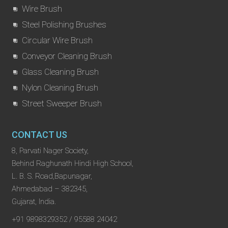
Wire Brush
Steel Polishing Brushes
Circular Wire Brush
Conveyor Cleaning Brush
Glass Cleaning Brush
Nylon Cleaning Brush
Street Sweeper Brush
CONTACT US
8, Parvati Nager Society,
Behind Raghunath Hindi High School,
L. B. S. Road,Bapunagar,
Ahmedabad – 382345,
Gujarat, India.
+91 9898329352 / 95588 24042