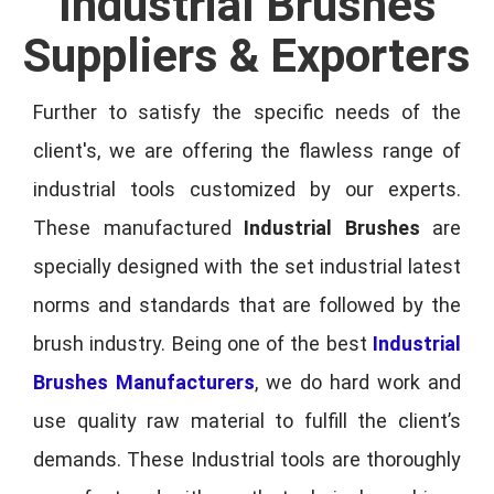
Industrial Brushes
Suppliers & Exporters
Further to satisfy the specific needs of the
client's, we are offering the flawless range of
industrial tools customized by our experts.
These manufactured
Industrial Brushes
are
specially designed with the set industrial latest
norms and standards that are followed by the
brush industry. Being one of the best
Industrial
Brushes Manufacturers
, we do hard work and
use quality raw material to fulfill the client’s
demands. These Industrial tools are thoroughly