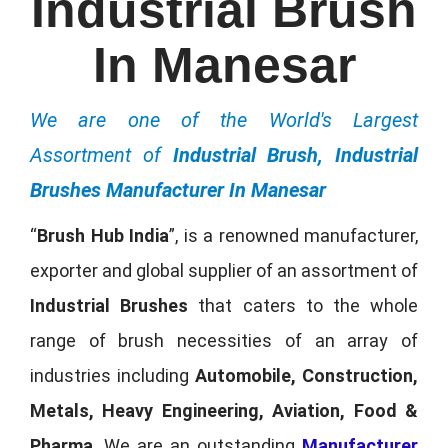
Industrial Brush
In Manesar
We are one of the World's Largest
Assortment of
Industrial Brush, Industrial
Brushes Manufacturer In Manesar
“
Brush Hub India
”, is a renowned manufacturer,
exporter and global supplier of an assortment of
Industrial Brushes
that caters to the whole
range of brush necessities of an array of
industries including
Automobile, Construction,
Metals, Heavy Engineering, Aviation, Food &
Pharma
. We are an outstanding
Manufacturer