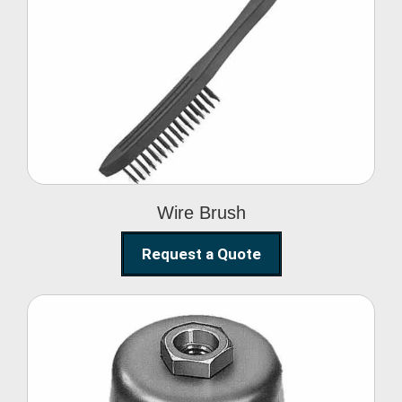
Wire Brush
Wire Brush
Request a Quote
Steel Polishing