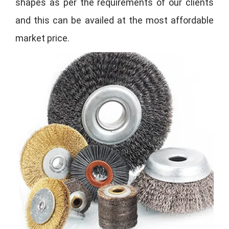
shapes as per the requirements of our clients
and this can be availed at the most affordable
market price.