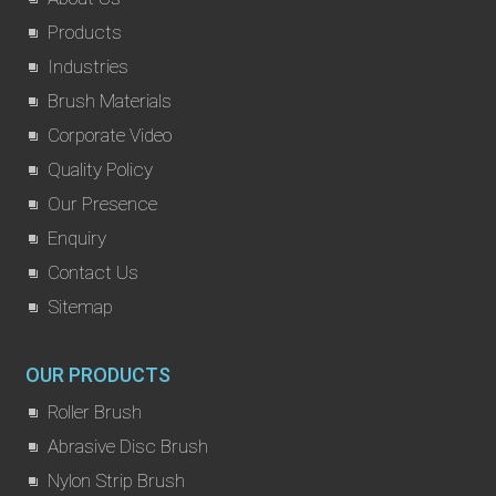
Products
Industries
Brush Materials
Corporate Video
Quality Policy
Our Presence
Enquiry
Contact Us
Sitemap
OUR PRODUCTS
Roller Brush
Abrasive Disc Brush
Nylon Strip Brush