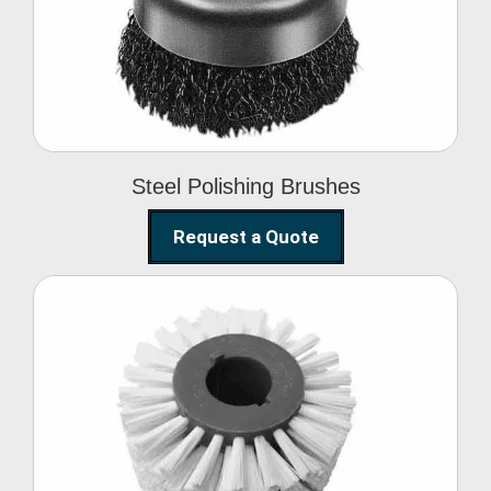
Brushes
Steel Polishing Brushes
Request a Quote
Circular Wire Brush