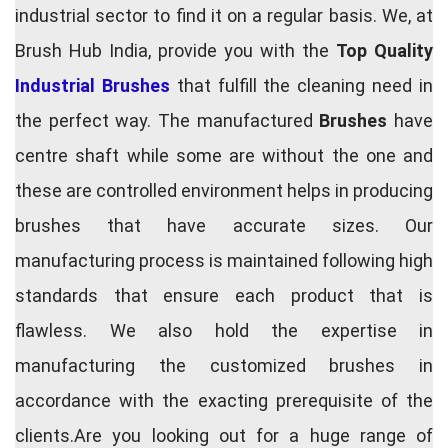
industrial sector to find it on a regular basis. We, at
Brush Hub India, provide you with the
Top Quality
Industrial Brushes
that fulfill the cleaning need in
the perfect way. The manufactured
Brushes
have
centre shaft while some are without the one and
these are controlled environment helps in producing
brushes that have accurate sizes. Our
manufacturing process is maintained following high
standards that ensure each product that is
flawless. We also hold the expertise in
manufacturing the customized brushes in
accordance with the exacting prerequisite of the
clients.Are you looking out for a huge range of