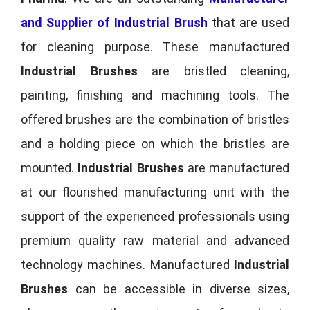
and Supplier of Industrial Brush
that are used
for cleaning purpose. These manufactured
Industrial Brushes
are bristled cleaning,
painting, finishing and machining tools. The
offered brushes are the combination of bristles
and a holding piece on which the bristles are
mounted.
Industrial Brushes
are manufactured
at our flourished manufacturing unit with the
support of the experienced professionals using
premium quality raw material and advanced
technology machines. Manufactured
Industrial
Brushes
can be accessible in diverse sizes,