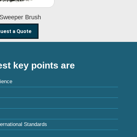
 Sweeper Brush
uest a Quote
st key points are
ience
ternational Standards