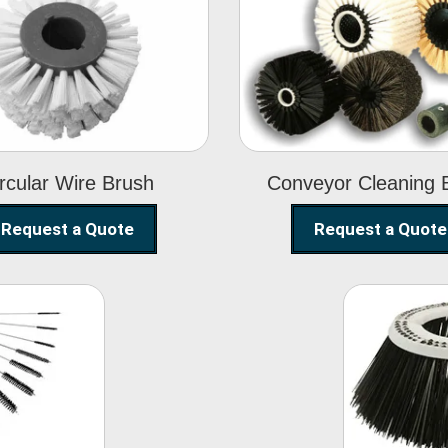
Circular Wire
Conveyor
Brush
Cleaning Brus
rcular Wire Brush
Conveyor Cleaning 
Request a Quote
Request a Quote
ning
Str