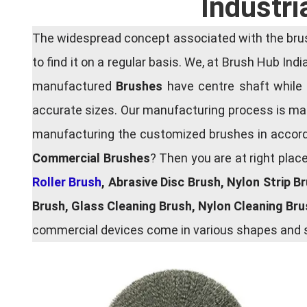
Industri
The widespread concept associated with the brush
to find it on a regular basis. We, at Brush Hub Ind
manufactured
Brushes
have centre shaft while 
accurate sizes. Our manufacturing process is main
manufacturing the customized brushes in accordan
Commercial Brushes
? Then you are at right plac
Roller Brush
, Abrasive Disc Brush, Nylon Strip B
Brush, Glass Cleaning Brush, Nylon Cleaning Br
commercial devices come in various shapes and si