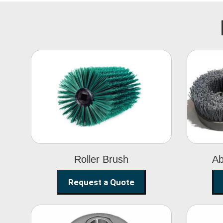
Roller Brush
Roller Brush
Ab
Request a Quote