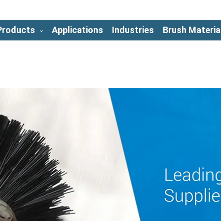
Products
Applications
Industries
Brush Materia