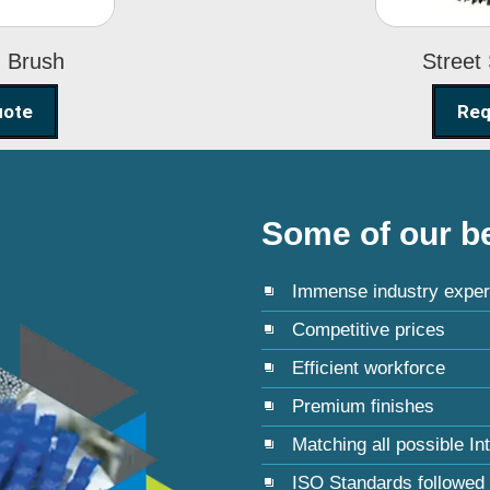
g Brush
Street
uote
Req
Some of our be
Immense industry exper
Competitive prices
Efficient workforce
Premium finishes
Matching all possible In
ISO Standards followed