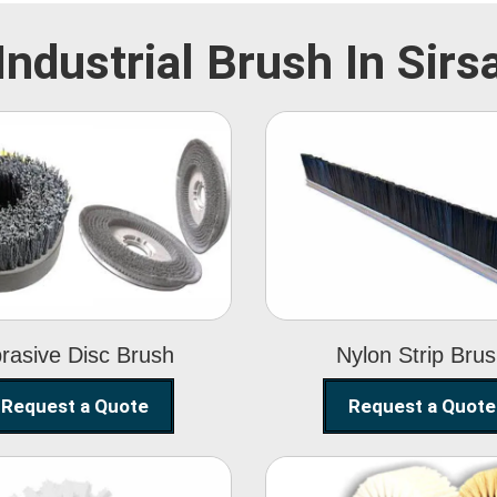
Industrial Brush In Sirs
Abrasive Disc
Nylon Strip
Brush
Brush
rasive Disc Brush
Nylon Strip Bru
Request a Quote
Request a Quote