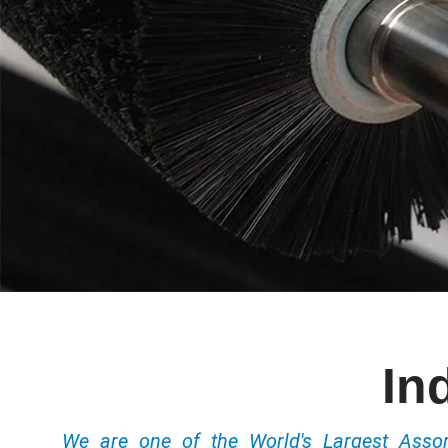
In
We are one of the World's Largest Ass