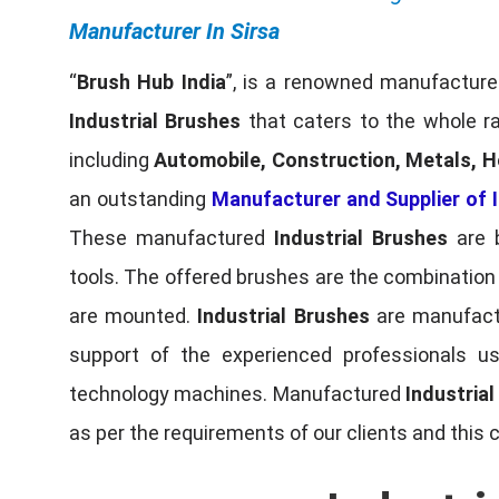
Manufacturer In Sirsa
“
Brush Hub India
”, is a renowned manufacturer
Industrial Brushes
that caters to the whole ra
including
Automobile, Construction, Metals, H
an outstanding
Manufacturer and Supplier of I
These manufactured
Industrial Brushes
are b
tools. The offered brushes are the combination o
are mounted.
Industrial Brushes
are manufactu
support of the experienced professionals u
technology machines. Manufactured
Industria
as per the requirements of our clients and this 