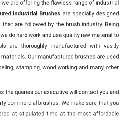
, we are offering the flawless range of industrial
tured
Industrial Brushes
are specially designed
 that are followed by the brush industry. Being
, we do hard work and use quality raw material to
tools are thoroughly manufactured with vastly
w materials. Our manufactured brushes are used
 labeling, stamping, wood working and many other
us the queries our executive will contact you and
quality commercial brushes. We make sure that you
vered at stipulated time at the most affordable