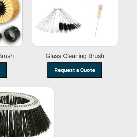
Glass Cleaning
h
Brush
Brush
Glass Cleaning Brush
Request a Quote
eet Sweeper
Brush