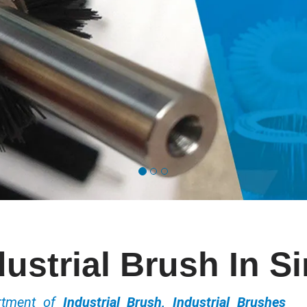
dustrial Brush In Si
ortment of
Industrial Brush, Industrial Brushes