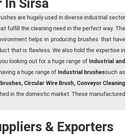
 In Sirsa
shes are hugely used in diverse industrial sector
at fulfill the cleaning need in the perfect way. The
nvironment helps in producing brushes that have
ct that is flawless. We also hold the expertise in
you looking out for a huge range of
Industrial and
 having a huge range of
Industrial brushes
such as
g brushes, Circular Wire Brush, Conveyor Cleaning
rished in the domestic market. These manufactured
uppliers & Exporters