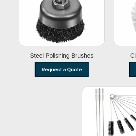
Steel Polishing
Brushes
Steel Polishing Brushes
Ci
Request a Quote
Nylon Clea
Brush