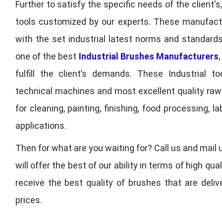
Further to satisfy the specific needs of the client's
tools customized by our experts. These manufac
with the set industrial latest norms and standards
one of the best
Industrial Brushes Manufacturers
fulfill the client’s demands. These Industrial 
technical machines and most excellent quality ra
for cleaning, painting, finishing, food processing,
applications.
Then for what are you waiting for? Call us and mail 
will offer the best of our ability in terms of high 
receive the best quality of brushes that are deli
prices.