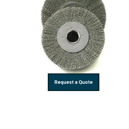
Request a Quote