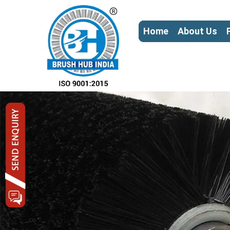
Home
About Us