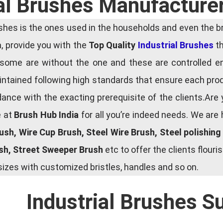
al Brushes Manufacturer
es is the ones used in the households and even the bru
ia, provide you with the
Top Quality
Industrial Brushes
th
some are without the one and these are controlled e
tained following high standards that ensure each produ
ce with the exacting prerequisite of the clients.Are 
e at
Brush Hub India
for all you’re indeed needs. We are
rush, Wire Cup Brush, Steel Wire Brush, Steel polishin
ush, Street Sweeper Brush
etc to offer the clients flou
zes with customized bristles, handles and so on.
Industrial Brushes S