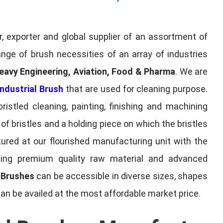
, exporter and global supplier of an assortment of
nge of brush necessities of an array of industries
eavy Engineering, Aviation, Food & Pharma
. We are
ndustrial Brush
that are used for cleaning purpose.
ristled cleaning, painting, finishing and machining
f bristles and a holding piece on which the bristles
red at our flourished manufacturing unit with the
sing premium quality raw material and advanced
l Brushes
can be accessible in diverse sizes, shapes
can be availed at the most affordable market price.