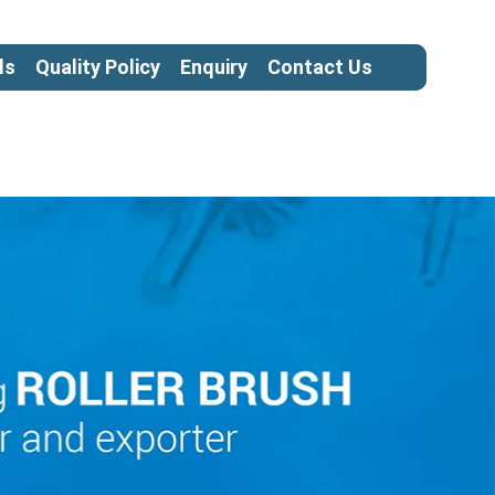
ls
Quality Policy
Enquiry
Contact Us