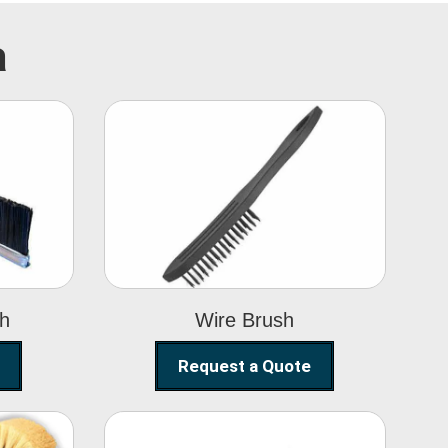
a
Wire Brush
sh
Wire Brush
Request a Quote