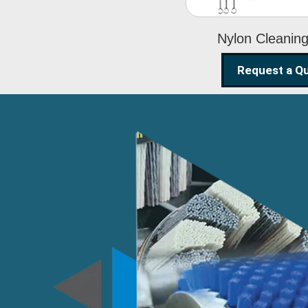
Nylon Cleanin
Request a Q