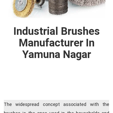
Industrial Brushes
Manufacturer In
Yamuna Nagar
The widespread concept associated with the