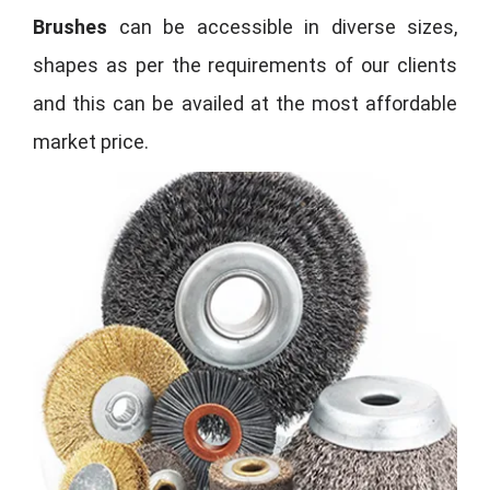
Brushes
can be accessible in diverse sizes,
shapes as per the requirements of our clients
and this can be availed at the most affordable
market price.