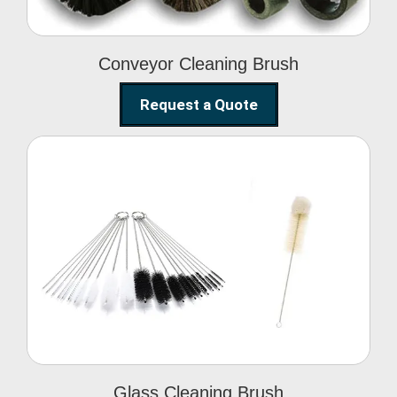
Conveyor Cleaning Brush
Request a Quote
Glass Cleaning Brush
Glass Cleaning Brush