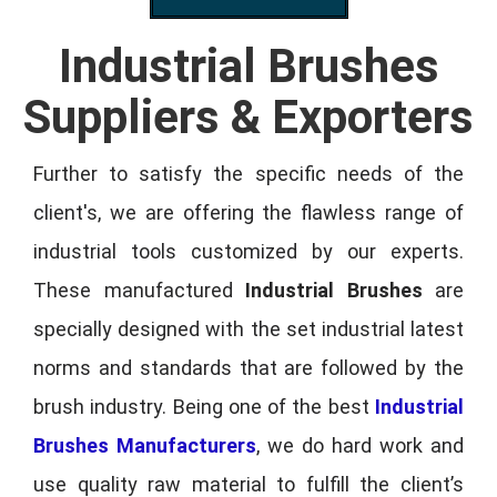
Industrial Brushes
Suppliers & Exporters
Further to satisfy the specific needs of the
client's, we are offering the flawless range of
industrial tools customized by our experts.
These manufactured
Industrial Brushes
are
specially designed with the set industrial latest
norms and standards that are followed by the
brush industry. Being one of the best
Industrial
Brushes Manufacturers
, we do hard work and
use quality raw material to fulfill the client’s