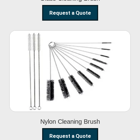
Request a Quote
Nylon Cleaning Brush
Nylon Cleaning Brush
Request a Quote