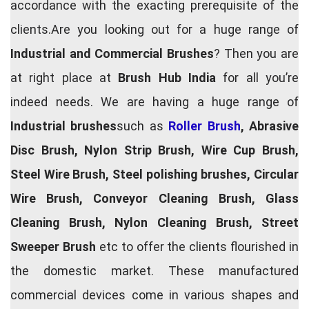
accordance with the exacting prerequisite of the
clients.Are you looking out for a huge range of
Industrial and Commercial Brushes
? Then you are
at right place at
Brush Hub India
for all you’re
indeed needs. We are having a huge range of
Industrial brushes
such as
Roller Brush
, Abrasive
Disc Brush, Nylon Strip Brush, Wire Cup Brush,
Steel Wire Brush, Steel polishing brushes, Circular
Wire Brush, Conveyor Cleaning Brush, Glass
Cleaning Brush, Nylon Cleaning Brush, Street
Sweeper Brush
etc to offer the clients flourished in
the domestic market. These manufactured
commercial devices come in various shapes and