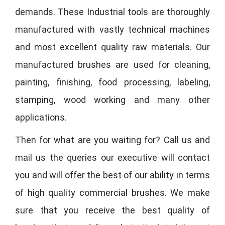
demands. These Industrial tools are thoroughly
manufactured with vastly technical machines
and most excellent quality raw materials. Our
manufactured brushes are used for cleaning,
painting, finishing, food processing, labeling,
stamping, wood working and many other
applications.
Then for what are you waiting for? Call us and
mail us the queries our executive will contact
you and will offer the best of our ability in terms
of high quality commercial brushes. We make
sure that you receive the best quality of