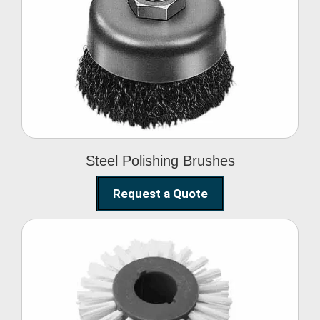
Steel Polishing
Brushes
Steel Polishing Brushes
Request a Quote
Circular Wire Brush