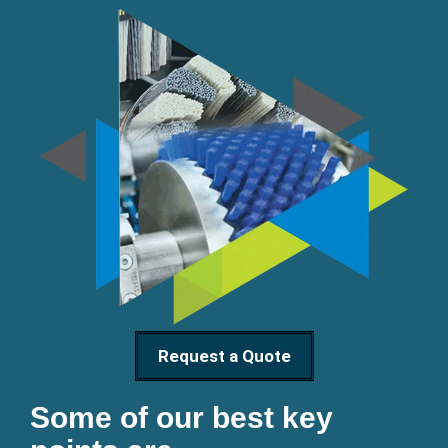
Request a Quote
Some of our best key