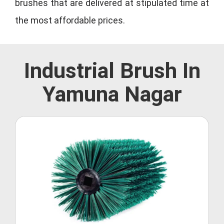
brushes that are delivered at stipulated time at
the most affordable prices.
Industrial Brush In
Yamuna Nagar
Roller Brush