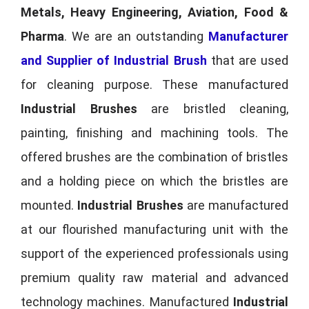
Metals, Heavy Engineering, Aviation, Food &
Pharma
. We are an outstanding
Manufacturer
and Supplier of Industrial Brush
that are used
for cleaning purpose. These manufactured
Industrial Brushes
are bristled cleaning,
painting, finishing and machining tools. The
offered brushes are the combination of bristles
and a holding piece on which the bristles are
mounted.
Industrial Brushes
are manufactured
at our flourished manufacturing unit with the
support of the experienced professionals using
premium quality raw material and advanced
technology machines. Manufactured
Industrial