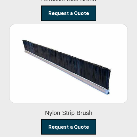
Request a Quote
Nylon Strip Brush
Nylon Strip Brush
Request a Quote