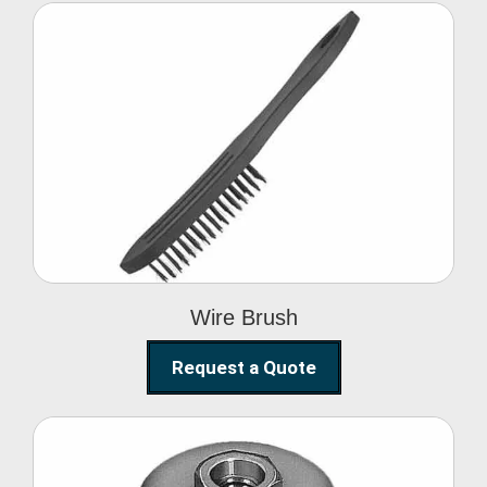
Wire Brush
Wire Brush
Request a Quote