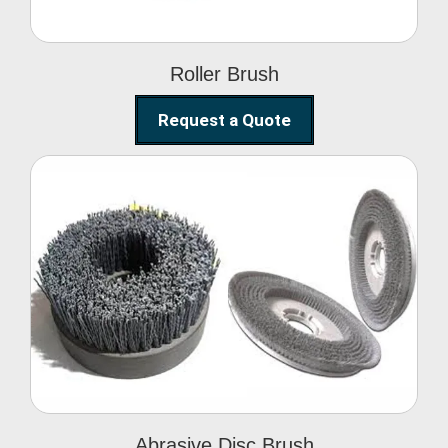
Roller Brush
Request a Quote
Abrasive Disc Brush
Abrasive Disc Brush