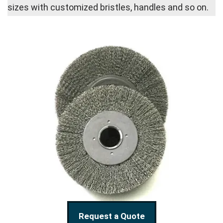
sizes with customized bristles, handles and so on.
Request a Quote