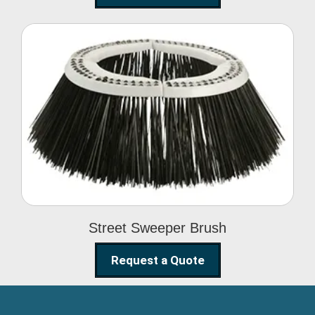
Street Sweeper Brush
Street Sweeper Brush
Request a Quote