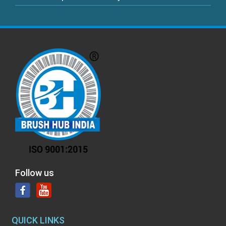
Follow us
QUICK LINKS