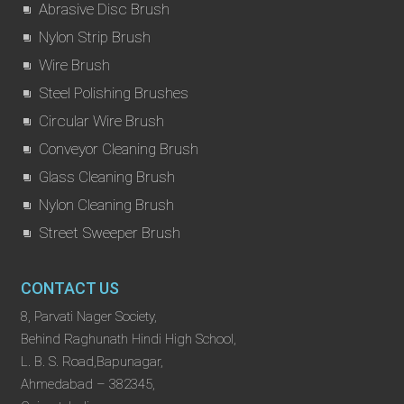
Abrasive Disc Brush
Nylon Strip Brush
Wire Brush
Steel Polishing Brushes
Circular Wire Brush
Conveyor Cleaning Brush
Glass Cleaning Brush
Nylon Cleaning Brush
Street Sweeper Brush
CONTACT US
8, Parvati Nager Society,
Behind Raghunath Hindi High School,
L. B. S. Road,Bapunagar,
Ahmedabad – 382345,