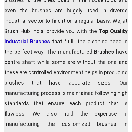
brushes is the ones used in the households and
even the brushes are hugely used in diverse
industrial sector to find it on a regular basis. We, at
Brush Hub India, provide you with the
Top Quality
Industrial Brushes
that fulfill the cleaning need in
the perfect way. The manufactured
Brushes
have
centre shaft while some are without the one and
these are controlled environment helps in producing
brushes that have accurate sizes. Our
manufacturing process is maintained following high
standards that ensure each product that is
flawless. We also hold the expertise in
manufacturing the customized brushes in