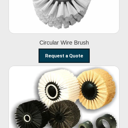
Circular Wire Brush
Request a Quote
Conveyor Cleaning
Brush