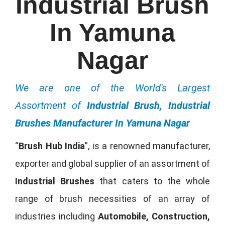
Industrial Brush
In Yamuna
Nagar
We are one of the World's Largest
Assortment of
Industrial Brush, Industrial
Brushes Manufacturer In Yamuna Nagar
“
Brush Hub India
”, is a renowned manufacturer,
exporter and global supplier of an assortment of
Industrial Brushes
that caters to the whole
range of brush necessities of an array of
industries including
Automobile, Construction,