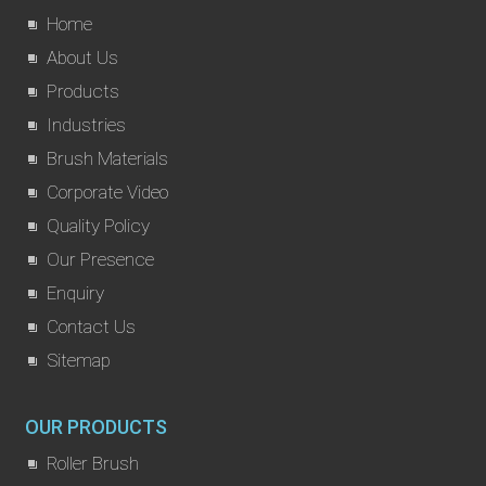
Home
About Us
Products
Industries
Brush Materials
Corporate Video
Quality Policy
Our Presence
Enquiry
Contact Us
Sitemap
OUR PRODUCTS
Roller Brush