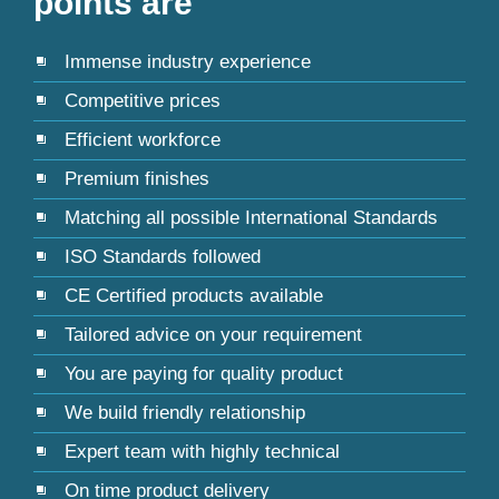
points are
Immense industry experience
Competitive prices
Efficient workforce
Premium finishes
Matching all possible International Standards
ISO Standards followed
CE Certified products available
Tailored advice on your requirement
You are paying for quality product
We build friendly relationship
Expert team with highly technical
On time product delivery