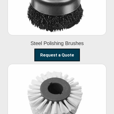
Brushes
Steel Polishing Brushes
Request a Quote
Circular Wire Brush