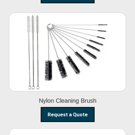
Nylon Cleaning Brush
Nylon Cleaning Brush
Request a Quote