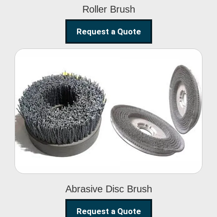
Roller Brush
Request a Quote
Abrasive Disc Brush
Abrasive Disc Brush
Request a Quote