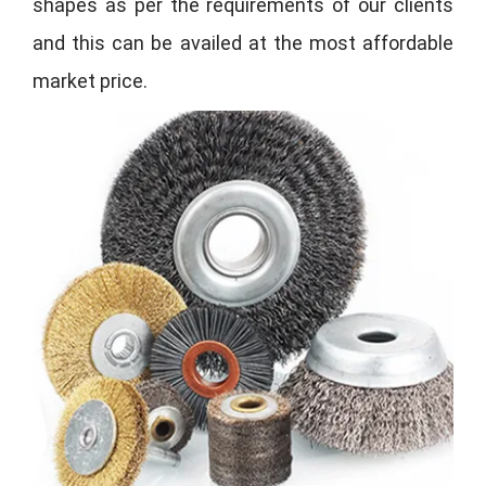
shapes as per the requirements of our clients
and this can be availed at the most affordable
market price.