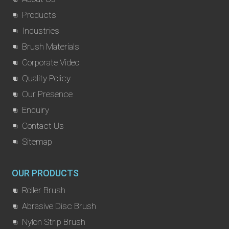
Products
Industries
Brush Materials
Corporate Video
Quality Policy
Our Presence
Enquiry
Contact Us
Sitemap
OUR PRODUCTS
Roller Brush
Abrasive Disc Brush
Nylon Strip Brush