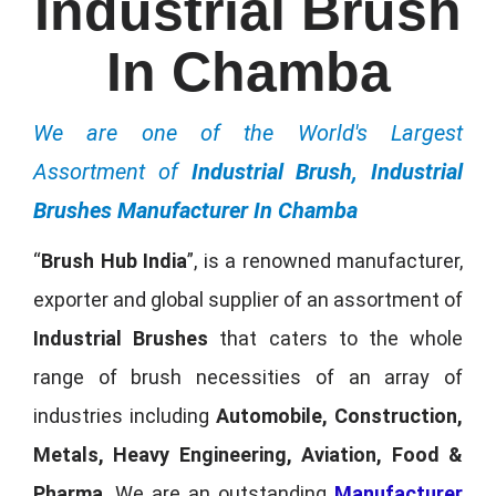
Industrial Brush
In Chamba
We are one of the World's Largest
Assortment of
Industrial Brush, Industrial
Brushes Manufacturer In Chamba
“
Brush Hub India
”, is a renowned manufacturer,
exporter and global supplier of an assortment of
Industrial Brushes
that caters to the whole
range of brush necessities of an array of
industries including
Automobile, Construction,
Metals, Heavy Engineering, Aviation, Food &
Pharma
. We are an outstanding
Manufacturer