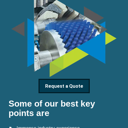
Request a Quote
Some of our best key
points are