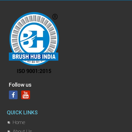
Follow us
QUICK LINKS
Home
About Us