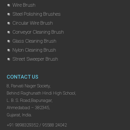
Wire Brush
Steel Polishing Brushes
Circular Wire Brush
Conveyor Cleaning Brush
Glass Cleaning Brush
Nylon Cleaning Brush
Street Sweeper Brush
CONTACT US
8, Parvati Nager Society,
Behind Raghunath Hindi High School,
L. B. S. Road,Bapunagar,
Ahmedabad – 382345,
Gujarat, India.
+91 9898329352 / 95588 24042