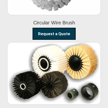
Circular Wire Brush
Request a Quote
Conveyor Cleaning
Brush