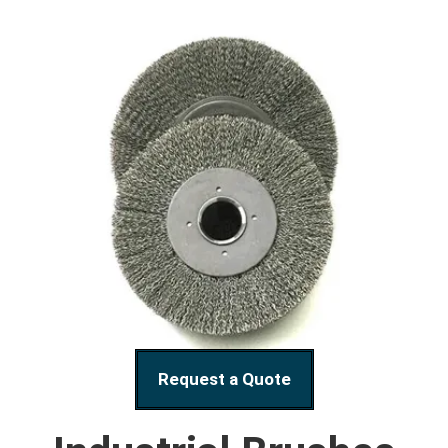
Request a Quote