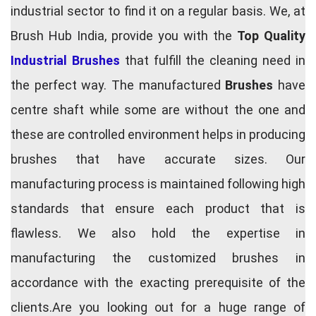
industrial sector to find it on a regular basis. We, at
Brush Hub India, provide you with the
Top Quality
Industrial Brushes
that fulfill the cleaning need in
the perfect way. The manufactured
Brushes
have
centre shaft while some are without the one and
these are controlled environment helps in producing
brushes that have accurate sizes. Our
manufacturing process is maintained following high
standards that ensure each product that is
flawless. We also hold the expertise in
manufacturing the customized brushes in
accordance with the exacting prerequisite of the
clients.Are you looking out for a huge range of