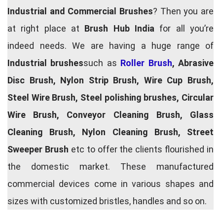
Industrial and Commercial Brushes
? Then you are
at right place at
Brush Hub India
for all you’re
indeed needs. We are having a huge range of
Industrial brushes
such as
Roller Brush
, Abrasive
Disc Brush, Nylon Strip Brush, Wire Cup Brush,
Steel Wire Brush, Steel polishing brushes, Circular
Wire Brush, Conveyor Cleaning Brush, Glass
Cleaning Brush, Nylon Cleaning Brush, Street
Sweeper Brush
etc to offer the clients flourished in
the domestic market. These manufactured
commercial devices come in various shapes and
sizes with customized bristles, handles and so on.