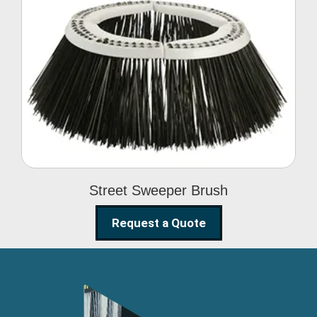
Street Sweeper Brush
Street Sweeper Brush
Request a Quote