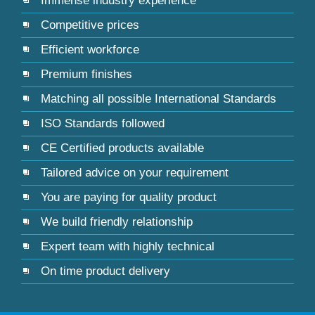
Immense industry experience
Competitive prices
Efficient workforce
Premium finishes
Matching all possible International Standards
ISO Standards followed
CE Certified products available
Tailored advice on your requirement
You are paying for quality product
We build friendly relationship
Expert team with highly technical
On time product delivery