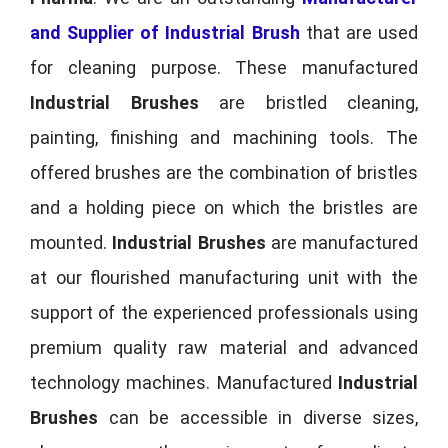
and Supplier of Industrial Brush
that are used
for cleaning purpose. These manufactured
Industrial Brushes
are bristled cleaning,
painting, finishing and machining tools. The
offered brushes are the combination of bristles
and a holding piece on which the bristles are
mounted.
Industrial Brushes
are manufactured
at our flourished manufacturing unit with the
support of the experienced professionals using
premium quality raw material and advanced
technology machines. Manufactured
Industrial
Brushes
can be accessible in diverse sizes,