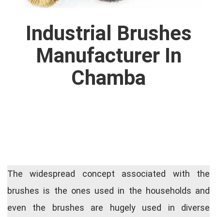
Industrial Brushes
Manufacturer In
Chamba
The widespread concept associated with the
brushes is the ones used in the households and
even the brushes are hugely used in diverse