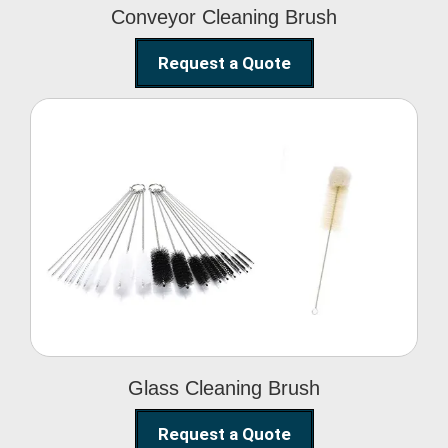
Conveyor Cleaning Brush
Request a Quote
Glass Cleaning Brush
Glass Cleaning Brush
Request a Quote