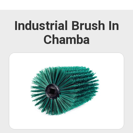
Industrial Brush In
Chamba
Roller Brush