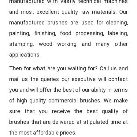
manufactured with vastly technical machines
and most excellent quality raw materials. Our
manufactured brushes are used for cleaning,
painting, finishing, food processing, labeling,
stamping, wood working and many other
applications.
Then for what are you waiting for? Call us and
mail us the queries our executive will contact
you and will offer the best of our ability in terms
of high quality commercial brushes. We make
sure that you receive the best quality of
brushes that are delivered at stipulated time at
the most affordable prices.