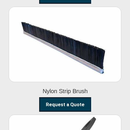
Nylon Strip Brush
Nylon Strip Brush
Request a Quote