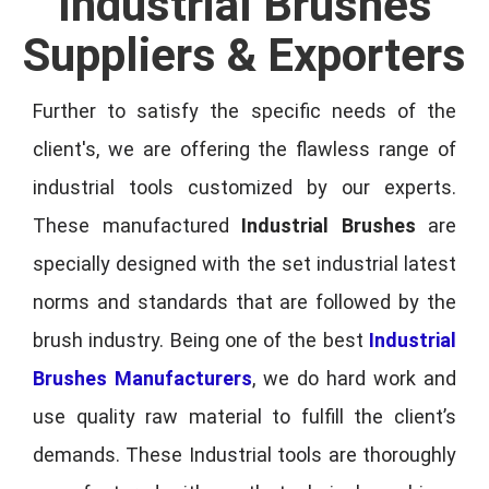
Industrial Brushes
Suppliers & Exporters
Further to satisfy the specific needs of the
client's, we are offering the flawless range of
industrial tools customized by our experts.
These manufactured
Industrial Brushes
are
specially designed with the set industrial latest
norms and standards that are followed by the
brush industry. Being one of the best
Industrial
Brushes Manufacturers
, we do hard work and
use quality raw material to fulfill the client’s
demands. These Industrial tools are thoroughly