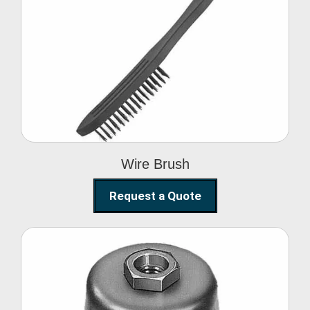
Wire Brush
Wire Brush
Request a Quote
Steel Polishing