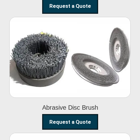
Request a Quote
Abrasive Disc Brush
Abrasive Disc Brush
Request a Quote