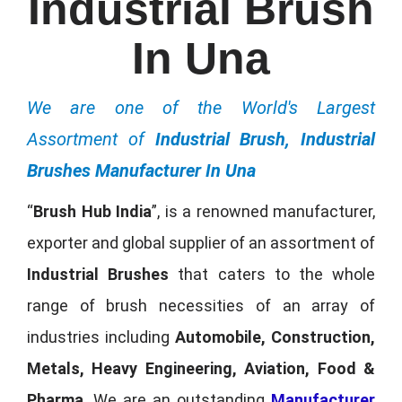
Industrial Brush
In Una
We are one of the World's Largest
Assortment of
Industrial Brush, Industrial
Brushes Manufacturer In Una
“
Brush Hub India
”, is a renowned manufacturer,
exporter and global supplier of an assortment of
Industrial Brushes
that caters to the whole
range of brush necessities of an array of
industries including
Automobile, Construction,
Metals, Heavy Engineering, Aviation, Food &
Pharma
. We are an outstanding
Manufacturer