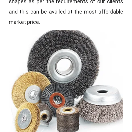
shapes as per the requirements of our clients
and this can be availed at the most affordable
market price.