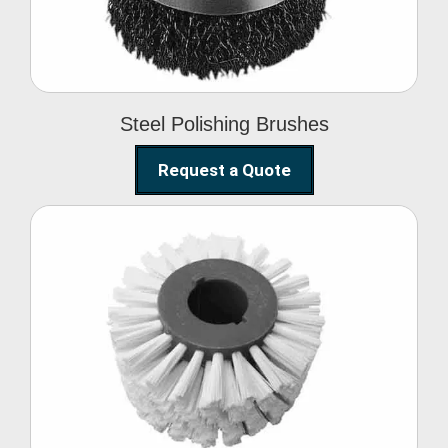
Steel Polishing Brushes
Request a Quote
Circular Wire Brush