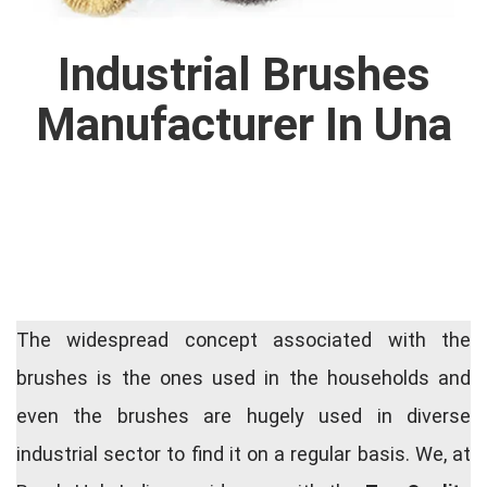
Industrial Brushes
Manufacturer In Una
The widespread concept associated with the
brushes is the ones used in the households and
even the brushes are hugely used in diverse
industrial sector to find it on a regular basis. We, at