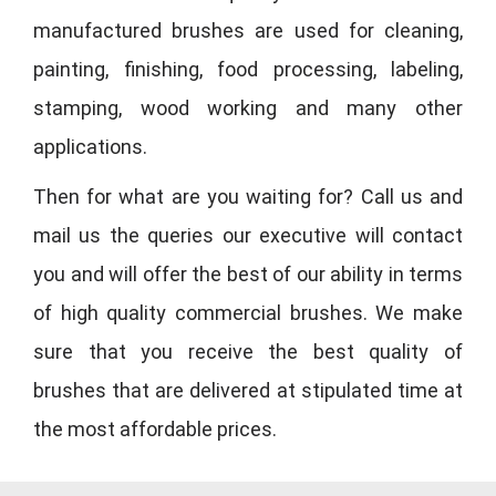
manufactured brushes are used for cleaning,
painting, finishing, food processing, labeling,
stamping, wood working and many other
applications.
Then for what are you waiting for? Call us and
mail us the queries our executive will contact
you and will offer the best of our ability in terms
of high quality commercial brushes. We make
sure that you receive the best quality of
brushes that are delivered at stipulated time at
the most affordable prices.