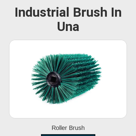
Industrial Brush In
Una
Roller Brush
Roller Brush