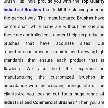
Brush Hub India, provide you with the
Top Quality
Industrial Brushes
that fulfill the cleaning need in
the perfect way. The manufactured
Brushes
have
centre shaft while some are without the one and
these are controlled environment helps in producing
brushes that have accurate sizes. Our
manufacturing process is maintained following high
standards that ensure each product that is
flawless. We also hold the expertise in
manufacturing the customized brushes in
accordance with the exacting prerequisite of the
clients.Are you looking out for a huge range of
Industrial and Commercial Brushes
? Then you are