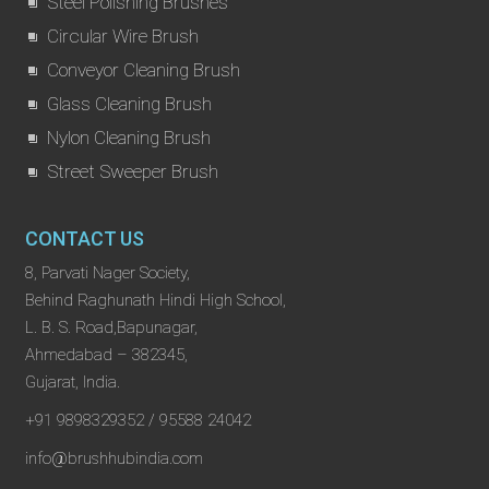
Steel Polishing Brushes
Circular Wire Brush
Conveyor Cleaning Brush
Glass Cleaning Brush
Nylon Cleaning Brush
Street Sweeper Brush
CONTACT US
8, Parvati Nager Society,
Behind Raghunath Hindi High School,
L. B. S. Road,Bapunagar,
Ahmedabad – 382345,
Gujarat, India.
+91 9898329352 / 95588 24042
info@brushhubindia.com