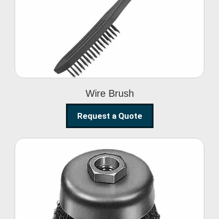
Wire Brush
Wire Brush
Request a Quote
Steel Polishing
Brushes