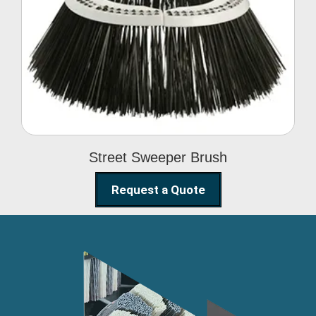
Street Sweeper Brush
Street Sweeper Brush
Request a Quote