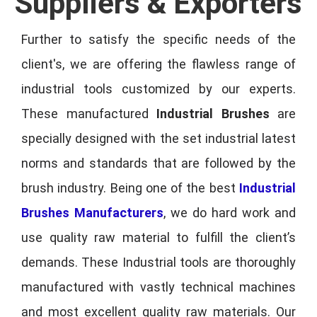
Suppliers & Exporters
Further to satisfy the specific needs of the
client's, we are offering the flawless range of
industrial tools customized by our experts.
These manufactured
Industrial Brushes
are
specially designed with the set industrial latest
norms and standards that are followed by the
brush industry. Being one of the best
Industrial
Brushes Manufacturers
, we do hard work and
use quality raw material to fulfill the client’s
demands. These Industrial tools are thoroughly
manufactured with vastly technical machines
and most excellent quality raw materials. Our