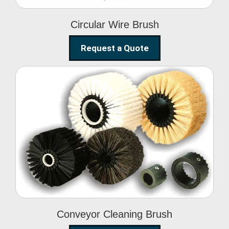
Circular Wire Brush
Request a Quote
Conveyor Cleaning
Brush
Conveyor Cleaning Brush