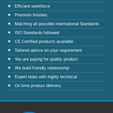
Efficient workforce
Premium finishes
Matching all possible International Standards
ISO Standards followed
CE Certified products available
Tailored advice on your requirement
You are paying for quality product
We build friendly relationship
Expert team with highly technical
On time product delivery