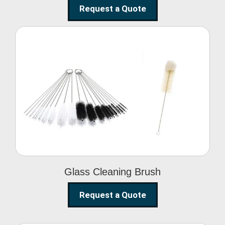
Request a Quote
Glass Cleaning Brush
Glass Cleaning Brush
Request a Quote