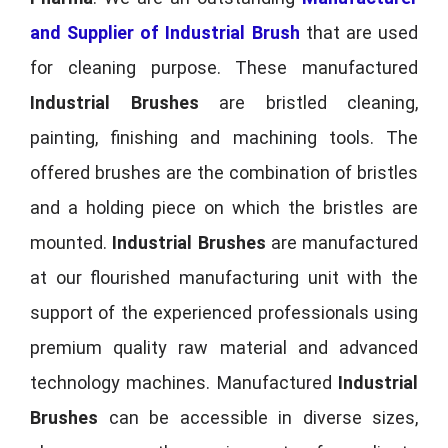
and Supplier of Industrial Brush
that are used
for cleaning purpose. These manufactured
Industrial Brushes
are bristled cleaning,
painting, finishing and machining tools. The
offered brushes are the combination of bristles
and a holding piece on which the bristles are
mounted.
Industrial Brushes
are manufactured
at our flourished manufacturing unit with the
support of the experienced professionals using
premium quality raw material and advanced
technology machines. Manufactured
Industrial
Brushes
can be accessible in diverse sizes,