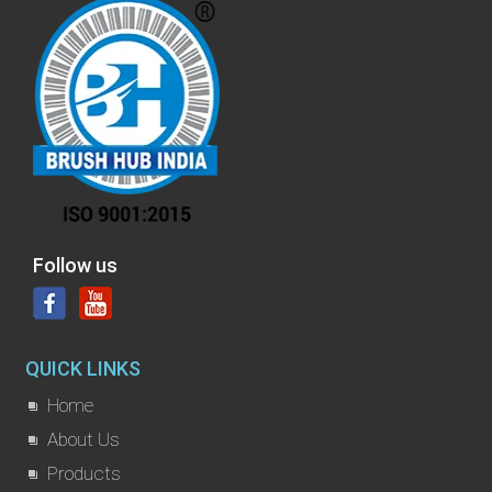
Follow us
QUICK LINKS
Home
About Us
Products