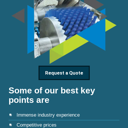
Request a Quote
Some of our best key
points are
Immense industry experience
Competitive prices