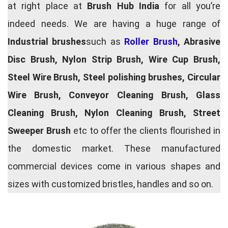
at right place at
Brush Hub India
for all you’re
indeed needs. We are having a huge range of
Industrial brushes
such as
Roller Brush
, Abrasive
Disc Brush, Nylon Strip Brush, Wire Cup Brush,
Steel Wire Brush, Steel polishing brushes, Circular
Wire Brush, Conveyor Cleaning Brush, Glass
Cleaning Brush, Nylon Cleaning Brush, Street
Sweeper Brush
etc to offer the clients flourished in
the domestic market. These manufactured
commercial devices come in various shapes and
sizes with customized bristles, handles and so on.