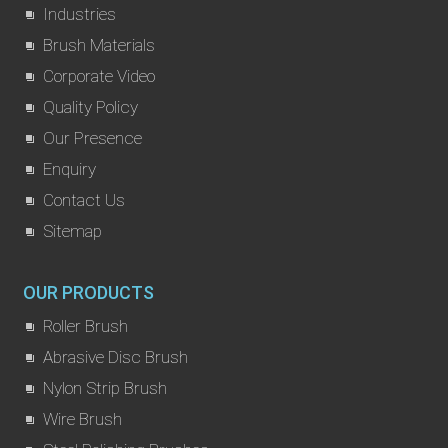
Industries
Brush Materials
Corporate Video
Quality Policy
Our Presence
Enquiry
Contact Us
Sitemap
OUR PRODUCTS
Roller Brush
Abrasive Disc Brush
Nylon Strip Brush
Wire Brush