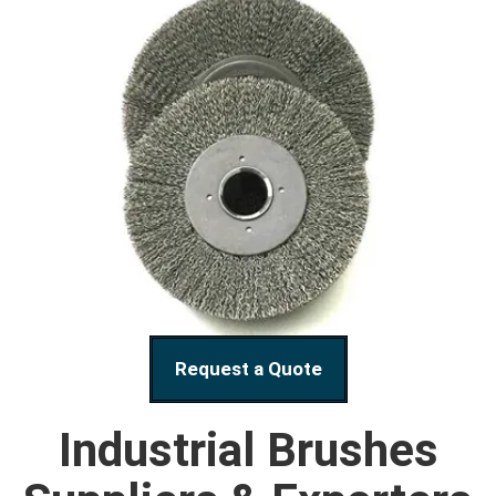
Request a Quote
Industrial Brushes