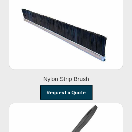
Nylon Strip Brush
Nylon Strip Brush
Request a Quote