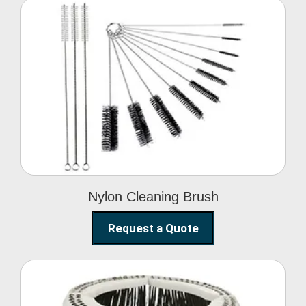
Nylon Cleaning Brush
Nylon Cleaning Brush
Request a Quote