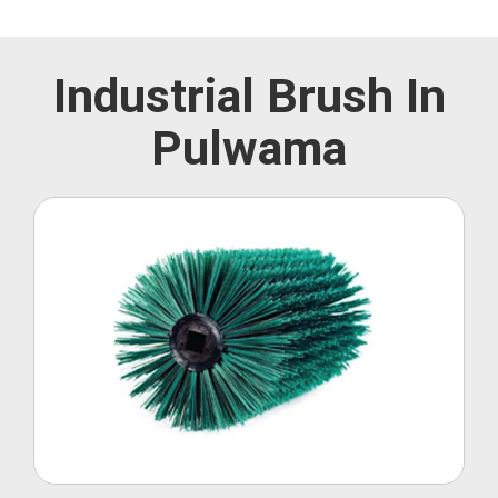
Industrial Brush In
Pulwama
Roller Brush