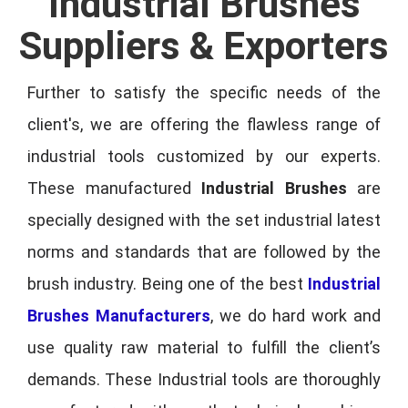
Industrial Brushes
Suppliers & Exporters
Further to satisfy the specific needs of the
client's, we are offering the flawless range of
industrial tools customized by our experts.
These manufactured
Industrial Brushes
are
specially designed with the set industrial latest
norms and standards that are followed by the
brush industry. Being one of the best
Industrial
Brushes Manufacturers
, we do hard work and
use quality raw material to fulfill the client’s
demands. These Industrial tools are thoroughly