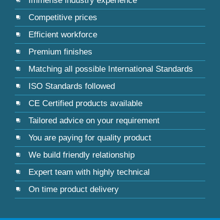
Immense industry experience
Competitive prices
Efficient workforce
Premium finishes
Matching all possible International Standards
ISO Standards followed
CE Certified products available
Tailored advice on your requirement
You are paying for quality product
We build friendly relationship
Expert team with highly technical
On time product delivery