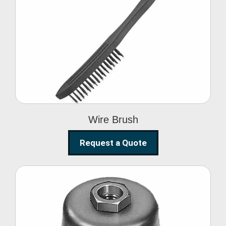
Wire Brush
Wire Brush
Request a Quote
Steel Polishing