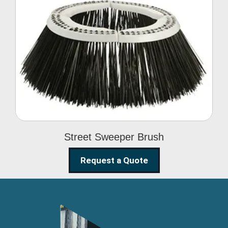
Street Sweeper Brush
Street Sweeper Brush
Request a Quote