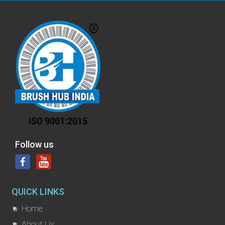
Follow us
QUICK LINKS
Home
About Us