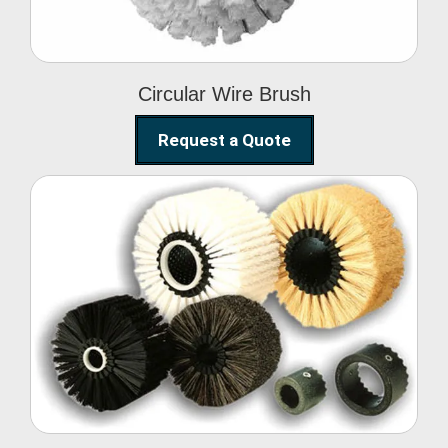
Circular Wire Brush
Request a Quote
Conveyor Cleaning
Brush