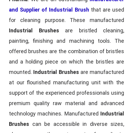
and Supplier of Industrial Brush
that are used
for cleaning purpose. These manufactured
Industrial Brushes
are bristled cleaning,
painting, finishing and machining tools. The
offered brushes are the combination of bristles
and a holding piece on which the bristles are
mounted.
Industrial Brushes
are manufactured
at our flourished manufacturing unit with the
support of the experienced professionals using
premium quality raw material and advanced
technology machines. Manufactured
Industrial
Brushes
can be accessible in diverse sizes,