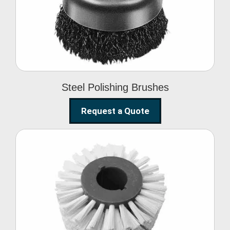
Brushes
Steel Polishing Brushes
Request a Quote
Circular Wire Brush