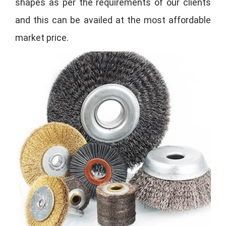
shapes as per the requirements of our clients
and this can be availed at the most affordable
market price.