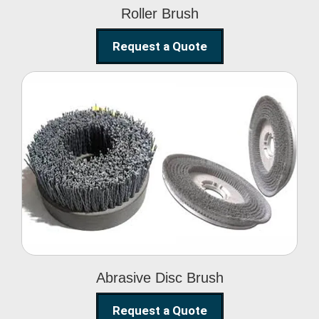
Roller Brush
Request a Quote
Abrasive Disc Brush
Abrasive Disc Brush
Request a Quote