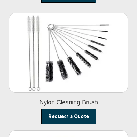
Nylon Cleaning Brush
Nylon Cleaning Brush
Request a Quote