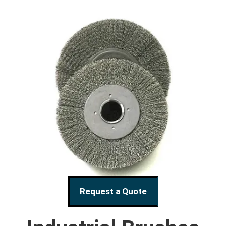
Request a Quote