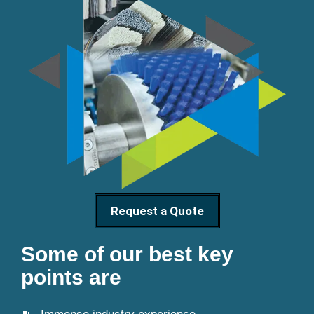
Request a Quote
Some of our best key
points are