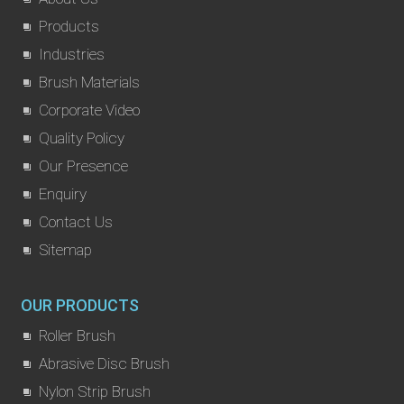
Products
Industries
Brush Materials
Corporate Video
Quality Policy
Our Presence
Enquiry
Contact Us
Sitemap
OUR PRODUCTS
Roller Brush
Abrasive Disc Brush
Nylon Strip Brush