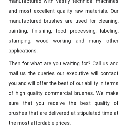
manufactured with vastly technical machines
and most excellent quality raw materials. Our
manufactured brushes are used for cleaning,
painting, finishing, food processing, labeling,
stamping, wood working and many other
applications.
Then for what are you waiting for? Call us and
mail us the queries our executive will contact
you and will offer the best of our ability in terms
of high quality commercial brushes. We make
sure that you receive the best quality of
brushes that are delivered at stipulated time at
the most affordable prices.