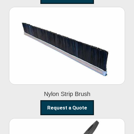
Nylon Strip Brush
Nylon Strip Brush
Request a Quote