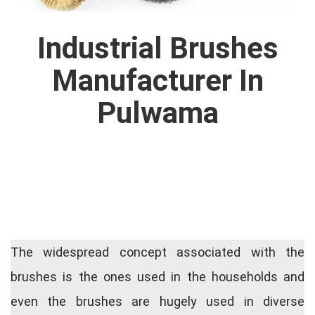
Industrial Brushes
Manufacturer In
Pulwama
The widespread concept associated with the
brushes is the ones used in the households and
even the brushes are hugely used in diverse