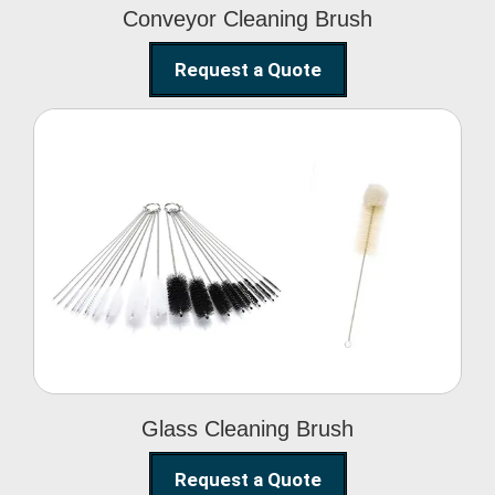
Conveyor Cleaning Brush
Request a Quote
Glass Cleaning Brush
Glass Cleaning Brush
Request a Quote