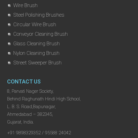
Wire Brush
Steel Polishing Brushes
Circular Wire Brush
Conveyor Cleaning Brush
Glass Cleaning Brush
Nylon Cleaning Brush
Street Sweeper Brush
CONTACT US
8, Parvati Nager Society,
Behind Raghunath Hindi High School,
L. B. S. Road,Bapunagar,
Ahmedabad – 382345,
Gujarat, India.
+91 9898329352 / 95588 24042