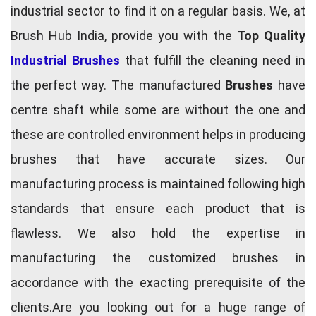
industrial sector to find it on a regular basis. We, at
Brush Hub India, provide you with the
Top Quality
Industrial Brushes
that fulfill the cleaning need in
the perfect way. The manufactured
Brushes
have
centre shaft while some are without the one and
these are controlled environment helps in producing
brushes that have accurate sizes. Our
manufacturing process is maintained following high
standards that ensure each product that is
flawless. We also hold the expertise in
manufacturing the customized brushes in
accordance with the exacting prerequisite of the
clients.Are you looking out for a huge range of