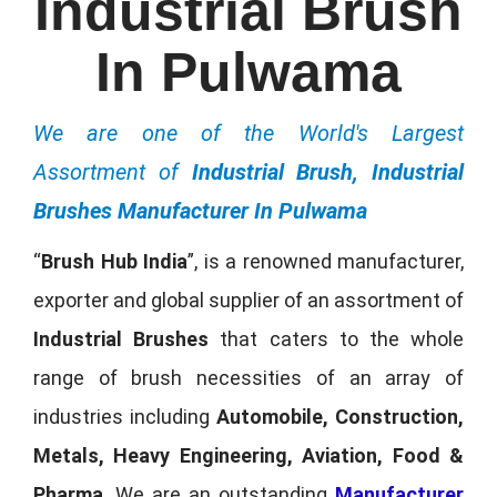
Industrial Brush
In Pulwama
We are one of the World's Largest
Assortment of
Industrial Brush, Industrial
Brushes Manufacturer In Pulwama
“
Brush Hub India
”, is a renowned manufacturer,
exporter and global supplier of an assortment of
Industrial Brushes
that caters to the whole
range of brush necessities of an array of
industries including
Automobile, Construction,
Metals, Heavy Engineering, Aviation, Food &
Pharma
. We are an outstanding
Manufacturer