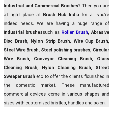
Industrial and Commercial Brushes
? Then you are
at right place at
Brush Hub India
for all you’re
indeed needs. We are having a huge range of
Industrial brushes
such as
Roller Brush
, Abrasive
Disc Brush, Nylon Strip Brush, Wire Cup Brush,
Steel Wire Brush, Steel polishing brushes, Circular
Wire Brush, Conveyor Cleaning Brush, Glass
Cleaning Brush, Nylon Cleaning Brush, Street
Sweeper Brush
etc to offer the clients flourished in
the domestic market. These manufactured
commercial devices come in various shapes and
sizes with customized bristles, handles and so on.