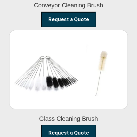
Conveyor Cleaning Brush
Request a Quote
Glass Cleaning Brush
Glass Cleaning Brush
Request a Quote