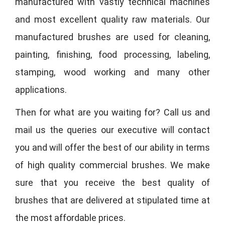
manufactured with vastly technical machines
and most excellent quality raw materials. Our
manufactured brushes are used for cleaning,
painting, finishing, food processing, labeling,
stamping, wood working and many other
applications.
Then for what are you waiting for? Call us and
mail us the queries our executive will contact
you and will offer the best of our ability in terms
of high quality commercial brushes. We make
sure that you receive the best quality of
brushes that are delivered at stipulated time at
the most affordable prices.