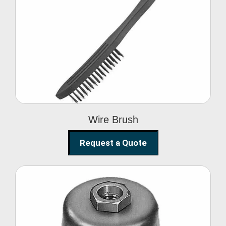
Wire Brush
Wire Brush
Request a Quote
Steel Polishing