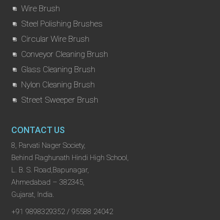
Wire Brush
Steel Polishing Brushes
Circular Wire Brush
Conveyor Cleaning Brush
Glass Cleaning Brush
Nylon Cleaning Brush
Street Sweeper Brush
CONTACT US
8, Parvati Nager Society,
Behind Raghunath Hindi High School,
L. B. S. Road,Bapunagar,
Ahmedabad – 382345,
Gujarat, India.
+91 9898329352 / 95588 24042