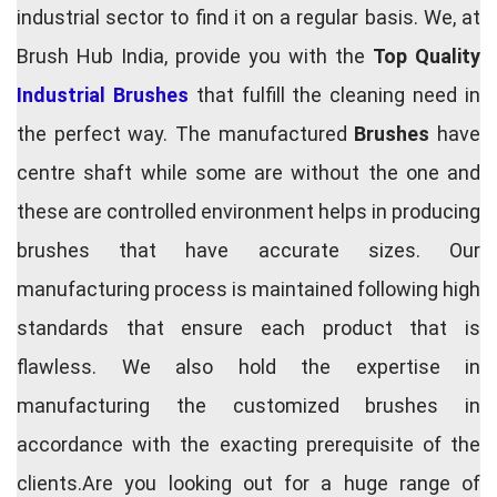
industrial sector to find it on a regular basis. We, at
Brush Hub India, provide you with the
Top Quality
Industrial Brushes
that fulfill the cleaning need in
the perfect way. The manufactured
Brushes
have
centre shaft while some are without the one and
these are controlled environment helps in producing
brushes that have accurate sizes. Our
manufacturing process is maintained following high
standards that ensure each product that is
flawless. We also hold the expertise in
manufacturing the customized brushes in
accordance with the exacting prerequisite of the
clients.Are you looking out for a huge range of