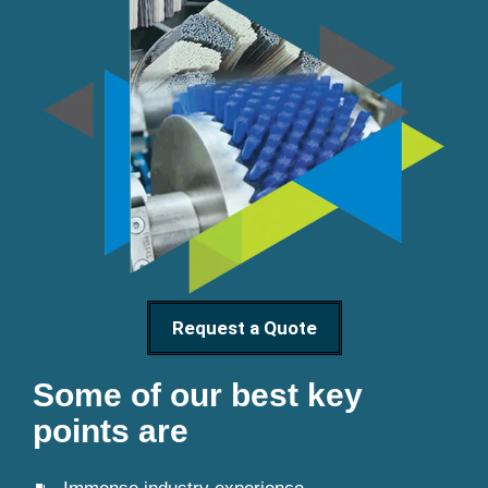
Request a Quote
Some of our best key
points are