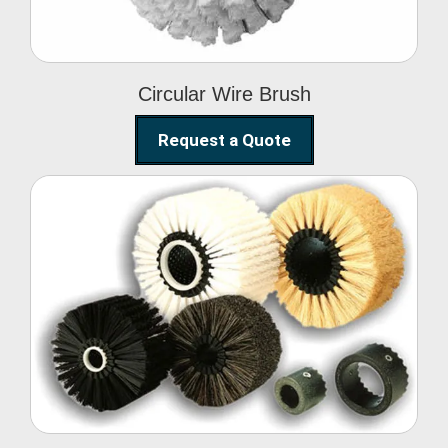
Circular Wire Brush
Request a Quote
Conveyor Cleaning
Brush