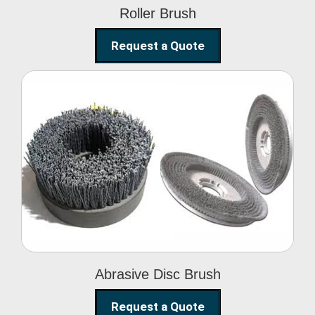
Roller Brush
Request a Quote
Abrasive Disc Brush
Abrasive Disc Brush
Request a Quote