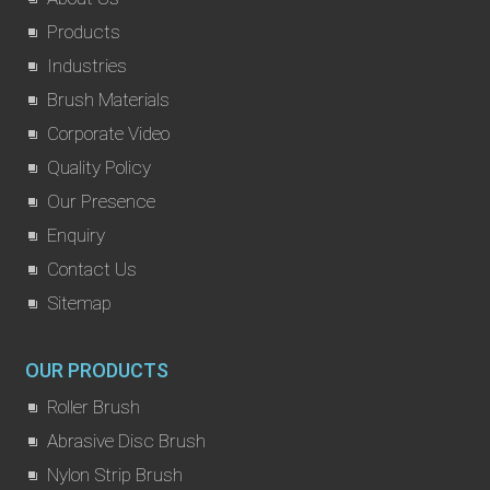
Products
Industries
Brush Materials
Corporate Video
Quality Policy
Our Presence
Enquiry
Contact Us
Sitemap
OUR PRODUCTS
Roller Brush
Abrasive Disc Brush
Nylon Strip Brush