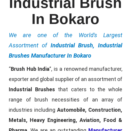
Industrial Brush
In Bokaro
We are one of the World's Largest
Assortment of
Industrial Brush, Industrial
Brushes Manufacturer In Bokaro
“
Brush Hub India
”, is a renowned manufacturer,
exporter and global supplier of an assortment of
Industrial Brushes
that caters to the whole
range of brush necessities of an array of
industries including
Automobile, Construction,
Metals, Heavy Engineering, Aviation, Food &
Pharma
. We are an outstanding
Manufacturer