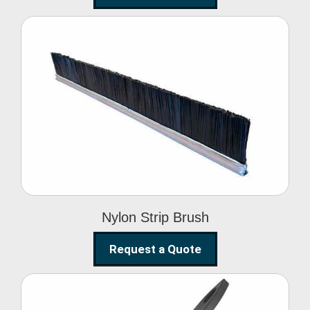
Nylon Strip Brush
Nylon Strip Brush
Request a Quote