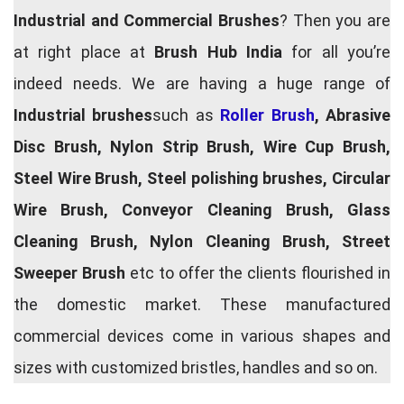
Industrial and Commercial Brushes
? Then you are
at right place at
Brush Hub India
for all you’re
indeed needs. We are having a huge range of
Industrial brushes
such as
Roller Brush
, Abrasive
Disc Brush, Nylon Strip Brush, Wire Cup Brush,
Steel Wire Brush, Steel polishing brushes, Circular
Wire Brush, Conveyor Cleaning Brush, Glass
Cleaning Brush, Nylon Cleaning Brush, Street
Sweeper Brush
etc to offer the clients flourished in
the domestic market. These manufactured
commercial devices come in various shapes and
sizes with customized bristles, handles and so on.