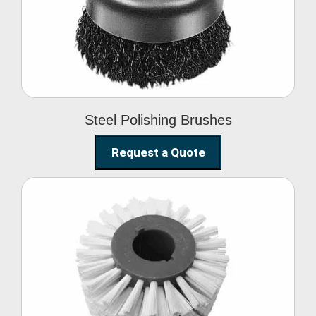
Brushes
Steel Polishing Brushes
Request a Quote
Circular Wire Brush