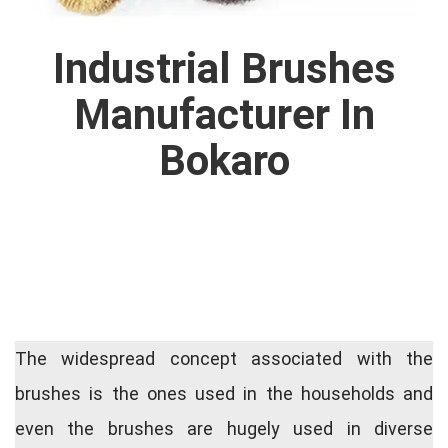
Industrial Brushes
Manufacturer In
Bokaro
The widespread concept associated with the
brushes is the ones used in the households and
even the brushes are hugely used in diverse