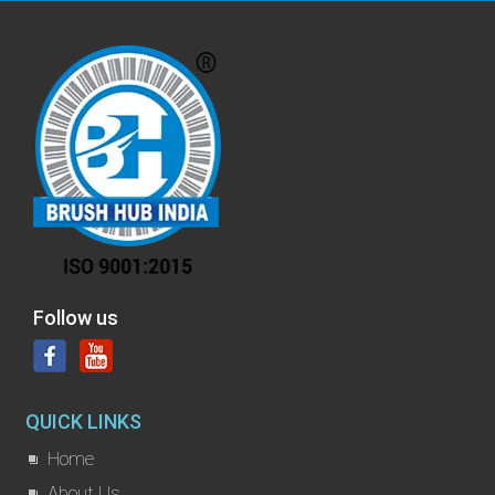
Follow us
QUICK LINKS
Home
About Us