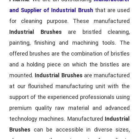
and Supplier of Industrial Brush
that are used
for cleaning purpose. These manufactured
Industrial Brushes
are bristled cleaning,
painting, finishing and machining tools. The
offered brushes are the combination of bristles
and a holding piece on which the bristles are
mounted.
Industrial Brushes
are manufactured
at our flourished manufacturing unit with the
support of the experienced professionals using
premium quality raw material and advanced
technology machines. Manufactured
Industrial
Brushes
can be accessible in diverse sizes,