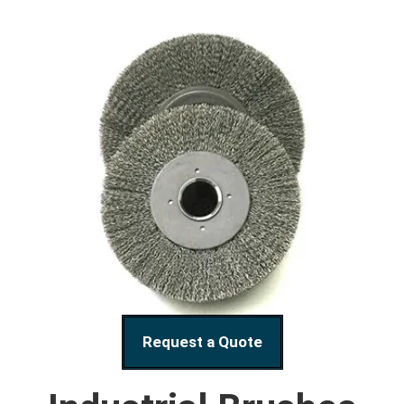
Request a Quote