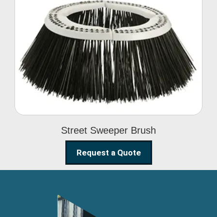
Street Sweeper Brush
Street Sweeper Brush
Request a Quote