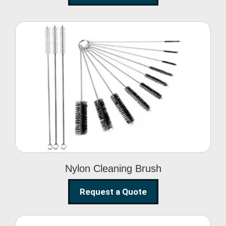
Nylon Cleaning Brush
Nylon Cleaning Brush
Request a Quote