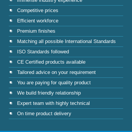
Immense industry experience
Competitive prices
Efficient workforce
Premium finishes
Matching all possible International Standards
ISO Standards followed
CE Certified products available
Tailored advice on your requirement
You are paying for quality product
We build friendly relationship
Expert team with highly technical
On time product delivery