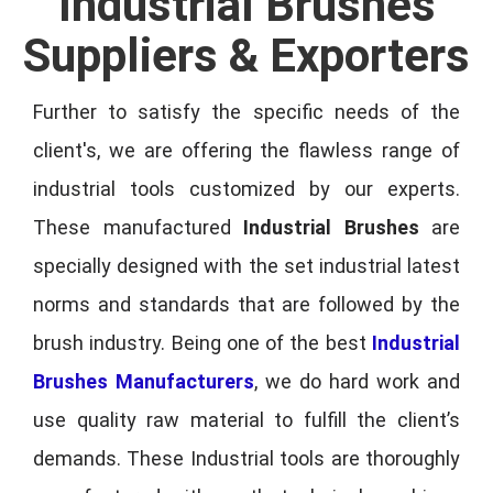
Industrial Brushes
Suppliers & Exporters
Further to satisfy the specific needs of the
client's, we are offering the flawless range of
industrial tools customized by our experts.
These manufactured
Industrial Brushes
are
specially designed with the set industrial latest
norms and standards that are followed by the
brush industry. Being one of the best
Industrial
Brushes Manufacturers
, we do hard work and
use quality raw material to fulfill the client’s
demands. These Industrial tools are thoroughly