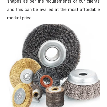
shapes as per the requirements of our clients
and this can be availed at the most affordable
market price.