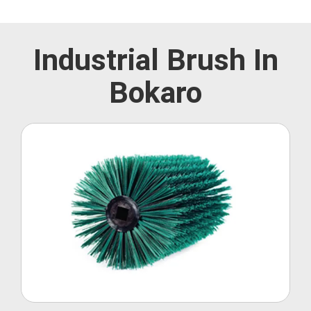
Industrial Brush In
Bokaro
Roller Brush