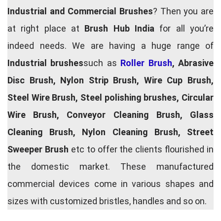
Industrial and Commercial Brushes
? Then you are
at right place at
Brush Hub India
for all you’re
indeed needs. We are having a huge range of
Industrial brushes
such as
Roller Brush
, Abrasive
Disc Brush, Nylon Strip Brush, Wire Cup Brush,
Steel Wire Brush, Steel polishing brushes, Circular
Wire Brush, Conveyor Cleaning Brush, Glass
Cleaning Brush, Nylon Cleaning Brush, Street
Sweeper Brush
etc to offer the clients flourished in
the domestic market. These manufactured
commercial devices come in various shapes and
sizes with customized bristles, handles and so on.