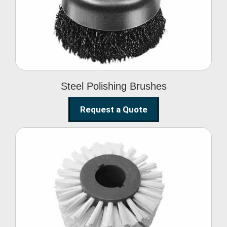
Brushes
Steel Polishing Brushes
Request a Quote
Circular Wire Brush