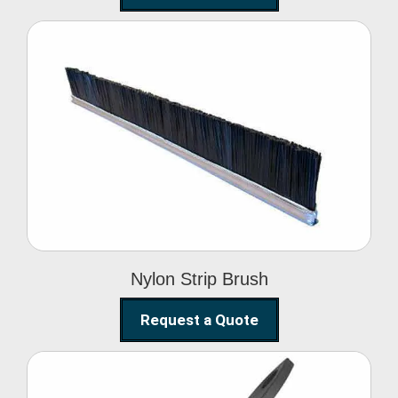
Nylon Strip Brush
Nylon Strip Brush
Request a Quote