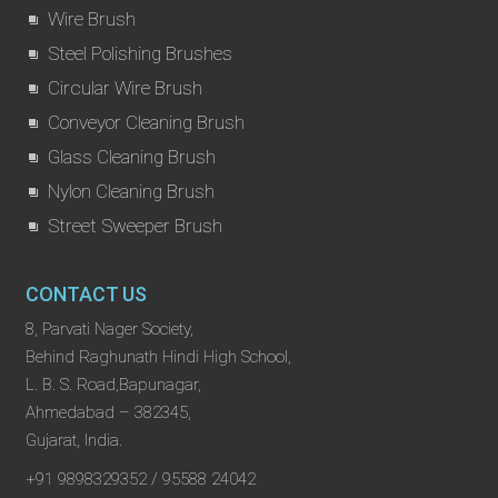
Wire Brush
Steel Polishing Brushes
Circular Wire Brush
Conveyor Cleaning Brush
Glass Cleaning Brush
Nylon Cleaning Brush
Street Sweeper Brush
CONTACT US
8, Parvati Nager Society,
Behind Raghunath Hindi High School,
L. B. S. Road,Bapunagar,
Ahmedabad – 382345,
Gujarat, India.
+91 9898329352 / 95588 24042