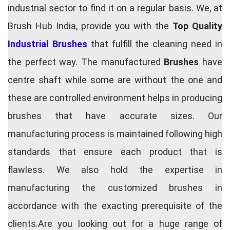
industrial sector to find it on a regular basis. We, at
Brush Hub India, provide you with the
Top Quality
Industrial Brushes
that fulfill the cleaning need in
the perfect way. The manufactured
Brushes
have
centre shaft while some are without the one and
these are controlled environment helps in producing
brushes that have accurate sizes. Our
manufacturing process is maintained following high
standards that ensure each product that is
flawless. We also hold the expertise in
manufacturing the customized brushes in
accordance with the exacting prerequisite of the
clients.Are you looking out for a huge range of