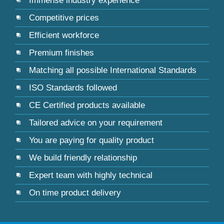
Immense industry experience
Competitive prices
Efficient workforce
Premium finishes
Matching all possible International Standards
ISO Standards followed
CE Certified products available
Tailored advice on your requirement
You are paying for quality product
We build friendly relationship
Expert team with highly technical
On time product delivery