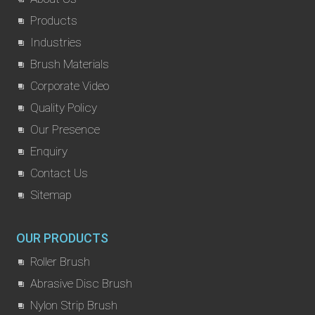
Products
Industries
Brush Materials
Corporate Video
Quality Policy
Our Presence
Enquiry
Contact Us
Sitemap
OUR PRODUCTS
Roller Brush
Abrasive Disc Brush
Nylon Strip Brush