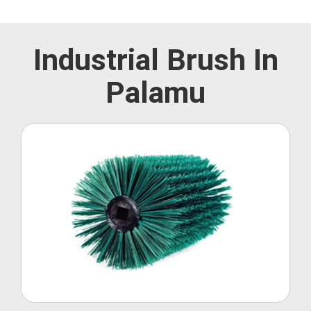
Industrial Brush In
Palamu
Roller Brush