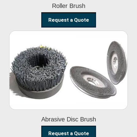
Roller Brush
Request a Quote
Abrasive Disc Brush
Abrasive Disc Brush
Request a Quote