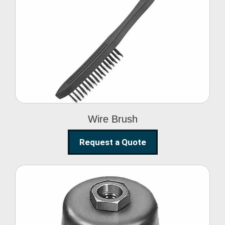
Wire Brush
Wire Brush
Request a Quote
Steel Polishing