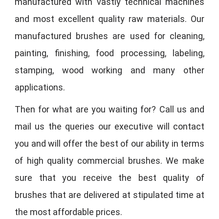
manufactured with vastly technical machines
and most excellent quality raw materials. Our
manufactured brushes are used for cleaning,
painting, finishing, food processing, labeling,
stamping, wood working and many other
applications.
Then for what are you waiting for? Call us and
mail us the queries our executive will contact
you and will offer the best of our ability in terms
of high quality commercial brushes. We make
sure that you receive the best quality of
brushes that are delivered at stipulated time at
the most affordable prices.