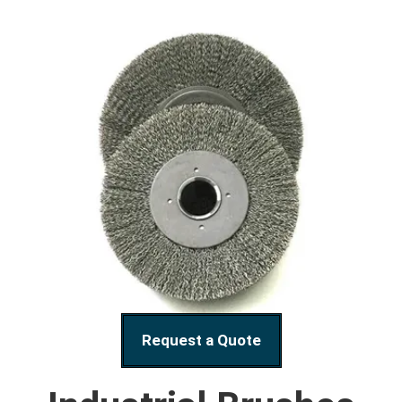
Request a Quote