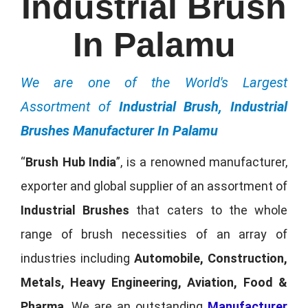
Industrial Brush
In Palamu
We are one of the World's Largest
Assortment of
Industrial Brush, Industrial
Brushes Manufacturer In Palamu
“
Brush Hub India
”, is a renowned manufacturer,
exporter and global supplier of an assortment of
Industrial Brushes
that caters to the whole
range of brush necessities of an array of
industries including
Automobile, Construction,
Metals, Heavy Engineering, Aviation, Food &
Pharma
. We are an outstanding
Manufacturer