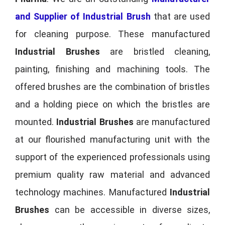
and Supplier of Industrial Brush
that are used
for cleaning purpose. These manufactured
Industrial Brushes
are bristled cleaning,
painting, finishing and machining tools. The
offered brushes are the combination of bristles
and a holding piece on which the bristles are
mounted.
Industrial Brushes
are manufactured
at our flourished manufacturing unit with the
support of the experienced professionals using
premium quality raw material and advanced
technology machines. Manufactured
Industrial
Brushes
can be accessible in diverse sizes,