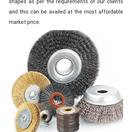
shapes as per the requirements of our clients
and this can be availed at the most affordable
market price.