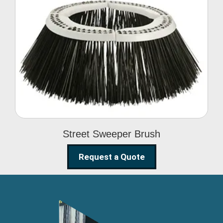
Street Sweeper Brush
Street Sweeper Brush
Request a Quote