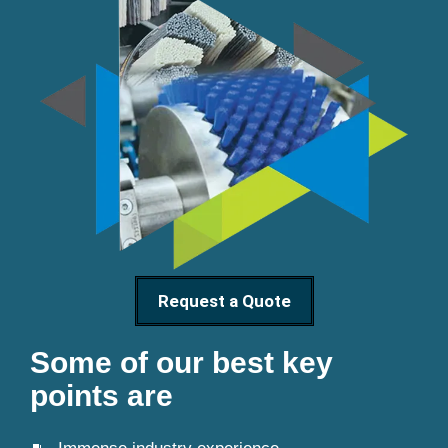
Request a Quote
Some of our best key
points are