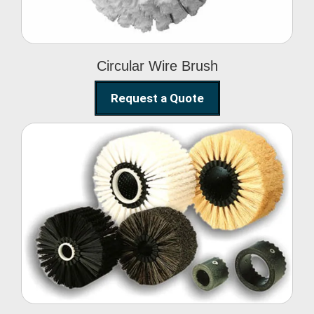
Circular Wire Brush
Request a Quote
Conveyor Cleaning
Brush