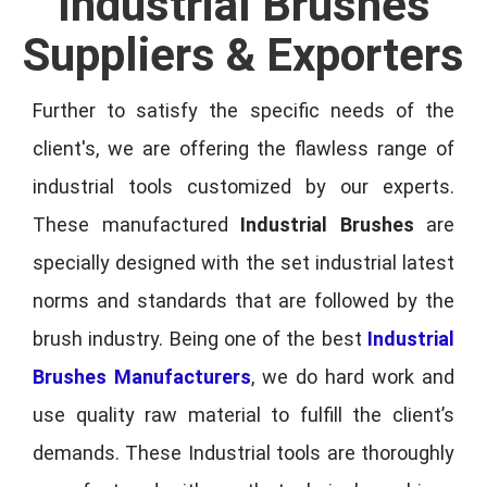
Industrial Brushes
Suppliers & Exporters
Further to satisfy the specific needs of the
client's, we are offering the flawless range of
industrial tools customized by our experts.
These manufactured
Industrial Brushes
are
specially designed with the set industrial latest
norms and standards that are followed by the
brush industry. Being one of the best
Industrial
Brushes Manufacturers
, we do hard work and
use quality raw material to fulfill the client’s
demands. These Industrial tools are thoroughly