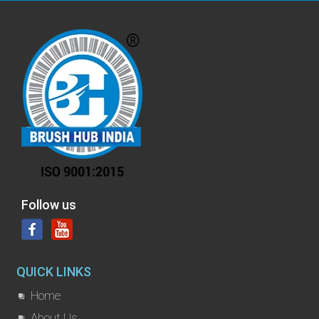
Follow us
QUICK LINKS
Home
About Us