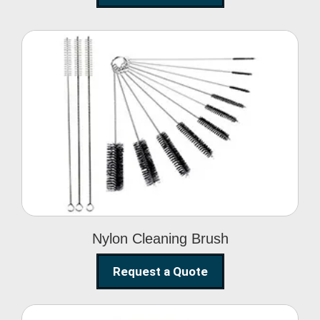
Nylon Cleaning Brush
Nylon Cleaning Brush
Request a Quote