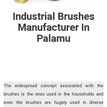
Industrial Brushes
Manufacturer In
Palamu
The widespread concept associated with the
brushes is the ones used in the households and
even the brushes are hugely used in diverse