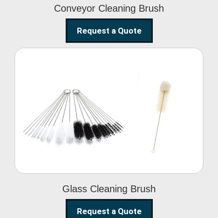
Conveyor Cleaning Brush
Request a Quote
Glass Cleaning Brush
Glass Cleaning Brush
Request a Quote