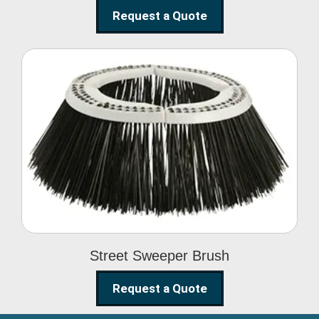
Request a Quote
Street Sweeper Brush
Street Sweeper Brush
Request a Quote