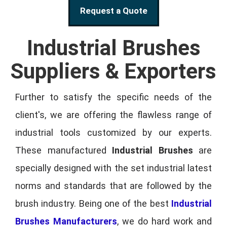
Request a Quote
Industrial Brushes
Suppliers & Exporters
Further to satisfy the specific needs of the
client's, we are offering the flawless range of
industrial tools customized by our experts.
These manufactured
Industrial Brushes
are
specially designed with the set industrial latest
norms and standards that are followed by the
brush industry. Being one of the best
Industrial
Brushes Manufacturers
, we do hard work and