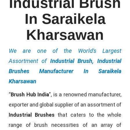
Industrial Brush
In Saraikela
Kharsawan
We are one of the World's Largest
Assortment of
Industrial Brush, Industrial
Brushes Manufacturer In Saraikela
Kharsawan
“
Brush Hub India
”, is a renowned manufacturer,
exporter and global supplier of an assortment of
Industrial Brushes
that caters to the whole
range of brush necessities of an array of