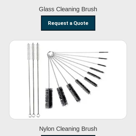
Glass Cleaning Brush
Request a Quote
Nylon Cleaning Brush
Nylon Cleaning Brush