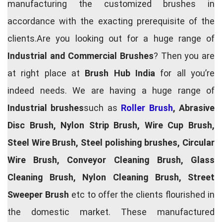
manufacturing the customized brushes in
accordance with the exacting prerequisite of the
clients.Are you looking out for a huge range of
Industrial and Commercial Brushes
? Then you are
at right place at
Brush Hub India
for all you’re
indeed needs. We are having a huge range of
Industrial brushes
such as
Roller Brush
, Abrasive
Disc Brush, Nylon Strip Brush, Wire Cup Brush,
Steel Wire Brush, Steel polishing brushes, Circular
Wire Brush, Conveyor Cleaning Brush, Glass
Cleaning Brush, Nylon Cleaning Brush, Street
Sweeper Brush
etc to offer the clients flourished in
the domestic market. These manufactured