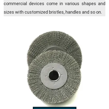
commercial devices come in various shapes and
sizes with customized bristles, handles and so on.