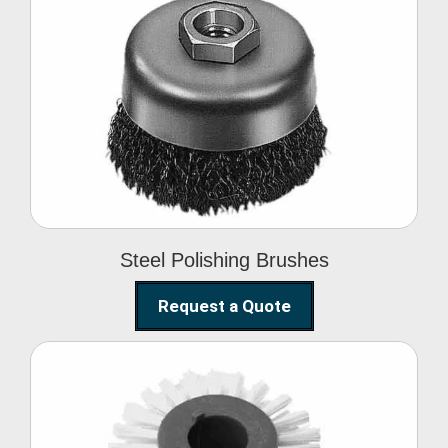
Steel Polishing
Brushes
Steel Polishing Brushes
Request a Quote