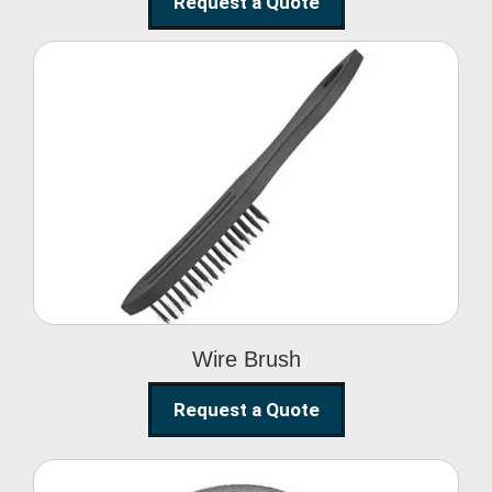
Request a Quote
Wire Brush
Wire Brush
Request a Quote