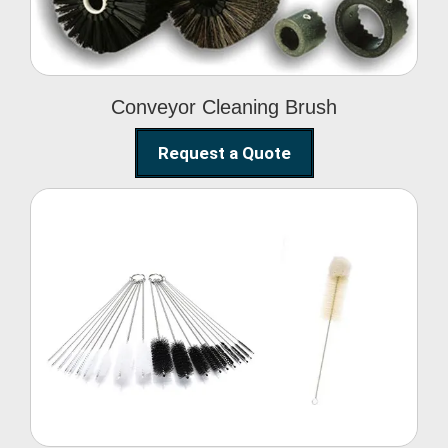
Conveyor Cleaning Brush
Request a Quote
Glass Cleaning Brush