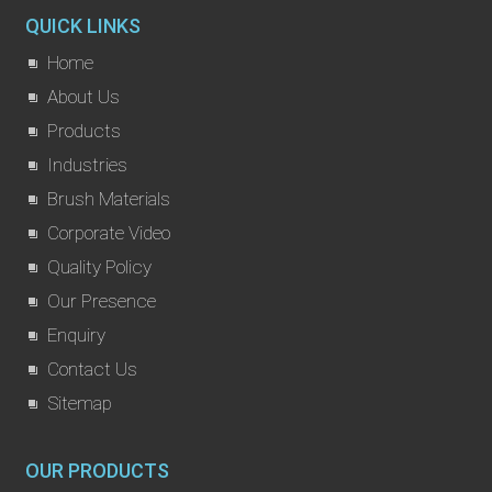
QUICK LINKS
Home
About Us
Products
Industries
Brush Materials
Corporate Video
Quality Policy
Our Presence
Enquiry
Contact Us
Sitemap
OUR PRODUCTS