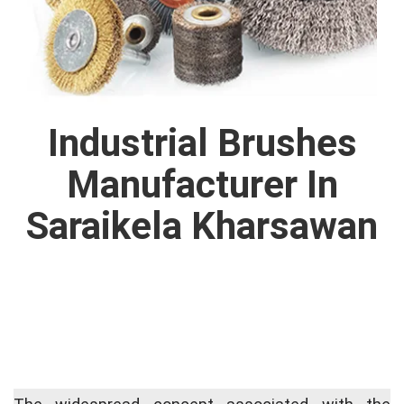
Industrial Brushes
Manufacturer In
Saraikela Kharsawan