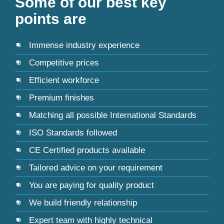
Some of our best key
points are
Immense industry experience
Competitive prices
Efficient workforce
Premium finishes
Matching all possible International Standards
ISO Standards followed
CE Certified products available
Tailored advice on your requirement
You are paying for quality product
We build friendly relationship
Expert team with highly technical