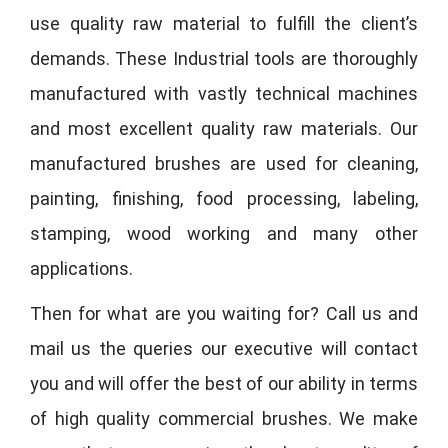
use quality raw material to fulfill the client’s
demands. These Industrial tools are thoroughly
manufactured with vastly technical machines
and most excellent quality raw materials. Our
manufactured brushes are used for cleaning,
painting, finishing, food processing, labeling,
stamping, wood working and many other
applications.
Then for what are you waiting for? Call us and
mail us the queries our executive will contact
you and will offer the best of our ability in terms
of high quality commercial brushes. We make