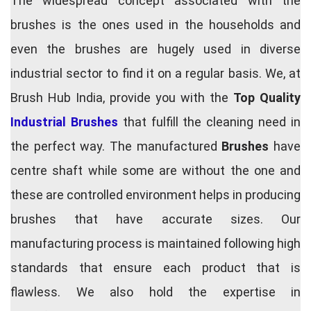
The widespread concept associated with the
brushes is the ones used in the households and
even the brushes are hugely used in diverse
industrial sector to find it on a regular basis. We, at
Brush Hub India, provide you with the
Top Quality
Industrial Brushes
that fulfill the cleaning need in
the perfect way. The manufactured
Brushes
have
centre shaft while some are without the one and
these are controlled environment helps in producing
brushes that have accurate sizes. Our
manufacturing process is maintained following high
standards that ensure each product that is
flawless. We also hold the expertise in