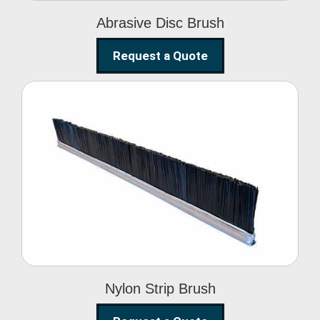
Abrasive Disc Brush
Request a Quote
Nylon Strip Brush
Nylon Strip Brush