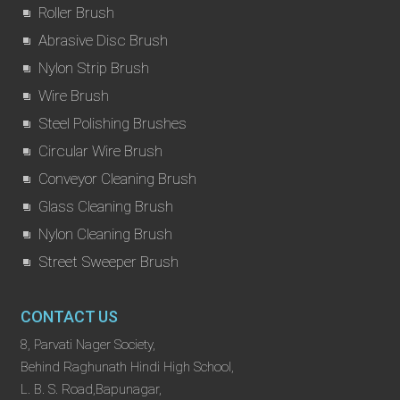
Roller Brush
Abrasive Disc Brush
Nylon Strip Brush
Wire Brush
Steel Polishing Brushes
Circular Wire Brush
Conveyor Cleaning Brush
Glass Cleaning Brush
Nylon Cleaning Brush
Street Sweeper Brush
CONTACT US
8, Parvati Nager Society,
Behind Raghunath Hindi High School,
L. B. S. Road,Bapunagar,