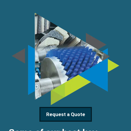
Request a Quote