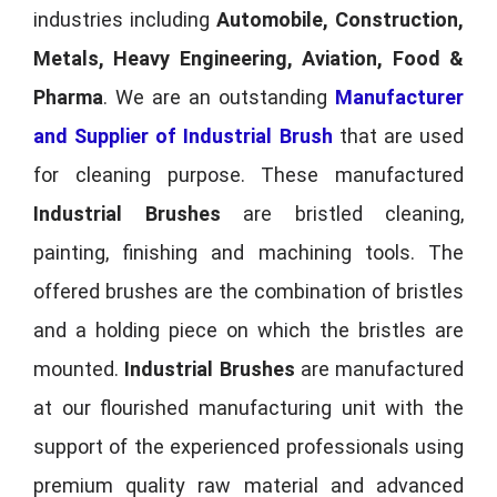
industries including
Automobile, Construction,
Metals, Heavy Engineering, Aviation, Food &
Pharma
. We are an outstanding
Manufacturer
and Supplier of Industrial Brush
that are used
for cleaning purpose. These manufactured
Industrial Brushes
are bristled cleaning,
painting, finishing and machining tools. The
offered brushes are the combination of bristles
and a holding piece on which the bristles are
mounted.
Industrial Brushes
are manufactured
at our flourished manufacturing unit with the
support of the experienced professionals using
premium quality raw material and advanced