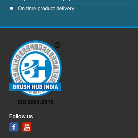
On time product delivery
Follow us