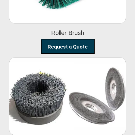
Roller Brush
Request a Quote
Abrasive Disc Brush