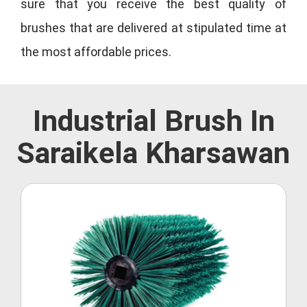
sure that you receive the best quality of
brushes that are delivered at stipulated time at
the most affordable prices.
Industrial Brush In
Saraikela Kharsawan
Roller Brush