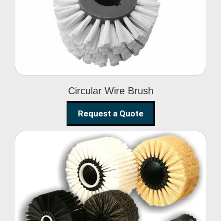
Circular Wire Brush
Circular Wire Brush
Request a Quote
Conveyor Cleaning
Brush