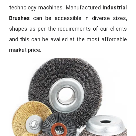
technology machines. Manufactured
Industrial
Brushes
can be accessible in diverse sizes,
shapes as per the requirements of our clients
and this can be availed at the most affordable
market price.