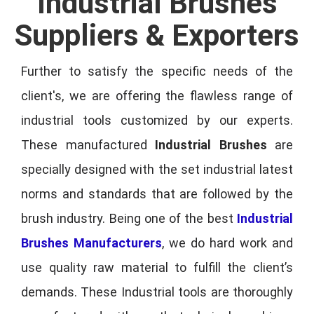
Industrial Brushes
Suppliers & Exporters
Further to satisfy the specific needs of the
client's, we are offering the flawless range of
industrial tools customized by our experts.
These manufactured
Industrial Brushes
are
specially designed with the set industrial latest
norms and standards that are followed by the
brush industry. Being one of the best
Industrial
Brushes Manufacturers
, we do hard work and
use quality raw material to fulfill the client’s
demands. These Industrial tools are thoroughly