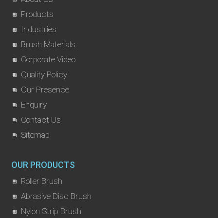
Products
Industries
Brush Materials
Corporate Video
Quality Policy
Our Presence
Enquiry
Contact Us
Sitemap
OUR PRODUCTS
Roller Brush
Abrasive Disc Brush
Nylon Strip Brush