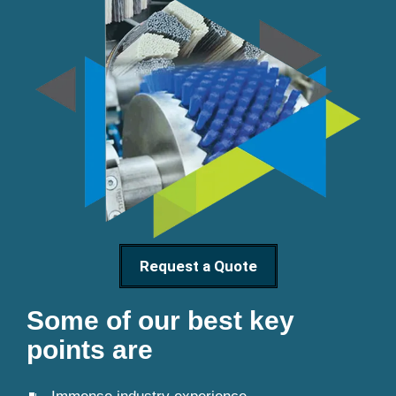
Request a Quote
Some of our best key
points are