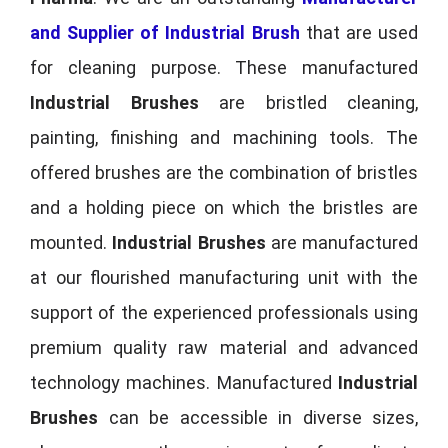
and Supplier of Industrial Brush
that are used
for cleaning purpose. These manufactured
Industrial Brushes
are bristled cleaning,
painting, finishing and machining tools. The
offered brushes are the combination of bristles
and a holding piece on which the bristles are
mounted.
Industrial Brushes
are manufactured
at our flourished manufacturing unit with the
support of the experienced professionals using
premium quality raw material and advanced
technology machines. Manufactured
Industrial
Brushes
can be accessible in diverse sizes,