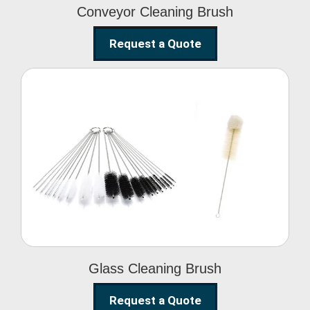
Conveyor Cleaning Brush
Request a Quote
Glass Cleaning Brush
Glass Cleaning Brush
Request a Quote