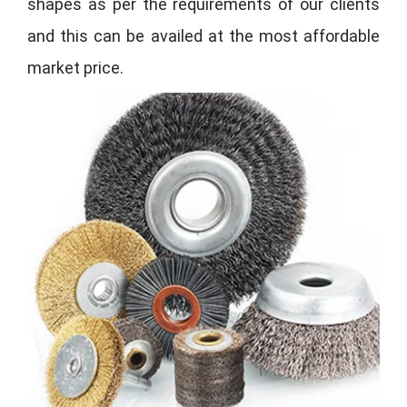
shapes as per the requirements of our clients
and this can be availed at the most affordable
market price.