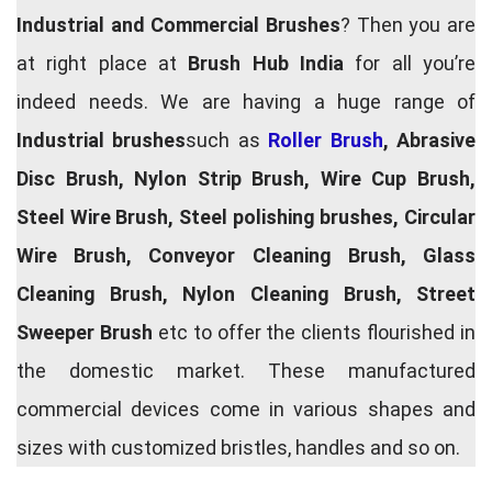
Industrial and Commercial Brushes
? Then you are
at right place at
Brush Hub India
for all you’re
indeed needs. We are having a huge range of
Industrial brushes
such as
Roller Brush
, Abrasive
Disc Brush, Nylon Strip Brush, Wire Cup Brush,
Steel Wire Brush, Steel polishing brushes, Circular
Wire Brush, Conveyor Cleaning Brush, Glass
Cleaning Brush, Nylon Cleaning Brush, Street
Sweeper Brush
etc to offer the clients flourished in
the domestic market. These manufactured
commercial devices come in various shapes and
sizes with customized bristles, handles and so on.