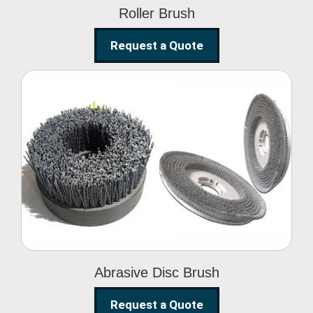
Roller Brush
Request a Quote
Abrasive Disc Brush
Abrasive Disc Brush
Request a Quote