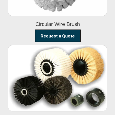
Circular Wire Brush
Request a Quote
Conveyor Cleaning
Brush