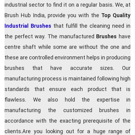
industrial sector to find it on a regular basis. We, at
Brush Hub India, provide you with the
Top Quality
Industrial Brushes
that fulfill the cleaning need in
the perfect way. The manufactured
Brushes
have
centre shaft while some are without the one and
these are controlled environment helps in producing
brushes that have accurate sizes. Our
manufacturing process is maintained following high
standards that ensure each product that is
flawless. We also hold the expertise in
manufacturing the customized brushes in
accordance with the exacting prerequisite of the
clients.Are you looking out for a huge range of