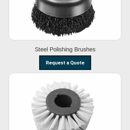
Brushes
Steel Polishing Brushes
Request a Quote
Circular Wire Brush