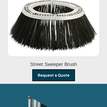
Street Sweeper Brush
Street Sweeper Brush
Request a Quote