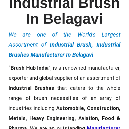
Industrial Brush
In Belagavi
We are one of the World's Largest
Assortment of
Industrial Brush, Industrial
Brushes Manufacturer In Belagavi
“
Brush Hub India
”, is a renowned manufacturer,
exporter and global supplier of an assortment of
Industrial Brushes
that caters to the whole
range of brush necessities of an array of
industries including
Automobile, Construction,
Metals, Heavy Engineering, Aviation, Food &
Pharma
. We are an outstanding
Manufacturer