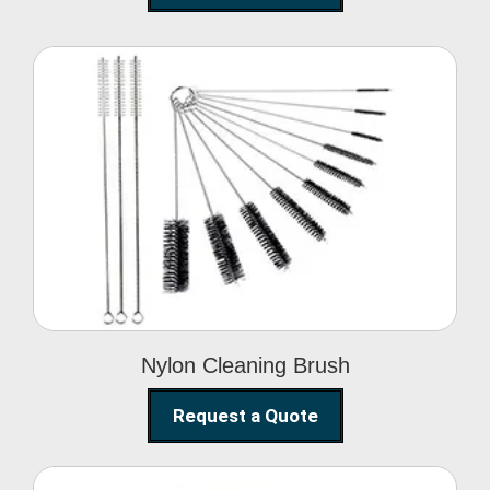
Nylon Cleaning Brush
Nylon Cleaning Brush
Request a Quote