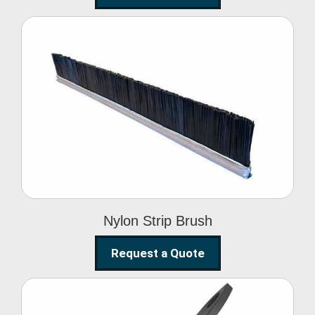
Nylon Strip Brush
Nylon Strip Brush
Request a Quote