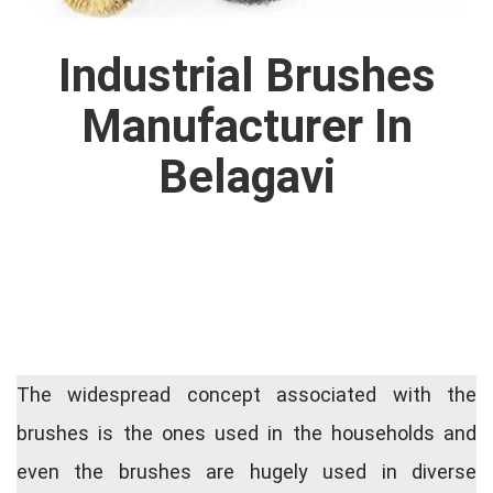
Industrial Brushes
Manufacturer In
Belagavi
The widespread concept associated with the
brushes is the ones used in the households and
even the brushes are hugely used in diverse