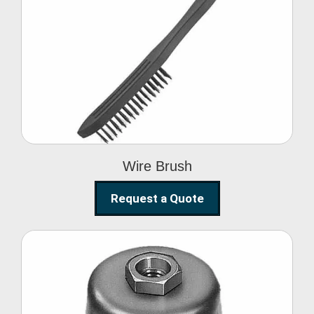
Wire Brush
Wire Brush
Request a Quote
Steel Polishing