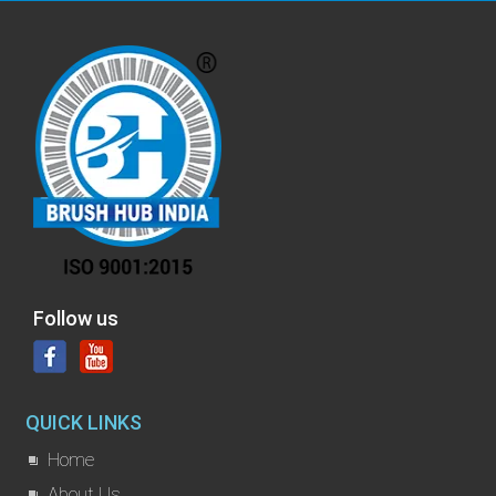
Follow us
QUICK LINKS
Home
About Us