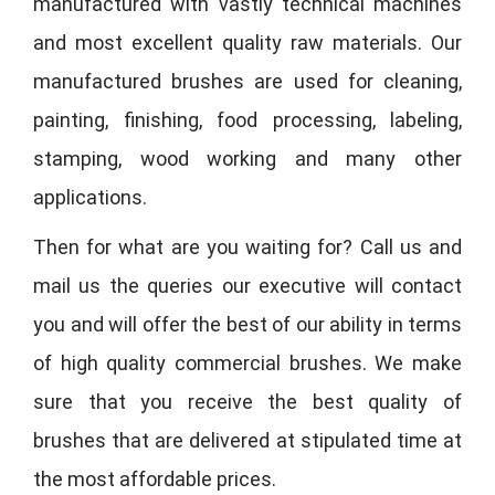
manufactured with vastly technical machines
and most excellent quality raw materials. Our
manufactured brushes are used for cleaning,
painting, finishing, food processing, labeling,
stamping, wood working and many other
applications.
Then for what are you waiting for? Call us and
mail us the queries our executive will contact
you and will offer the best of our ability in terms
of high quality commercial brushes. We make
sure that you receive the best quality of
brushes that are delivered at stipulated time at
the most affordable prices.