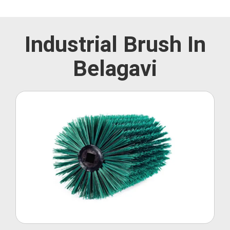
Industrial Brush In
Belagavi
Roller Brush