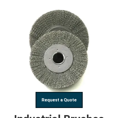
Request a Quote