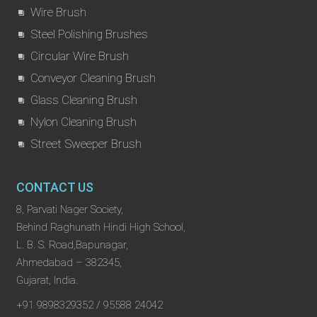
Wire Brush
Steel Polishing Brushes
Circular Wire Brush
Conveyor Cleaning Brush
Glass Cleaning Brush
Nylon Cleaning Brush
Street Sweeper Brush
CONTACT US
8, Parvati Nager Society,
Behind Raghunath Hindi High School,
L. B. S. Road,Bapunagar,
Ahmedabad – 382345,
Gujarat, India.
+91 9898329352 / 95588 24042