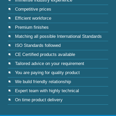
Immense industry experience
Competitive prices
Efficient workforce
Premium finishes
Matching all possible International Standards
ISO Standards followed
CE Certified products available
Tailored advice on your requirement
You are paying for quality product
We build friendly relationship
Expert team with highly technical
On time product delivery