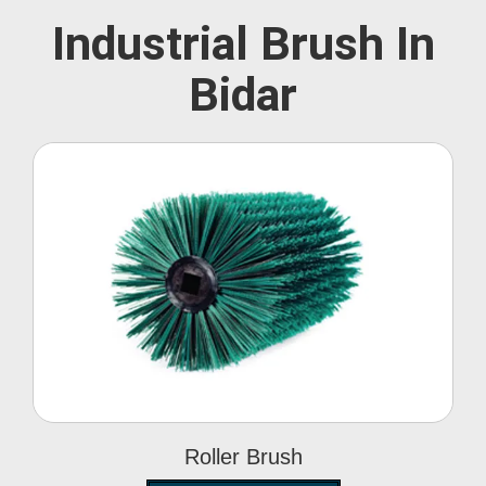
Industrial Brush In
Bidar
Roller Brush
Roller Brush