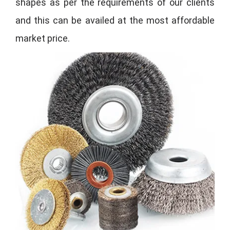
shapes as per the requirements of our clients
and this can be availed at the most affordable
market price.