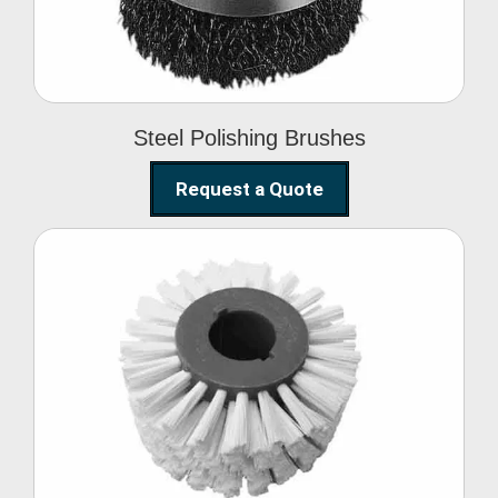
Steel Polishing Brushes
Request a Quote
Circular Wire Brush