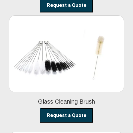
Request a Quote
Glass Cleaning Brush
Glass Cleaning Brush
Request a Quote