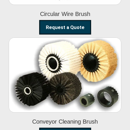
Circular Wire Brush
Request a Quote
Conveyor Cleaning
Brush
Conveyor Cleaning Brush