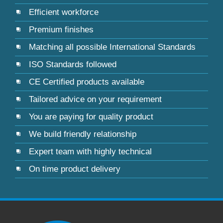
Efficient workforce
Premium finishes
Matching all possible International Standards
ISO Standards followed
CE Certified products available
Tailored advice on your requirement
You are paying for quality product
We build friendly relationship
Expert team with highly technical
On time product delivery