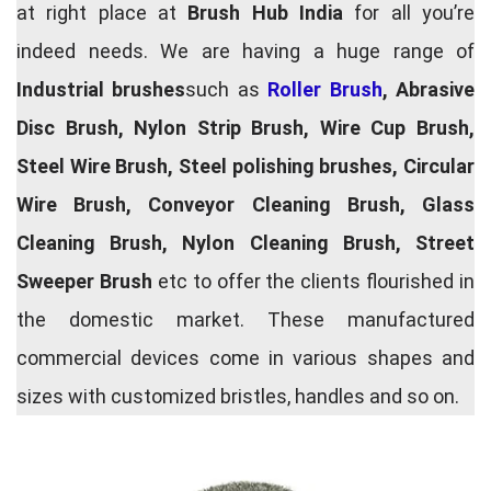
at right place at
Brush Hub India
for all you’re
indeed needs. We are having a huge range of
Industrial brushes
such as
Roller Brush
, Abrasive
Disc Brush, Nylon Strip Brush, Wire Cup Brush,
Steel Wire Brush, Steel polishing brushes, Circular
Wire Brush, Conveyor Cleaning Brush, Glass
Cleaning Brush, Nylon Cleaning Brush, Street
Sweeper Brush
etc to offer the clients flourished in
the domestic market. These manufactured
commercial devices come in various shapes and
sizes with customized bristles, handles and so on.