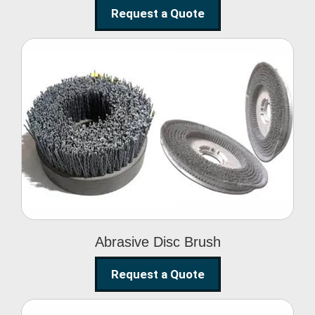
Request a Quote
Abrasive Disc Brush
Abrasive Disc Brush
Request a Quote