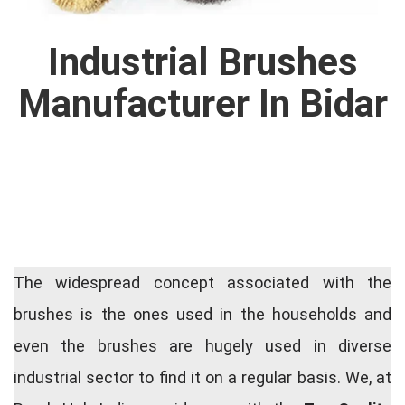
Industrial Brushes
Manufacturer In Bidar
The widespread concept associated with the
brushes is the ones used in the households and
even the brushes are hugely used in diverse
industrial sector to find it on a regular basis. We, at