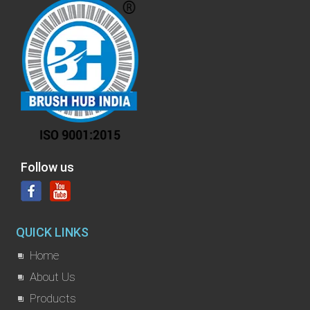
Follow us
QUICK LINKS
Home
About Us
Products