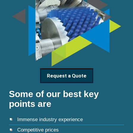
Request a Quote
Some of our best key
points are
Immense industry experience
Competitive prices