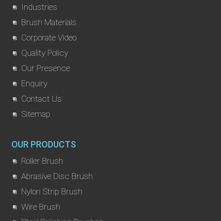
Industries
Brush Materials
Corporate Video
Quality Policy
Our Presence
Enquiry
Contact Us
Sitemap
OUR PRODUCTS
Roller Brush
Abrasive Disc Brush
Nylon Strip Brush
Wire Brush