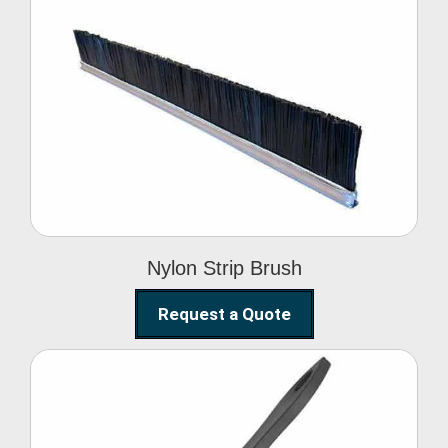
Nylon Strip Brush
Nylon Strip Brush
Request a Quote