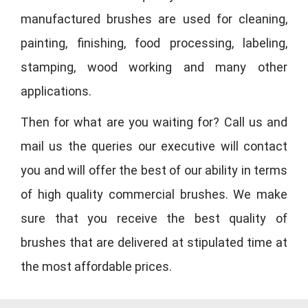
manufactured brushes are used for cleaning,
painting, finishing, food processing, labeling,
stamping, wood working and many other
applications.
Then for what are you waiting for? Call us and
mail us the queries our executive will contact
you and will offer the best of our ability in terms
of high quality commercial brushes. We make
sure that you receive the best quality of
brushes that are delivered at stipulated time at
the most affordable prices.