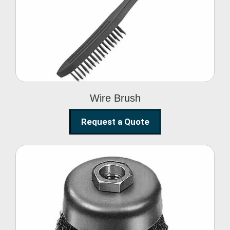
Wire Brush
Wire Brush
Request a Quote
Steel Polishing
Brushes