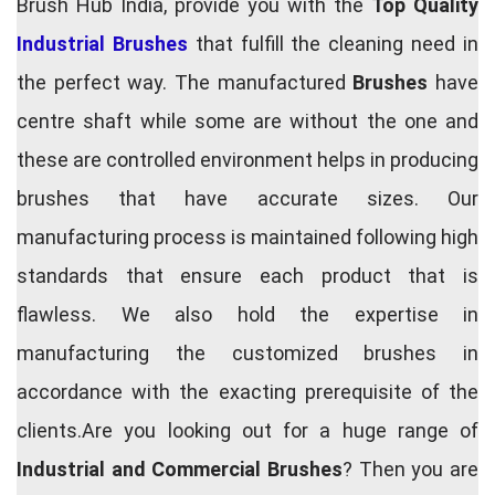
Brush Hub India, provide you with the
Top Quality
Industrial Brushes
that fulfill the cleaning need in
the perfect way. The manufactured
Brushes
have
centre shaft while some are without the one and
these are controlled environment helps in producing
brushes that have accurate sizes. Our
manufacturing process is maintained following high
standards that ensure each product that is
flawless. We also hold the expertise in
manufacturing the customized brushes in
accordance with the exacting prerequisite of the
clients.Are you looking out for a huge range of
Industrial and Commercial Brushes
? Then you are