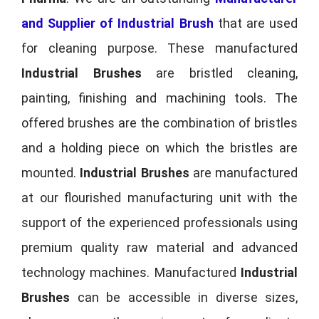
and Supplier of Industrial Brush
that are used
for cleaning purpose. These manufactured
Industrial Brushes
are bristled cleaning,
painting, finishing and machining tools. The
offered brushes are the combination of bristles
and a holding piece on which the bristles are
mounted.
Industrial Brushes
are manufactured
at our flourished manufacturing unit with the
support of the experienced professionals using
premium quality raw material and advanced
technology machines. Manufactured
Industrial
Brushes
can be accessible in diverse sizes,