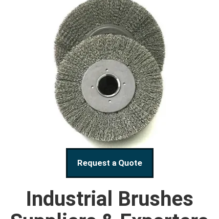
Request a Quote
Industrial Brushes