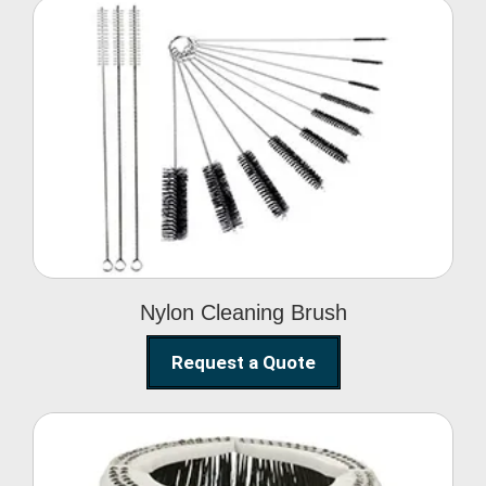
Nylon Cleaning Brush
Nylon Cleaning Brush
Request a Quote