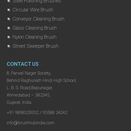
Steel Polishing Brushes
Circular Wire Brush
Conveyor Cleaning Brush
Glass Cleaning Brush
Nylon Cleaning Brush
Street Sweeper Brush
CONTACT US
8, Parvati Nager Society,
Behind Raghunath Hindi High School,
L. B. S. Road,Bapunagar,
Ahmedabad – 382345,
Gujarat, India.
+91 9898329352 / 95588 24042
info@brushhubindia.com