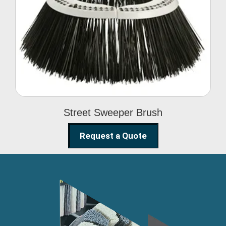
Street Sweeper Brush
Street Sweeper Brush
Request a Quote