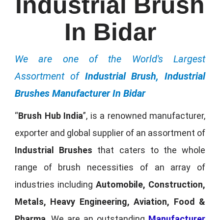
Industrial Brush
In Bidar
We are one of the World's Largest
Assortment of
Industrial Brush, Industrial
Brushes Manufacturer In Bidar
“
Brush Hub India
”, is a renowned manufacturer,
exporter and global supplier of an assortment of
Industrial Brushes
that caters to the whole
range of brush necessities of an array of
industries including
Automobile, Construction,
Metals, Heavy Engineering, Aviation, Food &
Pharma
. We are an outstanding
Manufacturer