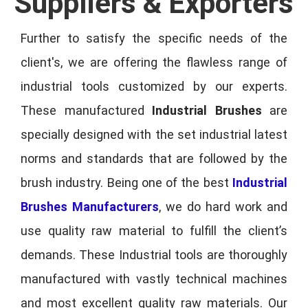
Suppliers & Exporters
Further to satisfy the specific needs of the
client's, we are offering the flawless range of
industrial tools customized by our experts.
These manufactured
Industrial Brushes
are
specially designed with the set industrial latest
norms and standards that are followed by the
brush industry. Being one of the best
Industrial
Brushes Manufacturers
, we do hard work and
use quality raw material to fulfill the client’s
demands. These Industrial tools are thoroughly
manufactured with vastly technical machines
and most excellent quality raw materials. Our