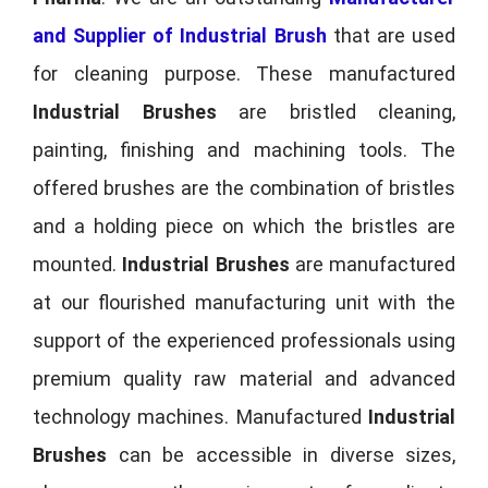
and Supplier of Industrial Brush
that are used
for cleaning purpose. These manufactured
Industrial Brushes
are bristled cleaning,
painting, finishing and machining tools. The
offered brushes are the combination of bristles
and a holding piece on which the bristles are
mounted.
Industrial Brushes
are manufactured
at our flourished manufacturing unit with the
support of the experienced professionals using
premium quality raw material and advanced
technology machines. Manufactured
Industrial
Brushes
can be accessible in diverse sizes,