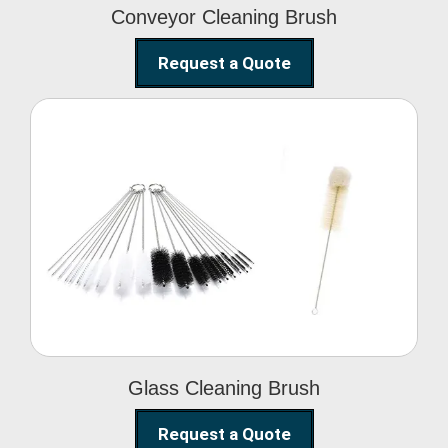
Conveyor Cleaning Brush
Request a Quote
Glass Cleaning Brush
Glass Cleaning Brush
Request a Quote