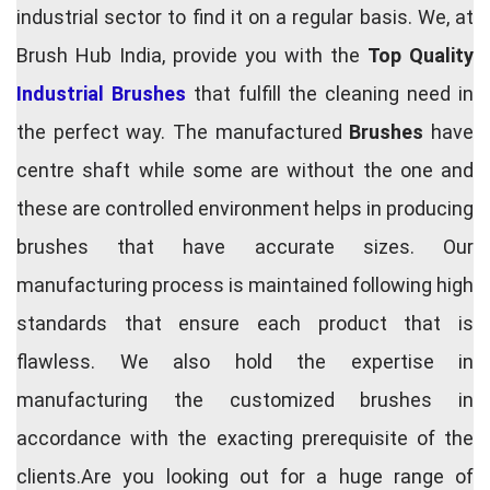
industrial sector to find it on a regular basis. We, at
Brush Hub India, provide you with the
Top Quality
Industrial Brushes
that fulfill the cleaning need in
the perfect way. The manufactured
Brushes
have
centre shaft while some are without the one and
these are controlled environment helps in producing
brushes that have accurate sizes. Our
manufacturing process is maintained following high
standards that ensure each product that is
flawless. We also hold the expertise in
manufacturing the customized brushes in
accordance with the exacting prerequisite of the
clients.Are you looking out for a huge range of