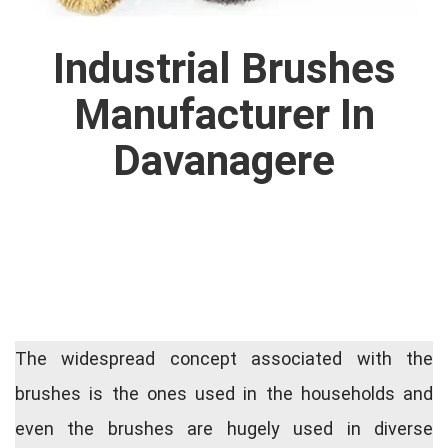
Industrial Brushes
Manufacturer In
Davanagere
The widespread concept associated with the
brushes is the ones used in the households and
even the brushes are hugely used in diverse