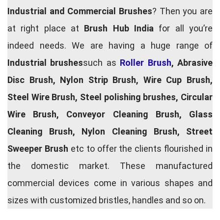
Industrial and Commercial Brushes
? Then you are
at right place at
Brush Hub India
for all you’re
indeed needs. We are having a huge range of
Industrial brushes
such as
Roller Brush
, Abrasive
Disc Brush, Nylon Strip Brush, Wire Cup Brush,
Steel Wire Brush, Steel polishing brushes, Circular
Wire Brush, Conveyor Cleaning Brush, Glass
Cleaning Brush, Nylon Cleaning Brush, Street
Sweeper Brush
etc to offer the clients flourished in
the domestic market. These manufactured
commercial devices come in various shapes and
sizes with customized bristles, handles and so on.