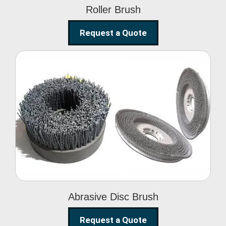
Roller Brush
Request a Quote
Abrasive Disc Brush
Abrasive Disc Brush
Request a Quote