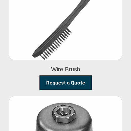
Wire Brush
Wire Brush
Request a Quote
Steel Polishing