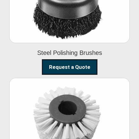
Brushes
Steel Polishing Brushes
Request a Quote
Circular Wire Brush