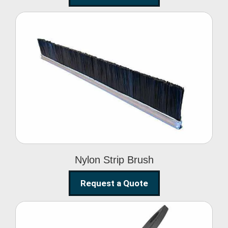
Nylon Strip Brush
Nylon Strip Brush
Request a Quote