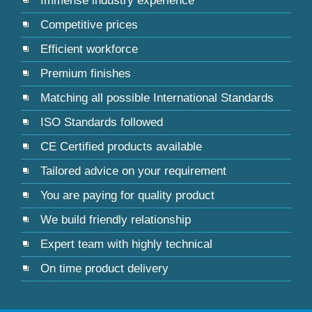
Immense industry experience
Competitive prices
Efficient workforce
Premium finishes
Matching all possible International Standards
ISO Standards followed
CE Certified products available
Tailored advice on your requirement
You are paying for quality product
We build friendly relationship
Expert team with highly technical
On time product delivery