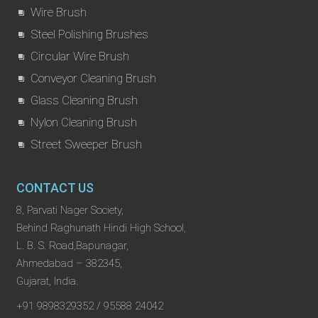
Wire Brush
Steel Polishing Brushes
Circular Wire Brush
Conveyor Cleaning Brush
Glass Cleaning Brush
Nylon Cleaning Brush
Street Sweeper Brush
CONTACT US
8, Parvati Nager Society,
Behind Raghunath Hindi High School,
L. B. S. Road,Bapunagar,
Ahmedabad – 382345,
Gujarat, India.
+91 9898329352 / 95588 24042