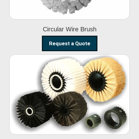
Circular Wire Brush
Request a Quote
Conveyor Cleaning
Brush