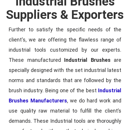
Industrial Brushes
Suppliers & Exporters
Further to satisfy the specific needs of the
client's, we are offering the flawless range of
industrial tools customized by our experts.
These manufactured
Industrial Brushes
are
specially designed with the set industrial latest
norms and standards that are followed by the
brush industry. Being one of the best
Industrial
Brushes Manufacturers
, we do hard work and
use quality raw material to fulfill the client’s
demands. These Industrial tools are thoroughly