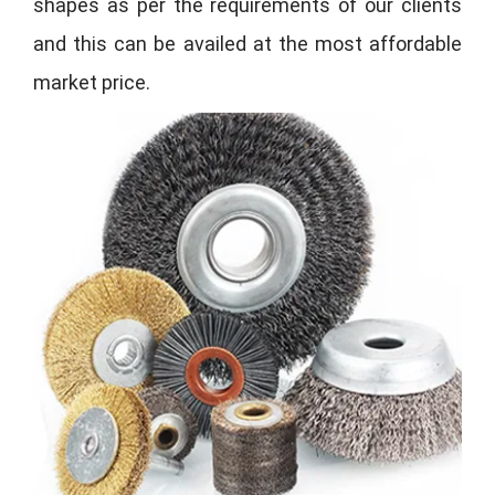
shapes as per the requirements of our clients
and this can be availed at the most affordable
market price.