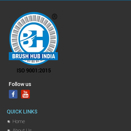
Follow us
QUICK LINKS
Home
About Us