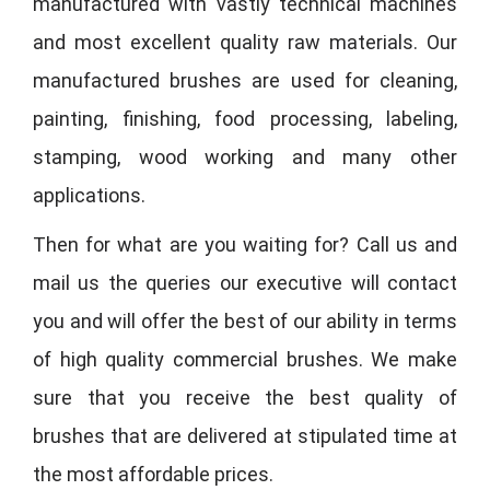
manufactured with vastly technical machines
and most excellent quality raw materials. Our
manufactured brushes are used for cleaning,
painting, finishing, food processing, labeling,
stamping, wood working and many other
applications.
Then for what are you waiting for? Call us and
mail us the queries our executive will contact
you and will offer the best of our ability in terms
of high quality commercial brushes. We make
sure that you receive the best quality of
brushes that are delivered at stipulated time at
the most affordable prices.