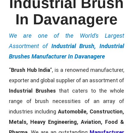
Industrial Brush
In Davanagere
We are one of the World's Largest
Assortment of
Industrial Brush, Industrial
Brushes Manufacturer In Davanagere
“
Brush Hub India
”, is a renowned manufacturer,
exporter and global supplier of an assortment of
Industrial Brushes
that caters to the whole
range of brush necessities of an array of
industries including
Automobile, Construction,
Metals, Heavy Engineering, Aviation, Food &
Pharma
. We are an outstanding
Manufacturer