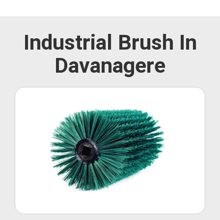
Industrial Brush In
Davanagere
Roller Brush