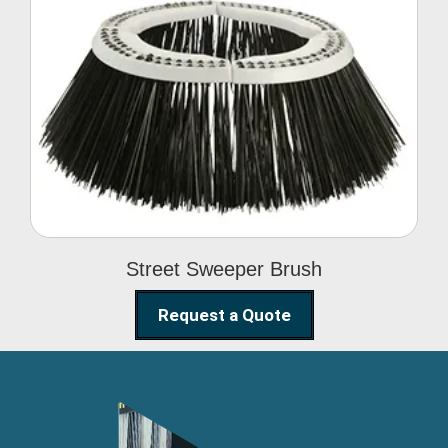
Street Sweeper Brush
Street Sweeper Brush
Request a Quote