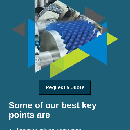
Request a Quote
Some of our best key
points are