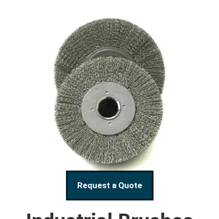
Request a Quote