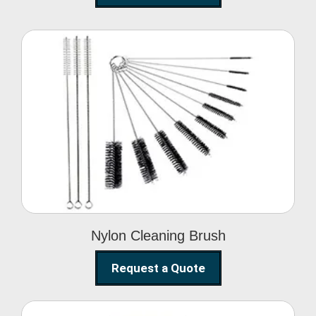
Nylon Cleaning Brush
Nylon Cleaning Brush
Request a Quote