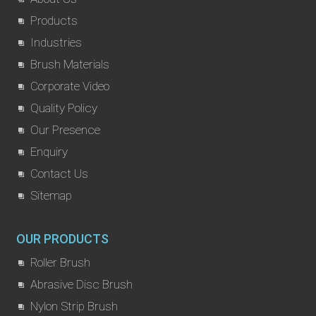
Products
Industries
Brush Materials
Corporate Video
Quality Policy
Our Presence
Enquiry
Contact Us
Sitemap
OUR PRODUCTS
Roller Brush
Abrasive Disc Brush
Nylon Strip Brush