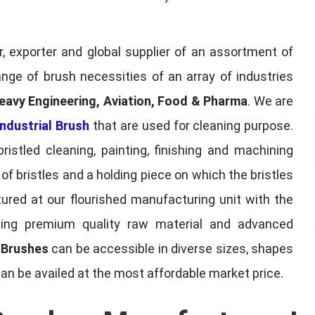
, exporter and global supplier of an assortment of
nge of brush necessities of an array of industries
eavy Engineering, Aviation, Food & Pharma
. We are
ndustrial Brush
that are used for cleaning purpose.
ristled cleaning, painting, finishing and machining
f bristles and a holding piece on which the bristles
red at our flourished manufacturing unit with the
sing premium quality raw material and advanced
l Brushes
can be accessible in diverse sizes, shapes
can be availed at the most affordable market price.