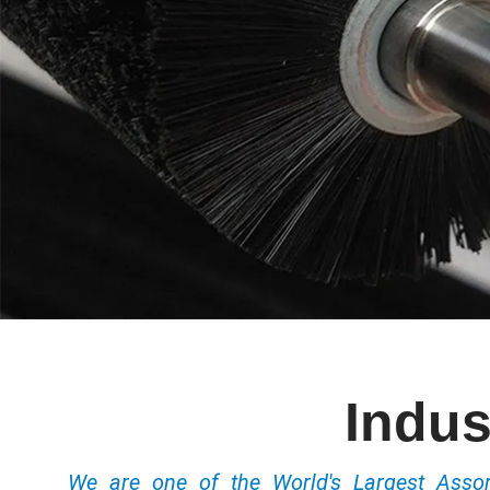
Indus
We are one of the World's Largest Ass