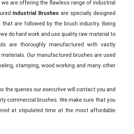
, we are offering the flawless range of industrial
tured
Industrial Brushes
are specially designed
 that are followed by the brush industry. Being
, we do hard work and use quality raw material to
tools are thoroughly manufactured with vastly
w materials. Our manufactured brushes are used
 labeling, stamping, wood working and many other
us the queries our executive will contact you and
quality commercial brushes. We make sure that you
vered at stipulated time at the most affordable