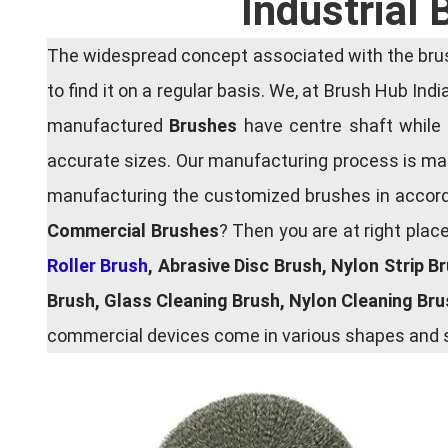
Industrial
The widespread concept associated with the brush
to find it on a regular basis. We, at Brush Hub Ind
manufactured
Brushes
have centre shaft while 
accurate sizes. Our manufacturing process is main
manufacturing the customized brushes in accordan
Commercial Brushes
? Then you are at right plac
Roller Brush
, Abrasive Disc Brush, Nylon Strip B
Brush, Glass Cleaning Brush, Nylon Cleaning Br
commercial devices come in various shapes and si