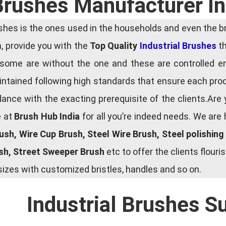
 Brushes Manufacturer I
es is the ones used in the households and even the bru
ia, provide you with the
Top Quality
Industrial Brushes
th
some are without the one and these are controlled e
tained following high standards that ensure each produ
ce with the exacting prerequisite of the clients.Are 
e at
Brush Hub India
for all you’re indeed needs. We are
rush, Wire Cup Brush, Steel Wire Brush, Steel polishin
ush, Street Sweeper Brush
etc to offer the clients flou
zes with customized bristles, handles and so on.
Industrial Brushes S