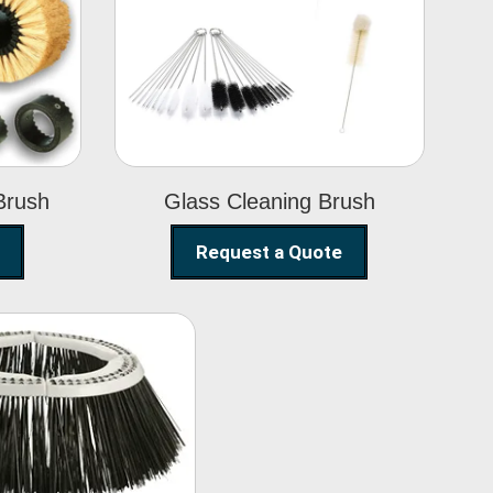
Glass Cleaning
h
Brush
Brush
Glass Cleaning Brush
Request a Quote
eet Sweeper
Brush