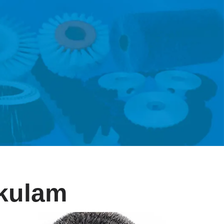
akulam