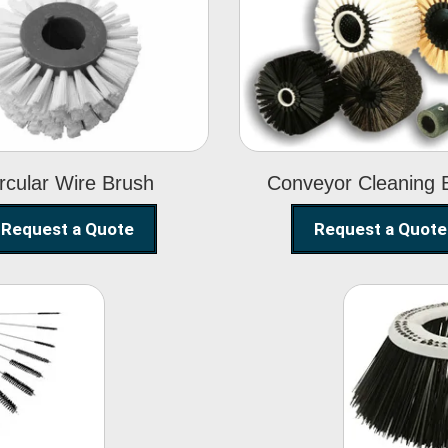
Circular Wire
Conveyor
Brush
Cleaning Brus
rcular Wire Brush
Conveyor Cleaning 
Request a Quote
Request a Quote
ning
Str