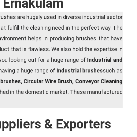
n Ernakulam
shes are hugely used in diverse industrial sector
at fulfill the cleaning need in the perfect way. The
nvironment helps in producing brushes that have
ct that is flawless. We also hold the expertise in
you looking out for a huge range of
Industrial and
 having a huge range of
Industrial brushes
such as
g brushes, Circular Wire Brush, Conveyor Cleaning
rished in the domestic market. These manufactured
uppliers & Exporters