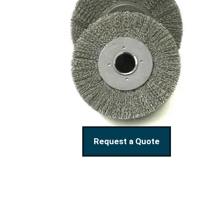
Request a Quote