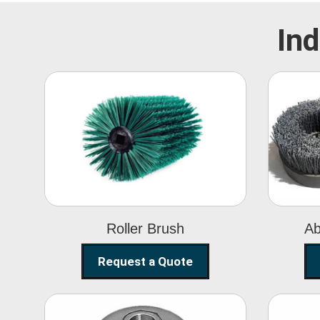
Ind
Roller Brush
Roller Brush
Ab
Request a Quote