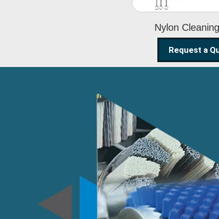
Nylon Cleanin
Request a Q