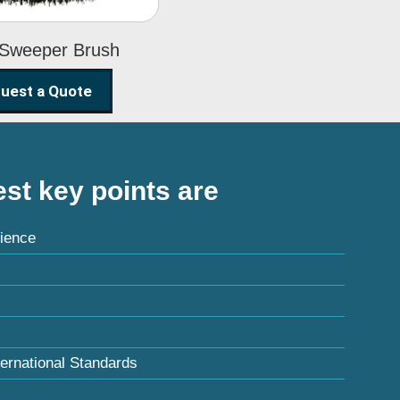
 Sweeper Brush
uest a Quote
st key points are
ience
ternational Standards