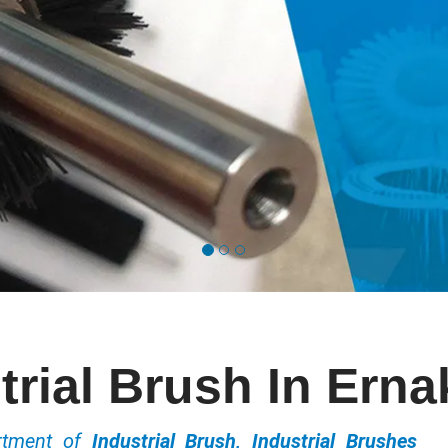
trial Brush In Ern
ortment of
Industrial Brush, Industrial Brushes