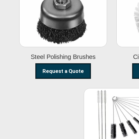
Steel Polishing
Brushes
Steel Polishing Brushes
Ci
Request a Quote
Nylon Clea
Brush