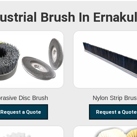
ustrial Brush In Ernak
Abrasive Disc
Nylon Strip
Brush
Brush
rasive Disc Brush
Nylon Strip Bru
Request a Quote
Request a Quote