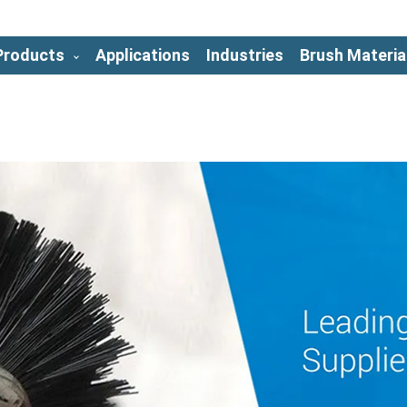
Products
Applications
Industries
Brush Materia