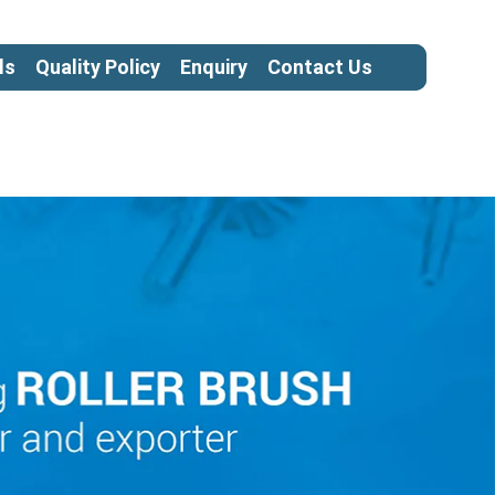
ls
Quality Policy
Enquiry
Contact Us