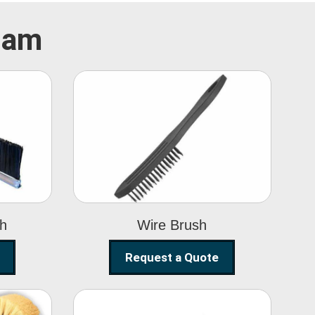
ulam
Wire Brush
sh
Wire Brush
Request a Quote