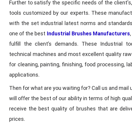
Further to satisfy the specific needs of the client's
tools customized by our experts. These manufac
with the set industrial latest norms and standards
one of the best
Industrial Brushes Manufacturers
fulfill the client’s demands. These Industrial 
technical machines and most excellent quality ra
for cleaning, painting, finishing, food processing,
applications.
Then for what are you waiting for? Call us and mail 
will offer the best of our ability in terms of high 
receive the best quality of brushes that are deli
prices.