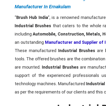
Manufacturer In Ernakulam
“
Brush Hub India
”, is a renowned manufacturer
Industrial Brushes
that caters to the whole ra
including
Automobile, Construction, Metals, H
an outstanding
Manufacturer and Supplier of I
These manufactured
Industrial Brushes
are b
tools. The offered brushes are the combination o
are mounted.
Industrial Brushes
are manufactu
support of the experienced professionals u
technology machines. Manufactured
Industria
as per the requirements of our clients and this 