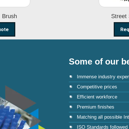
g Brush
Street
uote
Req
Some of our be
Immense industry exper
Competitive prices
Efficient workforce
Premium finishes
Matching all possible In
ISO Standards followed