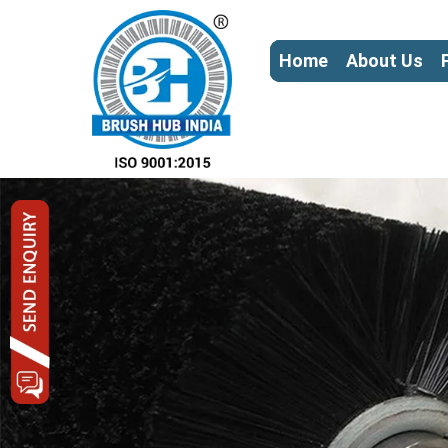
Home
About Us