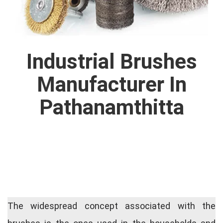
Industrial Brushes
Manufacturer In
Pathanamthitta
The widespread concept associated with the