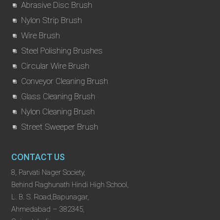
Abrasive Disc Brush
Nylon Strip Brush
Wire Brush
Steel Polishing Brushes
Circular Wire Brush
Conveyor Cleaning Brush
Glass Cleaning Brush
Nylon Cleaning Brush
Street Sweeper Brush
CONTACT US
8, Parvati Nager Society,
Behind Raghunath Hindi High School,
L. B. S. Road,Bapunagar,
Ahmedabad – 382345,