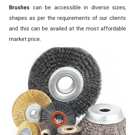
Brushes
can be accessible in diverse sizes,
shapes as per the requirements of our clients
and this can be availed at the most affordable
market price.