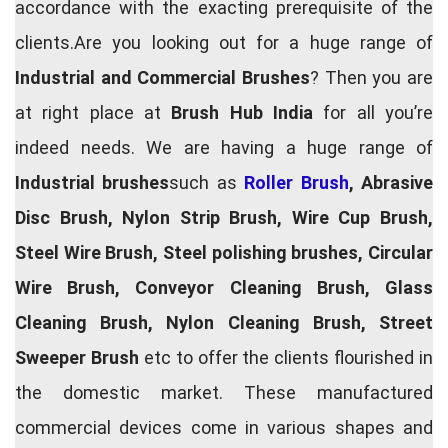
accordance with the exacting prerequisite of the
clients.Are you looking out for a huge range of
Industrial and Commercial Brushes
? Then you are
at right place at
Brush Hub India
for all you’re
indeed needs. We are having a huge range of
Industrial brushes
such as
Roller Brush
, Abrasive
Disc Brush, Nylon Strip Brush, Wire Cup Brush,
Steel Wire Brush, Steel polishing brushes, Circular
Wire Brush, Conveyor Cleaning Brush, Glass
Cleaning Brush, Nylon Cleaning Brush, Street
Sweeper Brush
etc to offer the clients flourished in
the domestic market. These manufactured
commercial devices come in various shapes and