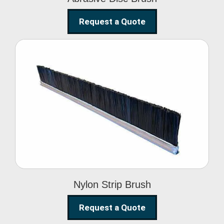
Request a Quote
Nylon Strip Brush
Nylon Strip Brush
Request a Quote