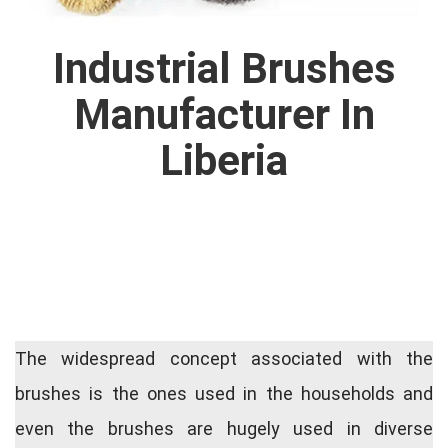
Industrial Brushes
Manufacturer In
Liberia
The widespread concept associated with the
brushes is the ones used in the households and
even the brushes are hugely used in diverse