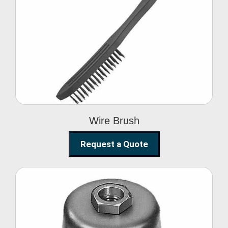
Wire Brush
Wire Brush
Request a Quote
Steel Polishing