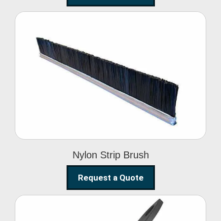
Nylon Strip Brush
Nylon Strip Brush
Request a Quote