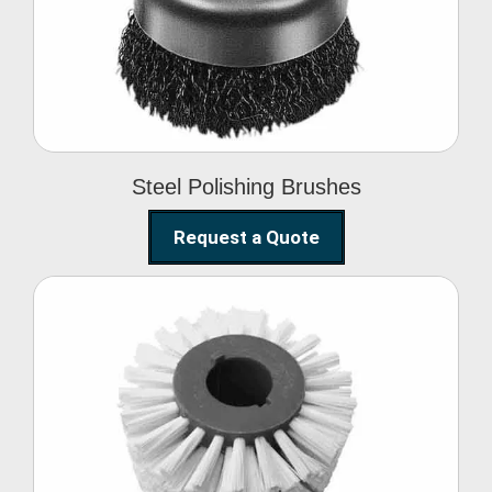
Brushes
Steel Polishing Brushes
Request a Quote
Circular Wire Brush