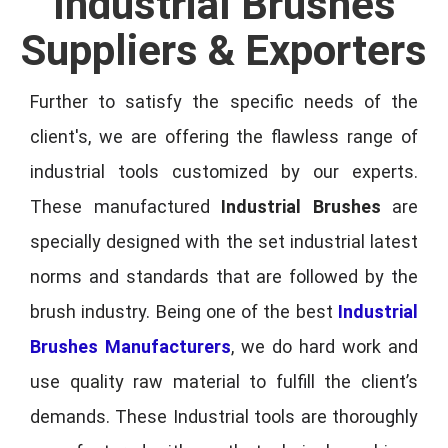
Industrial Brushes
Suppliers & Exporters
Further to satisfy the specific needs of the
client's, we are offering the flawless range of
industrial tools customized by our experts.
These manufactured
Industrial Brushes
are
specially designed with the set industrial latest
norms and standards that are followed by the
brush industry. Being one of the best
Industrial
Brushes Manufacturers
, we do hard work and
use quality raw material to fulfill the client’s
demands. These Industrial tools are thoroughly