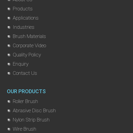
Products
Applications
Industries
Brush Materials
Corporate Video
Quality Policy
Enquiry
Contact Us
OUR PRODUCTS
Roller Brush
Abrasive Disc Brush
Nylon Strip Brush
Wire Brush