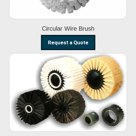
Circular Wire Brush
Request a Quote
Conveyor Cleaning
Brush