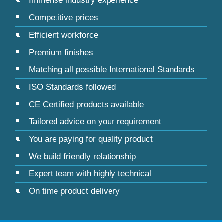
Immense industry experience
Competitive prices
Efficient workforce
Premium finishes
Matching all possible International Standards
ISO Standards followed
CE Certified products available
Tailored advice on your requirement
You are paying for quality product
We build friendly relationship
Expert team with highly technical
On time product delivery