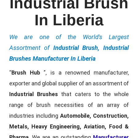
Industrial Brush
In Liberia
We are one of the World's Largest
Assortment of
Industrial Brush, Industrial
Brushes Manufacturer In Liberia
“
Brush Hub
”, is a renowned manufacturer,
exporter and global supplier of an assortment of
Industrial Brushes
that caters to the whole
range of brush necessities of an array of
industries including
Automobile, Construction,
Metals, Heavy Engineering, Aviation, Food &
Pharma
. We are an outstanding
Manufacturer