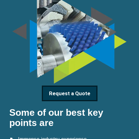
Request a Quote
Some of our best key
points are