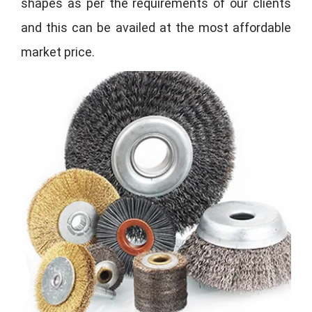
shapes as per the requirements of our clients
and this can be availed at the most affordable
market price.