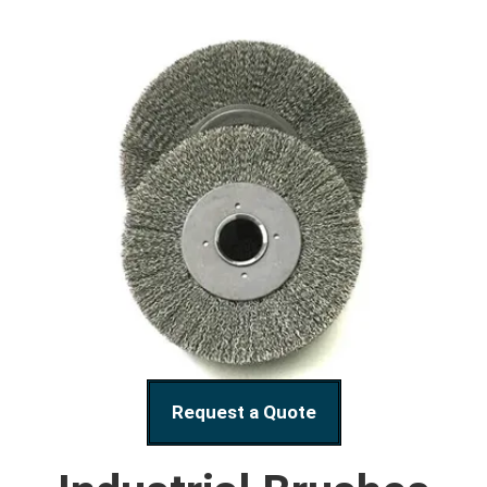
Request a Quote