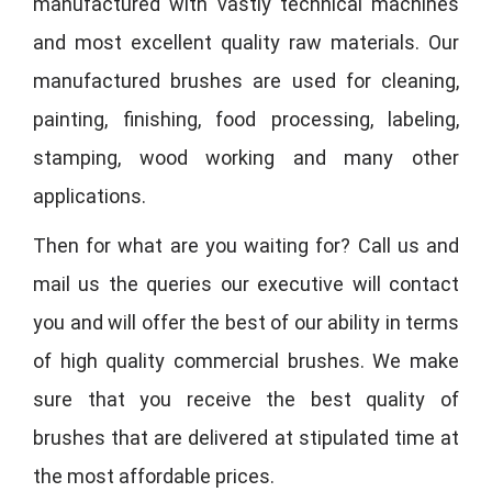
manufactured with vastly technical machines
and most excellent quality raw materials. Our
manufactured brushes are used for cleaning,
painting, finishing, food processing, labeling,
stamping, wood working and many other
applications.
Then for what are you waiting for? Call us and
mail us the queries our executive will contact
you and will offer the best of our ability in terms
of high quality commercial brushes. We make
sure that you receive the best quality of
brushes that are delivered at stipulated time at
the most affordable prices.