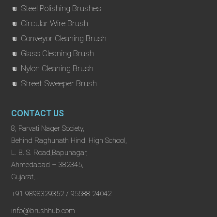
Steel Polishing Brushes
Circular Wire Brush
Conveyor Cleaning Brush
Glass Cleaning Brush
Nylon Cleaning Brush
Street Sweeper Brush
CONTACT US
8, Parvati Nager Society,
Behind Raghunath Hindi High School,
L. B. S. Road,Bapunagar,
Ahmedabad – 382345,
Gujarat, .
+91 9898329352 / 95588 24042
info@brushhub.com