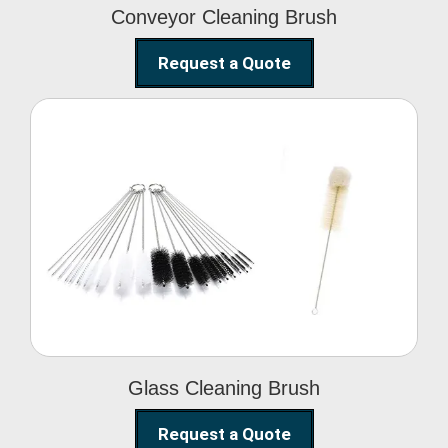
Conveyor Cleaning Brush
Request a Quote
Glass Cleaning Brush
Glass Cleaning Brush
Request a Quote