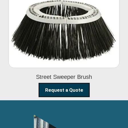
Street Sweeper Brush
Street Sweeper Brush
Request a Quote