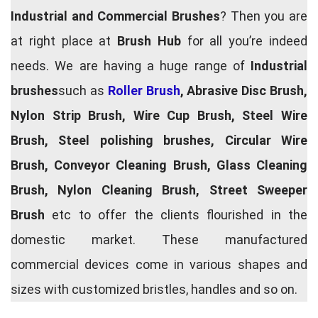
Industrial and Commercial Brushes
? Then you are
at right place at
Brush Hub
for all you’re indeed
needs. We are having a huge range of
Industrial
brushes
such as
Roller Brush
, Abrasive Disc Brush,
Nylon Strip Brush, Wire Cup Brush, Steel Wire
Brush, Steel polishing brushes, Circular Wire
Brush, Conveyor Cleaning Brush, Glass Cleaning
Brush, Nylon Cleaning Brush, Street Sweeper
Brush
etc to offer the clients flourished in the
domestic market. These manufactured
commercial devices come in various shapes and
sizes with customized bristles, handles and so on.