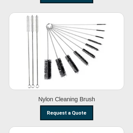
Nylon Cleaning Brush
Nylon Cleaning Brush
Request a Quote