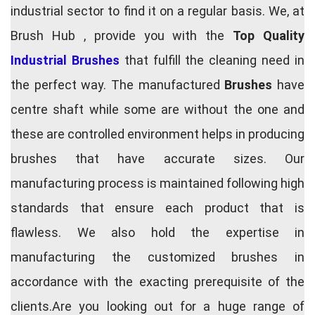
industrial sector to find it on a regular basis. We, at
Brush Hub , provide you with the
Top Quality
Industrial Brushes
that fulfill the cleaning need in
the perfect way. The manufactured
Brushes
have
centre shaft while some are without the one and
these are controlled environment helps in producing
brushes that have accurate sizes. Our
manufacturing process is maintained following high
standards that ensure each product that is
flawless. We also hold the expertise in
manufacturing the customized brushes in
accordance with the exacting prerequisite of the
clients.Are you looking out for a huge range of