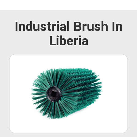
Industrial Brush In
Liberia
Roller Brush