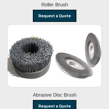
Roller Brush
Request a Quote
Abrasive Disc Brush
Abrasive Disc Brush
Request a Quote