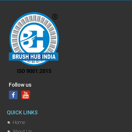
Follow us
QUICK LINKS
Home
About Us