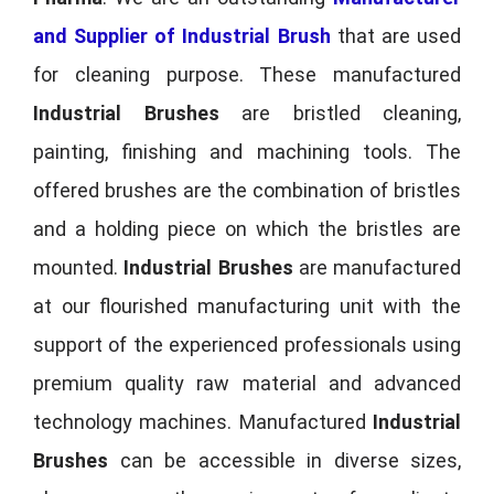
and Supplier of Industrial Brush
that are used
for cleaning purpose. These manufactured
Industrial Brushes
are bristled cleaning,
painting, finishing and machining tools. The
offered brushes are the combination of bristles
and a holding piece on which the bristles are
mounted.
Industrial Brushes
are manufactured
at our flourished manufacturing unit with the
support of the experienced professionals using
premium quality raw material and advanced
technology machines. Manufactured
Industrial
Brushes
can be accessible in diverse sizes,