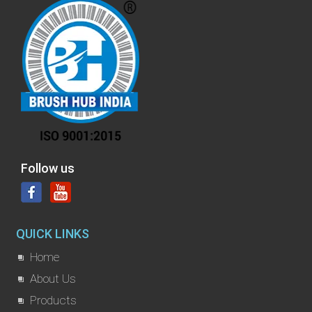
Follow us
QUICK LINKS
Home
About Us
Products