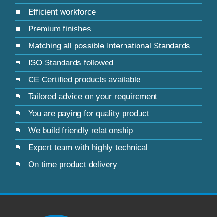
Efficient workforce
Premium finishes
Matching all possible International Standards
ISO Standards followed
CE Certified products available
Tailored advice on your requirement
You are paying for quality product
We build friendly relationship
Expert team with highly technical
On time product delivery