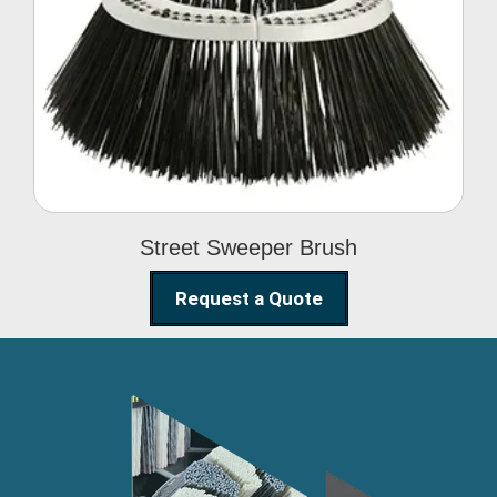
Street Sweeper Brush
Street Sweeper Brush
Request a Quote