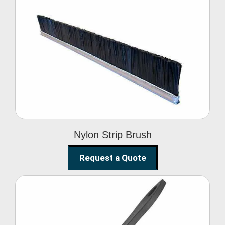
Nylon Strip Brush
Nylon Strip Brush
Request a Quote