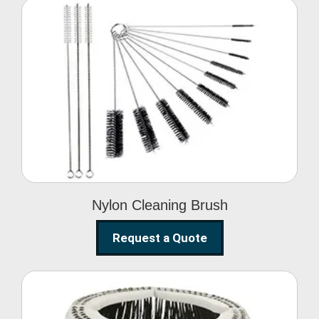
Nylon Cleaning Brush
Nylon Cleaning Brush
Request a Quote