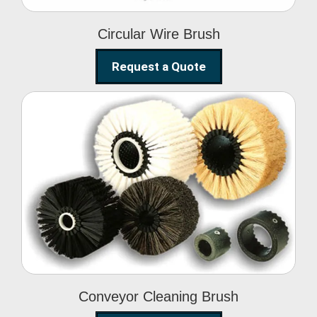
Circular Wire Brush
Request a Quote
Conveyor Cleaning
Brush
Conveyor Cleaning Brush