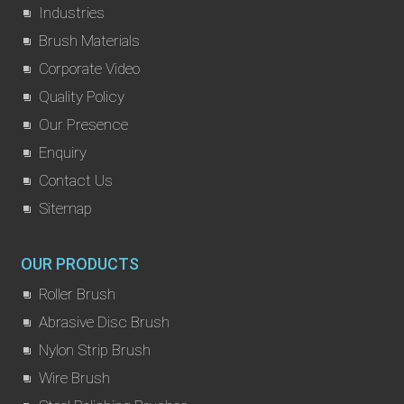
Industries
Brush Materials
Corporate Video
Quality Policy
Our Presence
Enquiry
Contact Us
Sitemap
OUR PRODUCTS
Roller Brush
Abrasive Disc Brush
Nylon Strip Brush
Wire Brush