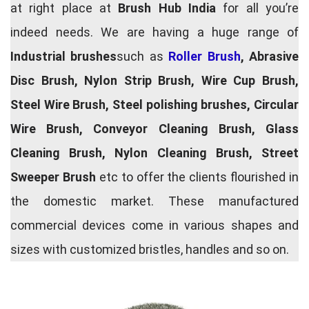
at right place at
Brush Hub India
for all you’re
indeed needs. We are having a huge range of
Industrial brushes
such as
Roller Brush
, Abrasive
Disc Brush, Nylon Strip Brush, Wire Cup Brush,
Steel Wire Brush, Steel polishing brushes, Circular
Wire Brush, Conveyor Cleaning Brush, Glass
Cleaning Brush, Nylon Cleaning Brush, Street
Sweeper Brush
etc to offer the clients flourished in
the domestic market. These manufactured
commercial devices come in various shapes and
sizes with customized bristles, handles and so on.