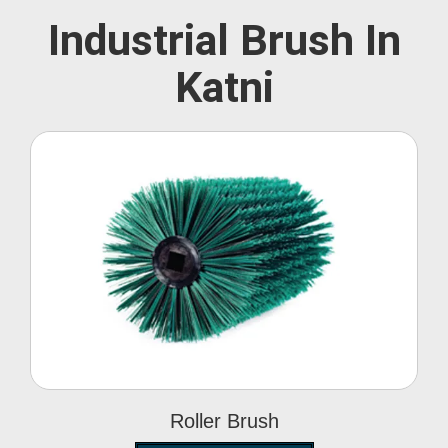
Industrial Brush In
Katni
Roller Brush
Roller Brush