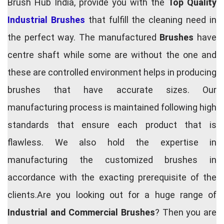
Brush Hub India, provide you with the
Top Quality
Industrial Brushes
that fulfill the cleaning need in
the perfect way. The manufactured
Brushes
have
centre shaft while some are without the one and
these are controlled environment helps in producing
brushes that have accurate sizes. Our
manufacturing process is maintained following high
standards that ensure each product that is
flawless. We also hold the expertise in
manufacturing the customized brushes in
accordance with the exacting prerequisite of the
clients.Are you looking out for a huge range of
Industrial and Commercial Brushes
? Then you are