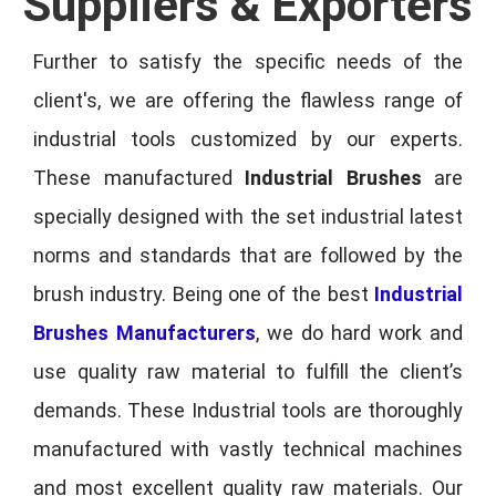
Suppliers & Exporters
Further to satisfy the specific needs of the
client's, we are offering the flawless range of
industrial tools customized by our experts.
These manufactured
Industrial Brushes
are
specially designed with the set industrial latest
norms and standards that are followed by the
brush industry. Being one of the best
Industrial
Brushes Manufacturers
, we do hard work and
use quality raw material to fulfill the client’s
demands. These Industrial tools are thoroughly
manufactured with vastly technical machines
and most excellent quality raw materials. Our