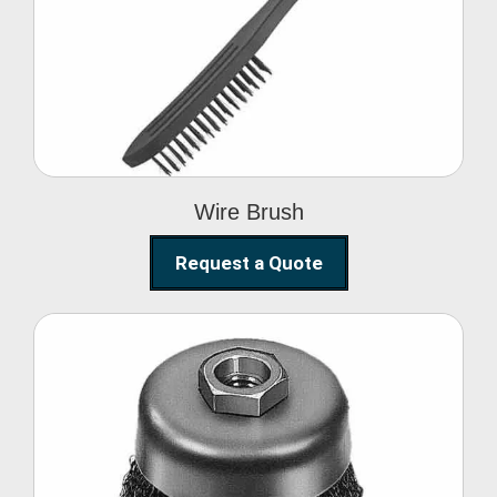
Wire Brush
Wire Brush
Request a Quote
Steel Polishing
Brushes