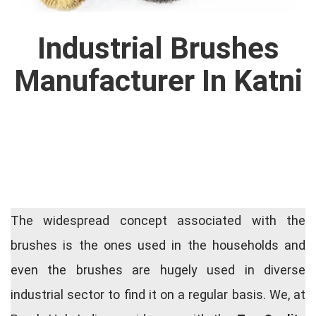
Industrial Brushes
Manufacturer In Katni
The widespread concept associated with the
brushes is the ones used in the households and
even the brushes are hugely used in diverse
industrial sector to find it on a regular basis. We, at