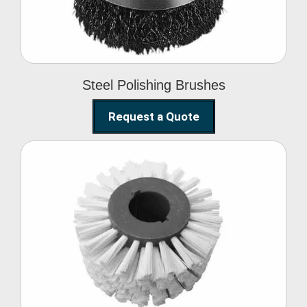
Steel Polishing Brushes
Request a Quote
Circular Wire Brush