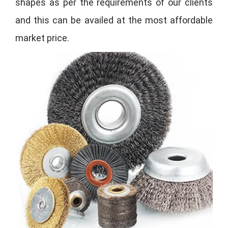
shapes as per the requirements of our clients
and this can be availed at the most affordable
market price.