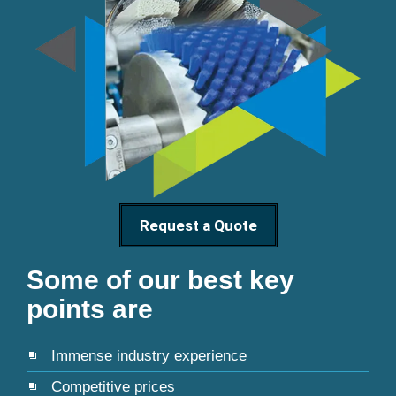
Request a Quote
Some of our best key
points are
Immense industry experience
Competitive prices