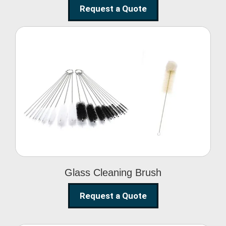
Request a Quote
Glass Cleaning Brush
Glass Cleaning Brush
Request a Quote