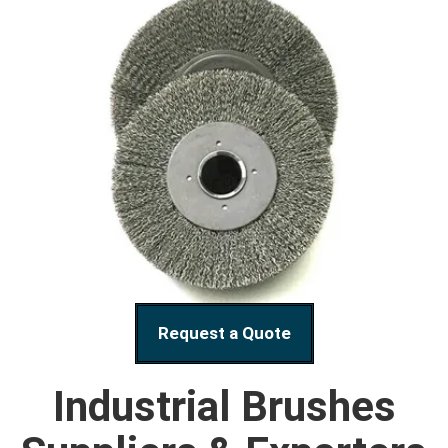
Request a Quote
Industrial Brushes