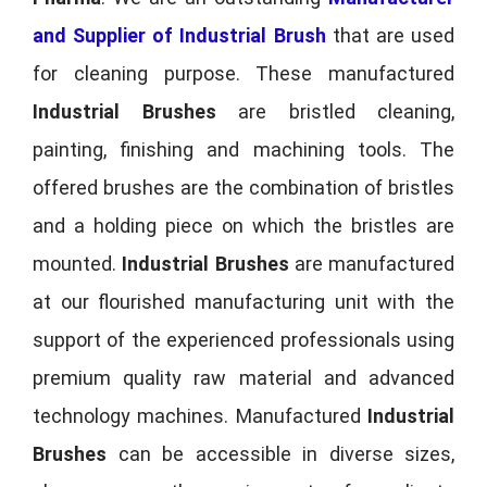
and Supplier of Industrial Brush
that are used
for cleaning purpose. These manufactured
Industrial Brushes
are bristled cleaning,
painting, finishing and machining tools. The
offered brushes are the combination of bristles
and a holding piece on which the bristles are
mounted.
Industrial Brushes
are manufactured
at our flourished manufacturing unit with the
support of the experienced professionals using
premium quality raw material and advanced
technology machines. Manufactured
Industrial
Brushes
can be accessible in diverse sizes,