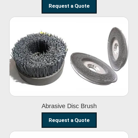
Request a Quote
Abrasive Disc Brush
Abrasive Disc Brush
Request a Quote