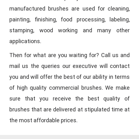
manufactured brushes are used for cleaning,
painting, finishing, food processing, labeling,
stamping, wood working and many other
applications.
Then for what are you waiting for? Call us and
mail us the queries our executive will contact
you and will offer the best of our ability in terms
of high quality commercial brushes. We make
sure that you receive the best quality of
brushes that are delivered at stipulated time at
the most affordable prices.