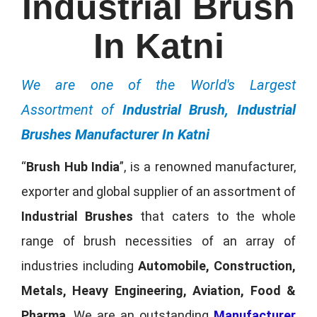
Industrial Brush
In Katni
We are one of the World's Largest
Assortment of
Industrial Brush, Industrial
Brushes Manufacturer In Katni
“
Brush Hub India
”, is a renowned manufacturer,
exporter and global supplier of an assortment of
Industrial Brushes
that caters to the whole
range of brush necessities of an array of
industries including
Automobile, Construction,
Metals, Heavy Engineering, Aviation, Food &
Pharma
. We are an outstanding
Manufacturer