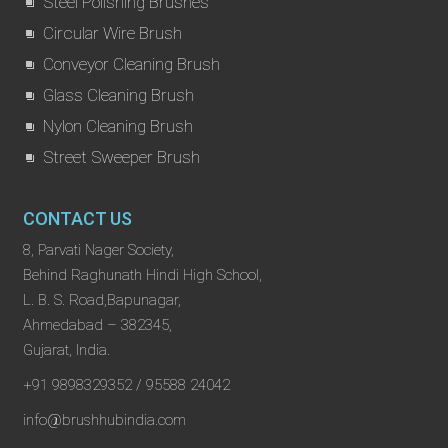
Steel Polishing Brushes
Circular Wire Brush
Conveyor Cleaning Brush
Glass Cleaning Brush
Nylon Cleaning Brush
Street Sweeper Brush
CONTACT US
8, Parvati Nager Society,
Behind Raghunath Hindi High School,
L. B. S. Road,Bapunagar,
Ahmedabad – 382345,
Gujarat, India.
+91 9898329352 / 95588 24042
info@brushhubindia.com