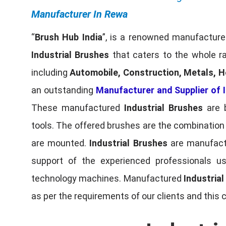
Manufacturer In Rewa
“
Brush Hub India
”, is a renowned manufacturer
Industrial Brushes
that caters to the whole ra
including
Automobile, Construction, Metals, H
an outstanding
Manufacturer and Supplier of I
These manufactured
Industrial Brushes
are b
tools. The offered brushes are the combination o
are mounted.
Industrial Brushes
are manufactu
support of the experienced professionals u
technology machines. Manufactured
Industria
as per the requirements of our clients and this 