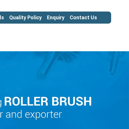
ls
Quality Policy
Enquiry
Contact Us