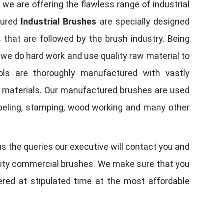
, we are offering the flawless range of industrial
tured
Industrial Brushes
are specially designed
 that are followed by the brush industry. Being
, we do hard work and use quality raw material to
tools are thoroughly manufactured with vastly
w materials. Our manufactured brushes are used
 labeling, stamping, wood working and many other
us the queries our executive will contact you and
quality commercial brushes. We make sure that you
vered at stipulated time at the most affordable