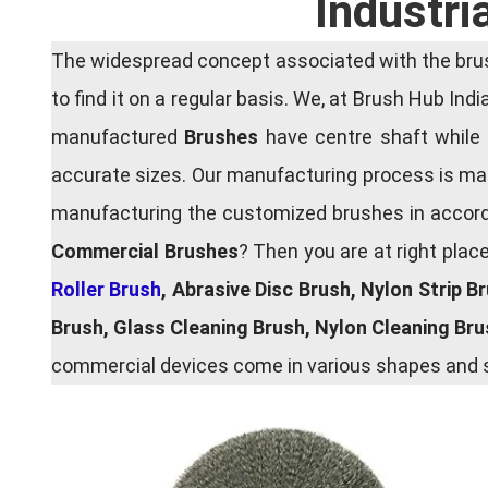
Industri
The widespread concept associated with the brush
to find it on a regular basis. We, at Brush Hub Ind
manufactured
Brushes
have centre shaft while 
accurate sizes. Our manufacturing process is main
manufacturing the customized brushes in accordan
Commercial Brushes
? Then you are at right plac
Roller Brush
, Abrasive Disc Brush, Nylon Strip B
Brush, Glass Cleaning Brush, Nylon Cleaning Br
commercial devices come in various shapes and si