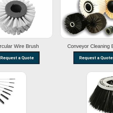
Circular Wire
Conveyor
Brush
Cleaning Brus
rcular Wire Brush
Conveyor Cleaning 
Request a Quote
Request a Quote
ning
Str