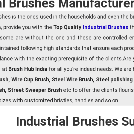
al Brushes Manufacture
es is the ones used in the households and even the bru
ia, provide you with the
Top Quality
Industrial Brushes
th
some are without the one and these are controlled e
tained following high standards that ensure each produ
ce with the exacting prerequisite of the clients.Are 
e at
Brush Hub India
for all you’re indeed needs. We are
rush, Wire Cup Brush, Steel Wire Brush, Steel polishin
ush, Street Sweeper Brush
etc to offer the clients flou
zes with customized bristles, handles and so on.
Industrial Brushes S