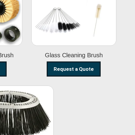
Glass Cleaning
h
Brush
Brush
Glass Cleaning Brush
Request a Quote
eet Sweeper
Brush