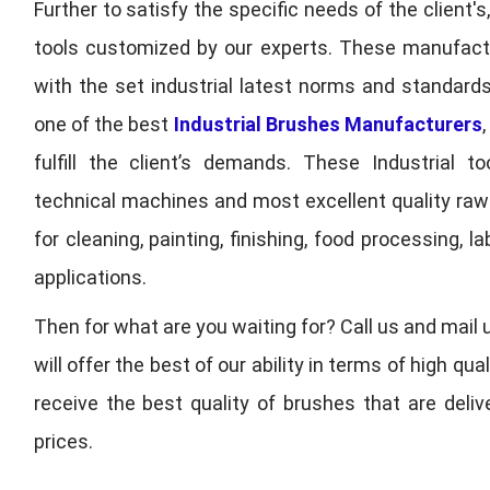
Further to satisfy the specific needs of the client's
tools customized by our experts. These manufac
with the set industrial latest norms and standards
one of the best
Industrial Brushes Manufacturers
fulfill the client’s demands. These Industrial 
technical machines and most excellent quality ra
for cleaning, painting, finishing, food processing,
applications.
Then for what are you waiting for? Call us and mail 
will offer the best of our ability in terms of high 
receive the best quality of brushes that are deli
prices.