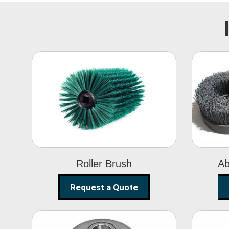
Roller Brush
Roller Brush
Ab
Request a Quote