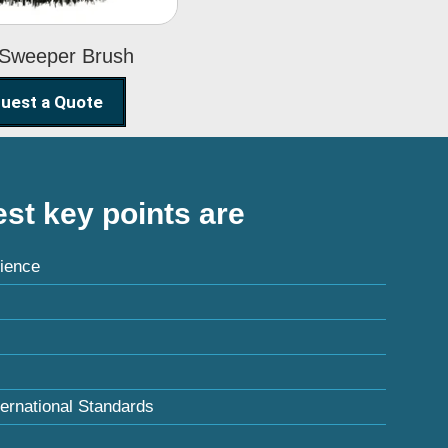
 Sweeper Brush
uest a Quote
st key points are
ience
ternational Standards