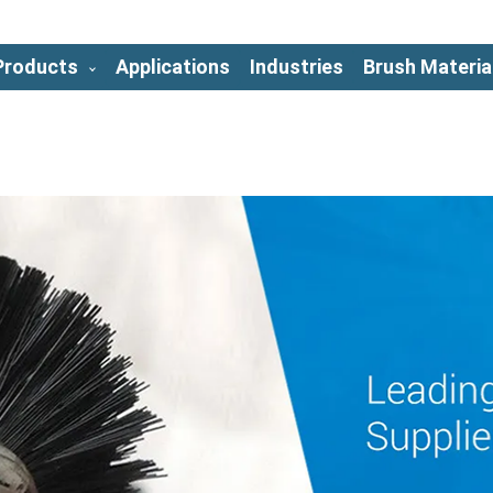
Products
Applications
Industries
Brush Materia