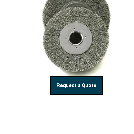
Request a Quote