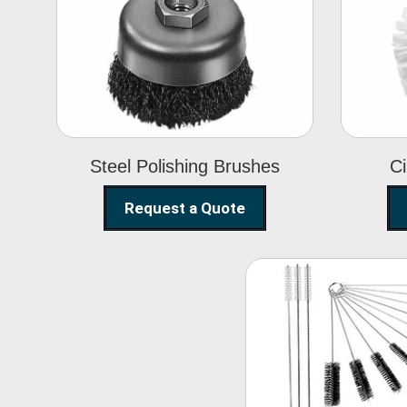
Steel Polishing
Brushes
Steel Polishing Brushes
Ci
Request a Quote
Nylon Clea
Brush