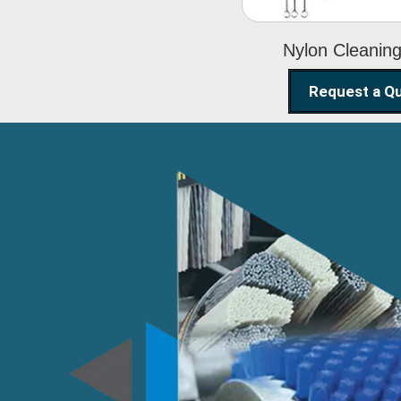
Nylon Cleanin
Request a Q