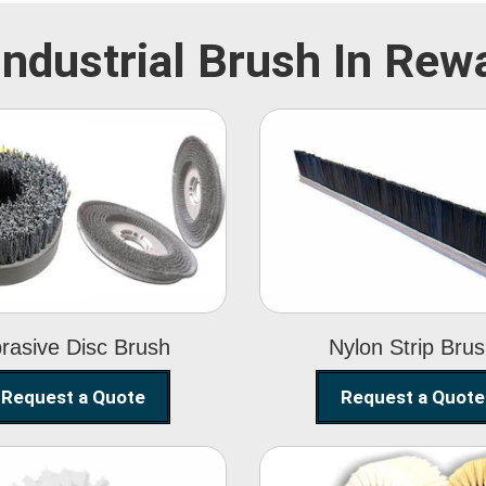
Industrial Brush In Rew
Abrasive Disc
Nylon Strip
Brush
Brush
rasive Disc Brush
Nylon Strip Bru
Request a Quote
Request a Quote