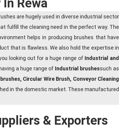
r In Rewa
shes are hugely used in diverse industrial sector
at fulfill the cleaning need in the perfect way. The
nvironment helps in producing brushes that have
ct that is flawless. We also hold the expertise in
you looking out for a huge range of
Industrial and
 having a huge range of
Industrial brushes
such as
g brushes, Circular Wire Brush, Conveyor Cleaning
rished in the domestic market. These manufactured
uppliers & Exporters