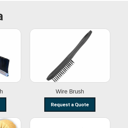
a
Wire Brush
sh
Wire Brush
Request a Quote