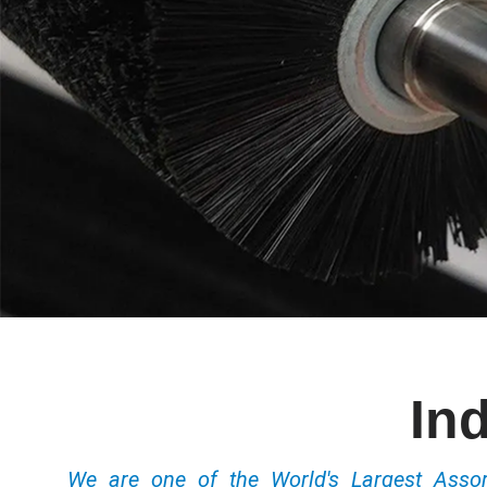
In
We are one of the World's Largest Ass