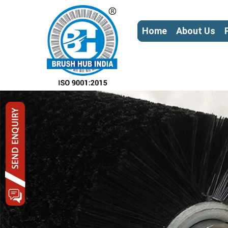
Home
About Us