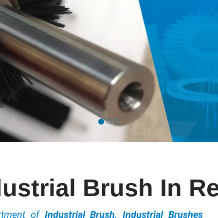
dustrial Brush In R
ortment of
Industrial Brush, Industrial Brushes