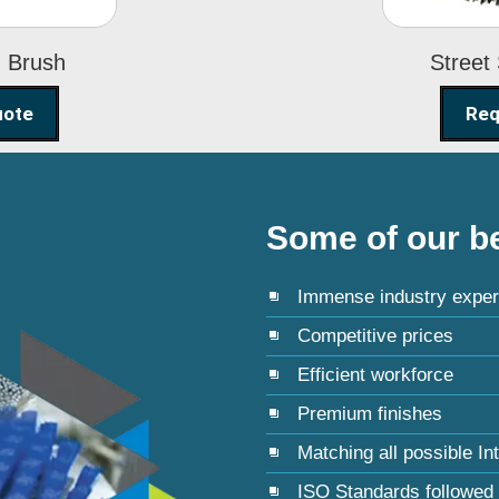
g Brush
Street
uote
Req
Some of our be
Immense industry exper
Competitive prices
Efficient workforce
Premium finishes
Matching all possible In
ISO Standards followed