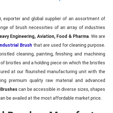
, exporter and global supplier of an assortment of
nge of brush necessities of an array of industries
eavy Engineering, Aviation, Food & Pharma
. We are
ndustrial Brush
that are used for cleaning purpose.
ristled cleaning, painting, finishing and machining
f bristles and a holding piece on which the bristles
red at our flourished manufacturing unit with the
sing premium quality raw material and advanced
l Brushes
can be accessible in diverse sizes, shapes
can be availed at the most affordable market price.