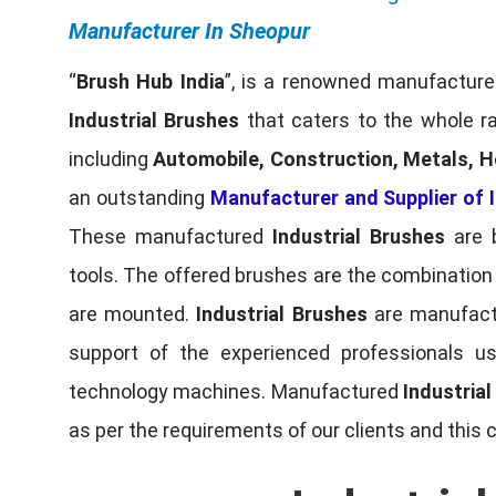
Manufacturer In Sheopur
“
Brush Hub India
”, is a renowned manufacturer
Industrial Brushes
that caters to the whole ra
including
Automobile, Construction, Metals, H
an outstanding
Manufacturer and Supplier of I
These manufactured
Industrial Brushes
are b
tools. The offered brushes are the combination o
are mounted.
Industrial Brushes
are manufactu
support of the experienced professionals u
technology machines. Manufactured
Industria
as per the requirements of our clients and this 