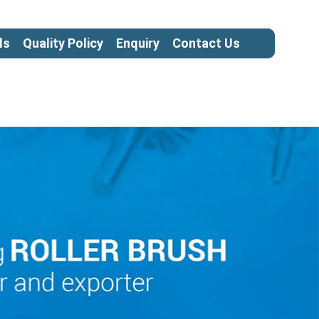
ls
Quality Policy
Enquiry
Contact Us