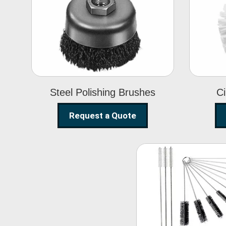
Steel Polishing
Brushes
Steel Polishing Brushes
Ci
Request a Quote
Nylon Clea
Brush