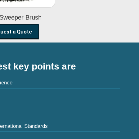
 Sweeper Brush
uest a Quote
st key points are
ience
ternational Standards