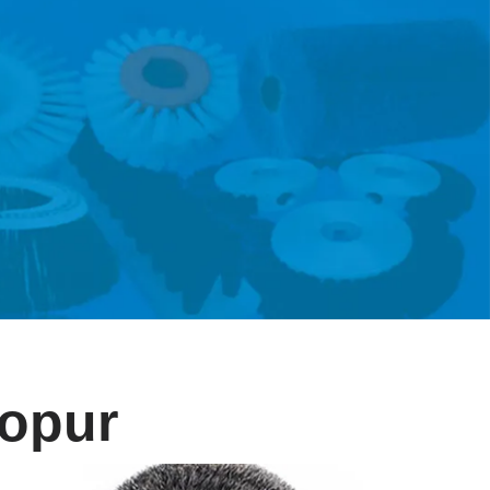
eopur