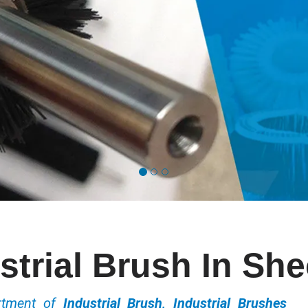
strial Brush In Sh
ortment of
Industrial Brush, Industrial Brushes