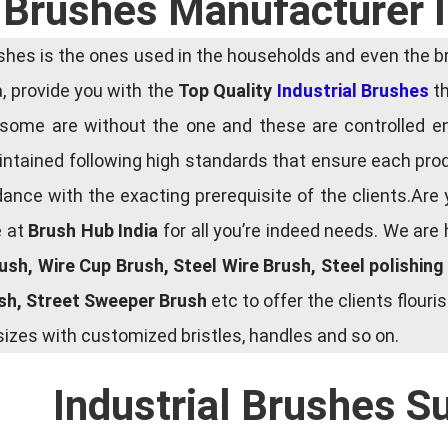
l Brushes Manufacturer 
es is the ones used in the households and even the bru
ia, provide you with the
Top Quality
Industrial Brushes
th
some are without the one and these are controlled e
tained following high standards that ensure each produ
ce with the exacting prerequisite of the clients.Are 
e at
Brush Hub India
for all you’re indeed needs. We are
rush, Wire Cup Brush, Steel Wire Brush, Steel polishin
ush, Street Sweeper Brush
etc to offer the clients flou
zes with customized bristles, handles and so on.
Industrial Brushes S