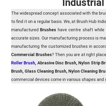
Industria
The widespread concept associated with the brush
to find it on a regular basis. We, at Brush Hub Ind
manufactured
Brushes
have centre shaft while 
accurate sizes. Our manufacturing process is main
manufacturing the customized brushes in accordan
Commercial Brushes
? Then you are at right plac
Roller Brush
, Abrasive Disc Brush, Nylon Strip B
Brush, Glass Cleaning Brush, Nylon Cleaning Br
commercial devices come in various shapes and si