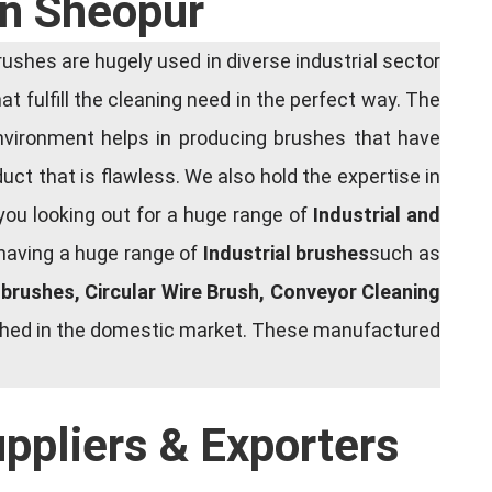
In Sheopur
shes are hugely used in diverse industrial sector
at fulfill the cleaning need in the perfect way. The
nvironment helps in producing brushes that have
ct that is flawless. We also hold the expertise in
you looking out for a huge range of
Industrial and
 having a huge range of
Industrial brushes
such as
g brushes, Circular Wire Brush, Conveyor Cleaning
rished in the domestic market. These manufactured
uppliers & Exporters