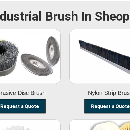
ndustrial Brush In Sheop
Abrasive Disc
Nylon Strip
Brush
Brush
rasive Disc Brush
Nylon Strip Bru
Request a Quote
Request a Quote