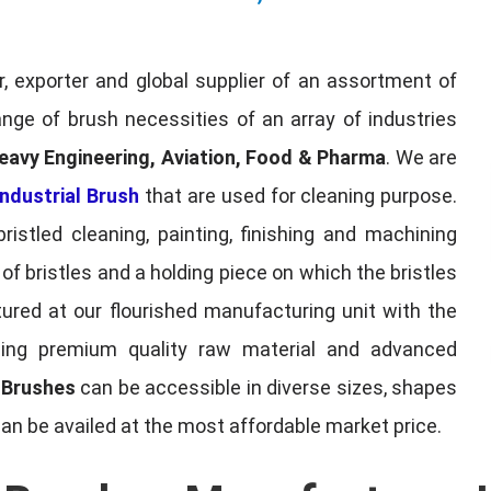
, exporter and global supplier of an assortment of
nge of brush necessities of an array of industries
eavy Engineering, Aviation, Food & Pharma
. We are
ndustrial Brush
that are used for cleaning purpose.
ristled cleaning, painting, finishing and machining
f bristles and a holding piece on which the bristles
red at our flourished manufacturing unit with the
sing premium quality raw material and advanced
l Brushes
can be accessible in diverse sizes, shapes
can be availed at the most affordable market price.