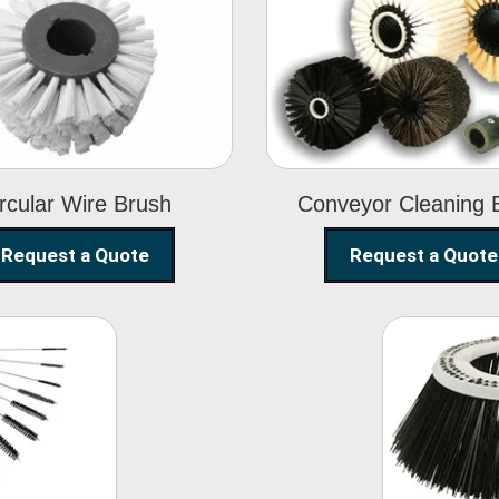
Circular Wire
Conveyor
Brush
Cleaning Brus
rcular Wire Brush
Conveyor Cleaning 
Request a Quote
Request a Quote
ning
Str