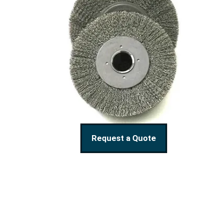
Request a Quote