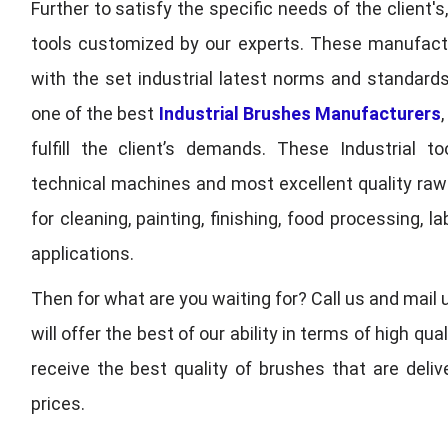
Further to satisfy the specific needs of the client's
tools customized by our experts. These manufac
with the set industrial latest norms and standards
one of the best
Industrial Brushes Manufacturers
fulfill the client’s demands. These Industrial 
technical machines and most excellent quality ra
for cleaning, painting, finishing, food processing,
applications.
Then for what are you waiting for? Call us and mail 
will offer the best of our ability in terms of high 
receive the best quality of brushes that are deli
prices.