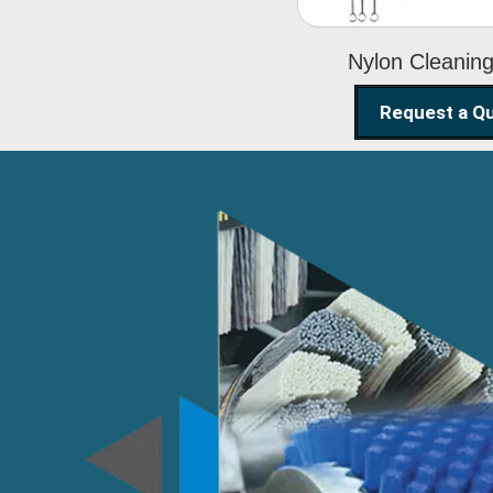
Nylon Cleanin
Request a Q