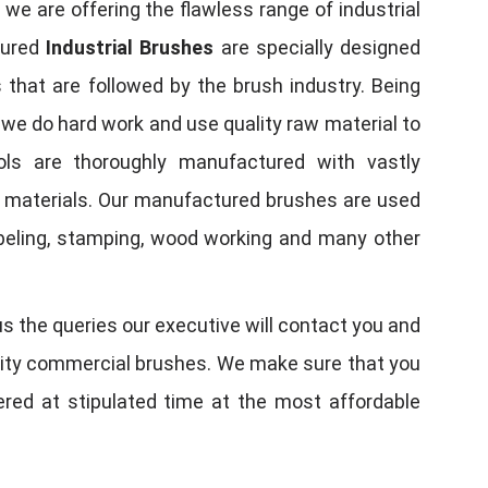
, we are offering the flawless range of industrial
tured
Industrial Brushes
are specially designed
 that are followed by the brush industry. Being
, we do hard work and use quality raw material to
tools are thoroughly manufactured with vastly
w materials. Our manufactured brushes are used
 labeling, stamping, wood working and many other
us the queries our executive will contact you and
quality commercial brushes. We make sure that you
vered at stipulated time at the most affordable