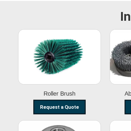
I
Roller Brush
Roller Brush
Ab
Request a Quote