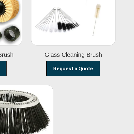
Glass Cleaning
h
Brush
Brush
Glass Cleaning Brush
Request a Quote
eet Sweeper
Brush