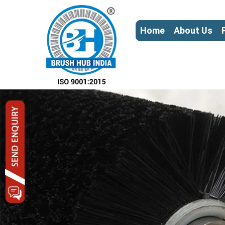
Home
About Us