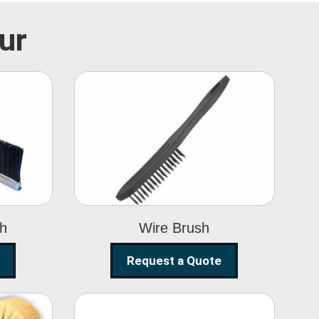
ur
Wire Brush
sh
Wire Brush
Request a Quote