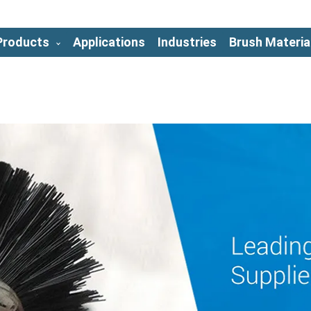
Products
Applications
Industries
Brush Materia