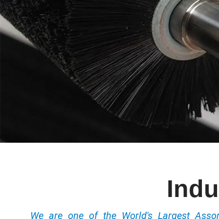
Indu
We are one of the World's Largest Ass