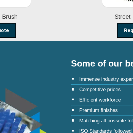
g Brush
Street
uote
Req
Some of our be
Immense industry exper
Competitive prices
Efficient workforce
Premium finishes
Matching all possible In
ISO Standards followed