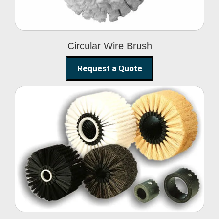
Circular Wire Brush
Request a Quote
Conveyor Cleaning
Brush