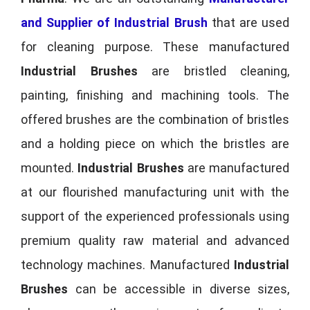
and Supplier of Industrial Brush
that are used
for cleaning purpose. These manufactured
Industrial Brushes
are bristled cleaning,
painting, finishing and machining tools. The
offered brushes are the combination of bristles
and a holding piece on which the bristles are
mounted.
Industrial Brushes
are manufactured
at our flourished manufacturing unit with the
support of the experienced professionals using
premium quality raw material and advanced
technology machines. Manufactured
Industrial
Brushes
can be accessible in diverse sizes,