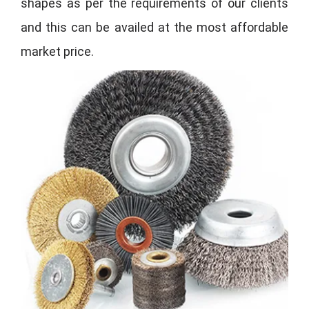
shapes as per the requirements of our clients
and this can be availed at the most affordable
market price.