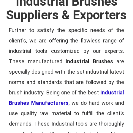
Industrial Brushes
Suppliers & Exporters
Further to satisfy the specific needs of the
client's, we are offering the flawless range of
industrial tools customized by our experts.
These manufactured
Industrial Brushes
are
specially designed with the set industrial latest
norms and standards that are followed by the
brush industry. Being one of the best
Industrial
Brushes Manufacturers
, we do hard work and
use quality raw material to fulfill the client’s
demands. These Industrial tools are thoroughly