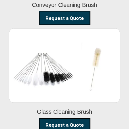
Conveyor Cleaning Brush
Request a Quote
Glass Cleaning Brush
Glass Cleaning Brush
Request a Quote