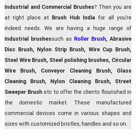
Industrial and Commercial Brushes
? Then you are
at right place at
Brush Hub India
for all you’re
indeed needs. We are having a huge range of
Industrial brushes
such as
Roller Brush
, Abrasive
Disc Brush, Nylon Strip Brush, Wire Cup Brush,
Steel Wire Brush, Steel polishing brushes, Circular
Wire Brush, Conveyor Cleaning Brush, Glass
Cleaning Brush, Nylon Cleaning Brush, Street
Sweeper Brush
etc to offer the clients flourished in
the domestic market. These manufactured
commercial devices come in various shapes and
sizes with customized bristles, handles and so on.