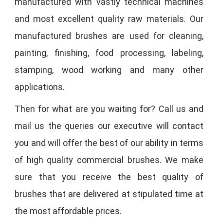
manufactured with vastly technical machines
and most excellent quality raw materials. Our
manufactured brushes are used for cleaning,
painting, finishing, food processing, labeling,
stamping, wood working and many other
applications.
Then for what are you waiting for? Call us and
mail us the queries our executive will contact
you and will offer the best of our ability in terms
of high quality commercial brushes. We make
sure that you receive the best quality of
brushes that are delivered at stipulated time at
the most affordable prices.