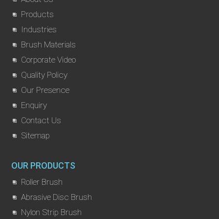
Products
Industries
Brush Materials
Corporate Video
Quality Policy
Our Presence
Enquiry
Contact Us
Sitemap
OUR PRODUCTS
Roller Brush
Abrasive Disc Brush
Nylon Strip Brush