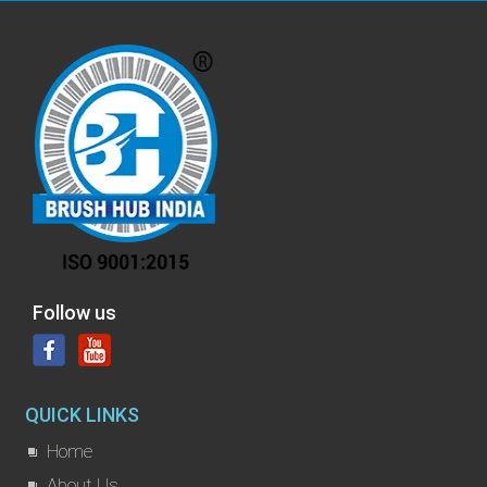
Follow us
QUICK LINKS
Home
About Us