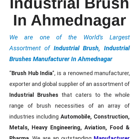
Industrial Brush
In Ahmednagar
We are one of the World's Largest
Assortment of
Industrial Brush, Industrial
Brushes Manufacturer In Ahmednagar
“
Brush Hub India
”, is a renowned manufacturer,
exporter and global supplier of an assortment of
Industrial Brushes
that caters to the whole
range of brush necessities of an array of
industries including
Automobile, Construction,
Metals, Heavy Engineering, Aviation, Food &
Pharma
. We are an outstanding
Manufacturer