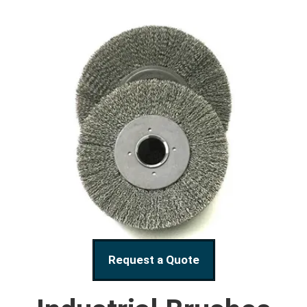
Request a Quote