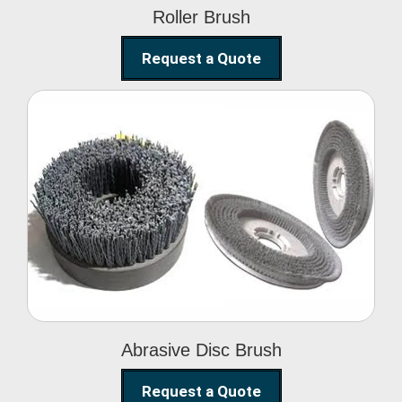
Roller Brush
Request a Quote
Abrasive Disc Brush
Abrasive Disc Brush
Request a Quote