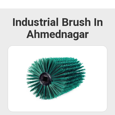
Industrial Brush In
Ahmednagar
Roller Brush