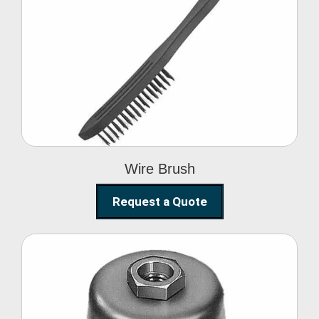
Wire Brush
Wire Brush
Request a Quote
Steel Polishing