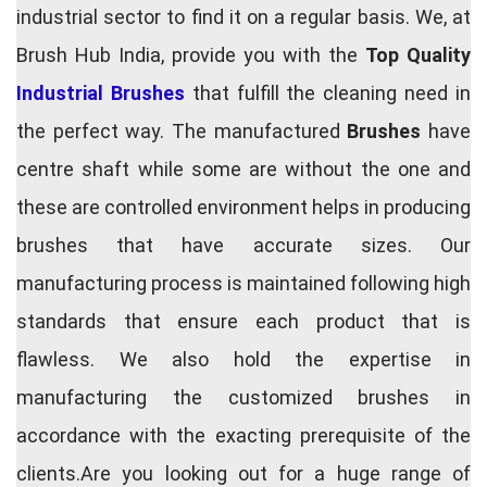
industrial sector to find it on a regular basis. We, at
Brush Hub India, provide you with the
Top Quality
Industrial Brushes
that fulfill the cleaning need in
the perfect way. The manufactured
Brushes
have
centre shaft while some are without the one and
these are controlled environment helps in producing
brushes that have accurate sizes. Our
manufacturing process is maintained following high
standards that ensure each product that is
flawless. We also hold the expertise in
manufacturing the customized brushes in
accordance with the exacting prerequisite of the
clients.Are you looking out for a huge range of