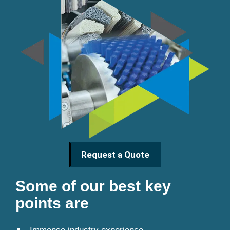
Request a Quote
Some of our best key
points are