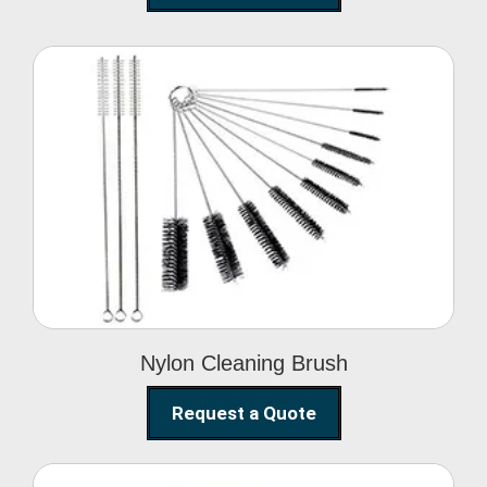
Nylon Cleaning Brush
Nylon Cleaning Brush
Request a Quote