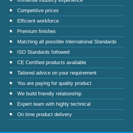
Immense industry experience
Competitive prices
Efficient workforce
Premium finishes
Matching all possible International Standards
ISO Standards followed
CE Certified products available
Tailored advice on your requirement
You are paying for quality product
We build friendly relationship
Expert team with highly technical
On time product delivery