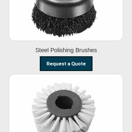
Brushes
Steel Polishing Brushes
Request a Quote
Circular Wire Brush