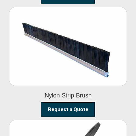
Nylon Strip Brush
Nylon Strip Brush
Request a Quote