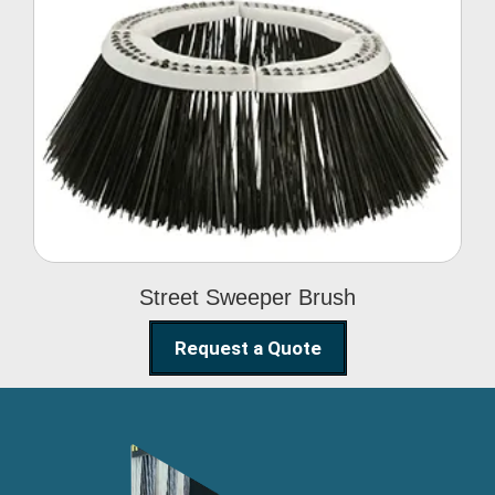
Street Sweeper Brush
Street Sweeper Brush
Request a Quote