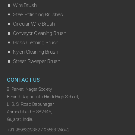
Wire Brush
Steel Polishing Brushes
Circular Wire Brush
Conveyor Cleaning Brush
Glass Cleaning Brush
Nylon Cleaning Brush
Street Sweeper Brush
CONTACT US
8, Parvati Nager Society,
Behind Raghunath Hindi High School,
L. B. S. Road,Bapunagar,
Ahmedabad – 382345,
Gujarat, India.
+91 9898329352 / 95588 24042