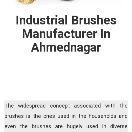
Industrial Brushes
Manufacturer In
Ahmednagar
The widespread concept associated with the
brushes is the ones used in the households and
even the brushes are hugely used in diverse