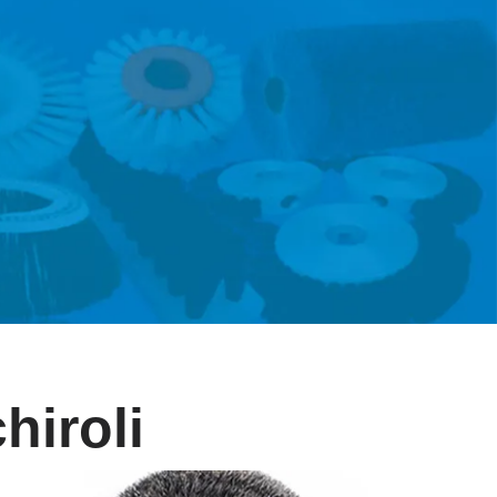
hiroli