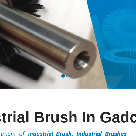
trial Brush In Gadc
ortment of
Industrial Brush, Industrial Brushes