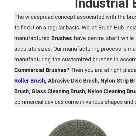
Industrial
The widespread concept associated with the brush
to find it on a regular basis. We, at Brush Hub Ind
manufactured
Brushes
have centre shaft while 
accurate sizes. Our manufacturing process is main
manufacturing the customized brushes in accordan
Commercial Brushes
? Then you are at right plac
Roller Brush
, Abrasive Disc Brush, Nylon Strip B
Brush, Glass Cleaning Brush, Nylon Cleaning Br
commercial devices come in various shapes and si