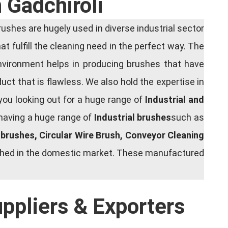
 Gadchiroli
shes are hugely used in diverse industrial sector
at fulfill the cleaning need in the perfect way. The
nvironment helps in producing brushes that have
ct that is flawless. We also hold the expertise in
you looking out for a huge range of
Industrial and
 having a huge range of
Industrial brushes
such as
g brushes, Circular Wire Brush, Conveyor Cleaning
rished in the domestic market. These manufactured
uppliers & Exporters