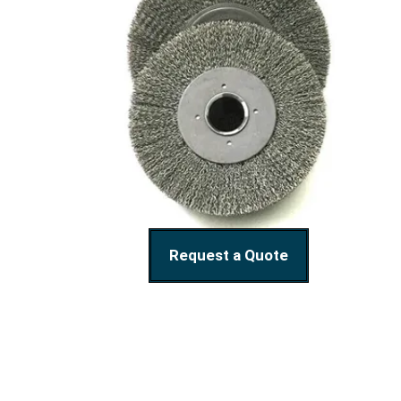
Request a Quote