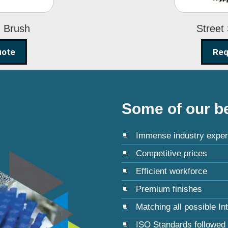
g Brush
Street
uote
Req
Some of our be
Immense industry exper
Competitive prices
Efficient workforce
Premium finishes
Matching all possible In
ISO Standards followed