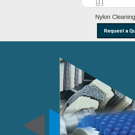
Nylon Cleanin
Request a Q