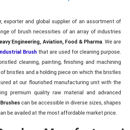
, exporter and global supplier of an assortment of
nge of brush necessities of an array of industries
eavy Engineering, Aviation, Food & Pharma
. We are
ndustrial Brush
that are used for cleaning purpose.
ristled cleaning, painting, finishing and machining
f bristles and a holding piece on which the bristles
red at our flourished manufacturing unit with the
sing premium quality raw material and advanced
l Brushes
can be accessible in diverse sizes, shapes
can be availed at the most affordable market price.