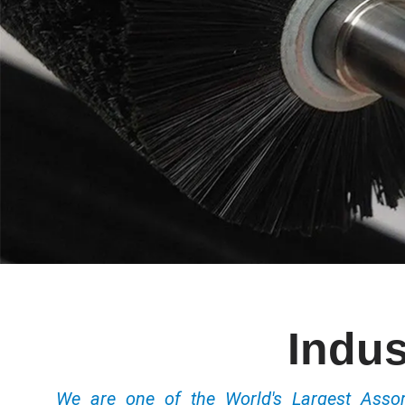
Indus
We are one of the World's Largest Ass