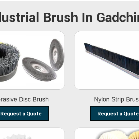
dustrial Brush In Gadchir
Abrasive Disc
Nylon Strip
Brush
Brush
rasive Disc Brush
Nylon Strip Bru
Request a Quote
Request a Quote