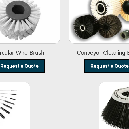
Circular Wire
Conveyor
Brush
Cleaning Brus
rcular Wire Brush
Conveyor Cleaning 
Request a Quote
Request a Quote
ning
Str