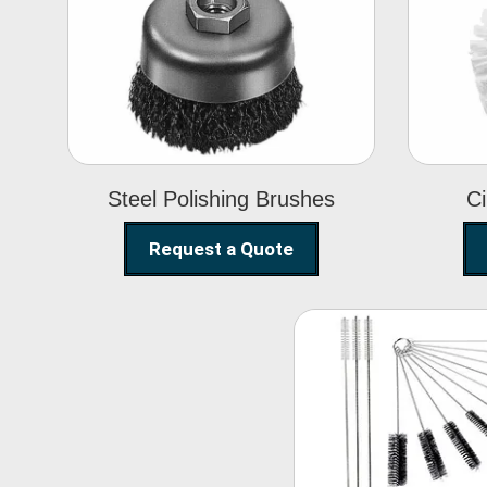
Steel Polishing
Brushes
Steel Polishing Brushes
Ci
Request a Quote
Nylon Clea
Brush