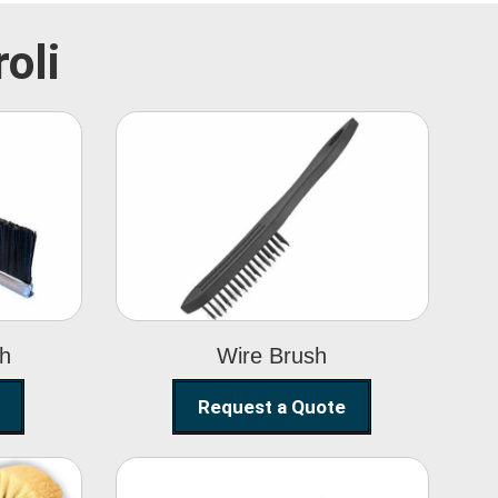
oli
Wire Brush
sh
Wire Brush
Request a Quote