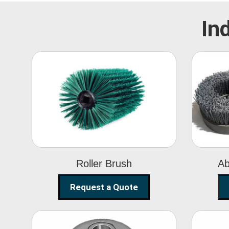
In
Roller Brush
Roller Brush
Ab
Request a Quote