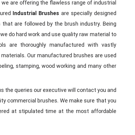
, we are offering the flawless range of industrial
tured
Industrial Brushes
are specially designed
 that are followed by the brush industry. Being
, we do hard work and use quality raw material to
tools are thoroughly manufactured with vastly
w materials. Our manufactured brushes are used
 labeling, stamping, wood working and many other
us the queries our executive will contact you and
quality commercial brushes. We make sure that you
vered at stipulated time at the most affordable