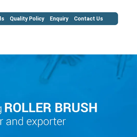
ls
Quality Policy
Enquiry
Contact Us