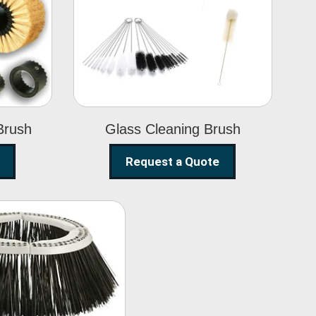
Glass Cleaning
h
Brush
Brush
Glass Cleaning Brush
Request a Quote
eet Sweeper
Brush