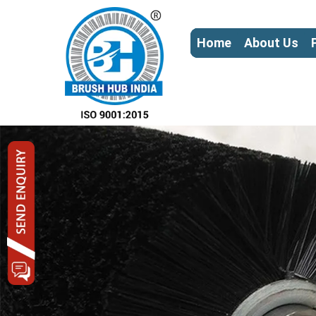
Home
About Us