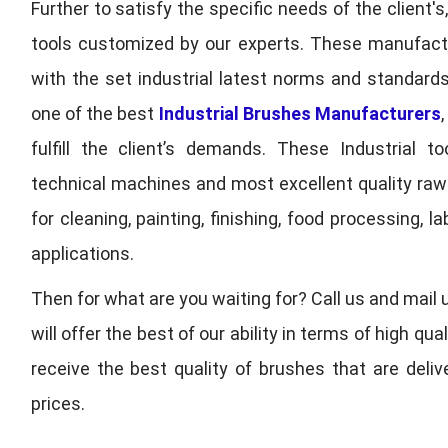
Further to satisfy the specific needs of the client's
tools customized by our experts. These manufac
with the set industrial latest norms and standards
one of the best
Industrial Brushes Manufacturers
fulfill the client’s demands. These Industrial 
technical machines and most excellent quality ra
for cleaning, painting, finishing, food processing,
applications.
Then for what are you waiting for? Call us and mail 
will offer the best of our ability in terms of high 
receive the best quality of brushes that are deli
prices.