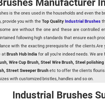
 Brushes Manufacturer In
es is the ones used in the households and even the bru
ia, provide you with the
Top Quality
Industrial Brushes
th
some are without the one and these are controlled e
tained following high standards that ensure each produ
ce with the exacting prerequisite of the clients.Are 
e at
Brush Hub India
for all you’re indeed needs. We are
rush, Wire Cup Brush, Steel Wire Brush, Steel polishin
ush, Street Sweeper Brush
etc to offer the clients flou
zes with customized bristles, handles and so on.
Industrial Brushes S