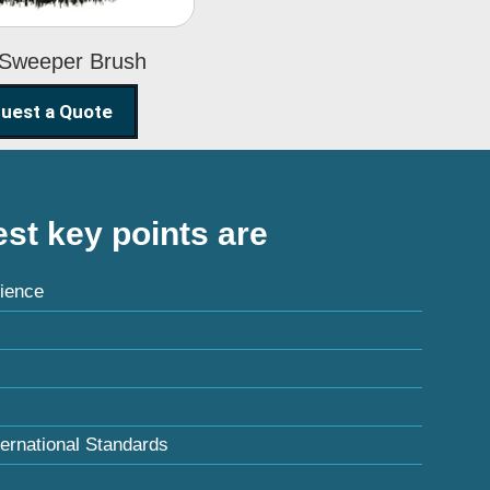
 Sweeper Brush
uest a Quote
st key points are
ience
ternational Standards