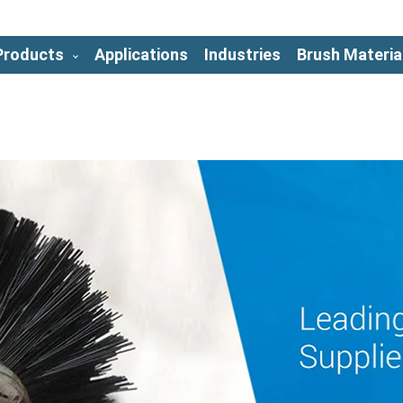
Products
Applications
Industries
Brush Materia