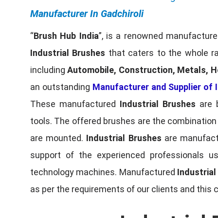
Manufacturer In Gadchiroli
“
Brush Hub India
”, is a renowned manufacturer
Industrial Brushes
that caters to the whole ra
including
Automobile, Construction, Metals, H
an outstanding
Manufacturer and Supplier of I
These manufactured
Industrial Brushes
are b
tools. The offered brushes are the combination o
are mounted.
Industrial Brushes
are manufactu
support of the experienced professionals u
technology machines. Manufactured
Industria
as per the requirements of our clients and this 